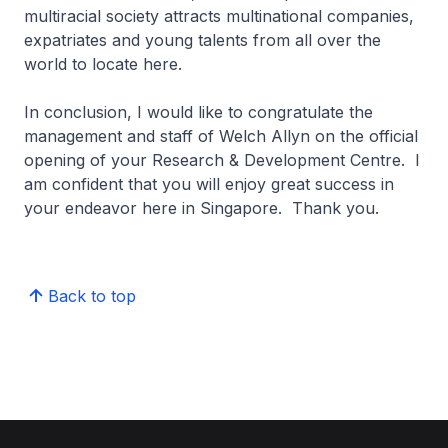
multiracial society attracts multinational companies,
expatriates and young talents from all over the
world to locate here.
In conclusion, I would like to congratulate the
management and staff of Welch Allyn on the official
opening of your Research & Development Centre. I
am confident that you will enjoy great success in
your endeavor here in Singapore. Thank you.
Back to top