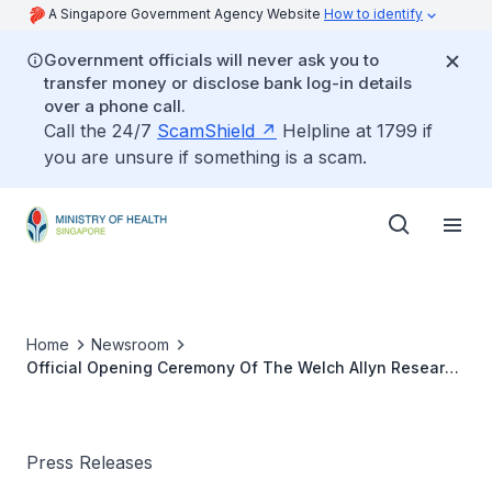
A Singapore Government Agency Website
How to identify
Government officials will never ask you to
transfer money or disclose bank log-in details
over a phone call.
Call the 24/7
ScamShield
Helpline at 1799 if
you are unsure if something is a scam.
Home
Newsroom
Official Opening Ceremony Of The Welch Allyn Research
& Development Centre
Press Releases