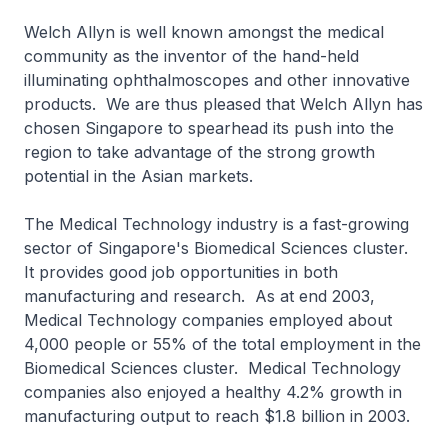
Welch Allyn is well known amongst the medical
community as the inventor of the hand-held
illuminating ophthalmoscopes and other innovative
products. We are thus pleased that Welch Allyn has
chosen Singapore to spearhead its push into the
region to take advantage of the strong growth
potential in the Asian markets.
The Medical Technology industry is a fast-growing
sector of Singapore's Biomedical Sciences cluster.
It provides good job opportunities in both
manufacturing and research. As at end 2003,
Medical Technology companies employed about
4,000 people or 55% of the total employment in the
Biomedical Sciences cluster. Medical Technology
companies also enjoyed a healthy 4.2% growth in
manufacturing output to reach $1.8 billion in 2003.