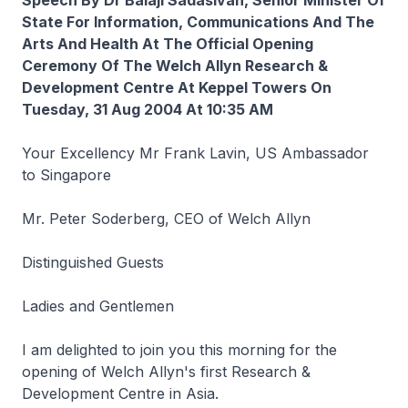
Speech By Dr Balaji Sadasivan, Senior Minister Of
State For Information, Communications And The
Arts And Health At The Official Opening
Ceremony Of The Welch Allyn Research &
Development Centre At Keppel Towers On
Tuesday, 31 Aug 2004 At 10:35 AM
Your Excellency Mr Frank Lavin, US Ambassador
to Singapore
Mr. Peter Soderberg, CEO of Welch Allyn
Distinguished Guests
Ladies and Gentlemen
I am delighted to join you this morning for the
opening of Welch Allyn's first Research &
Development Centre in Asia.