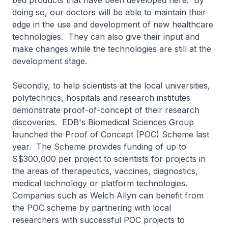
bed products that have been developed here. By
doing so, our doctors will be able to maintain their
edge in the use and development of new healthcare
technologies. They can also give their input and
make changes while the technologies are still at the
development stage.
Secondly, to help scientists at the local universities,
polytechnics, hospitals and research institutes
demonstrate proof-of-concept of their research
discoveries. EDB's Biomedical Sciences Group
launched the Proof of Concept (POC) Scheme last
year. The Scheme provides funding of up to
S$300,000 per project to scientists for projects in
the areas of therapeutics, vaccines, diagnostics,
medical technology or platform technologies.
Companies such as Welch Allyn can benefit from
the POC scheme by partnering with local
researchers with successful POC projects to