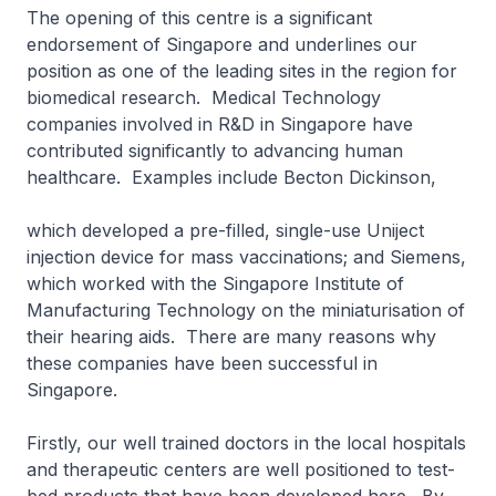
The opening of this centre is a significant
endorsement of Singapore and underlines our
position as one of the leading sites in the region for
biomedical research. Medical Technology
companies involved in R&D in Singapore have
contributed significantly to advancing human
healthcare. Examples include Becton Dickinson,
which developed a pre-filled, single-use Uniject
injection device for mass vaccinations; and Siemens,
which worked with the Singapore Institute of
Manufacturing Technology on the miniaturisation of
their hearing aids. There are many reasons why
these companies have been successful in
Singapore.
Firstly, our well trained doctors in the local hospitals
and therapeutic centers are well positioned to test-