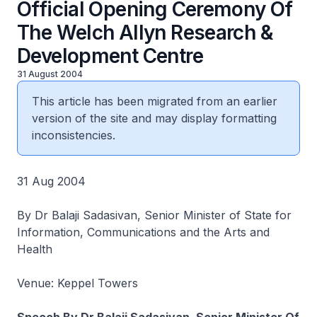
Official Opening Ceremony Of
The Welch Allyn Research &
Development Centre
31 August 2004
This article has been migrated from an earlier
version of the site and may display formatting
inconsistencies.
31 Aug 2004
By Dr Balaji Sadasivan, Senior Minister of State for
Information, Communications and the Arts and
Health
Venue: Keppel Towers