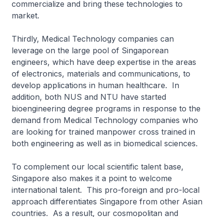
commercialize and bring these technologies to
market.
Thirdly, Medical Technology companies can
leverage on the large pool of Singaporean
engineers, which have deep expertise in the areas
of electronics, materials and communications, to
develop applications in human healthcare. In
addition, both NUS and NTU have started
bioengineering degree programs in response to the
demand from Medical Technology companies who
are looking for trained manpower cross trained in
both engineering as well as in biomedical sciences.
To complement our local scientific talent base,
Singapore also makes it a point to welcome
international talent. This pro-foreign and pro-local
approach differentiates Singapore from other Asian
countries. As a result, our cosmopolitan and