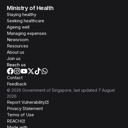
Ministry of Health
Staying healthy
Seeking healthcare
Ageing well
Managing expenses
Newsroom
Resources
About us
Join us
Reach us
Contact
Feedback
©
2026
Government of Singapore
, last updated
7 August
2026
Report Vulnerability
Privacy Statement
Terms of Use
REACH
Isomer
Made with