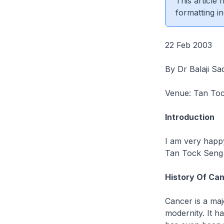
This article
formatting in
22 Feb 2003
By Dr Balaji Sa
Venue: Tan Toc
Introduction
I am very happy
Tan Tock Seng 
History Of Ca
Cancer is a maj
modernity. It h