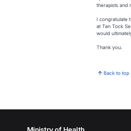
therapists and m
I congratulate 
at Tan Tock Seng
would ultimatel
Thank you.
Back to top
Ministry of Health