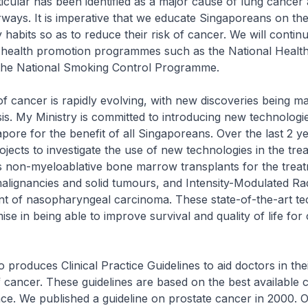
icular has been identified as a major cause of lung cancer
rways. It is imperative that we educate Singaporeans on th
 habits so as to reduce their risk of cancer. We will conti
 health promotion programmes such as the National Healthy
he National Smoking Control Programme.
f cancer is rapidly evolving, with new discoveries being m
sis. My Ministry is committed to introducing new technologi
apore for the benefit of all Singaporeans. Over the last 2 y
jects to investigate the use of new technologies in the tre
s non-myeloablative bone marrow transplants for the treat
alignancies and solid tumours, and Intensity-Modulated Ra
nt of nasopharyngeal carcinoma. These state-of-the-art te
ise in being able to improve survival and quality of life for
 produces Clinical Practice Guidelines to aid doctors in the
ancer. These guidelines are based on the best available cl
ence. We published a guideline on prostate cancer in 2000. 