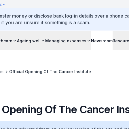
y
ansfer money or disclose bank log-in details over a phone cal
 if you are unsure if something is a scam.
thcare
Ageing well
Managing expenses
Newsroom
Resour
om
Official Opening Of The Cancer Institute
l Opening Of The Cancer Ins