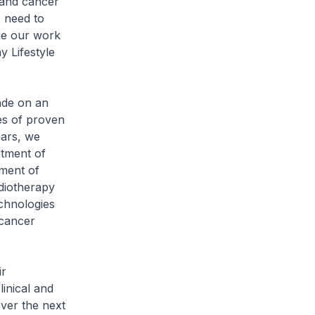
 and cancer
e need to
nue our work
 Lifestyle
ade on an
es of proven
ears, we
atment of
ment of
diotherapy
chnologies
 cancer
ir
inical and
Over the next