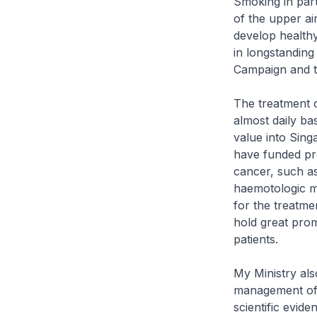
Smoking in part
of the upper ai
develop healthy
in longstanding
Campaign and t
The treatment o
almost daily ba
value into Sing
have funded pro
cancer, such a
haemotologic m
for the treatme
hold great prom
patients.
My Ministry also
management of c
scientific evid