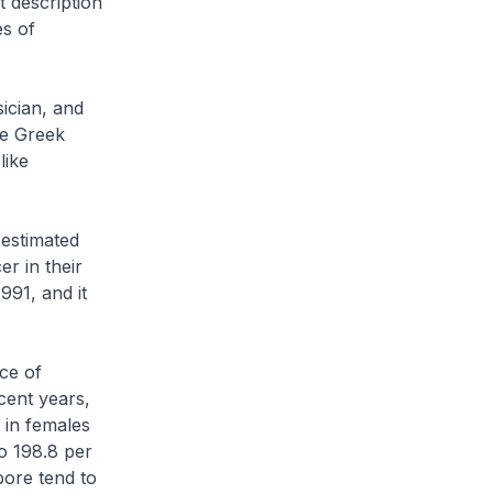
 description
es of
ician, and
he Greek
like
 estimated
er in their
991, and it
ce of
cent years,
 in females
o 198.8 per
pore tend to