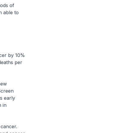
hods of
n able to
ncer by 10%
deaths per
new
Screen
s early
 in
 cancer.