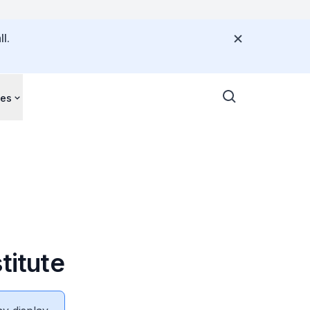
l.
ces
titute