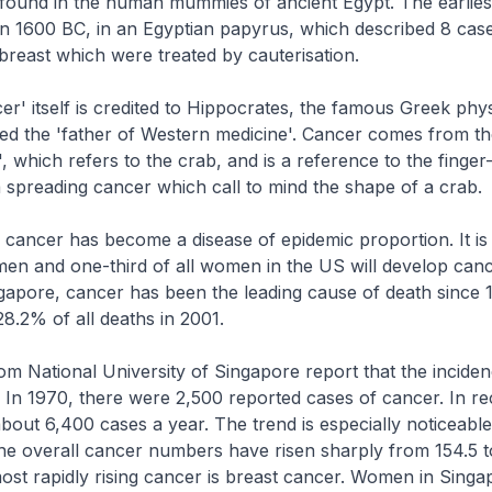
found in the human mummies of ancient Egypt. The earliest
n 1600 BC, in an Egyptian papyrus, which described 8 cas
breast which were treated by cauterisation.
r' itself is credited to Hippocrates, the famous Greek phys
red the 'father of Western medicine'. Cancer comes from t
 which refers to the crab, and is a reference to the finger-
a spreading cancer which call to mind the shape of a crab.
, cancer has become a disease of epidemic proportion. It is
l men and one-third of all women in the US will develop canc
ingapore, cancer has been the leading cause of death since 1
8.2% of all deaths in 2001.
m National University of Singapore report that the inciden
g. In 1970, there were 2,500 reported cases of cancer. In re
bout 6,400 cases a year. The trend is especially noticeable
 overall cancer numbers have risen sharply from 154.5 t
st rapidly rising cancer is breast cancer. Women in Singa