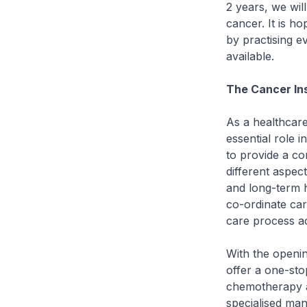
2 years, we wil
cancer. It is h
by practising e
available.
The Cancer Ins
As a healthcare
essential role 
to provide a c
different aspec
and long-term h
co-ordinate car
care process ac
With the openin
offer a one-stop
chemotherapy an
specialised man