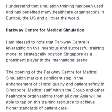
I understand that simulation training has been used
and has benefited many healthcare organisations in
Europe, the US and all over the world.
Parkway Centre for Medical Simulation
I am pleased to note that Parkway Centre is
leveraging on this ingenious and successful training
model to strategically position Singapore as a
prominent player in the international arena.
The opening of the Parkway Centre for Medical
Simulation marks a significant step in the
enhancement of clinical quality and patient safety in
Singapore. Medical staff within the Group and other
healthcare organisations from all over Asia will be
able to tap on this training resource to achieve
higher standards of patient care.