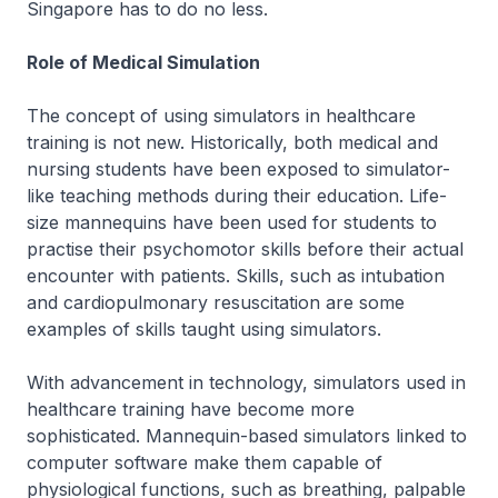
Singapore has to do no less.
Role of Medical Simulation
The concept of using simulators in healthcare
training is not new. Historically, both medical and
nursing students have been exposed to simulator-
like teaching methods during their education. Life-
size mannequins have been used for students to
practise their psychomotor skills before their actual
encounter with patients. Skills, such as intubation
and cardiopulmonary resuscitation are some
examples of skills taught using simulators.
With advancement in technology, simulators used in
healthcare training have become more
sophisticated. Mannequin-based simulators linked to
computer software make them capable of
physiological functions, such as breathing, palpable