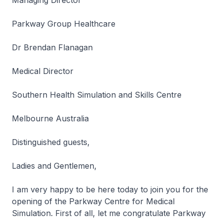
Managing Director
Parkway Group Healthcare
Dr Brendan Flanagan
Medical Director
Southern Health Simulation and Skills Centre
Melbourne Australia
Distinguished guests,
Ladies and Gentlemen,
I am very happy to be here today to join you for the
opening of the Parkway Centre for Medical
Simulation. First of all, let me congratulate Parkway