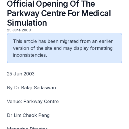
Official Opening Of The
Parkway Centre For Medical
Simulation
25 June 2003
This article has been migrated from an earlier
version of the site and may display formatting
inconsistencies.
25 Jun 2003
By Dr Balaji Sadasivan
Venue: Parkway Centre
Dr Lim Cheok Peng