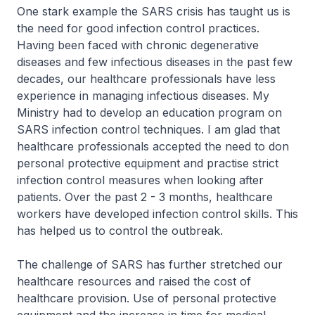
One stark example the SARS crisis has taught us is
the need for good infection control practices.
Having been faced with chronic degenerative
diseases and few infectious diseases in the past few
decades, our healthcare professionals have less
experience in managing infectious diseases. My
Ministry had to develop an education program on
SARS infection control techniques. I am glad that
healthcare professionals accepted the need to don
personal protective equipment and practise strict
infection control measures when looking after
patients. Over the past 2 - 3 months, healthcare
workers have developed infection control skills. This
has helped us to control the outbreak.
The challenge of SARS has further stretched our
healthcare resources and raised the cost of
healthcare provision. Use of personal protective