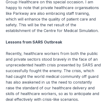
Group Healthcare on this special occasion. I am
happy to note that private healthcare organisations
like Parkway are also embracing staff training,
which will enhance the quality of patient care and
safety. This will be the net result of the
establishment of the Centre for Medical Simulation.
Lessons from SARS Outbreak
Recently, healthcare workers from both the public
and private sectors stood bravely in the face of an
unprecedented health crisis presented by SARS and
successfully fought the enemy. The crisis, which
had caught the world medical community off guard
has also awakened in us the need to constantly
raise the standard of our healthcare delivery and
skills of healthcare workers, so as to anticipate and
deal effectively with crisis-like scenarios.