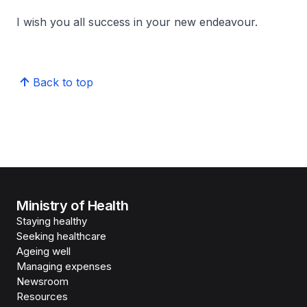
I wish you all success in your new endeavour.
Back to top
Ministry of Health
Staying healthy
Seeking healthcare
Ageing well
Managing expenses
Newsroom
Resources