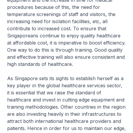
equipment and the increase in time for medical
procedures because of this, the need for
temperature screenings of staff and visitors, the
increasing need for isolation facilities, etc, all
contribute to increased cost. To ensure that
Singaporeans continue to enjoy quality healthcare
at affordable cost, it is imperative to boost efficiency.
One way to do this is through training. Good quality
and effective training will also ensure consistent and
high standards of healthcare.
As Singapore sets its sights to establish herself as a
key player in the global healthcare services sector,
it is essential that we raise the standard of
healthcare and invest in cutting edge equipment and
training methodologies. Other countries in the region
are also investing heavily in their infrastructures to
attract both international healthcare providers and
patients. Hence in order for us to maintain our edge,