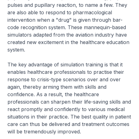
pulses and pupillary reaction, to name a few. They
are also able to respond to pharmacological
intervention when a "drug" is given through bar-
code recognition system. These mannequin-based
simulators adapted from the aviation industry have
created new excitement in the healthcare education
system.
The key advantage of simulation training is that it
enables healthcare professionals to practise their
response to crisis-type scenarios over and over
again, thereby arming them with skills and
confidence. As a result, the healthcare
professionals can sharpen their life-saving skills and
react promptly and confidently to various medical
situations in their practice. The best quality in patient
care can thus be delivered and treatment outcomes
will be tremendously improved.