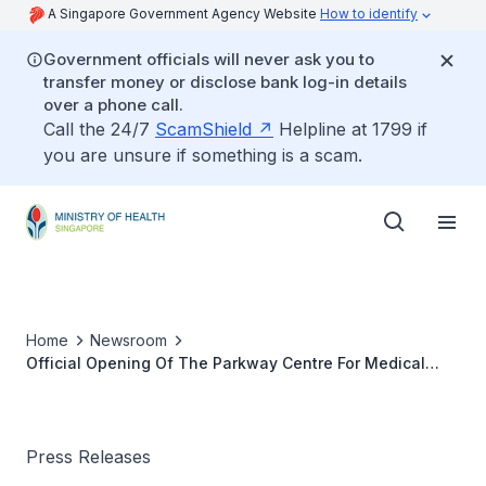
A Singapore Government Agency Website
How to identify
Government officials will never ask you to
transfer money or disclose bank log-in details
over a phone call.
Call the 24/7
ScamShield
Helpline at 1799 if
you are unsure if something is a scam.
Home
Newsroom
Official Opening Of The Parkway Centre For Medical
Simulation
Press Releases