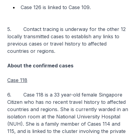
Case 126 is linked to Case 109.
5. Contact tracing is underway for the other 12
locally transmitted cases to establish any links to
previous cases or travel history to affected
countries or regions.
About the confirmed cases
Case 118
6. Case 118 is a 33 year-old female Singapore
Citizen who has no recent travel history to affected
countries and regions. She is currently warded in an
isolation room at the National University Hospital
(NUH). She is a family member of Cases 114 and
115, and is linked to the cluster involving the private