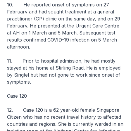
10. He reported onset of symptoms on 27
February and had sought treatment at a general
practitioner (GP) clinic on the same day, and on 29
February. He presented at the Urgent Care Centre
at AH on 1 March and 5 March. Subsequent test
results confirmed COVID-19 infection on 5 March
afternoon.
11. Prior to hospital admission, he had mostly
stayed at his home at Stirling Road. He is employed
by Singtel but had not gone to work since onset of
symptoms.
Case 120
12. Case 120 is a 62 year-old female Singapore
Citizen who has no recent travel history to affected
countries and regions. She is currently warded in an