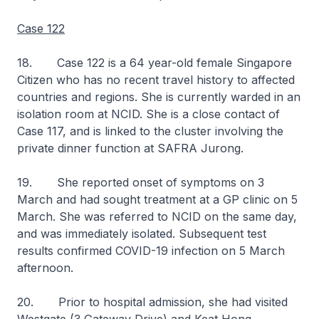
Case 122
18. Case 122 is a 64 year-old female Singapore
Citizen who has no recent travel history to affected
countries and regions. She is currently warded in an
isolation room at NCID. She is a close contact of
Case 117, and is linked to the cluster involving the
private dinner function at SAFRA Jurong.
19. She reported onset of symptoms on 3
March and had sought treatment at a GP clinic on 5
March. She was referred to NCID on the same day,
and was immediately isolated. Subsequent test
results confirmed COVID-19 infection on 5 March
afternoon.
20. Prior to hospital admission, she had visited