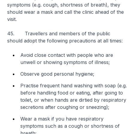
symptoms (e.g. cough, shortness of breath), they
should wear a mask and call the clinic ahead of the
visit.
45. Travellers and members of the public
should adopt the following precautions at all times:
Avoid close contact with people who are
unwell or showing symptoms of illness;
Observe good personal hygiene;
Practise frequent hand washing with soap (e.g.
before handling food or eating, after going to
toilet, or when hands are dirtied by respiratory
secretions after coughing or sneezing);
Wear a mask if you have respiratory
symptoms such as a cough or shortness of
breath;