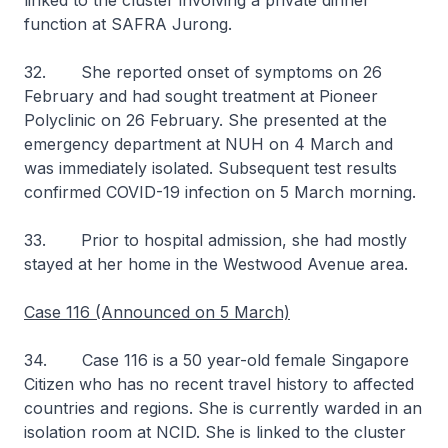
linked to the cluster involving a private dinner
function at SAFRA Jurong.
32. She reported onset of symptoms on 26
February and had sought treatment at Pioneer
Polyclinic on 26 February. She presented at the
emergency department at NUH on 4 March and
was immediately isolated. Subsequent test results
confirmed COVID-19 infection on 5 March morning.
33. Prior to hospital admission, she had mostly
stayed at her home in the Westwood Avenue area.
Case 116 (Announced on 5 March)
34. Case 116 is a 50 year-old female Singapore
Citizen who has no recent travel history to affected
countries and regions. She is currently warded in an
isolation room at NCID. She is linked to the cluster