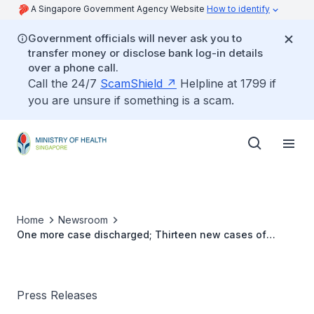
A Singapore Government Agency Website
How to identify
Government officials will never ask you to
transfer money or disclose bank log-in details
over a phone call.
Call the 24/7
ScamShield
Helpline at 1799 if
you are unsure if something is a scam.
Home
Newsroom
One more case discharged; Thirteen new cases of
COVID-19 infection confirmed
Press Releases