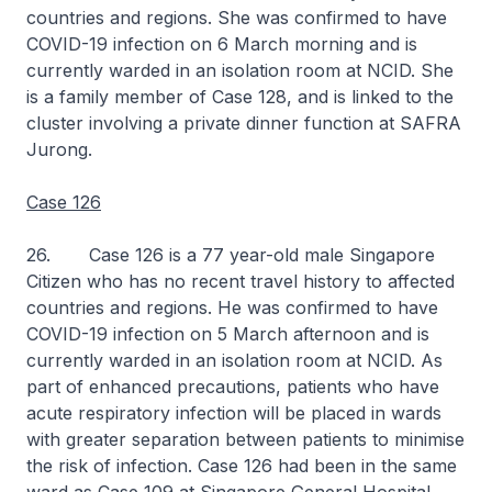
countries and regions. She was confirmed to have
COVID-19 infection on 6 March morning and is
currently warded in an isolation room at NCID. She
is a family member of Case 128, and is linked to the
cluster involving a private dinner function at SAFRA
Jurong.
Case 126
26. Case 126 is a 77 year-old male Singapore
Citizen who has no recent travel history to affected
countries and regions. He was confirmed to have
COVID-19 infection on 5 March afternoon and is
currently warded in an isolation room at NCID. As
part of enhanced precautions, patients who have
acute respiratory infection will be placed in wards
with greater separation between patients to minimise
the risk of infection. Case 126 had been in the same