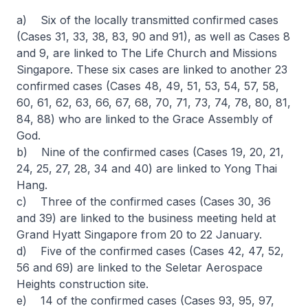
a) Six of the locally transmitted confirmed cases
(Cases 31, 33, 38, 83, 90 and 91), as well as Cases 8
and 9, are linked to The Life Church and Missions
Singapore. These six cases are linked to another 23
confirmed cases (Cases 48, 49, 51, 53, 54, 57, 58,
60, 61, 62, 63, 66, 67, 68, 70, 71, 73, 74, 78, 80, 81,
84, 88) who are linked to the Grace Assembly of
God.
b) Nine of the confirmed cases (Cases 19, 20, 21,
24, 25, 27, 28, 34 and 40) are linked to Yong Thai
Hang.
c) Three of the confirmed cases (Cases 30, 36
and 39) are linked to the business meeting held at
Grand Hyatt Singapore from 20 to 22 January.
d) Five of the confirmed cases (Cases 42, 47, 52,
56 and 69) are linked to the Seletar Aerospace
Heights construction site.
e) 14 of the confirmed cases (Cases 93, 95, 97,