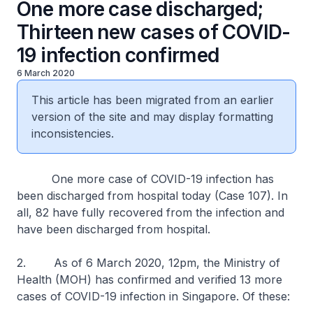
One more case discharged;
Thirteen new cases of COVID-
19 infection confirmed
6 March 2020
This article has been migrated from an earlier
version of the site and may display formatting
inconsistencies.
One more case of COVID-19 infection has
been discharged from hospital today (Case 107). In
all, 82 have fully recovered from the infection and
have been discharged from hospital.
2. As of 6 March 2020, 12pm, the Ministry of
Health (MOH) has confirmed and verified 13 more
cases of COVID-19 infection in Singapore. Of these: