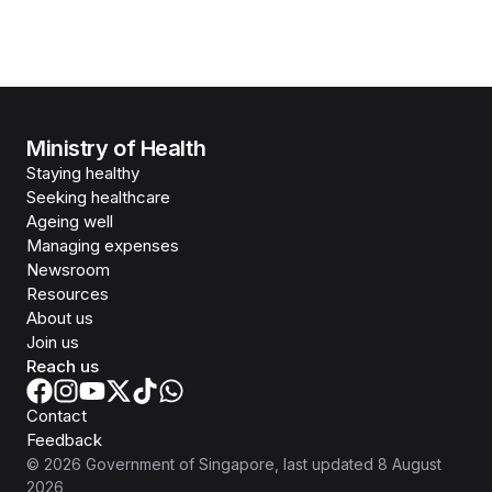
Ministry of Health
Staying healthy
Seeking healthcare
Ageing well
Managing expenses
Newsroom
Resources
About us
Join us
Reach us
Contact
Feedback
©
2026
Government of Singapore
, last updated
8 August
2026