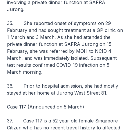
involving a private dinner function at SAFRA
Jurong.
35. She reported onset of symptoms on 29
February and had sought treatment at a GP clinic on
1 March and 3 March. As she had attended the
private dinner function at SAFRA Jurong on 15
February, she was referred by MOH to NCID 4
March, and was immediately isolated. Subsequent
test results confirmed COVID-19 infection on 5
March morning.
36. Prior to hospital admission, she had mostly
stayed at her home at Jurong West Street 81.
Case 117 (Announced on 5 March)
37. Case 117 is a 52 year-old female Singapore
Citizen who has no recent travel history to affected