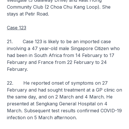
Westgate (3 Gateway Drive) and Keat Hong
Community Club (2 Choa Chu Kang Loop). She
stays at Petir Road.
Case 123
21. Case 123 is likely to be an imported case
involving a 47 year-old male Singapore Citizen who
had been in South Africa from 14 February to 17
February and France from 22 February to 24
February.
22. He reported onset of symptoms on 27
February and had sought treatment at a GP clinic on
the same day, and on 2 March and 4 March. He
presented at Sengkang General Hospital on 4
March. Subsequent test results confirmed COVID-19
infection on 5 March afternoon.