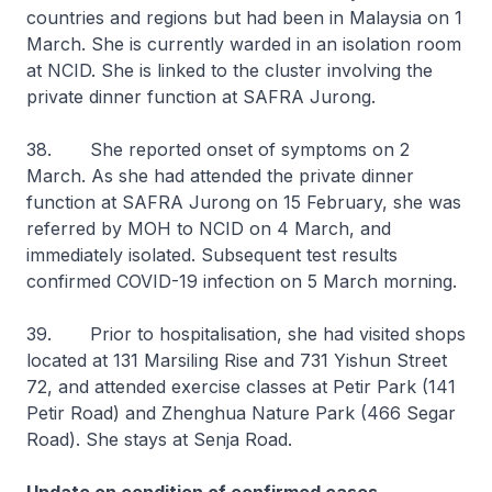
countries and regions but had been in Malaysia on 1
March. She is currently warded in an isolation room
at NCID. She is linked to the cluster involving the
private dinner function at SAFRA Jurong.
38. She reported onset of symptoms on 2
March. As she had attended the private dinner
function at SAFRA Jurong on 15 February, she was
referred by MOH to NCID on 4 March, and
immediately isolated. Subsequent test results
confirmed COVID-19 infection on 5 March morning.
39. Prior to hospitalisation, she had visited shops
located at 131 Marsiling Rise and 731 Yishun Street
72, and attended exercise classes at Petir Park (141
Petir Road) and Zhenghua Nature Park (466 Segar
Road). She stays at Senja Road.