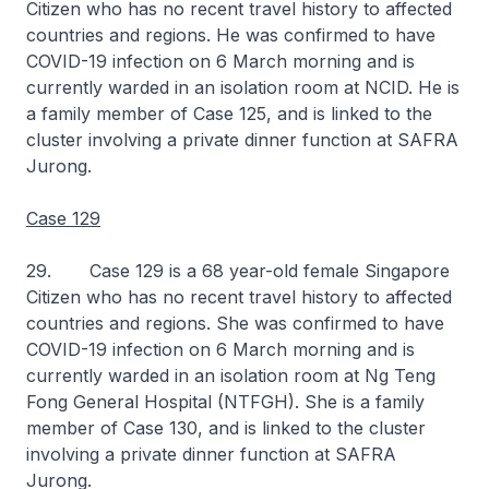
Citizen who has no recent travel history to affected
countries and regions. He was confirmed to have
COVID-19 infection on 6 March morning and is
currently warded in an isolation room at NCID. He is
a family member of Case 125, and is linked to the
cluster involving a private dinner function at SAFRA
Jurong.
Case 129
29. Case 129 is a 68 year-old female Singapore
Citizen who has no recent travel history to affected
countries and regions. She was confirmed to have
COVID-19 infection on 6 March morning and is
currently warded in an isolation room at Ng Teng
Fong General Hospital (NTFGH). She is a family
member of Case 130, and is linked to the cluster
involving a private dinner function at SAFRA
Jurong.