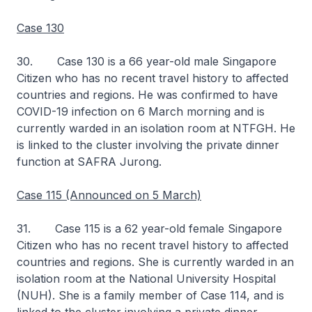
Case 130
30. Case 130 is a 66 year-old male Singapore
Citizen who has no recent travel history to affected
countries and regions. He was confirmed to have
COVID-19 infection on 6 March morning and is
currently warded in an isolation room at NTFGH. He
is linked to the cluster involving the private dinner
function at SAFRA Jurong.
Case 115 (Announced on 5 March)
31. Case 115 is a 62 year-old female Singapore
Citizen who has no recent travel history to affected
countries and regions. She is currently warded in an
isolation room at the National University Hospital
(NUH). She is a family member of Case 114, and is