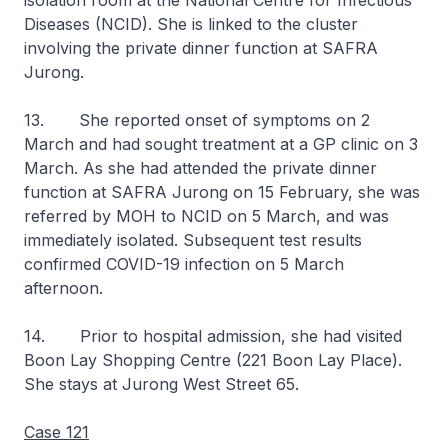
isolation room at the National Centre for Infectious
Diseases (NCID). She is linked to the cluster
involving the private dinner function at SAFRA
Jurong.
13. She reported onset of symptoms on 2
March and had sought treatment at a GP clinic on 3
March. As she had attended the private dinner
function at SAFRA Jurong on 15 February, she was
referred by MOH to NCID on 5 March, and was
immediately isolated. Subsequent test results
confirmed COVID-19 infection on 5 March
afternoon.
14. Prior to hospital admission, she had visited
Boon Lay Shopping Centre (221 Boon Lay Place).
She stays at Jurong West Street 65.
Case 121