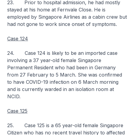
23. Prior to hospital admission, he had mostly
stayed at his home at Fernvale Close. He is
employed by Singapore Airlines as a cabin crew but
had not gone to work since onset of symptoms.
Case 124
24. Case 124 is likely to be an imported case
involving a 37 year-old female Singapore
Permanent Resident who had been in Germany
from 27 February to 5 March. She was confirmed
to have COVID-19 infection on 6 March morning
and is currently warded in an isolation room at
NCID.
Case 125
25. Case 125 is a 65 year-old female Singapore
Citizen who has no recent travel history to affected