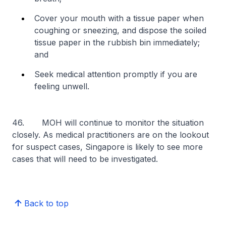
Cover your mouth with a tissue paper when
coughing or sneezing, and dispose the soiled
tissue paper in the rubbish bin immediately;
and
Seek medical attention promptly if you are
feeling unwell.
46. MOH will continue to monitor the situation
closely. As medical practitioners are on the lookout
for suspect cases, Singapore is likely to see more
cases that will need to be investigated.
Back to top