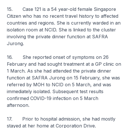
15. Case 121 is a 54 year-old female Singapore
Citizen who has no recent travel history to affected
countries and regions. She is currently warded in an
isolation room at NCID. She is linked to the cluster
involving the private dinner function at SAFRA
Jurong.
16. She reported onset of symptoms on 26
February and had sought treatment at a GP clinic on
1 March. As she had attended the private dinner
function at SAFRA Jurong on 15 February, she was
referred by MOH to NCID on 5 March, and was
immediately isolated. Subsequent test results
confirmed COVID-19 infection on 5 March
afternoon.
17. Prior to hospital admission, she had mostly
stayed at her home at Corporation Drive.