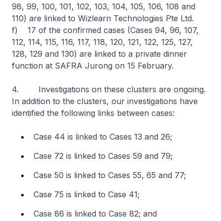
98, 99, 100, 101, 102, 103, 104, 105, 106, 108 and
110) are linked to Wizlearn Technologies Pte Ltd.
f) 17 of the confirmed cases (Cases 94, 96, 107,
112, 114, 115, 116, 117, 118, 120, 121, 122, 125, 127,
128, 129 and 130) are linked to a private dinner
function at SAFRA Jurong on 15 February.
4. Investigations on these clusters are ongoing.
In addition to the clusters, our investigations have
identified the following links between cases:
Case 44 is linked to Cases 13 and 26;
Case 72 is linked to Cases 59 and 79;
Case 50 is linked to Cases 55, 65 and 77;
Case 75 is linked to Case 41;
Case 86 is linked to Case 82; and