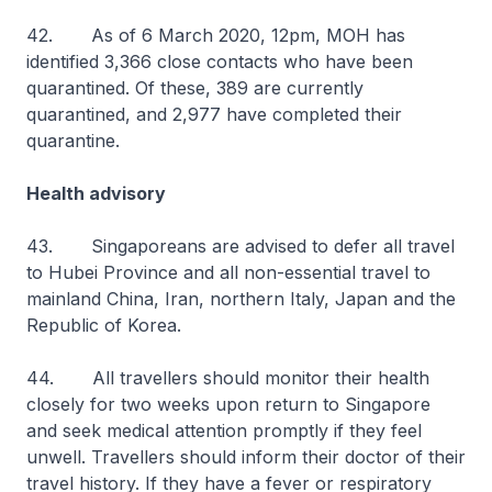
42. As of 6 March 2020, 12pm, MOH has
identified 3,366 close contacts who have been
quarantined. Of these, 389 are currently
quarantined, and 2,977 have completed their
quarantine.
Health advisory
43. Singaporeans are advised to defer all travel
to Hubei Province and all non-essential travel to
mainland China, Iran, northern Italy, Japan and the
Republic of Korea.
44. All travellers should monitor their health
closely for two weeks upon return to Singapore
and seek medical attention promptly if they feel
unwell. Travellers should inform their doctor of their
travel history. If they have a fever or respiratory