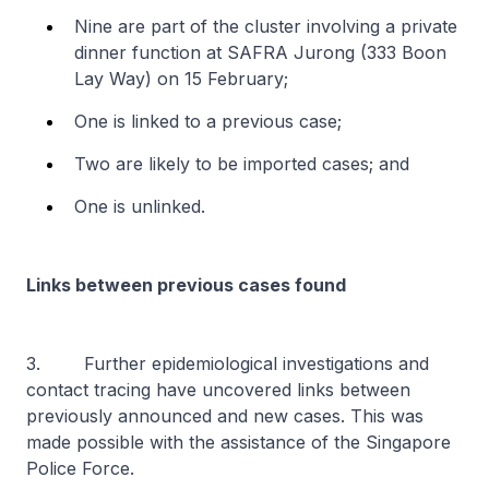
Nine are part of the cluster involving a private
dinner function at SAFRA Jurong (333 Boon
Lay Way) on 15 February;
One is linked to a previous case;
Two are likely to be imported cases; and
One is unlinked.
Links between previous cases found
3. Further epidemiological investigations and
contact tracing have uncovered links between
previously announced and new cases. This was
made possible with the assistance of the Singapore
Police Force.