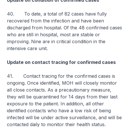
Update on condition of confirmed cases
40. To date, a total of 82 cases have fully
recovered from the infection and have been
discharged from hospital. Of the 48 confirmed cases
who are still in hospital, most are stable or
improving. Nine are in critical condition in the
intensive care unit.
Update on contact tracing for confirmed cases
41. Contact tracing for the confirmed cases is
ongoing. Once identified, MOH will closely monitor
all close contacts. As a precautionary measure,
they will be quarantined for 14 days from their last
exposure to the patient. In addition, all other
identified contacts who have a low risk of being
infected will be under active surveillance, and will be
contacted daily to monitor their health status.