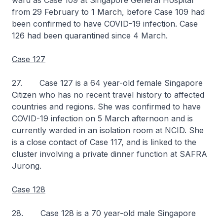
ward as Case 109 at Singapore General Hospital
from 29 February to 1 March, before Case 109 had
been confirmed to have COVID-19 infection. Case
126 had been quarantined since 4 March.
Case 127
27. Case 127 is a 64 year-old female Singapore
Citizen who has no recent travel history to affected
countries and regions. She was confirmed to have
COVID-19 infection on 5 March afternoon and is
currently warded in an isolation room at NCID. She
is a close contact of Case 117, and is linked to the
cluster involving a private dinner function at SAFRA
Jurong.
Case 128
28. Case 128 is a 70 year-old male Singapore