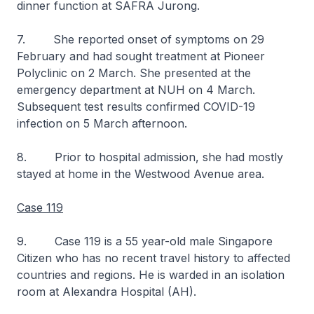
dinner function at SAFRA Jurong.
7. She reported onset of symptoms on 29
February and had sought treatment at Pioneer
Polyclinic on 2 March. She presented at the
emergency department at NUH on 4 March.
Subsequent test results confirmed COVID-19
infection on 5 March afternoon.
8. Prior to hospital admission, she had mostly
stayed at home in the Westwood Avenue area.
Case 119
9. Case 119 is a 55 year-old male Singapore
Citizen who has no recent travel history to affected
countries and regions. He is warded in an isolation
room at Alexandra Hospital (AH).