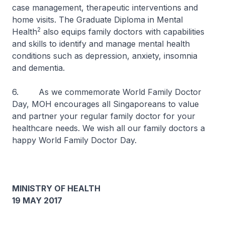
case management, therapeutic interventions and
home visits. The Graduate Diploma in Mental
2
Health
also equips family doctors with capabilities
and skills to identify and manage mental health
conditions such as depression, anxiety, insomnia
and dementia.
6. As we commemorate World Family Doctor
Day, MOH encourages all Singaporeans to value
and partner your regular family doctor for your
healthcare needs. We wish all our family doctors a
happy World Family Doctor Day.
MINISTRY OF HEALTH
19 MAY 2017