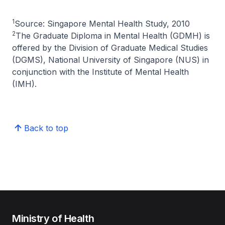
1
Source: Singapore Mental Health Study, 2010
2
The Graduate Diploma in Mental Health (GDMH) is
offered by the Division of Graduate Medical Studies
(DGMS), National University of Singapore (NUS) in
conjunction with the Institute of Mental Health
(IMH).
Back to top
Ministry of Health