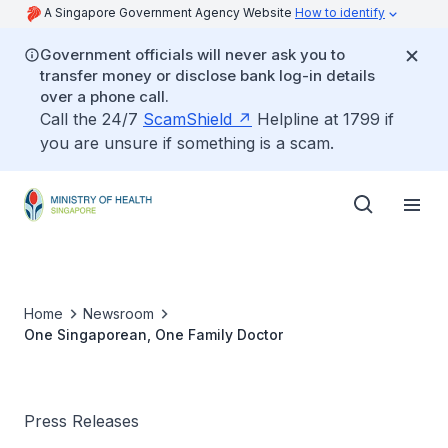
A Singapore Government Agency Website
How to identify
Government officials will never ask you to
transfer money or disclose bank log-in details
over a phone call.
Call the 24/7
ScamShield
Helpline at 1799 if
you are unsure if something is a scam.
Home
Newsroom
One Singaporean, One Family Doctor
Press Releases