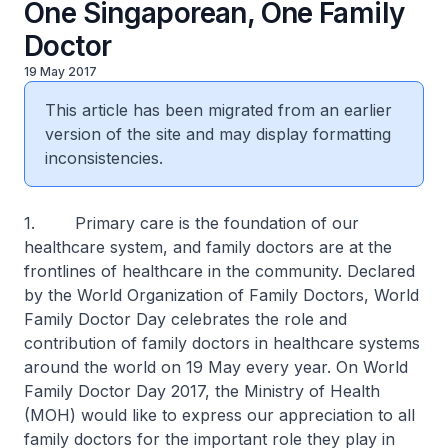
One Singaporean, One Family
Doctor
19 May 2017
This article has been migrated from an earlier
version of the site and may display formatting
inconsistencies.
1. Primary care is the foundation of our
healthcare system, and family doctors are at the
frontlines of healthcare in the community. Declared
by the World Organization of Family Doctors, World
Family Doctor Day celebrates the role and
contribution of family doctors in healthcare systems
around the world on 19 May every year. On World
Family Doctor Day 2017, the Ministry of Health
(MOH) would like to express our appreciation to all
family doctors for the important role they play in