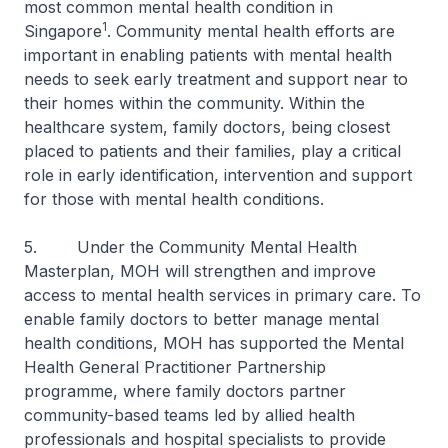
most common mental health condition in
1
Singapore
. Community mental health efforts are
important in enabling patients with mental health
needs to seek early treatment and support near to
their homes within the community. Within the
healthcare system, family doctors, being closest
placed to patients and their families, play a critical
role in early identification, intervention and support
for those with mental health conditions.
5. Under the Community Mental Health
Masterplan, MOH will strengthen and improve
access to mental health services in primary care. To
enable family doctors to better manage mental
health conditions, MOH has supported the Mental
Health General Practitioner Partnership
programme, where family doctors partner
community-based teams led by allied health
professionals and hospital specialists to provide