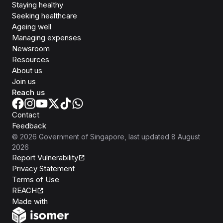
Staying healthy
Seeking healthcare
Ageing well
Managing expenses
Newsroom
Resources
About us
Join us
Reach us
Contact
Feedback
©
2026
Government of Singapore
, last updated
8 August
2026
Report Vulnerability
Privacy Statement
Terms of Use
REACH
Isomer
Made with