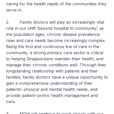
caring for the health needs of the communities they
serve in.
2. Family doctors will play an increasingly vital
role in our shift ‘beyond hospital to community’, as
the population ages, chronic disease prevalence
rises and care needs become increasingly complex.
Being the first and continuous line of care in the
community, a strong primary care sector is critical
to helping Singaporeans maintain their health, and
manage their chronic conditions well. Through their
longstanding relationship with patients and their
families, family doctors have a unique opportunity to
gain a comprehensive understanding of their
patients’ physical and mental health needs, and
provide patient-centric health management and
care.
3. MOH will continue to work closely with our