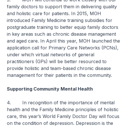
family doctors to support them in delivering quality
and holistic care for patients. In 2015, MOH
introduced Family Medicine training subsidies for
postgraduate training to better equip family doctors
in key areas such as chronic disease management
and aged care. In April this year, MOH launched the
application call for Primary Care Networks (PCNs),
under which virtual networks of general
practitioners (GPs) will be better resourced to
provide holistic and team-based chronic disease
management for their patients in the community.
Supporting Community Mental Health
4. In recognition of the importance of mental
health and the Family Medicine principles of holistic
care, this year’s World Family Doctor Day will focus
on the condition of depression. Depression is the