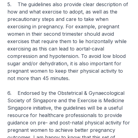
5. The guidelines also provide clear description of
how and what exercise to adopt, as well as the
precautionary steps and care to take when
exercising in pregnancy. For example, pregnant
women in their second trimester should avoid
exercises that require them to lie horizontally while
exercising as this can lead to aortal-caval
compression and hypotension. To avoid low blood
sugar and/or dehydration, it is also important for
pregnant women to keep their physical activity to
not more than 45 minutes.
6. Endorsed by the Obstetrical & Gynaecological
Society of Singapore and the Exercise is Medicine
Singapore initiative, the guidelines will be a useful
resource for healthcare professionals to provide
guidance on pre- and post-natal physical activity for
pregnant women to achieve better pregnancy
outcomes. I am happy to know that this set of