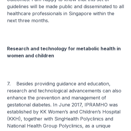
guidelines will be made public and disseminated to all
healthcare professionals in Singapore within the
next three months.
Research and technology for metabolic health in
women and children
7. Besides providing guidance and education,
research and technological advancements can also
enhance the prevention and management of
gestational diabetes. In June 2017, IPRAMHO was
established by KK Women’s and Children’s Hospital
(KKH), together with SingHealth Polyclinics and
National Health Group Polyclinics, as a unique