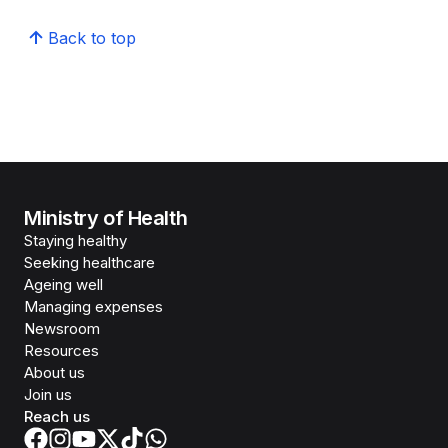
Back to top
Ministry of Health
Staying healthy
Seeking healthcare
Ageing well
Managing expenses
Newsroom
Resources
About us
Join us
Reach us