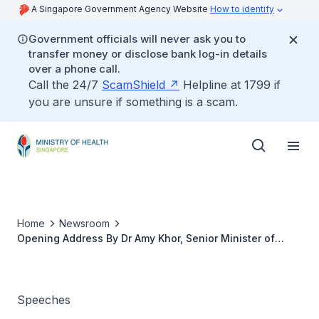
A Singapore Government Agency Website
How to identify
Government officials will never ask you to
transfer money or disclose bank log-in details
over a phone call.
Call the 24/7
ScamShield
Helpline at 1799 if
you are unsure if something is a scam.
Home
Newsroom
Opening Address By Dr Amy Khor, Senior Minister of
State, Ministry of Environment and Water Resources and
Ministry of Health, At the Asia Pacific Diabetes In
Pregnancy Conference & Ipramho Iniernational Meeting,
10 January 2020
Speeches