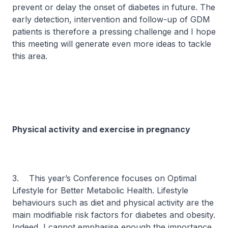
prevent or delay the onset of diabetes in future. The
early detection, intervention and follow-up of GDM
patients is therefore a pressing challenge and I hope
this meeting will generate even more ideas to tackle
this area.
Physical activity and exercise in pregnancy
3. This year’s Conference focuses on
Optimal
Lifestyle for Better Metabolic Health
. Lifestyle
behaviours such as diet and physical activity are the
main modifiable risk factors for diabetes and obesity.
Indeed, I cannot emphasise enough the importance