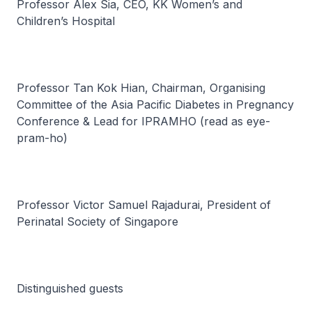
Professor Alex Sia, CEO, KK Women’s and
Children’s Hospital
Professor Tan Kok Hian, Chairman, Organising
Committee of the Asia Pacific Diabetes in Pregnancy
Conference & Lead for IPRAMHO (read as
eye-
pram-ho
)
Professor Victor Samuel Rajadurai, President of
Perinatal Society of Singapore
Distinguished guests