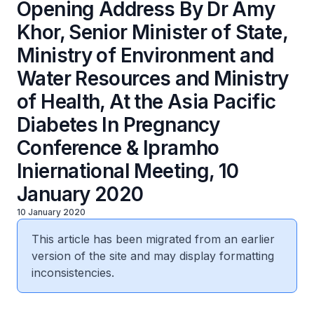
Opening Address By Dr Amy
Khor, Senior Minister of State,
Ministry of Environment and
Water Resources and Ministry
of Health, At the Asia Pacific
Diabetes In Pregnancy
Conference & Ipramho
Iniernational Meeting, 10
January 2020
10 January 2020
This article has been migrated from an earlier
version of the site and may display formatting
inconsistencies.