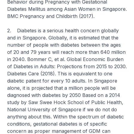
Behavior during Pregnancy with Gestational
Diabetes Mellitus among Asian Women in Singapore.
BMC Pregnancy and Childbirth (2017).
2. Diabetes is a serious health concern globally
and in Singapore. Globally, it is estimated that the
number of people with diabetes between the ages
of 20 and 79 years will reach more than 640 million
in 2040. Bommer C, et al. Global Economic Burden
of Diabetes in Adults: Projections from 2015 to 2030.
Diabetes Care (2018). This is equivalent to one
diabetic patient for every 10 adults. In Singapore
alone, it is projected that a million people will be
diagnosed with diabetes by 2050 Based on a 2014
study by Saw Swee Hock School of Public Health,
National University of Singapore if we do not do
anything about this. Within the spectrum of diabetic
conditions, gestational diabetes is of specific
concern as proper management of GDM can