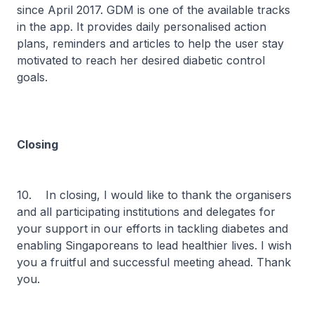
since April 2017. GDM is one of the available tracks
in the app. It provides daily personalised action
plans, reminders and articles to help the user stay
motivated to reach her desired diabetic control
goals.
Closing
10. In closing, I would like to thank the organisers
and all participating institutions and delegates for
your support in our efforts in tackling diabetes and
enabling Singaporeans to lead healthier lives. I wish
you a fruitful and successful meeting ahead. Thank
you.