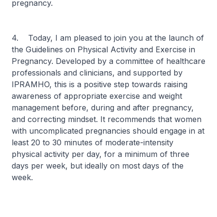
pregnancy.
4. Today, I am pleased to join you at the launch of
the Guidelines on Physical Activity and Exercise in
Pregnancy. Developed by a committee of healthcare
professionals and clinicians, and supported by
IPRAMHO, this is a positive step towards raising
awareness of appropriate exercise and weight
management before, during and after pregnancy,
and correcting mindset. It recommends that women
with uncomplicated pregnancies should engage in at
least 20 to 30 minutes of moderate-intensity
physical activity per day, for a minimum of three
days per week, but ideally on most days of the
week.