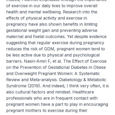
of exercise in our daily lives to improve overall
health and mental wellbeing. Research into the
effects of physical activity and exercise in
pregnancy have also shown benefits in limiting
gestational weight gain and preventing adverse
maternal and foetal outcomes. Yet despite evidence
suggesting that regular exercise during pregnancy
reduces the risk of GDM, pregnant women tend to
be less active due to physical and psychological
barriers. Nasiri-Amiri F, et al. The Effect of Exercise
on the Prevention of Gestational Diabetes in Obese
and Overweight Pregnant Women: A Systematic
Review and Meta-analysis. Diabetology & Metabolic
Syndrome (2019). And indeed, I think very often, it is
also cultural factors and mindset. Healthcare
professionals who are in frequent contact with
pregnant women have a part to play in encouraging
pregnant mothers to exercise during their