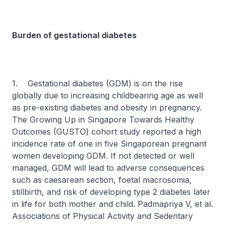
Burden of gestational diabetes
1. Gestational diabetes (GDM) is on the rise
globally due to increasing childbearing age as well
as pre-existing diabetes and obesity in pregnancy.
The Growing Up in Singapore Towards Healthy
Outcomes (GUSTO) cohort study reported a high
incidence rate of one in five Singaporean pregnant
women developing GDM. If not detected or well
managed, GDM will lead to adverse consequences
such as caesarean section, foetal macrosomia,
stillbirth, and risk of developing type 2 diabetes later
in life for both mother and child. Padmapriya V, et al.
Associations of Physical Activity and Sedentary