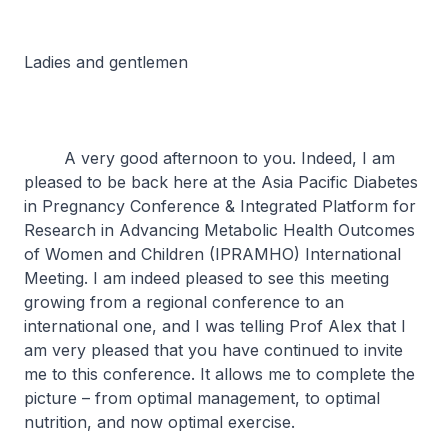
Ladies and gentlemen
A very good afternoon to you. Indeed, I am
pleased to be back here at the Asia Pacific Diabetes
in Pregnancy Conference & Integrated Platform for
Research in Advancing Metabolic Health Outcomes
of Women and Children (IPRAMHO) International
Meeting. I am indeed pleased to see this meeting
growing from a regional conference to an
international one, and I was telling Prof Alex that I
am very pleased that you have continued to invite
me to this conference. It allows me to complete the
picture – from optimal management, to optimal
nutrition, and now optimal exercise.