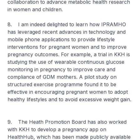
collaboration to advance metabolic health research
in women and children.
8. I am indeed delighted to learn how IPRAMHO
has leveraged recent advances in technology and
mobile phone applications to provide lifestyle
interventions for pregnant women and to improve
pregnancy outcomes. For example, a trial in KKH is
studying the use of wearable continuous glucose
monitoring in pregnancy to improve care and
compliance of GDM mothers. A pilot study on
structured exercise programme found it to be
effective in encouraging pregnant women to adopt
healthy lifestyles and to avoid excessive weight gain.
9. The Heath Promotion Board has also worked
with KKH to develop a pregnancy app on
HealthHub, which has been made publicly available