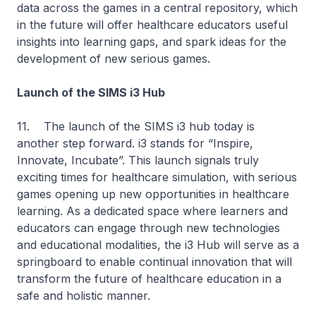
data across the games in a central repository, which
in the future will offer healthcare educators useful
insights into learning gaps, and spark ideas for the
development of new serious games.
Launch of the SIMS i3 Hub
11. The launch of the SIMS i3 hub today is
another step forward. i3 stands for “Inspire,
Innovate, Incubate”. This launch signals truly
exciting times for healthcare simulation, with serious
games opening up new opportunities in healthcare
learning. As a dedicated space where learners and
educators can engage through new technologies
and educational modalities, the i3 Hub will serve as a
springboard to enable continual innovation that will
transform the future of healthcare education in a
safe and holistic manner.