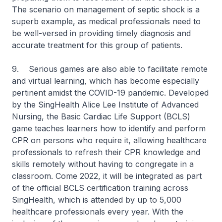
The scenario on management of septic shock is a
superb example, as medical professionals need to
be well-versed in providing timely diagnosis and
accurate treatment for this group of patients.
9. Serious games are also able to facilitate remote
and virtual learning, which has become especially
pertinent amidst the COVID-19 pandemic. Developed
by the SingHealth Alice Lee Institute of Advanced
Nursing, the Basic Cardiac Life Support (BCLS)
game teaches learners how to identify and perform
CPR on persons who require it, allowing healthcare
professionals to refresh their CPR knowledge and
skills remotely without having to congregate in a
classroom. Come 2022, it will be integrated as part
of the official BCLS certification training across
SingHealth, which is attended by up to 5,000
healthcare professionals every year. With the