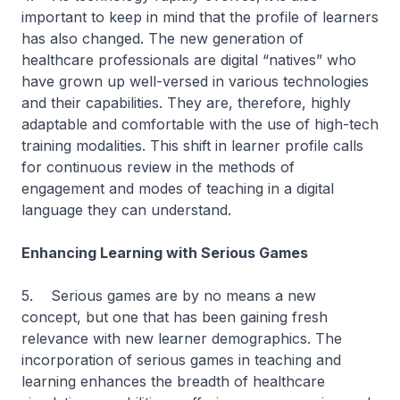
important to keep in mind that the profile of learners
has also changed. The new generation of
healthcare professionals are digital “natives” who
have grown up well-versed in various technologies
and their capabilities. They are, therefore, highly
adaptable and comfortable with the use of high-tech
training modalities. This shift in learner profile calls
for continuous review in the methods of
engagement and modes of teaching in a digital
language they can understand.
Enhancing Learning with Serious Games
5. Serious games are by no means a new
concept, but one that has been gaining fresh
relevance with new learner demographics. The
incorporation of serious games in teaching and
learning enhances the breadth of healthcare