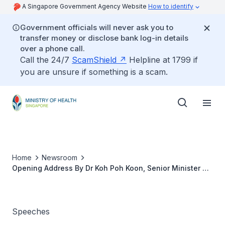
A Singapore Government Agency Website
How to identify
Government officials will never ask you to
transfer money or disclose bank log-in details
over a phone call.
Call the 24/7
ScamShield
Helpline at 1799 if
you are unsure if something is a scam.
Home
Newsroom
Opening Address By Dr Koh Poh Koon, Senior Minister Of
State, Ministry Of Health And Ministry Of Manpower, At
The Launch Of The SIMS i3 Hub, 18 January 2022,
12.15pm
Speeches