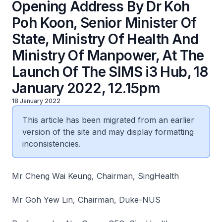
Opening Address By Dr Koh
Poh Koon, Senior Minister Of
State, Ministry Of Health And
Ministry Of Manpower, At The
Launch Of The SIMS i3 Hub, 18
January 2022, 12.15pm
18 January 2022
This article has been migrated from an earlier
version of the site and may display formatting
inconsistencies.
Mr Cheng Wai Keung, Chairman, SingHealth
Mr Goh Yew Lin, Chairman, Duke-NUS