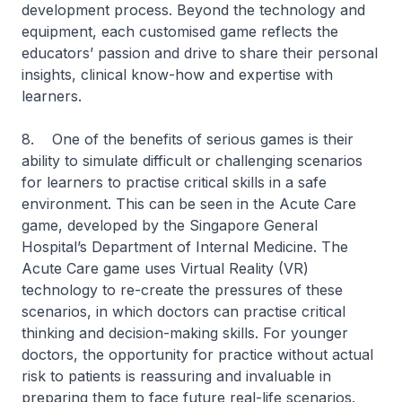
development process. Beyond the technology and
equipment, each customised game reflects the
educators’ passion and drive to share their personal
insights, clinical know-how and expertise with
learners.
8. One of the benefits of serious games is their
ability to simulate difficult or challenging scenarios
for learners to practise critical skills in a safe
environment. This can be seen in the Acute Care
game, developed by the Singapore General
Hospital’s Department of Internal Medicine. The
Acute Care game uses Virtual Reality (VR)
technology to re-create the pressures of these
scenarios, in which doctors can practise critical
thinking and decision-making skills. For younger
doctors, the opportunity for practice without actual
risk to patients is reassuring and invaluable in
preparing them to face future real-life scenarios.