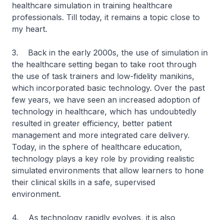
healthcare simulation in training healthcare
professionals. Till today, it remains a topic close to
my heart.
3. Back in the early 2000s, the use of simulation in
the healthcare setting began to take root through
the use of task trainers and low-fidelity manikins,
which incorporated basic technology. Over the past
few years, we have seen an increased adoption of
technology in healthcare, which has undoubtedly
resulted in greater efficiency, better patient
management and more integrated care delivery.
Today, in the sphere of healthcare education,
technology plays a key role by providing realistic
simulated environments that allow learners to hone
their clinical skills in a safe, supervised
environment.
4. As technology rapidly evolves, it is also