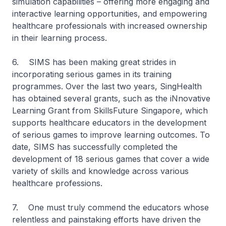
simulation capabilities – offering more engaging and
interactive learning opportunities, and empowering
healthcare professionals with increased ownership
in their learning process.
6. SIMS has been making great strides in
incorporating serious games in its training
programmes. Over the last two years, SingHealth
has obtained several grants, such as the iNnovative
Learning Grant from SkillsFuture Singapore, which
supports healthcare educators in the development
of serious games to improve learning outcomes. To
date, SIMS has successfully completed the
development of 18 serious games that cover a wide
variety of skills and knowledge across various
healthcare professions.
7. One must truly commend the educators whose
relentless and painstaking efforts have driven the