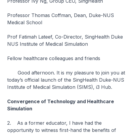
Professor Ivy Ng, Group CEO, SingHealth
Professor Thomas Coffman, Dean, Duke-NUS
Medical School
Prof Fatimah Lateef, Co-Director, SingHealth Duke
NUS Institute of Medical Simulation
Fellow healthcare colleagues and friends
Good afternoon. It is my pleasure to join you at
today’s official launch of the SingHealth Duke-NUS
Institute of Medical Simulation (SIMS), i3 Hub.
Convergence of Technology and Healthcare
Simulation
2. As a former educator, I have had the
opportunity to witness first-hand the benefits of