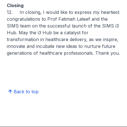
Closing
12. In closing, I would like to express my heartiest
congratulations to Prof Fatimah Lateef and the
SIMS team on the successful launch of the SIMS i3
Hub. May the i3 Hub be a catalyst for
transformation in healthcare delivery, as we inspire,
innovate and incubate new ideas to nurture future
generations of healthcare professionals. Thank you.
Back to top