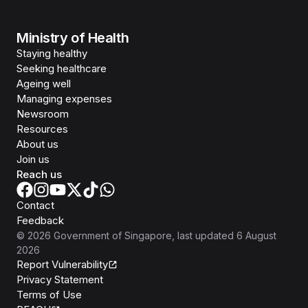
Ministry of Health
Staying healthy
Seeking healthcare
Ageing well
Managing expenses
Newsroom
Resources
About us
Join us
Reach us
Contact
Feedback
©
2026
Government of Singapore
, last updated
6 August
2026
Report Vulnerability
Privacy Statement
Terms of Use