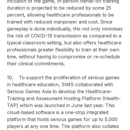
inclusion of the game, in-person hands-on training
duration is projected to be reduced by some 25
percent, allowing healthcare professionals to be
trained with reduced manpower and cost. Since
gameplay is done individually, this not only minimises
the risk of COVID-19 transmission as compared to a
typical classroom setting, but also offers healthcare
professionals greater flexibility to train at their own
time, without having to compromise or re-schedule
their clinical commitments.
10. To support the proliferation of serious games
in healthcare education, SIMS collaborated with
Serious Games Asia to develop the Healthcare-
Training and Assessment Hosting Platform (Health-
TAP) which was launched in June last year. This
cloud-based software is a one-stop integrated
platform that hosts serious games for up to 5,000
players at any one time. The platform also collates