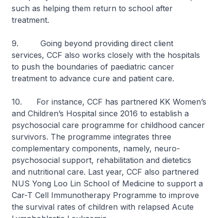
such as helping them return to school after
treatment.
9. Going beyond providing direct client
services, CCF also works closely with the hospitals
to push the boundaries of paediatric cancer
treatment to advance cure and patient care.
10. For instance, CCF has partnered KK Women’s
and Children’s Hospital since 2016 to establish a
psychosocial care programme for childhood cancer
survivors. The programme integrates three
complementary components, namely, neuro-
psychosocial support, rehabilitation and dietetics
and nutritional care. Last year, CCF also partnered
NUS Yong Loo Lin School of Medicine to support a
Car-T Cell Immunotherapy Programme to improve
the survival rates of children with relapsed Acute