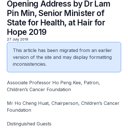
Opening Address by Dr Lam
Pin Min, Senior Minister of
State for Health, at Hair for
Hope 2019
27 July 2019
This article has been migrated from an earlier
version of the site and may display formatting
inconsistencies.
Associate Professor Ho Peng Kee, Patron,
Children’s Cancer Foundation
Mr Ho Cheng Huat, Chairperson, Children’s Cancer
Foundation
Distinguished Guests