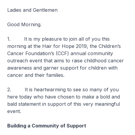
Ladies and Gentlemen
Good Morning.
1. It is my pleasure to join all of you this
morning at the Hair for Hope 2019, the Children’s
Cancer Foundation’s (CCF) annual community
outreach event that aims to raise childhood cancer
awareness and garner support for children with
cancer and their families.
2. It is heartwarming to see so many of you
here today who have chosen to make a bold and
bald statement in support of this very meaningful
event.
Building a Community of Support