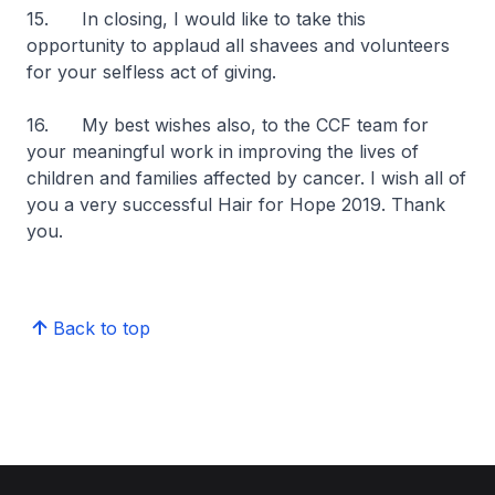
15. In closing, I would like to take this
opportunity to applaud all shavees and volunteers
for your selfless act of giving.
16. My best wishes also, to the CCF team for
your meaningful work in improving the lives of
children and families affected by cancer. I wish all of
you a very successful Hair for Hope 2019. Thank
you.
Back to top