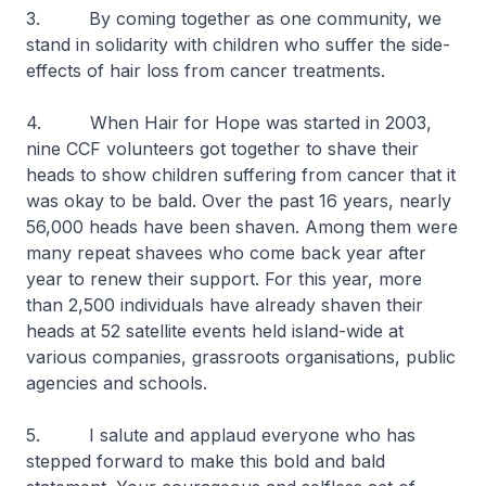
3. By coming together as one community, we
stand in solidarity with children who suffer the side-
effects of hair loss from cancer treatments.
4. When Hair for Hope was started in 2003,
nine CCF volunteers got together to shave their
heads to show children suffering from cancer that it
was okay to be bald. Over the past 16 years, nearly
56,000 heads have been shaven. Among them were
many repeat shavees who come back year after
year to renew their support. For this year, more
than 2,500 individuals have already shaven their
heads at 52 satellite events held island-wide at
various companies, grassroots organisations, public
agencies and schools.
5. I salute and applaud everyone who has
stepped forward to make this bold and bald