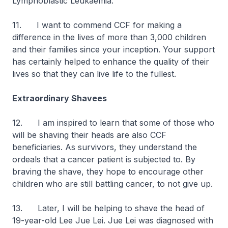
Lymphoblastic Leukaemia.
11. I want to commend CCF for making a
difference in the lives of more than 3,000 children
and their families since your inception. Your support
has certainly helped to enhance the quality of their
lives so that they can live life to the fullest.
Extraordinary Shavees
12. I am inspired to learn that some of those who
will be shaving their heads are also CCF
beneficiaries. As survivors, they understand the
ordeals that a cancer patient is subjected to. By
braving the shave, they hope to encourage other
children who are still battling cancer, to not give up.
13. Later, I will be helping to shave the head of
19-year-old Lee Jue Lei. Jue Lei was diagnosed with