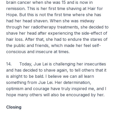
brain cancer when she was 15 and is now in
remission. This is her first time shaving at Hair for
Hope. But this is not the first time where she has
had her head shaven. When she was midway
through her radiotherapy treatments, she decided to
shave her head after experiencing the side-effect of
hair loss. After that, she had to endure the stares of
the public and friends, which made her feel self-
conscious and insecure at times.
14. Today, Jue Lei is challenging her insecurities
and has decided to shave again, to tell others that it
is alright to be bald. I believe we can all learn
something from Jue Lei. Her determination,
optimism and courage have truly inspired me, and I
hope many others will also be encouraged by her.
Closing