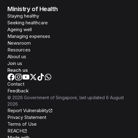
Ministry of Health
Staying healthy
Seeking healthcare
Ageing well
Managing expenses
Newsroom
Resources
About us
Join us
Reach us
Contact
Feedback
©
2026
Government of Singapore
, last updated
6 August
2026
Report Vulnerability
Privacy Statement
Terms of Use
REACH
Isomer
Made with