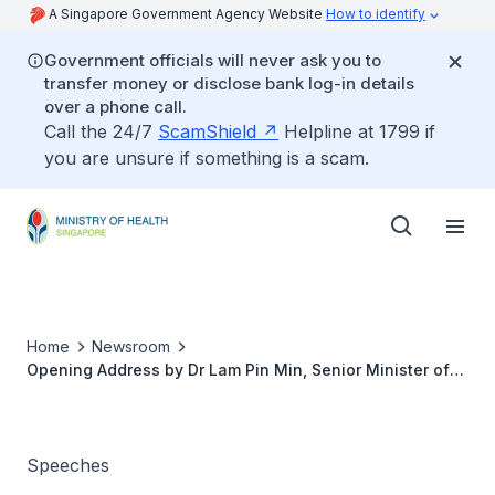
A Singapore Government Agency Website
How to identify
Government officials will never ask you to
transfer money or disclose bank log-in details
over a phone call.
Call the 24/7
ScamShield
Helpline at 1799 if
you are unsure if something is a scam.
Home
Newsroom
Opening Address by Dr Lam Pin Min, Senior Minister of
State for Health, at Hair for Hope 2019
Speeches