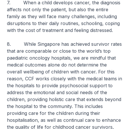
7. When a child develops cancer, the diagnosis
affects not only the patient, but also the entire
family as they will face many challenges, including
disruptions to their daily routines, schooling, coping
with the cost of treatment and feeling distressed.
8. While Singapore has achieved survivor rates
that are comparable or close to the world’s top
paediatric oncology hospitals, we are mindful that
medical outcomes alone do not determine the
overall wellbeing of children with cancer. For this
reason, CCF works closely with the medical teams in
the hospitals to provide psychosocial support to
address the emotional and social needs of the
children, providing holistic care that extends beyond
the hospital to the community. This includes
providing care for the children during their
hospitalisation, as well as continual care to enhance
the quality of life for childhood cancer survivors,