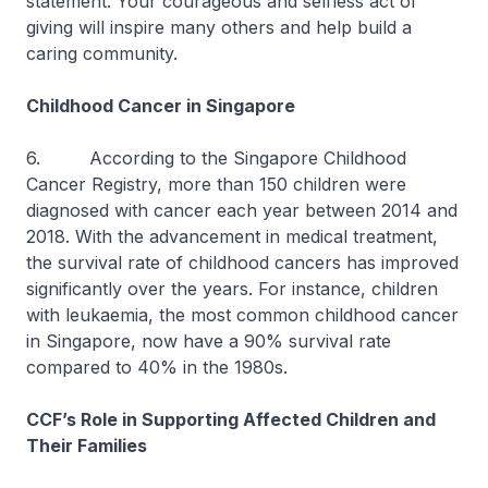
statement. Your courageous and selfless act of
giving will inspire many others and help build a
caring community.
Childhood Cancer in Singapore
6. According to the Singapore Childhood
Cancer Registry, more than 150 children were
diagnosed with cancer each year between 2014 and
2018. With the advancement in medical treatment,
the survival rate of childhood cancers has improved
significantly over the years. For instance, children
with leukaemia, the most common childhood cancer
in Singapore, now have a 90% survival rate
compared to 40% in the 1980s.
CCF’s Role in Supporting Affected Children and
Their Families