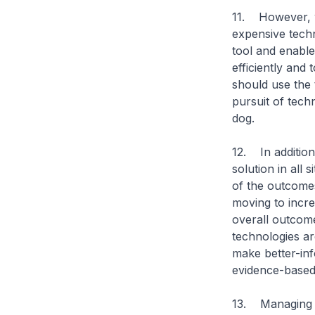
11. However, w
expensive techn
tool and enable
efficiently and 
should use the 
pursuit of tech
dog.
12. In addition
solution in all 
of the outcomes
moving to incre
overall outcome
technologies ar
make better-inf
evidence-based 
13. Managing c