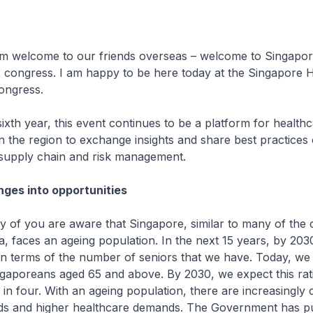
 welcome to our friends overseas – welcome to Singapor
s congress. I am happy to be here today at the Singapore 
ngress.
ixth year, this event continues to be a platform for health
in the region to exchange insights and share best practices 
 supply chain and risk management.
nges into opportunities
 of you are aware that Singapore, similar to many of the 
ia, faces an ageing population. In the next 15 years, by 2030
in terms of the number of seniors that we have. Today, w
ngaporeans aged 65 and above. By 2030, we expect this rat
 in four. With an ageing population, there are increasingly
ds and higher healthcare demands. The Government has pu