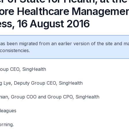
ore Healthcare Manageme
ss, 16 August 2016
 has been migrated from an earlier version of the site and m
consistencies.
roup CEO, SingHealth
 Lye, Deputy Group CEO, SingHealth
hian, Group COO and Group CPO, SingHealth
lleagues
rning.