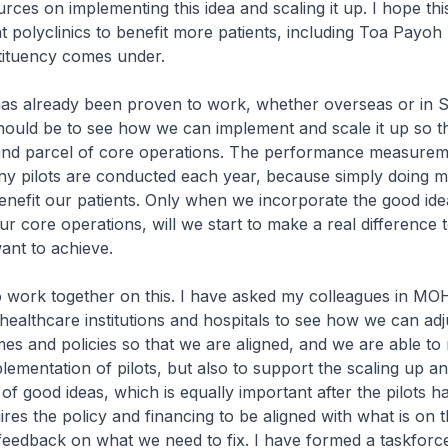
rces on implementing this idea and scaling it up. I hope th
t polyclinics to benefit more patients, including Toa Payoh 
ituency comes under.
has already been proven to work, whether overseas or in 
ould be to see how we can implement and scale it up so tha
nd parcel of core operations. The performance measurem
y pilots are conducted each year, because simply doing mo
benefit our patients. Only when we incorporate the good id
ur core operations, will we start to make a real difference 
nt to achieve.
work together on this. I have asked my colleagues in MOH
ealthcare institutions and hospitals to see how we can adj
es and policies so that we are aligned, and we are able to 
lementation of pilots, but also to support the scaling up a
of good ideas, which is equally important after the pilots 
ires the policy and financing to be aligned with what is on 
eedback on what we need to fix. I have formed a taskforc