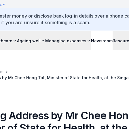
y
ansfer money or disclose bank log-in details over a phone cal
 if you are unsure if something is a scam.
thcare
Ageing well
Managing expenses
Newsroom
Resour
om
by Mr Chee Hong Tat, Minister of State for Health, at the Sing
gress, 16 August 2016
g Address by Mr Chee Hong
r of State for Health, at the