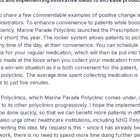
ots and implementing innovative ideas to increase produc
 share a few commendable examples of positive change l
nistrators. To enhance convenience to patients while boos
iciency, Marine Parade Polyclinic launched the Prescription
 short) this year. The locker system allows patients to pick
ny time of the day, at their convenience. You can schedule 
sk for your regular medication, which will then be put into 
 made at the kiosk when you collect your medication from
a win-win situation as it is both convenient for the patient,
e polyclinic. The average time spent collecting medication i
 to just five minutes.
olyclinics, which Marine Parade Polyclinic comes under, i
 to its other polyclinics progressively. I hope the implemen
be done quickly, so that we can benefit more patients in dif
also urge other healthcare institutions, including NHG Polyc
nting this idea. My request is this – since it has already b
ork, there is no need to spend more time doing further pilo