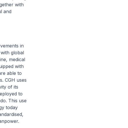
gether with
ul and
ovements in
with global
ine, medical
uipped with
re able to
les. CGH uses
ty of its
deployed to
 do. This use
gy today
andardised,
manpower.