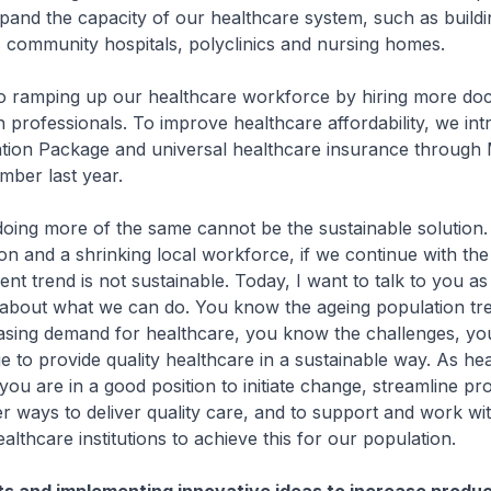
pand the capacity of our healthcare system, such as build
, community hospitals, polyclinics and nursing homes.
 ramping up our healthcare workforce by hiring more doc
th professionals. To improve healthcare affordability, we in
tion Package and universal healthcare insurance through 
mber last year.
ing more of the same cannot be the sustainable solution.
on and a shrinking local workforce, if we continue with th
ent trend is not sustainable. Today, I want to talk to you a
, about what we can do. You know the ageing population tr
asing demand for healthcare, you know the challenges, y
e to provide quality healthcare in a sustainable way. As he
 you are in a good position to initiate change, streamline p
r ways to deliver quality care, and to support and work wi
althcare institutions to achieve this for our population.