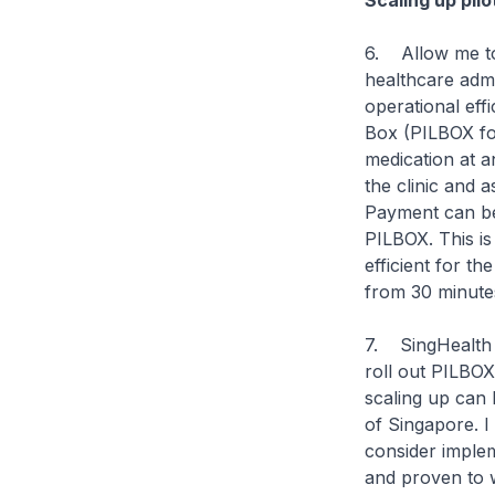
Scaling up pil
6. Allow me to
healthcare admi
operational eff
Box (PILBOX for
medication at a
the clinic and a
Payment can be
PILBOX. This is 
efficient for th
from 30 minutes
7. SingHealth P
roll out PILBOX
scaling up can 
of Singapore. I 
consider impleme
and proven to w