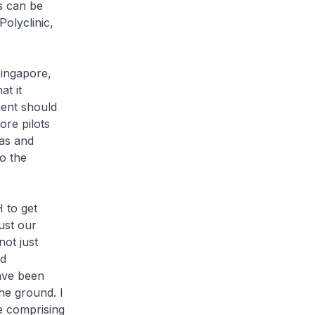
is can be
Polyclinic,
Singapore,
t it
ent should
re pilots
eas and
to the
 to get
ust our
not just
nd
have been
the ground. I
e comprising