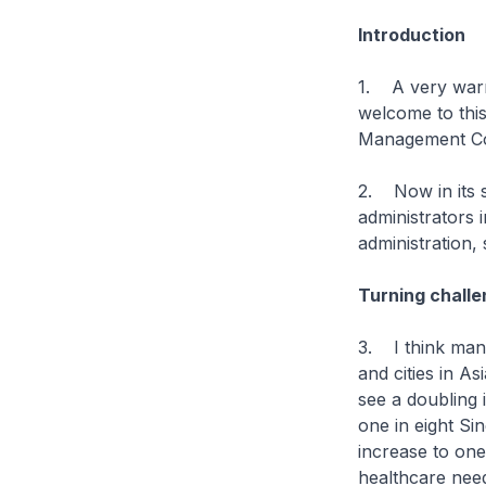
Introduction
1. A very warm
welcome to thi
Management Co
2. Now in its s
administrators 
administration,
Turning challe
3. I think many
and cities in As
see a doubling 
one in eight Si
increase to one
healthcare nee