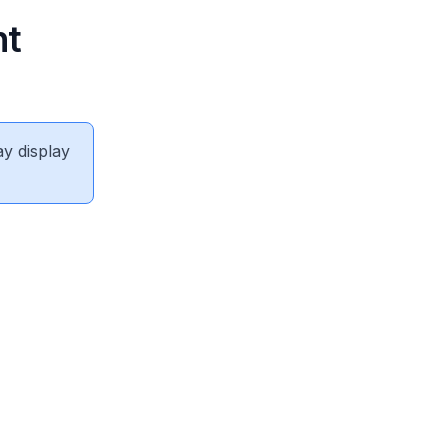
nt
ay display