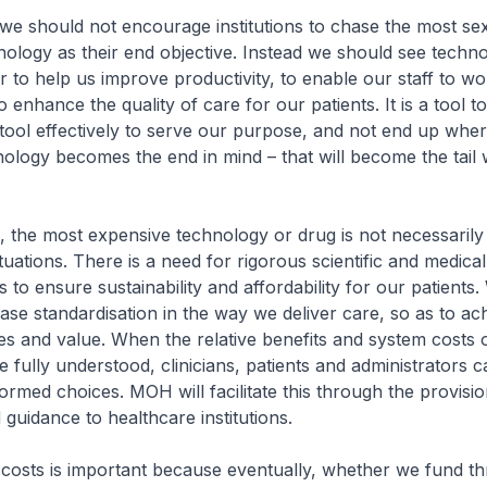
e should not encourage institutions to chase the most se
ology as their end objective. Instead we should see techno
r to help us improve productivity, to enable our staff to w
to enhance the quality of care for our patients. It is a tool 
tool effectively to serve our purpose, and not end up wher
nology becomes the end in mind – that will become the tail
, the most expensive technology or drug is not necessarily
situations. There is a need for rigorous scientific and medic
 to ensure sustainability and affordability for our patients.
ase standardisation in the way we deliver care, so as to ac
s and value. When the relative benefits and system costs 
e fully understood, clinicians, patients and administrators 
ormed choices. MOH will facilitate this through the provisio
guidance to healthcare institutions.
osts is important because eventually, whether we fund t