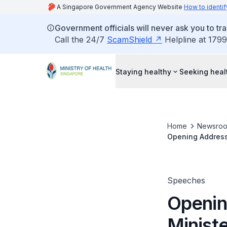
A Singapore Government Agency Website
How to identif
Government officials will never ask you to tr
Call the 24/7
ScamShield
Helpline at 1799
Staying healthy
Seeking heal
Home
Newsro
Opening Address 
Management Con
Speeches
Openin
Ministe