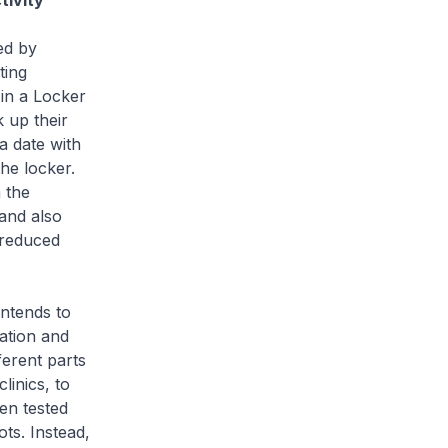
tivity
ed by
ting
 in a Locker
 up their
a date with
the locker.
 the
 and also
s reduced
ntends to
tation and
ferent parts
linics, to
een tested
ts. Instead,