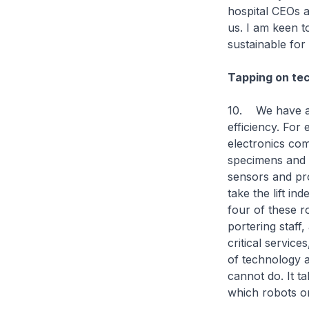
hospital CEOs a
us. I am keen t
sustainable for
Tapping on tec
10. We have al
efficiency. For
electronics com
specimens and c
sensors and pro
take the lift i
four of these r
portering staff
critical servic
of technology a
cannot do. It t
which robots o