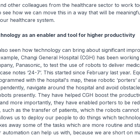
nd other colleagues from the healthcare sector to work to
o see how we can move this in a way that will be meaningf
 our healthcare system.
hnology as an enabler and tool for higher productivity
so seen how technology can bring about significant impr
 example, Changi General Hospital (CGH) has been working 
pany, Panasonic, to test the use of robots to deliver medic
ase notes ‘24-7’. This started since February last year. Eq
grammed with the hospital's map, these robotic ‘porters’ a
ndependently, navigate around the hospital and avoid obstac
obots presently. They have helped CGH boost the productivi
, and more importantly, they have enabled porters to be re
es, such as the transfer of patients, which the robots cannot
llows us to deploy our people to do things which technolo
akes away some of the tasks which are more routine and st
r automation can help us with, because we are short on 