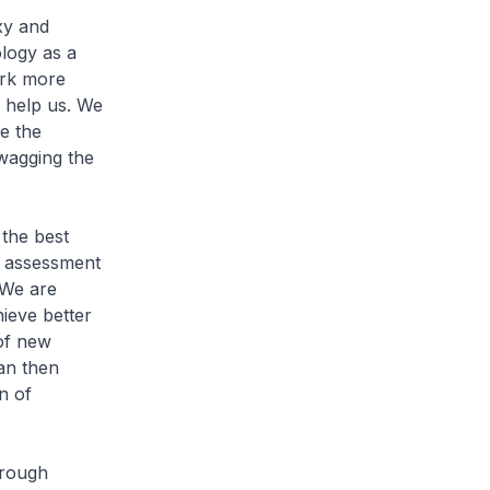
xy and
logy as a
ork more
to help us. We
e the
 wagging the
 the best
al assessment
 We are
hieve better
of new
can then
n of
hrough