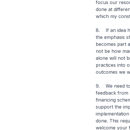
focus our resou
done at differen
which my const
8. If an idea 
the emphasis sh
becomes part a
not be how man
alone will not 
practices into o
outcomes we wa
9. We need to 
feedback from h
financing schem
support the imp
implementation 
done. This requ
welcome your f