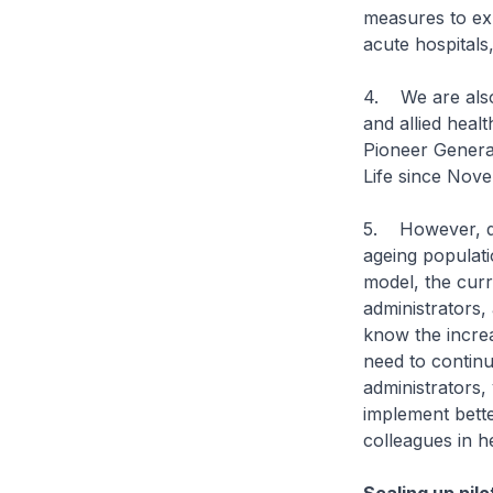
measures to ex
acute hospitals
4. We are also
and allied heal
Pioneer Genera
Life since Nove
5. However, do
ageing populati
model, the curr
administrators
know the incre
need to continu
administrators,
implement bette
colleagues in he