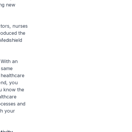
ing new
tors, nurses
troduced the
Medishield
 With an
e same
s healthcare
end, you
ou know the
althcare
rocesses and
th your