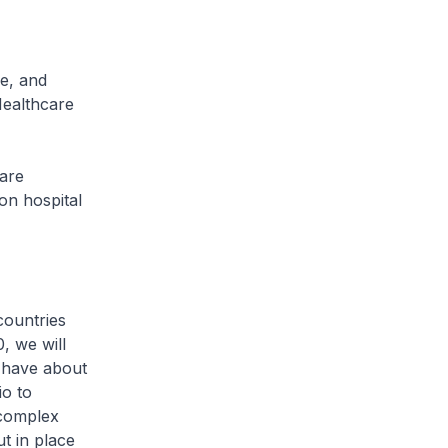
e, and
Healthcare
care
on hospital
countries
, we will
e have about
io to
 complex
t in place