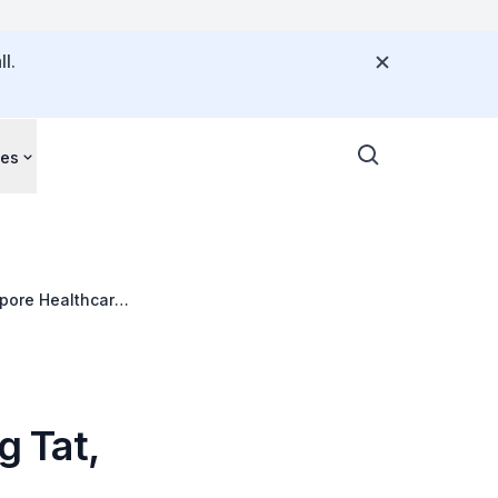
l.
ces
apore Healthcare
 Tat,