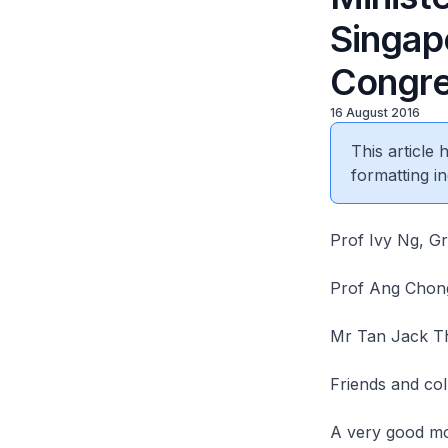
Singap
Congre
16 August 2016
This article
formatting in
Prof Ivy Ng, G
Prof Ang Chong
Mr Tan Jack T
Friends and co
A very good mo