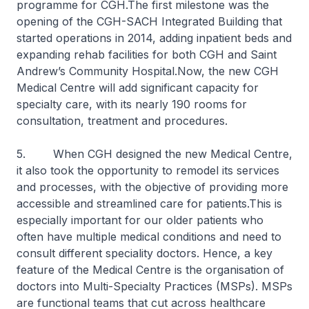
programme for CGH.The first milestone was the
opening of the CGH-SACH Integrated Building that
started operations in 2014, adding inpatient beds and
expanding rehab facilities for both CGH and Saint
Andrew’s Community Hospital.Now, the new CGH
Medical Centre will add significant capacity for
specialty care, with its nearly 190 rooms for
consultation, treatment and procedures.
5. When CGH designed the new Medical Centre,
it also took the opportunity to remodel its services
and processes, with the objective of providing more
accessible and streamlined care for patients.This is
especially important for our older patients who
often have multiple medical conditions and need to
consult different speciality doctors. Hence, a key
feature of the Medical Centre is the organisation of
doctors into Multi-Specialty Practices (MSPs). MSPs
are functional teams that cut across healthcare