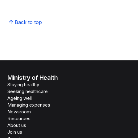
Back to top
Ministry of Health
Staying healthy
Seeking healthcare
Ageing well
Managing expenses
Newsroom
Resources
About us
Join us