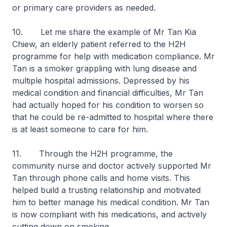
or primary care providers as needed.
10. Let me share the example of Mr Tan Kia
Chiew, an elderly patient referred to the H2H
programme for help with medication compliance. Mr
Tan is a smoker grappling with lung disease and
multiple hospital admissions. Depressed by his
medical condition and financial difficulties, Mr Tan
had actually hoped for his condition to worsen so
that he could be re-admitted to hospital where there
is at least someone to care for him.
11. Through the H2H programme, the
community nurse and doctor actively supported Mr
Tan through phone calls and home visits. This
helped build a trusting relationship and motivated
him to better manage his medical condition. Mr Tan
is now compliant with his medications, and actively
cutting down on smoking.