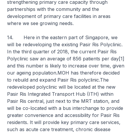
strengthening primary care capacity through
partnerships with the community and the
development of primary care facilities in areas
where we see growing needs.
14. Here in the eastern part of Singapore, we
will be redeveloping the existing Pasir Ris Polyclinic.
In the third quarter of 2018, the current Pasir Ris
Polyclinic saw an average of 856 patients per day[1]
and this number is likely to increase over time, given
our ageing population.MOH has therefore decided
to rebuild and expand Pasir Ris polyclinic.The
redeveloped polyclinic will be located at the new
Pasir Ris Integrated Transport Hub (ITH) within
Pasir Ris central, just next to the MRT station, and
will be co-located with a bus interchange to provide
greater convenience and accessibility for Pasir Ris
residents. It will provide key primary care services,
such as acute care treatment, chronic disease