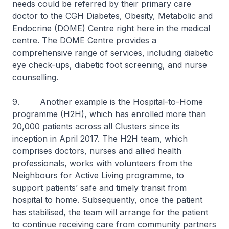
needs could be referred by their primary care
doctor to the CGH Diabetes, Obesity, Metabolic and
Endocrine (DOME) Centre right here in the medical
centre. The DOME Centre provides a
comprehensive range of services, including diabetic
eye check-ups, diabetic foot screening, and nurse
counselling.
9. Another example is the Hospital-to-Home
programme (H2H), which has enrolled more than
20,000 patients across all Clusters since its
inception in April 2017. The H2H team, which
comprises doctors, nurses and allied health
professionals, works with volunteers from the
Neighbours for Active Living programme, to
support patients’ safe and timely transit from
hospital to home. Subsequently, once the patient
has stabilised, the team will arrange for the patient
to continue receiving care from community partners