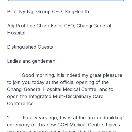
Prof Ivy Ng, Group CEO, SingHealth
Adj Prof Lee Chien Earn, CEO, Changi General
Hospital
Distinguished Guests
Ladies and gentlemen
Good morning. It is indeed my great pleasure
to join you today at the official opening of the
Changi General Hospital Medical Centre, and to
open the Integrated Multi-Disciplinary Care
Conference.
2. Four years ago, I was at the “groundbuilding”
ceremony of this new CGH Medical Centre.It gives
me great pleasure today to see that this facility is