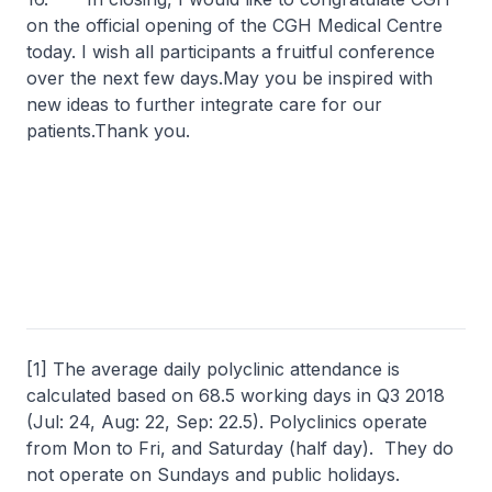
on the official opening of the CGH Medical Centre
today. I wish all participants a fruitful conference
over the next few days.May you be inspired with
new ideas to further integrate care for our
patients.Thank you.
[1] The average daily polyclinic attendance is
calculated based on 68.5 working days in Q3 2018
(Jul: 24, Aug: 22, Sep: 22.5). Polyclinics operate
from Mon to Fri, and Saturday (half day). They do
not operate on Sundays and public holidays.