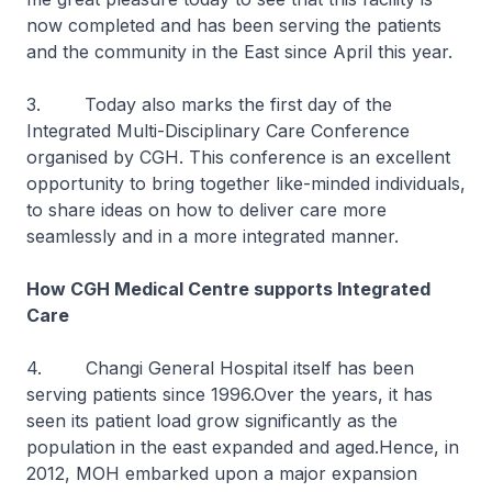
now completed and has been serving the patients
and the community in the East since April this year.
3. Today also marks the first day of the
Integrated Multi-Disciplinary Care Conference
organised by CGH. This conference is an excellent
opportunity to bring together like-minded individuals,
to share ideas on how to deliver care more
seamlessly and in a more integrated manner.
How CGH Medical Centre supports Integrated
Care
4. Changi General Hospital itself has been
serving patients since 1996.Over the years, it has
seen its patient load grow significantly as the
population in the east expanded and aged.Hence, in
2012, MOH embarked upon a major expansion