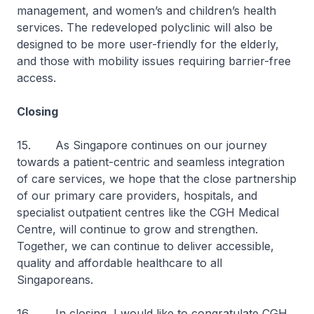
management, and women’s and children’s health
services. The redeveloped polyclinic will also be
designed to be more user-friendly for the elderly,
and those with mobility issues requiring barrier-free
access.
Closing
15. As Singapore continues on our journey
towards a patient-centric and seamless integration
of care services, we hope that the close partnership
of our primary care providers, hospitals, and
specialist outpatient centres like the CGH Medical
Centre, will continue to grow and strengthen.
Together, we can continue to deliver accessible,
quality and affordable healthcare to all
Singaporeans.
16. In closing, I would like to congratulate CGH