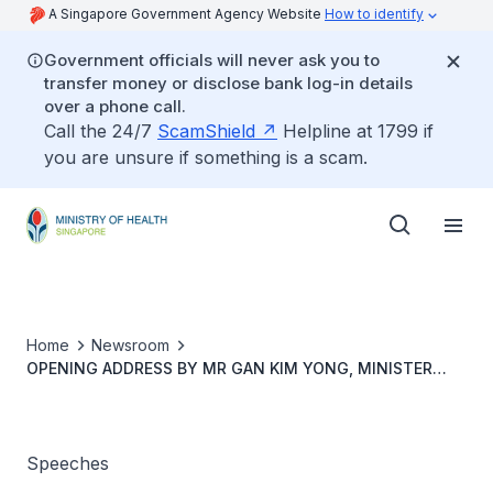
A Singapore Government Agency Website
How to identify
Government officials will never ask you to
transfer money or disclose bank log-in details
over a phone call.
Call the 24/7
ScamShield
Helpline at 1799 if
you are unsure if something is a scam.
Home
Newsroom
OPENING ADDRESS BY MR GAN KIM YONG, MINISTER
FOR HEALTH, AT THE OFFICIAL OPENING CEREMONY FOR
CHANGI GENERAL HOSPITAL MEDICAL CENTRE AND
INTEGRATED MULTI-DISCIPLINARY CARE CONFERENCE, 2
NOVEMBER 2018
Speeches