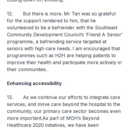
12. But there is more. Mr Tan was so grateful
for the support rendered to him, that he
volunteered to be a befriender with the Southeast
Community Development Council’s ‘Friend A Senior’
programme, a befriending service targeted at
seniors with high care needs. I am encouraged that
programmes such as H2H are helping patients to
improve their health and participate more actively in
their communities.
Enhancing accessibility
13. As we continue our efforts to integrate care
services, and move care beyond the hospital to the
community, our primary care sector becomes even
more important.As part of MOH’s Beyond
Healthcare 2020 initiatives, we have been