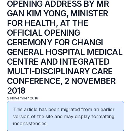
OPENING ADDRESS BY MR
GAN KIM YONG, MINISTER
FOR HEALTH, AT THE
OFFICIAL OPENING
CEREMONY FOR CHANGI
GENERAL HOSPITAL MEDICAL
CENTRE AND INTEGRATED
MULTI-DISCIPLINARY CARE
CONFERENCE, 2 NOVEMBER
2018
2 November 2018
This article has been migrated from an earlier
version of the site and may display formatting
inconsistencies.