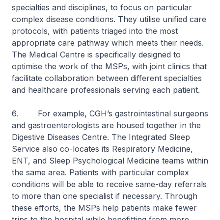
specialties and disciplines, to focus on particular
complex disease conditions. They utilise unified care
protocols, with patients triaged into the most
appropriate care pathway which meets their needs.
The Medical Centre is specifically designed to
optimise the work of the MSPs, with joint clinics that
facilitate collaboration between different specialties
and healthcare professionals serving each patient.
6. For example, CGH’s gastrointestinal surgeons
and gastroenterologists are housed together in the
Digestive Diseases Centre. The Integrated Sleep
Service also co-locates its Respiratory Medicine,
ENT, and Sleep Psychological Medicine teams within
the same area. Patients with particular complex
conditions will be able to receive same-day referrals
to more than one specialist if necessary. Through
these efforts, the MSPs help patients make fewer
trips to the hospital while benefitting from more