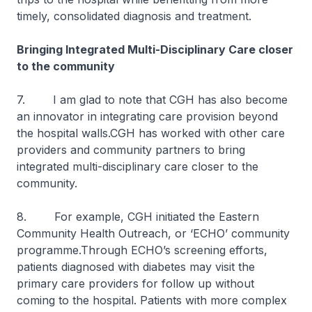
timely, consolidated diagnosis and treatment.
Bringing Integrated Multi-Disciplinary Care closer
to the community
7. I am glad to note that CGH has also become
an innovator in integrating care provision beyond
the hospital walls.CGH has worked with other care
providers and community partners to bring
integrated multi-disciplinary care closer to the
community.
8. For example, CGH initiated the Eastern
Community Health Outreach, or ‘ECHO’ community
programme.Through ECHO’s screening efforts,
patients diagnosed with diabetes may visit the
primary care providers for follow up without
coming to the hospital. Patients with more complex