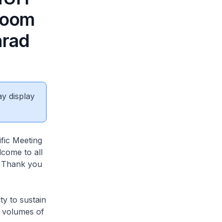
 Room
nrad
ay display
fic Meeting
come to all
. Thank you
ty to sustain
s volumes of