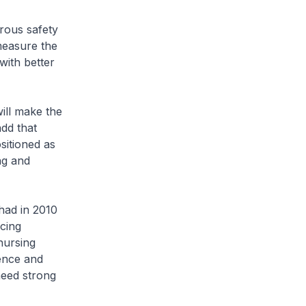
rous safety
measure the
with better
ill make the
add that
sitioned as
ng and
had in 2010
cing
nursing
uence and
need strong