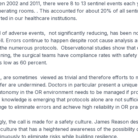
 2002 and 2011, there were 8 to 13 sentinel events each y
perating rooms. . This accounted for about 20% of all senti
ed in our healthcare institutions.
f adverse events, not significantly reducing, has been no
ll. Errors continue to happen despite root cause analysis a
 the numerous protocols. Observational studies show that 
aining, the surgical teams have compliance rates with safety
s low as 60 percent.
re sometimes viewed as trivial and therefore efforts to
er are undermined. Doctors in particular present a unique
utonomy in the OR environment needs to be managed if prog
knowledge is emerging that protocols alone are not sufficie
e to eliminate errors and achieve high reliability in OR pra
 the call is made for a safety culture. James Reason desc
culture that has a heightened awareness of the possibility o
uously to eliminate risks while building resilience.