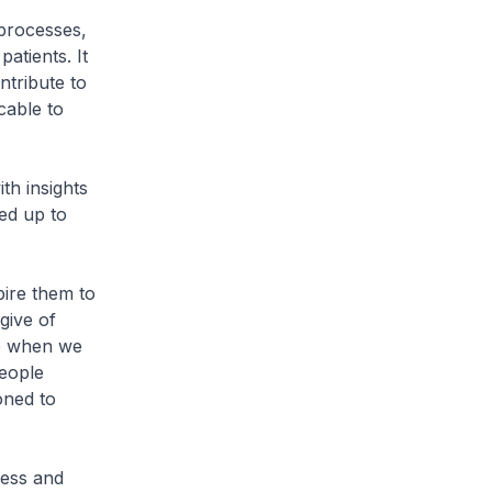
 processes,
atients. It
ntribute to
cable to
th insights
ed up to
ire them to
give of
ve when we
people
oned to
cess and