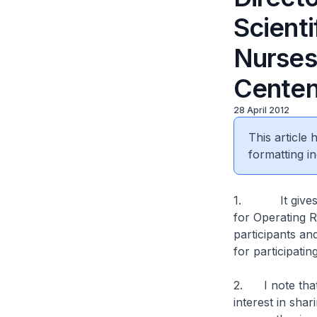
Scient
Nurses 
Centen
28 April 2012
This article
formatting in
1. It gives me
for Operating R
participants an
for participati
2. I note that
interest in sha