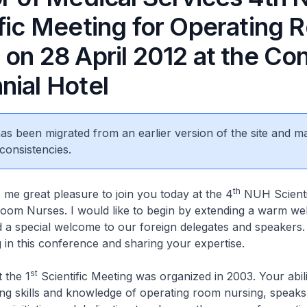
ific Meeting for Operating
on 28 April 2012 at the Co
nial Hotel
 has been migrated from an earlier version of the site and m
consistencies.
th
 great pleasure to join you today at the 4
NUH Scienti
oom Nurses. I would like to begin by extending a warm wel
d a special welcome to our foreign delegates and speakers
ng in this conference and sharing your expertise.
st
 the 1
Scientific Meeting was organized in 2003. Your abili
ring skills and knowledge of operating room nursing, speak