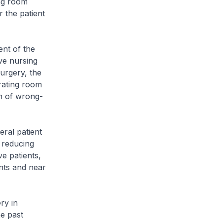
ing room
 the patient
nt of the
ve nursing
surgery, the
erating room
on of wrong-
ral patient
t reducing
e patients,
nts and near
ry in
he past