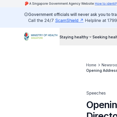
A Singapore Government Agency Website
How to identif
Government officials will never ask you to tr
Call the 24/7
ScamShield
Helpline at 1799
Staying healthy
Seeking heal
Home
Newsro
Opening Address 
Operating Room N
Speeches
Openin
Direct