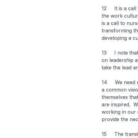
12 It is a call
the work cultur
is a call to nur
transforming the
developing a cu
13 I note that 
on leadership 
take the lead a
14 We need nur
a common vision
themselves that
are inspired. W
working in our 
provide the nec
15 The transfo