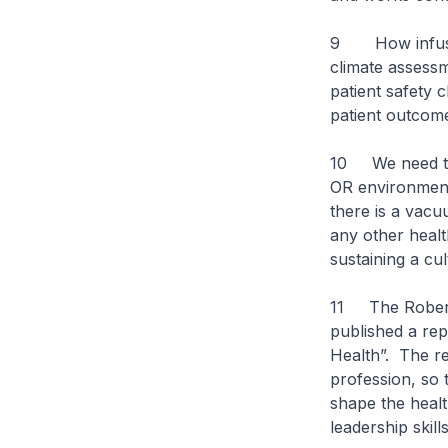
9 How infused 
climate assessm
patient safety 
patient outcom
10 We need to t
OR environment 
there is a vacu
any other healt
sustaining a cul
11 The Robert 
published a re
Health”. The r
profession, so 
shape the healt
leadership skill