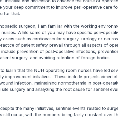
, initiative and dedication to advance the cause of operat
e your deep commitment to improve peri-operative care for
 for that.
aedic surgeon, I am familiar with the working environme
 nurses. While some of you may have specific peri-operati
alty areas such as cardiovascular surgery, urology or neuro
practice of patient safety prevail through all aspects of op
include prevention of post-operative infections, preventi
atient surgery, and avoiding retention of foreign bodies.
 learn that the NUH operating room nurses have led seve
ity improvement initiatives. These include projects aimed a
wound infection, maintaining normothermia in post-operativ
site surgery and analyzing the root cause for sentinel eve
te the many initiatives, sentinel events related to surge
 still occur, with the numbers being fairly constant over t