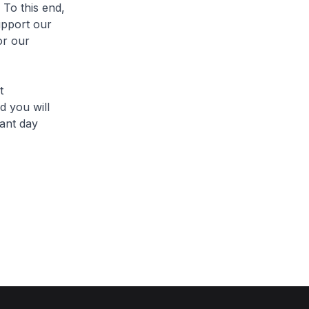
 To this end,
upport our
or our
t
d you will
ant day