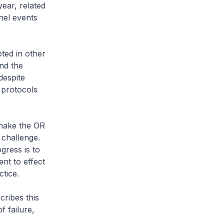
ear, related
nel events
ted in other
nd the
despite
 protocols
 make the OR
 challenge.
ress is to
nt to effect
ctice.
ribes this
f failure,