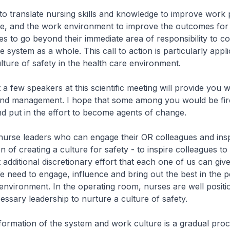
 to translate nursing skills and knowledge to improve work
e, and the work environment to improve the outcomes for p
ses to go beyond their immediate area of responsibility to co
 system as a whole. This call to action is particularly appli
lture of safety in the health care environment.
a few speakers at this scientific meeting will provide you wi
and management. I hope that some among you would be fir
nd put in the effort to become agents of change.
se leaders who can engage their OR colleagues and insp
 of creating a culture for safety - to inspire colleagues to 
 additional discretionary effort that each one of us can gi
e need to engage, influence and bring out the best in the 
environment. In the operating room, nurses are well positi
essary leadership to nurture a culture of safety.
rmation of the system and work culture is a gradual pro