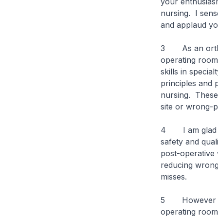
your enthusiasm
nursing. I sens
and applaud you
3 As an orthop
operating room
skills in speci
principles and 
nursing. These 
site or wrong-p
4 I am glad to
safety and qual
post-operative 
reducing wrong 
misses.
5 However despi
operating rooms