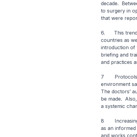
decade. Between
to surgery in o
that were report
6. This trend o
countries as we
introduction of
briefing and tr
and practices a
7 Protocols, a
environment saf
The doctors’ a
be made. Also, 
a systemic chang
8 Increasingly,
as an informed 
and works contin