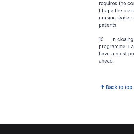
requires the co
I hope the man
nursing leaders
patients.
16 In closing 
programme. I am
have a most pr
ahead.
Back to top