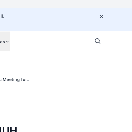
l.
ces
c Meeting for
 NUH