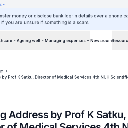
y
ansfer money or disclose bank log-in details over a phone cal
 if you are unsure if something is a scam.
thcare
Ageing well
Managing expenses
Newsroom
Resour
om
by Prof K Satku, Director of Medical Services 4th NUH Scientifi
urses on 28 April 2012 at the Conrad Centennial Hotel
g Address by Prof K Satku,
or of Medical Services 4th