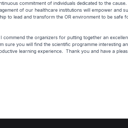
ntinuous commitment of individuals dedicated to the cause.
agement of our healthcare institutions will empower and s
hip to lead and transform the OR environment to be safe f
I commend the organizers for putting together an excellen
 sure you will find the scientific programme interesting an
oductive learning experience. Thank you and have a pleas