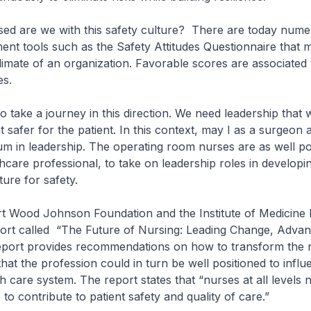
are we with this safety culture? There are today nume
ent tools such as the Safety Attitudes Questionnaire that 
climate of an organization. Favorable scores are associated 
es.
ake a journey in this direction. We need leadership that w
safer for the patient. In this context, may I as a surgeon 
um in leadership. The operating room nurses are as well po
hcare professional, to take on leadership roles in developi
ture for safety.
Wood Johnson Foundation and the Institute of Medicine 
port called “The Future of Nursing: Leading Change, Advan
eport provides recommendations on how to transform the 
that the profession could in turn be well positioned to infl
h care system. The report states that “nurses at all levels 
s to contribute to patient safety and quality of care.”