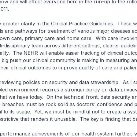
now and will affect everyone here in the run-up to the rollo
011.
 greater clarity in the Clinical Practice Guidelines. These wi
ols and pathways for treatment of various major diseases a
-down care, primary care and home care. With care involv
i-disciplinary team across different settings, clearer guideli
ality. The NEHR will enable easier tracking of clinical out
e big push our clinical community is making in measuring a
eir clinical outcomes to improve quality of care and patien
reviewing policies on security and data stewardship. As I sa
ed environment requires a stronger policy on data privac
hat we have today. On the technical front, data security an
breaches must be rock solid as doctors’ confidence and pa
 to its usage. Yet, we must be mindful not to create a sys
strictive that renders it unusable. The key is finding that b
e performance achievements of our health system further, 