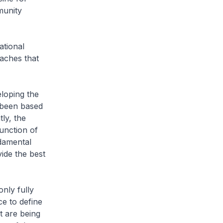
munity
ational
aches that
eloping the
 been based
ly, the
unction of
ndamental
ide the best
nly fully
e to define
t are being