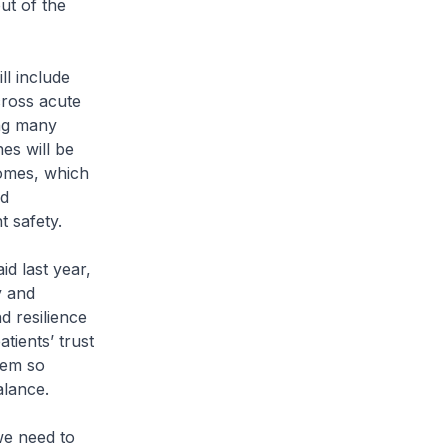
ut of the
ll include
cross acute
ing many
nes will be
comes, which
nd
t safety.
id last year,
y and
d resilience
tients’ trust
tem so
alance.
we need to