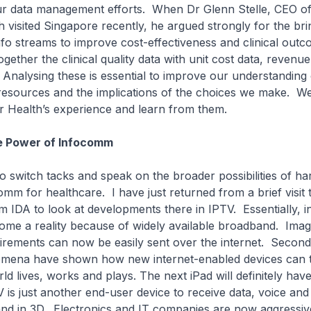
our data management efforts. When Dr Glenn Stelle, CEO o
h visited Singapore recently, he argued strongly for the bri
nfo streams to improve cost-effectiveness and clinical ou
gether the clinical quality data with unit cost data, revenu
a. Analysing these is essential to improve our understanding
 resources and the implications of the choices we make. W
r Health’s experience and learn from them.
e Power of Infocomm
 to switch tacks and speak on the broader possibilities of ha
mm for healthcare. I have just returned from a brief visit
m IDA to look at developments there in IPTV. Essentially, in
ome a reality because of widely available broadband. Imag
irements can now be easily sent over the internet. Second
mena have shown how new internet-enabled devices can 
ld lives, works and plays. The next iPad will definitely ha
V is just another end-user device to receive data, voice and
 and in 3D. Electronics and IT companies are now aggressiv