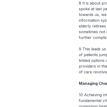
8 It is about pr
spoke at last ye
towards us, we
information sy
elderly retiree
sometimes not c
further complica
9 This leads us 
of patients jum
limited options
providers in t
of care revolve
Managing Chan
10 Achieving int
fundamental cha
organizing heal