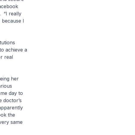
Facebook
 “I really
e because I
itutions
to achieve a
r real
eing her
arious
ame day to
e doctor’s
apparently
ook the
 very same