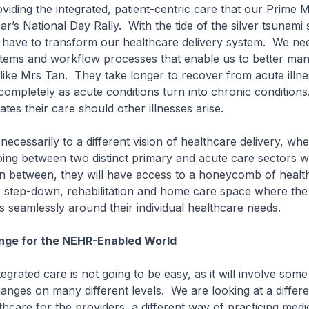
oviding the integrated, patient-centric care that our Prime M
ar’s National Day Rally. With the tide of the silver tsunami
 have to transform our healthcare delivery system. We ne
stems and workflow processes that enable us to better ma
s like Mrs Tan. They take longer to recover from acute illne
ompletely as acute conditions turn into chronic conditions
tes their care should other illnesses arise.
necessarily to a different vision of healthcare delivery, whe
ping between two distinct primary and acute care sectors w
 in between, they will have access to a honeycomb of healt
he step-down, rehabilitation and home care space where th
s seamlessly around their individual healthcare needs.
ge for the NEHR-Enabled World
egrated care is not going to be easy, as it will involve some
nges on many different levels. We are looking at a differ
thcare for the providers, a different way of practicing medi