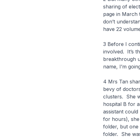
sharing of ele
page in March t
don’t understan
have 22 volumes
3 Before I conti
involved. It’s 
breakthrough u
name, I’m going 
4 Mrs Tan share
bevy of doctors
clusters. She 
hospital B for 
assistant could
for hours), she
folder, but one
folder. She was