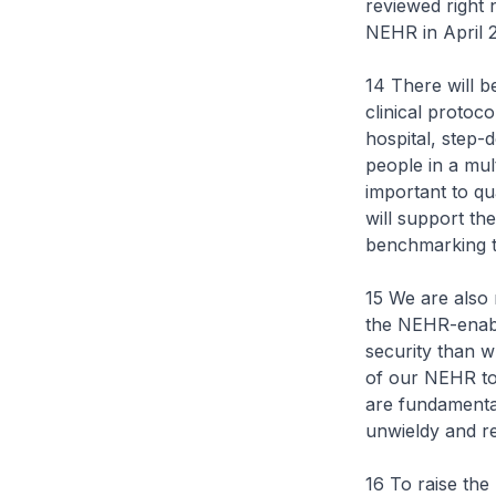
reviewed right 
NEHR in April 2
14 There will be
clinical protoc
hospital, step
people in a mult
important to qu
will support th
benchmarking th
15 We are also 
the NEHR-enabl
security than w
of our NEHR to 
are fundamental
unwieldy and re
16 To raise th