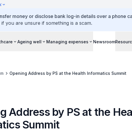
y
ansfer money or disclose bank log-in details over a phone cal
 if you are unsure if something is a scam.
thcare
Ageing well
Managing expenses
Newsroom
Resour
om
Opening Address by PS at the Health Informatics Summit
g Address by PS at the Hea
atics Summit