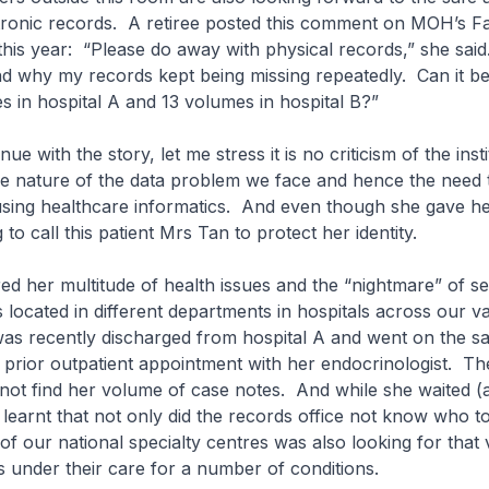
ctronic records. A retiree posted this comment on MOH’s 
his year: “Please do away with physical records,” she said.
d why my records kept being missing repeatedly. Can it b
 in hospital A and 13 volumes in hospital B?”
nue with the story, let me stress it is no criticism of the inst
the nature of the data problem we face and hence the need 
sing healthcare informatics. And even though she gave he
to call this patient Mrs Tan to protect her identity.
d her multitude of health issues and the “nightmare” of se
 located in different departments in hospitals across our v
was recently discharged from hospital A and went on the s
a prior outpatient appointment with her endocrinologist. Th
 not find her volume of case notes. And while she waited (
 learnt that not only did the records office not know who t
 of our national specialty centres was also looking for that
 under their care for a number of conditions.