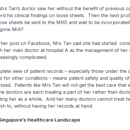
Mrs Tan’s doctor saw her without the benefit of previous c
rd his clinical findings on loose sheets. Then the next pro
ose sheets be sent to the MRO and wait to be incorporated 
s gone MIA?
 her post on Facebook, Mrs Tan said she had started consol
h her main doctor at hospital A as the management of her 
reasingly complicated.
lete view of patient records – especially those under the 
rs for other conditions – means patient safety and quality o
ized. Patients like Mrs Tan will not get the best care that
e doctors are each treating a part of her rather than doc
ating her as a whole. And her many doctors cannot treat h
ish to, without having her records at hand.
Singapore’s Healthcare Landscape