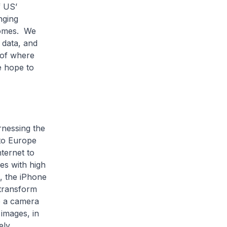
f US’
nging
tcomes. We
e data, and
 of where
e hope to
rnessing the
 to Europe
ternet to
es with high
, the iPhone
transform
ve a camera
 images, in
ely