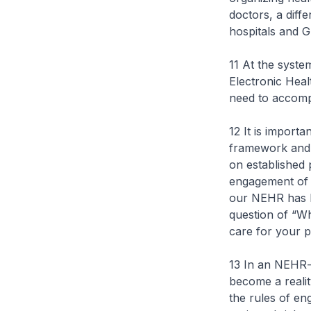
doctors, a diff
hospitals and 
11 At the syste
Electronic Hea
need to accom
12 It is import
framework and
on established 
engagement of 
our NEHR has be
question of “Wh
care for your p
13 In an NEHR-
become a reali
the rules of en