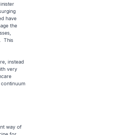
inister
 surging
ed have
nage the
sses,
. This
re, instead
ith very
hcare
e continuum
ent way of
cine for