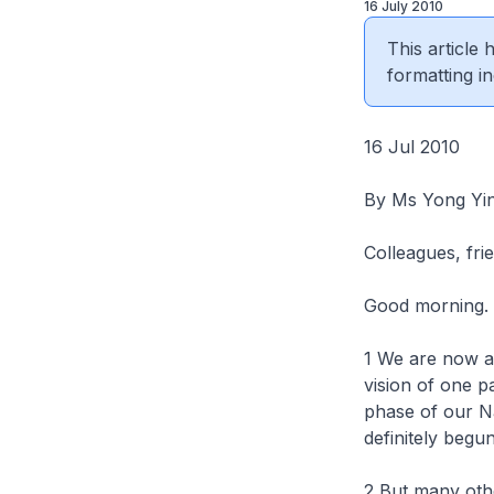
16 July 2010
This article
formatting in
16 Jul 2010
By Ms Yong Yin
Colleagues, fri
Good morning.
1 We are now at
vision of one p
phase of our N
definitely begu
2 But many othe