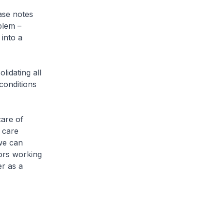
ase notes
blem –
into a
idating all
conditions
care of
f care
 we can
tors working
er as a