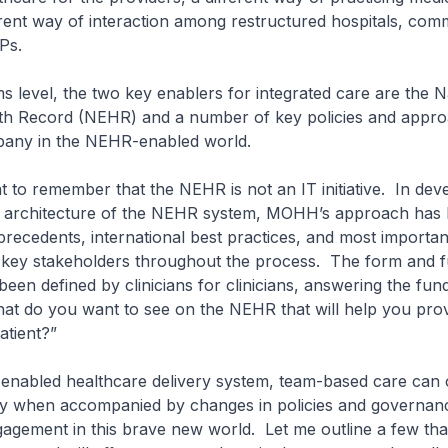
erent way of interaction among restructured hospitals, com
GPs.
ms level, the two key enablers for integrated care are the N
lth Record (NEHR) and a number of key policies and appro
pany in the NEHR-enabled world.
ant to remember that the NEHR is not an IT initiative. In dev
 architecture of the NEHR system, MOHH’s approach has
precedents, international best practices, and most important
key stakeholders throughout the process. The form and f
en defined by clinicians for clinicians, answering the fu
at do you want to see on the NEHR that will help you prov
atient?”
enabled healthcare delivery system, team-based care can o
ty when accompanied by changes in policies and governanc
gagement in this brave new world. Let me outline a few tha