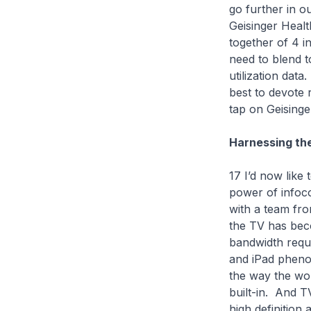
go further in 
Geisinger Healt
together of 4 i
need to blend to
utilization dat
best to devote
tap on Geisinge
Harnessing th
17 I’d now like
power of infoco
with a team fro
the TV has bec
bandwidth requ
and iPad pheno
the way the wor
built-in. And T
high definition