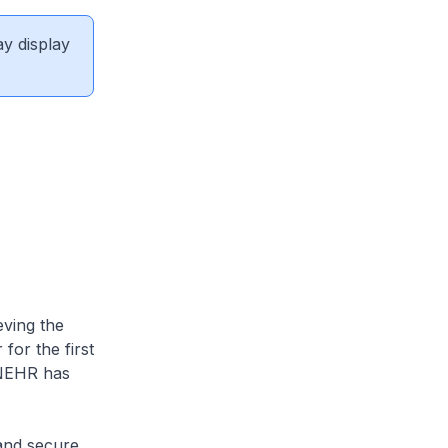
ay display
eving the
for the first
 NEHR has
 and secure