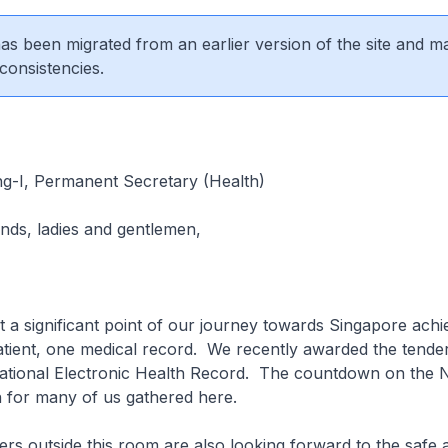
 has been migrated from an earlier version of the site and m
consistencies.
g-I, Permanent Secretary (Health)
ends, ladies and gentlemen,
 a significant point of our journey towards Singapore achi
atient, one medical record. We recently awarded the tender 
ational Electronic Health Record. The countdown on the
n for many of us gathered here.
rs outside this room are also looking forward to the safe