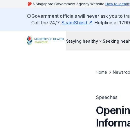
A Singapore Government Agency Website
How to identif
Government officials will never ask you to tr
Call the 24/7
ScamShield
Helpline at 1799
Staying healthy
Seeking heal
Home
Newsro
Speeches
Openin
Inform