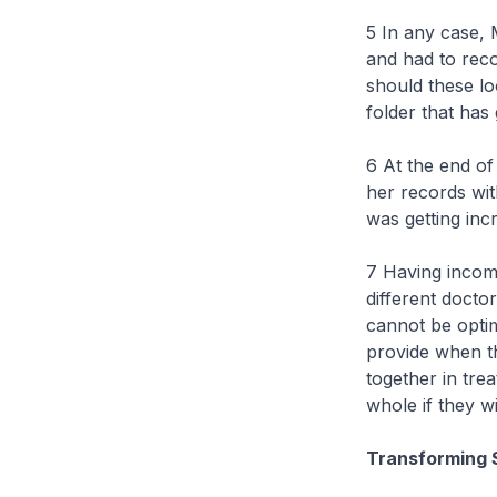
5 In any case, 
and had to reco
should these lo
folder that ha
6 At the end of
her records wit
was getting inc
7 Having incomp
different docto
cannot be optim
provide when th
together in tre
whole if they w
Transforming 