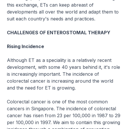
this exchange, ETs can keep abreast of
developments all over the world and adapt them to
suit each country's needs and practices.
CHALLENGES OF ENTEROSTOMAL THERAPY
Rising Incidence
Although ET as a speciality is a relatively recent
development, with some 40 years behind it, it's role
is increasingly important. The incidence of
colorectal cancer is increasing around the world
and the need for ET is growing.
Colorectal cancer is one of the most common
cancers in Singapore. The incidence of colorectal
cancer has risen from 23 per 100,000 in 1987 to 29
per 100,000 in 1997. We aim to contain this growing