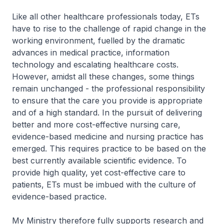
Like all other healthcare professionals today, ETs
have to rise to the challenge of rapid change in the
working environment, fuelled by the dramatic
advances in medical practice, information
technology and escalating healthcare costs.
However, amidst all these changes, some things
remain unchanged - the professional responsibility
to ensure that the care you provide is appropriate
and of a high standard. In the pursuit of delivering
better and more cost-effective nursing care,
evidence-based medicine and nursing practice has
emerged. This requires practice to be based on the
best currently available scientific evidence. To
provide high quality, yet cost-effective care to
patients, ETs must be imbued with the culture of
evidence-based practice.
My Ministry therefore fully supports research and