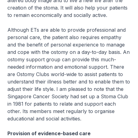
altered body image and to live a new life after the
creation of the stoma. It will also help your patients
to remain economically and socially active.
Although ETs are able to provide professional and
personal care, the patient also requires empathy
and the benefit of personal experience to manage
and cope with the ostomy on a day-to-day basis. An
ostomy support group can provide this much-
needed information and emotional support. There
are Ostomy Clubs world-wide to assist patients to
understand their illness better and to enable them to
adjust their life style. I am pleased to note that the
Singapore Cancer Society had set up a Stoma Club
in 1981 for patients to relate and support each
other. Its members meet regularly to organise
educational and social activities.
Provision of evidence-based care