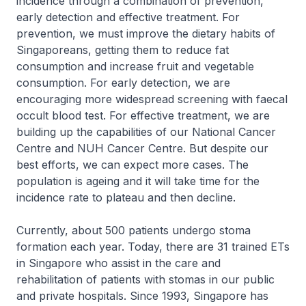
incidence through a combination of prevention,
early detection and effective treatment. For
prevention, we must improve the dietary habits of
Singaporeans, getting them to reduce fat
consumption and increase fruit and vegetable
consumption. For early detection, we are
encouraging more widespread screening with faecal
occult blood test. For effective treatment, we are
building up the capabilities of our National Cancer
Centre and NUH Cancer Centre. But despite our
best efforts, we can expect more cases. The
population is ageing and it will take time for the
incidence rate to plateau and then decline.
Currently, about 500 patients undergo stoma
formation each year. Today, there are 31 trained ETs
in Singapore who assist in the care and
rehabilitation of patients with stomas in our public
and private hospitals. Since 1993, Singapore has