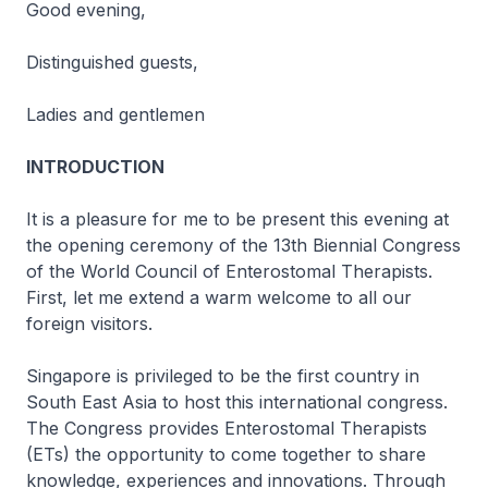
Good evening,
Distinguished guests,
Ladies and gentlemen
INTRODUCTION
It is a pleasure for me to be present this evening at
the opening ceremony of the 13th Biennial Congress
of the World Council of Enterostomal Therapists.
First, let me extend a warm welcome to all our
foreign visitors.
Singapore is privileged to be the first country in
South East Asia to host this international congress.
The Congress provides Enterostomal Therapists
(ETs) the opportunity to come together to share
knowledge, experiences and innovations. Through