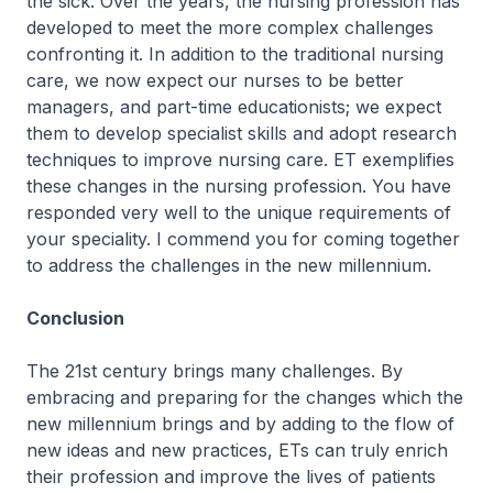
the sick. Over the years, the nursing profession has
developed to meet the more complex challenges
confronting it. In addition to the traditional nursing
care, we now expect our nurses to be better
managers, and part-time educationists; we expect
them to develop specialist skills and adopt research
techniques to improve nursing care. ET exemplifies
these changes in the nursing profession. You have
responded very well to the unique requirements of
your speciality. I commend you for coming together
to address the challenges in the new millennium.
Conclusion
The 21st century brings many challenges. By
embracing and preparing for the changes which the
new millennium brings and by adding to the flow of
new ideas and new practices, ETs can truly enrich
their profession and improve the lives of patients