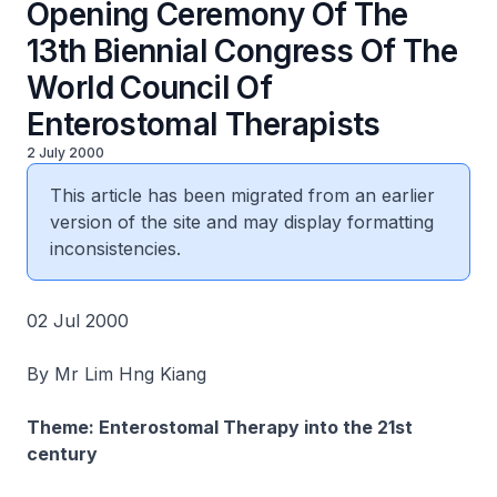
Opening Ceremony Of The
13th Biennial Congress Of The
World Council Of
Enterostomal Therapists
2 July 2000
This article has been migrated from an earlier
version of the site and may display formatting
inconsistencies.
02 Jul 2000
By Mr Lim Hng Kiang
Theme: Enterostomal Therapy into the 21st
century