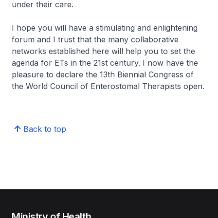
under their care.
I hope you will have a stimulating and enlightening
forum and I trust that the many collaborative
networks established here will help you to set the
agenda for ETs in the 21st century. I now have the
pleasure to declare the 13th Biennial Congress of
the World Council of Enterostomal Therapists open.
Back to top
Ministry of Health