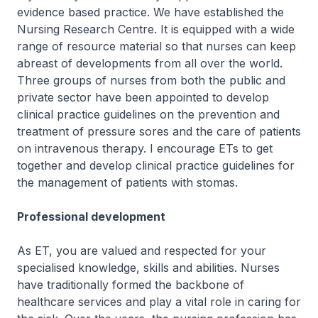
evidence based practice. We have established the
Nursing Research Centre. It is equipped with a wide
range of resource material so that nurses can keep
abreast of developments from all over the world.
Three groups of nurses from both the public and
private sector have been appointed to develop
clinical practice guidelines on the prevention and
treatment of pressure sores and the care of patients
on intravenous therapy. I encourage ETs to get
together and develop clinical practice guidelines for
the management of patients with stomas.
Professional development
As ET, you are valued and respected for your
specialised knowledge, skills and abilities. Nurses
have traditionally formed the backbone of
healthcare services and play a vital role in caring for