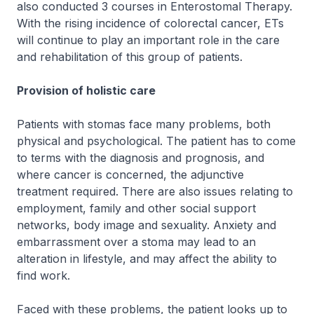
also conducted 3 courses in Enterostomal Therapy.
With the rising incidence of colorectal cancer, ETs
will continue to play an important role in the care
and rehabilitation of this group of patients.
Provision of holistic care
Patients with stomas face many problems, both
physical and psychological. The patient has to come
to terms with the diagnosis and prognosis, and
where cancer is concerned, the adjunctive
treatment required. There are also issues relating to
employment, family and other social support
networks, body image and sexuality. Anxiety and
embarrassment over a stoma may lead to an
alteration in lifestyle, and may affect the ability to
find work.
Faced with these problems, the patient looks up to