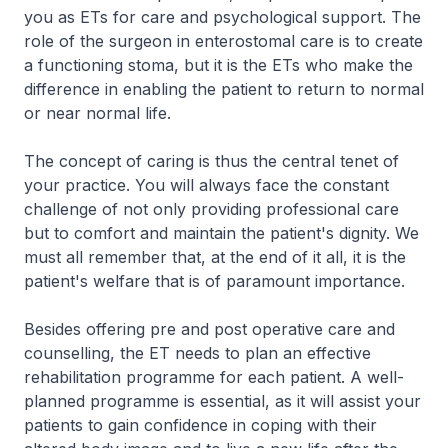
you as ETs for care and psychological support. The
role of the surgeon in enterostomal care is to create
a functioning stoma, but it is the ETs who make the
difference in enabling the patient to return to normal
or near normal life.
The concept of caring is thus the central tenet of
your practice. You will always face the constant
challenge of not only providing professional care
but to comfort and maintain the patient's dignity. We
must all remember that, at the end of it all, it is the
patient's welfare that is of paramount importance.
Besides offering pre and post operative care and
counselling, the ET needs to plan an effective
rehabilitation programme for each patient. A well-
planned programme is essential, as it will assist your
patients to gain confidence in coping with their