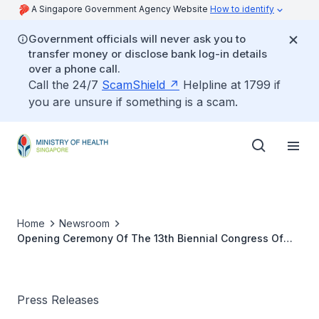
A Singapore Government Agency Website
How to identify
Government officials will never ask you to
transfer money or disclose bank log-in details
over a phone call.
Call the 24/7
ScamShield
Helpline at 1799 if
you are unsure if something is a scam.
Home
Newsroom
Opening Ceremony Of The 13th Biennial Congress Of
The World Council Of Enterostomal Therapists
Press Releases