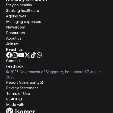
Staying healthy
Seeking healthcare
Ageing well
Managing expenses
Newsroom
Resources
About us
Join us
Reach us
Contact
Feedback
©
2026
Government of Singapore
, last updated
7 August
2026
Report Vulnerability
Privacy Statement
Terms of Use
REACH
Isomer
Made with