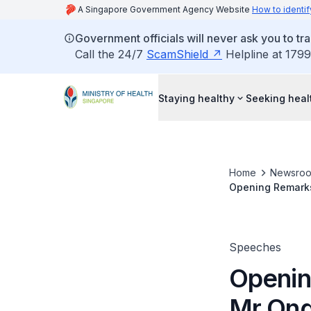
A Singapore Government Agency Website
How to identif
Government officials will never ask you to tr
Call the 24/7
ScamShield
Helpline at 1799
Staying healthy
Seeking heal
Home
Newsro
Opening Remarks 
Press Conferenc
Speeches
Openin
Mr Ong