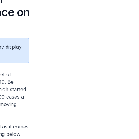
nce on
ay display
et of
19. Be
hich started
100 cases a
 moving
d as it comes
ing below