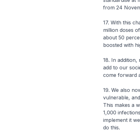
standardise at 
from 24 Novem
17. With this c
million doses o
about 50 percen
boosted with hig
18. In addition
add to our socie
come forward a
19. We also now
vulnerable, and
This makes a wo
1,000 infectio
implement it we
do this.