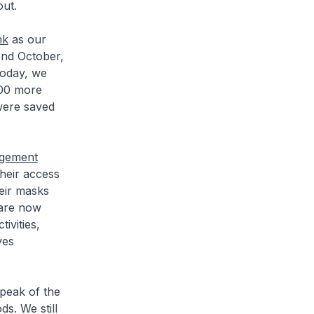
out.
nk
as our
end October,
today, we
000 more
 were saved
agement
heir access
eir masks
 are now
ivities,
ves
 peak of the
s. We still