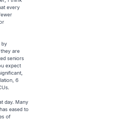
r, I think
that every
 fewer
or
 by
 they are
ted seniors
ou expect
gnificant,
lation, 6
CUs.
hat day. Many
 has eased to
es of