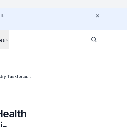
l.
ces
try Taskforce
Health
i-