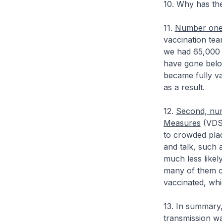
10. Why has the
11.
Number one, 
vaccination tea
we had 65,000 
have gone below
became fully va
as a result.
12.
Second, num
Measures
(VDS)
to crowded plac
and talk, such 
much less likely
many of them c
vaccinated, whi
13. In summary,
transmission wa