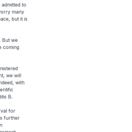
 admitted to
 worry many
ce, but it is
. But we
he coming
nistered
t, we will
ndeed, with
ntific
tis B.
val for
s further
n