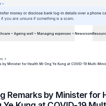
y
ansfer money or disclose bank log-in details over a phone cal
 if you are unsure if something is a scam.
thcare
Ageing well
Managing expenses
Newsroom
Resour
om
by Minister for Health Mr Ong Ye Kung at COVID-19 Multi-Minis
e on 20 November 2021
g Remarks by Minister for 
 Ye Kung at COVID-19 Mult