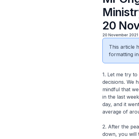
Minist
20 Nov
20 November 2021
This article
formatting in
1. Let me try t
decisions. We h
mindful that we 
in the last wee
day, and it wen
average of arou
2. After the pe
down, you will 