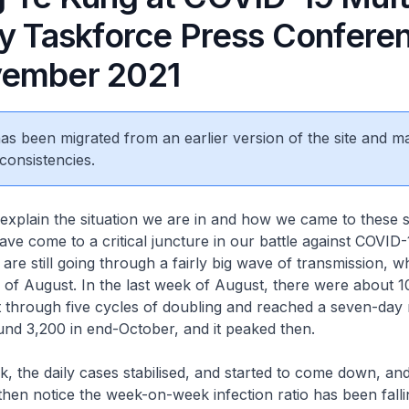
ry Taskforce Press Confere
ember 2021
 has been migrated from an earlier version of the site and m
consistencies.
o explain the situation we are in and how we came to these s
ave come to a critical juncture in our battle against COVID-
are still going through a fairly big wave of transmission, w
k of August. In the last week of August, there were about 
t through five cycles of doubling and reached a seven-day
nd 3,200 in end-October, and it peaked then.
ak, the daily cases stabilised, and started to come down, an
then notice the week-on-week infection ratio has been fall