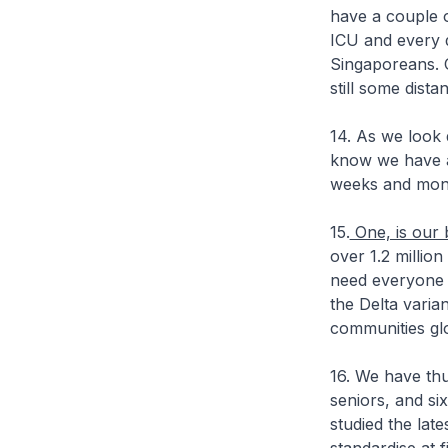
have a couple o
ICU and every 
Singaporeans. O
still some dist
14. As we look 
know we have a 
weeks and mon
15.
One, is our 
over 1.2 millio
need everyone w
the Delta varia
communities glob
16. We have thu
seniors, and si
studied the lat