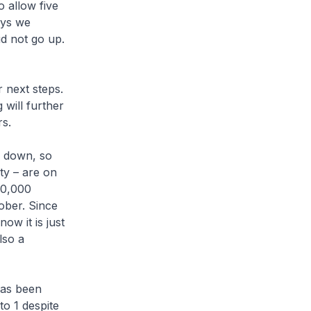
o allow five
ays we
id not go up.
 next steps.
 will further
rs.
e down, so
ty – are on
20,000
ober. Since
ow it is just
lso a
has been
to 1 despite