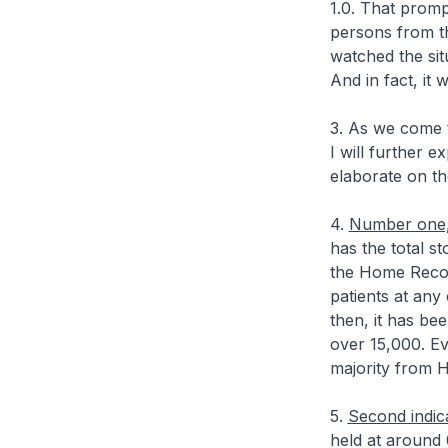
1.0. That promp
persons from t
watched the sit
And in fact, it
3. As we come t
I will further 
elaborate on th
4.
Number one, 
has the total s
the Home Recov
patients at any
then, it has be
over 15,000. Ev
majority from 
5.
Second indic
held at around 