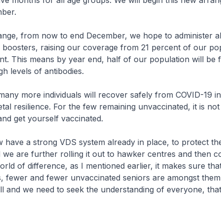
five months for all age groups. We will begin this new arra
ber.
hange, from now to end December, we hope to administer a
f boosters, raising our coverage from 21 percent of our po
t. This means by year end, half of our population will be 
h levels of antibodies.
, many more individuals will recover safely from COVID-19 i
tal resilience. For the few remaining unvaccinated, it is not 
nd get yourself vaccinated.
 have a strong VDS system already in place, to protect th
 we are further rolling it out to hawker centres and then c
rld of difference, as I mentioned earlier, it makes sure tha
ns, fewer and fewer unvaccinated seniors are amongst them
ll and we need to seek the understanding of everyone, tha