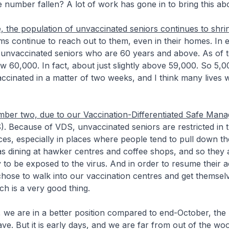
 number fallen? A lot of work has gone in to bring this ab
the population of unvaccinated seniors continues to shri
ms continue to reach out to them, even in their homes. In 
unvaccinated seniors who are 60 years and above. As of 
 60,000. In fact, about just slightly above 59,000. So 5,
ccinated in a matter of two weeks, and I think many lives
ber two, due to our Vaccination-Differentiated Safe Man
. Because of VDS, unvaccinated seniors are restricted in t
es, especially in places where people tend to pull down th
as dining at hawker centres and coffee shops, and so they
 to be exposed to the virus. And in order to resume their act
hose to walk into our vaccination centres and get themsel
ch is a very good thing.
 we are in a better position compared to end-October, the
ve. But it is early days, and we are far from out of the wood