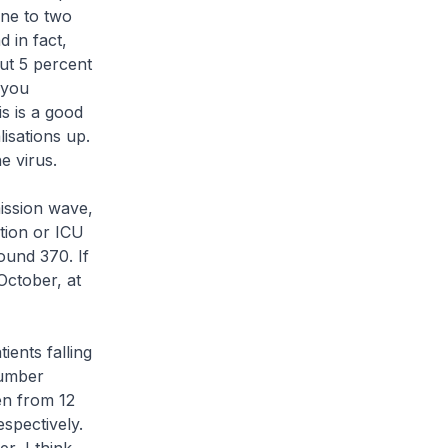
one to two
 in fact,
ut 5 percent
 you
s is a good
lisations up.
e virus.
mission wave,
tion or ICU
ound 370. If
October, at
ients falling
number
en from 12
espectively.