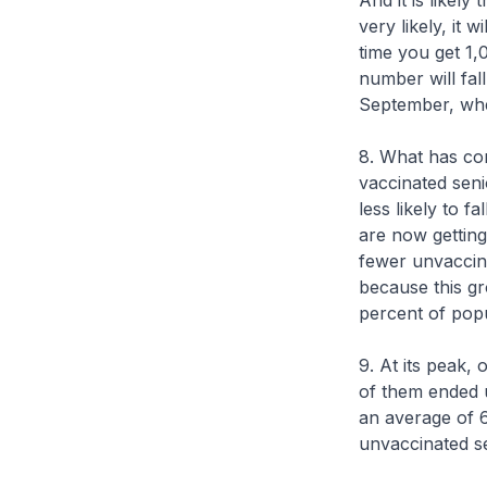
And it is likel
very likely, it 
time you get 1,
number will fal
September, whe
8. What has con
vaccinated seni
less likely to f
are now getting
fewer unvaccina
because this gr
percent of popu
9. At its peak,
of them ended u
an average of 6
unvaccinated se