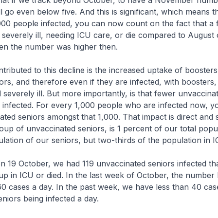
y that if we track beyond October, to have a November numbe
will go even below five. And this is significant, which means 
000 people infected, you can now count on the fact that a
l severely ill, needing ICU care, or die compared to August 
n the number was higher then.
tributed to this decline is the increased uptake of boosters
ors, and therefore even if they are infected, with boosters,
all severely ill. But more importantly, is that fewer unvaccina
 infected. For every 1,000 people who are infected now, y
ted seniors amongst that 1,000. That impact is direct and si
oup of unvaccinated seniors, is 1 percent of our total popu
lation of our seniors, but two-thirds of the population in I
 on 19 October, we had 119 unvaccinated seniors infected t
p in ICU or died. In the last week of October, the number
0 cases a day. In the past week, we have less than 40 cas
niors being infected a day.