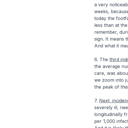
a very noticeab
weeks, because
today the footf
less than at th
remember, duri
sign. It means t
And what it mean
6. The
third ind
the average nu
care, was about
we zoom into ju
the peak of thi
7.
Next, inciden
severely ill, n
longitudinally
per 1,000 infect