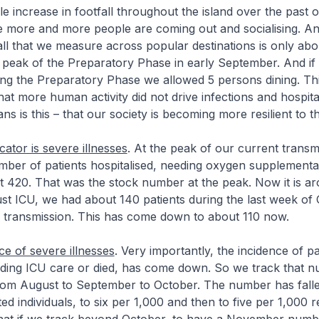
le increase in footfall throughout the island over the past 
 more and more people are coming out and socialising. And
all that we measure across popular destinations is only abo
e peak of the Preparatory Phase in early September. And if
ng the Preparatory Phase we allowed 5 persons dining. Thi
hat more human activity did not drive infections and hospita
s is this – that our society is becoming more resilient to th
icator is severe illnesses
. At the peak of our current trans
mber of patients hospitalised, needing oxygen supplementa
 420. That was the stock number at the peak. Now it is ar
st ICU, we had about 140 patients during the last week of 
s transmission. This has come down to about 110 now.
ce of severe illnesses
. Very importantly, the incidence of pat
eeding ICU care or died, has come down. So we track that 
 from August to September to October. The number has fall
ed individuals, to six per 1,000 and then to five per 1,000 r