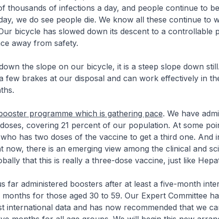
f thousands of infections a day, and people continue to be
day, we do see people die. We know all these continue to
ur bicycle has slowed down its descent to a controllable pa
ance away from safety.
down the slope on our bicycle, it is a steep slope down still
few brakes at our disposal and can work effectively in t
ths.
booster programme which is gathering pace
. We have admi
n doses, covering 21 percent of our population. At some poin
ho has two doses of the vaccine to get a third one. And i
nt now, there is an emerging view among the clinical and scie
ally that this is really a three-dose vaccine, just like Hepati
s far administered boosters after at least a five-month inter
x months for those aged 30 to 59. Our Expert Committee ha
est international data and has now recommended that we ca