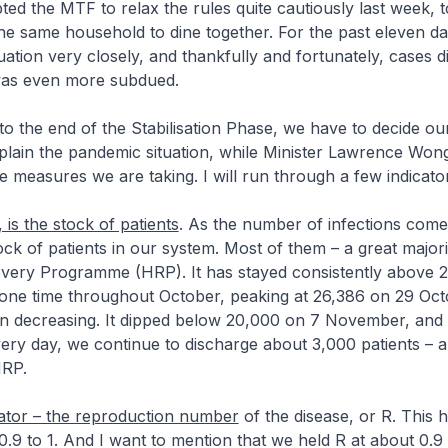
ted the MTF to relax the rules quite cautiously last week, t
he same household to dine together. For the past eleven d
uation very closely, and thankfully and fortunately, cases d
 was even more subdued.
o the end of the Stabilisation Phase, we have to decide our
explain the pandemic situation, while Minister Lawrence Wong
e measures we are taking. I will run through a few indicato
is the stock of patients
. As the number of infections com
tock of patients in our system. Most of them – a great majori
ery Programme (HRP). It has stayed consistently above 
 one time throughout October, peaking at 26,386 on 29 Oct
en decreasing. It dipped below 20,000 on 7 November, and n
ery day, we continue to discharge about 3,000 patients – a
HRP.
ator – the reproduction number
of the disease, or R. This 
0.9 to 1. And I want to mention that we held R at about 0.9 