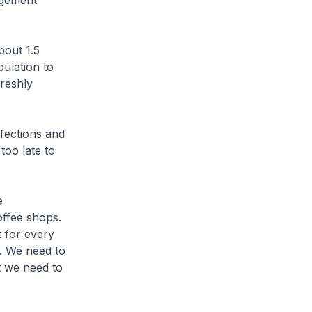
ngement
bout 1.5
pulation to
freshly
nfections and
too late to
e
offee shops.
t for every
. We need to
t we need to