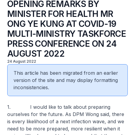
OPENING REMARKS BY
MINISTER FOR HEALTH MR
ONG YE KUNG AT COVID-19
MULTI-MINISTRY TASKFORCE
PRESS CONFERENCE ON 24
AUGUST 2022
24 August 2022
This article has been migrated from an earlier
version of the site and may display formatting
inconsistencies.
1. I would like to talk about preparing
ourselves for the future. As DPM Wong said, there
is every likelihood of a next infection wave, and we
need to be more prepared, more resilient when it