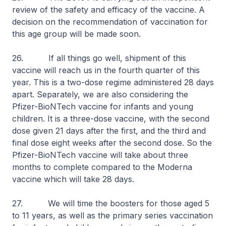
review of the safety and efficacy of the vaccine. A
decision on the recommendation of vaccination for
this age group will be made soon.
26. If all things go well, shipment of this
vaccine will reach us in the fourth quarter of this
year. This is a two-dose regime administered 28 days
apart. Separately, we are also considering the
Pfizer-BioNTech vaccine for infants and young
children. It is a three-dose vaccine, with the second
dose given 21 days after the first, and the third and
final dose eight weeks after the second dose. So the
Pfizer-BioNTech vaccine will take about three
months to complete compared to the Moderna
vaccine which will take 28 days.
27. We will time the boosters for those aged 5
to 11 years, as well as the primary series vaccination