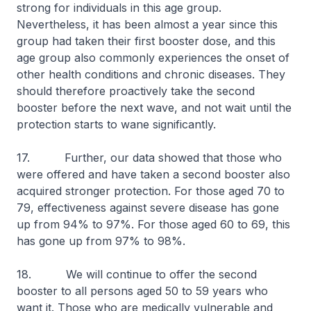
strong for individuals in this age group.
Nevertheless, it has been almost a year since this
group had taken their first booster dose, and this
age group also commonly experiences the onset of
other health conditions and chronic diseases. They
should therefore proactively take the second
booster before the next wave, and not wait until the
protection starts to wane significantly.
17. Further, our data showed that those who
were offered and have taken a second booster also
acquired stronger protection. For those aged 70 to
79, effectiveness against severe disease has gone
up from 94% to 97%. For those aged 60 to 69, this
has gone up from 97% to 98%.
18. We will continue to offer the second
booster to all persons aged 50 to 59 years who
want it. Those who are medically vulnerable and