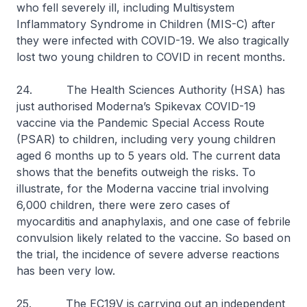
who fell severely ill, including Multisystem
Inflammatory Syndrome in Children (MIS-C) after
they were infected with COVID-19. We also tragically
lost two young children to COVID in recent months.
24. The Health Sciences Authority (HSA) has
just authorised Moderna’s Spikevax COVID-19
vaccine via the Pandemic Special Access Route
(PSAR) to children, including very young children
aged 6 months up to 5 years old. The current data
shows that the benefits outweigh the risks. To
illustrate, for the Moderna vaccine trial involving
6,000 children, there were zero cases of
myocarditis and anaphylaxis, and one case of febrile
convulsion likely related to the vaccine. So based on
the trial, the incidence of severe adverse reactions
has been very low.
25. The EC19V is carrying out an independent