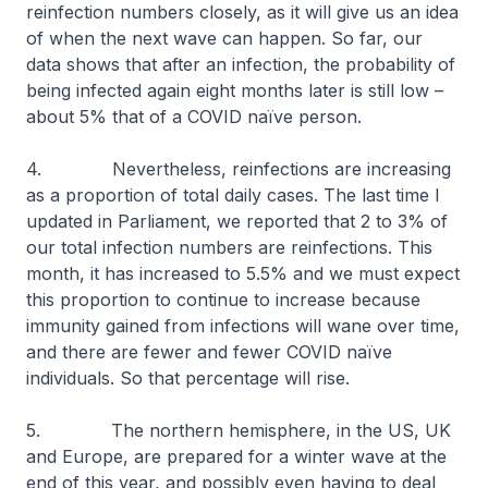
reinfection numbers closely, as it will give us an idea
of when the next wave can happen. So far, our
data shows that after an infection, the probability of
being infected again eight months later is still low –
about 5% that of a COVID naïve person.
4. Nevertheless, reinfections are increasing
as a proportion of total daily cases. The last time I
updated in Parliament, we reported that 2 to 3% of
our total infection numbers are reinfections. This
month, it has increased to 5.5% and we must expect
this proportion to continue to increase because
immunity gained from infections will wane over time,
and there are fewer and fewer COVID naïve
individuals. So that percentage will rise.
5. The northern hemisphere, in the US, UK
and Europe, are prepared for a winter wave at the
end of this year, and possibly even having to deal