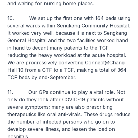
and waiting for nursing home places.
10. We set up the first one with 164 beds using
several wards within Sengkang Community Hospital.
It worked very well, because it is next to Sengkang
General Hospital and the two facilities worked hand
in hand to decant many patients to the TCF,
reducing the heavy workload at the acute hospital.
We are progressively converting Connect@Changi
Hall 10 from a CTF to a TCF, making a total of 364
TCF beds by end-September.
11. Our GPs continue to play a vital role. Not
only do they look after COVID-19 patients without
severe symptoms; many are also prescribing
therapeutics like oral anti-virals. These drugs reduce
the number of infected persons who go on to
develop severe illness, and lessen the load on
hospitals.