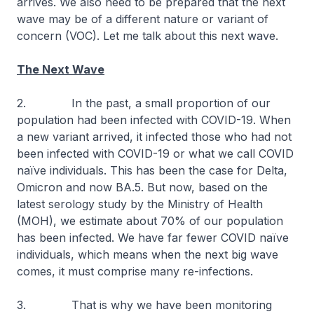
arrives. We also need to be prepared that the next
wave may be of a different nature or variant of
concern (VOC). Let me talk about this next wave.
The Next Wave
2. In the past, a small proportion of our
population had been infected with COVID-19. When
a new variant arrived, it infected those who had not
been infected with COVID-19 or what we call COVID
naïve individuals. This has been the case for Delta,
Omicron and now BA.5. But now, based on the
latest serology study by the Ministry of Health
(MOH), we estimate about 70% of our population
has been infected. We have far fewer COVID naïve
individuals, which means when the next big wave
comes, it must comprise many re-infections.
3. That is why we have been monitoring