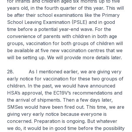
for infants and children aged six months up to five
years old, in the fourth quarter of this year. This will
be after their school examinations like the Primary
School Leaving Examination (PSLE) and in good
time before a potential year-end wave. For the
convenience of parents with children in both age
groups, vaccination for both groups of children will
be available at five new vaccination centres that we
will be setting up. We will provide more details later.
28. As I mentioned earlier, we are giving very
early notice for vaccination for these two groups of
children. In the past, we would have announced
HSA’s approval, the EC19V’s recommendations and
the arrival of shipments. Then a few days later,
SMSes would have been fired out. This time, we are
giving very early notice because everyone is
concerned. Preparation is ongoing. But whatever
we do, it would be in good time before the possibility