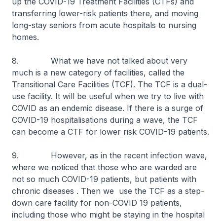
up the COVID-19 Treatment Facilities (CTFs) and
transferring lower-risk patients there, and moving
long-stay seniors from acute hospitals to nursing
homes.
8. What we have not talked about very
much is a new category of facilities, called the
Transitional Care Facilities (TCF). The TCF is a dual-
use facility. It will be useful when we try to live with
COVID as an endemic disease. If there is a surge of
COVID-19 hospitalisations during a wave, the TCF
can become a CTF for lower risk COVID-19 patients.
9. However, as in the recent infection wave,
where we noticed that those who are warded are
not so much COVID-19 patients, but patients with
chronic diseases . Then we use the TCF as a step-
down care facility for non-COVID 19 patients,
including those who might be staying in the hospital