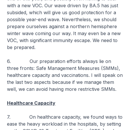
with a new VOC. Our wave driven by BA.5 has just
subsided, which will give us good protection for a
possible year-end wave. Nevertheless, we should
prepare ourselves against a northern hemisphere
winter wave coming our way. It may even be a new
VOC, with significant immunity escape. We need to
be prepared.
6. Our preparation efforts always lie on
three fronts: Safe Management Measures (SMMs),
healthcare capacity and vaccinations. I will speak on
the last two aspects because if we manage them
well, we can avoid having more restrictive SMMs.
Healthcare Capacity
7. On healthcare capacity, we found ways to
ease the heavy workload in the hospitals, by setting