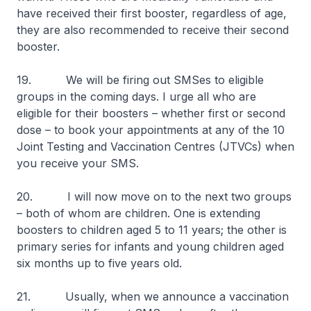
have received their first booster, regardless of age,
they are also recommended to receive their second
booster.
19. We will be firing out SMSes to eligible
groups in the coming days. I urge all who are
eligible for their boosters – whether first or second
dose – to book your appointments at any of the 10
Joint Testing and Vaccination Centres (JTVCs) when
you receive your SMS.
20. I will now move on to the next two groups
– both of whom are children. One is extending
boosters to children aged 5 to 11 years; the other is
primary series for infants and young children aged
six months up to five years old.
21. Usually, when we announce a vaccination