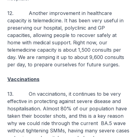
12. Another improvement in healthcare
capacity is telemedicine. It has been very useful in
preserving our hospital, polyclinic and GP
capacities, allowing people to recover safely at
home with medical support. Right now, our
telemedicine capacity is about 1,500 consults per
day. We are ramping it up to about 9,600 consults
per day, to prepare ourselves for future surges.
Vaccinations
13. On vaccinations, it continues to be very
effective in protecting against severe disease and
hospitalisation. Almost 80% of our population have
taken their booster shots, and this is a key reason
why we could ride through the current BA.5 wave
without tightening SMMs, having many severe cases