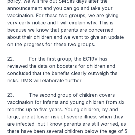
policy, we will fire out SMSes days after the
announcement and you can go and take your
vaccination. For these two groups, we are giving
very early notice and I will explain why. This is
because we know that parents are concerned
about their children and we want to give an update
on the progress for these two groups.
22. For the first group, the EC19V has
reviewed the data on boosters for children and
concluded that the benefits clearly outweigh the
risks. DMS will elaborate further.
23. The second group of children covers
vaccination for infants and young children from six
months up to five years. Young children, by and
large, are at lower risk of severe illness when they
are infected, but I know parents are still worried, as
there have been several children below the age of 5