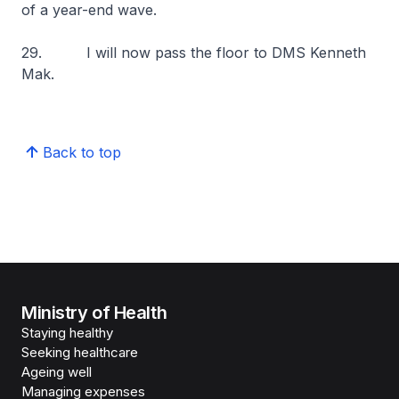
of a year-end wave.
29. I will now pass the floor to DMS Kenneth
Mak.
Back to top
Ministry of Health
Staying healthy
Seeking healthcare
Ageing well
Managing expenses