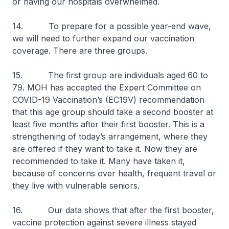
or having our hospitals overwhelmed.
14. To prepare for a possible year-end wave,
we will need to further expand our vaccination
coverage. There are three groups.
15. The first group are individuals aged 60 to
79. MOH has accepted the Expert Committee on
COVID-19 Vaccination’s (EC19V) recommendation
that this age group should take a second booster at
least five months after their first booster. This is a
strengthening of today’s arrangement, where they
are offered if they want to take it. Now they are
recommended to take it. Many have taken it,
because of concerns over health, frequent travel or
they live with vulnerable seniors.
16. Our data shows that after the first booster,
vaccine protection against severe illness stayed