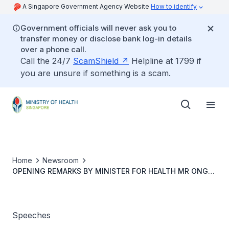
A Singapore Government Agency Website
How to identify
Government officials will never ask you to
transfer money or disclose bank log-in details
over a phone call.
Call the 24/7
ScamShield
Helpline at 1799 if
you are unsure if something is a scam.
Home
Newsroom
OPENING REMARKS BY MINISTER FOR HEALTH MR ONG
YE KUNG AT COVID-19 MULTI-MINISTRY TASKFORCE
PRESS CONFERENCE ON 24 AUGUST 2022
Speeches