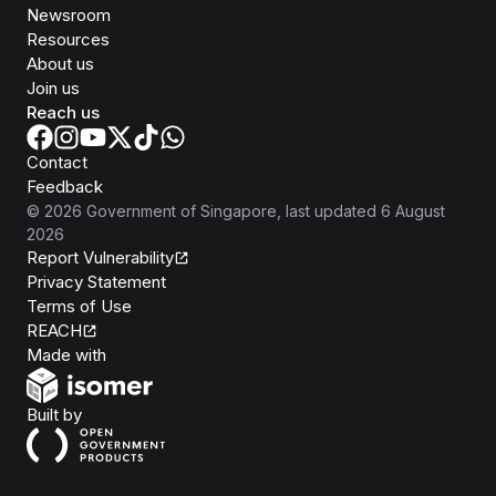
Newsroom
Resources
About us
Join us
Reach us
Contact
Feedback
©
2026
Government of Singapore
, last updated
6 August
2026
Report Vulnerability
Privacy Statement
Terms of Use
REACH
Isomer
Made with
Open Government Products
Built by