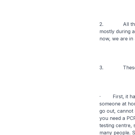
2. All the pr
mostly during a
now, we are in a
3. These prot
· First, it has
someone at ho
go out, cannot 
you need a PCR 
testing centre,
many people. S