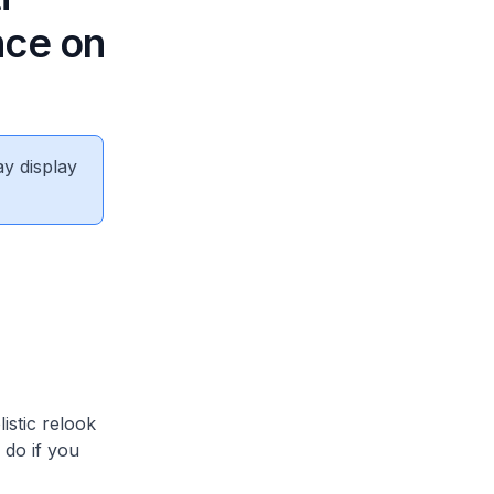
nce on
ay display
stic relook
 do if you