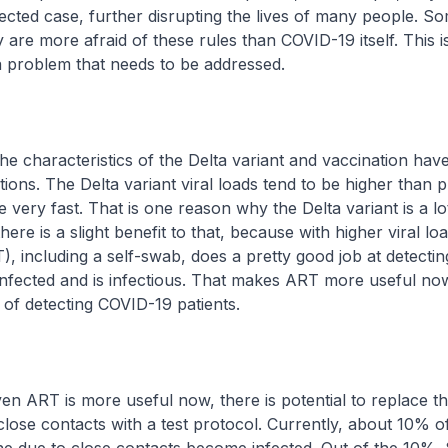
fected case, further disrupting the lives of many people. S
y are more afraid of these rules than COVID-19 itself. This i
a problem that needs to be addressed.
characteristics of the Delta variant and vaccination hav
tions. The Delta variant viral loads tend to be higher than 
se very fast. That is one reason why the Delta variant is a l
there is a slight benefit to that, because with higher viral lo
T), including a self-swab, does a pretty good job at detect
nfected and is infectious. That makes ART more useful no
 of detecting COVID-19 patients.
 ART is more useful now, there is potential to replace t
close contacts with a test protocol. Currently, about 10% o