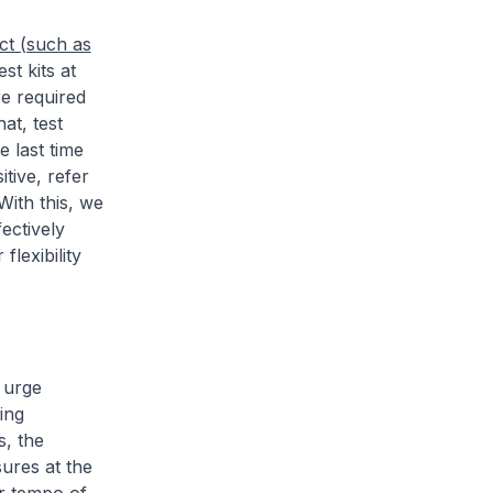
ct (such as
st kits at
re required
at, test
e last time
tive, refer
With this, we
ectively
flexibility
 urge
ing
s, the
sures at the