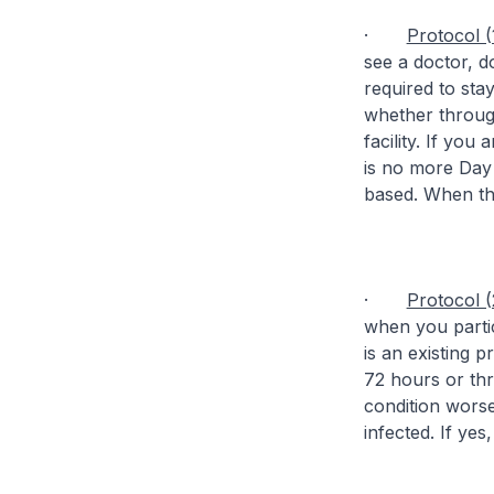
·
Protocol (
see a doctor, d
required to sta
whether throug
facility. If you
is no more Day 
based. When the 
·
Protocol (
when you partic
is an existing 
72 hours or thre
condition worse
infected. If yes