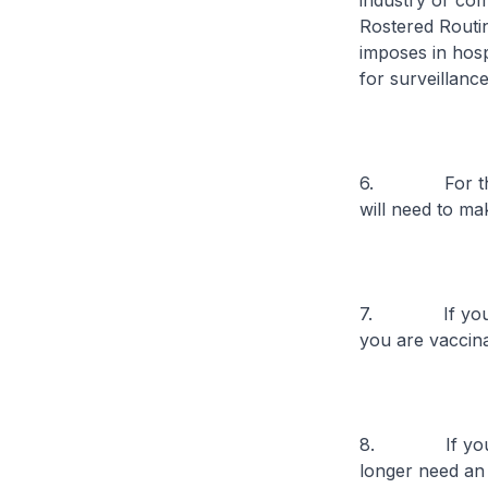
industry or com
Rostered Routi
imposes in hosp
for surveillan
6. For those 
will need to ma
7. If you are 
you are vaccina
8. If you are 
longer need an e