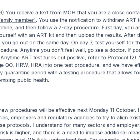
3) You receive a text from MOH that you are a close conta
 family member)
. You use the notification to withdraw ART te
hine, and then follow a 7-day procedure. First day, you a
ourself with an ART kit and then upload the results. After th
 you go out on the same day. On day 7, test yourself for th
cedure. Anytime you don’t feel well, go see a doctor. If posi
 Anytime ART test turns out positive, refer to Protocol (2). 
rge QO, HRW, HRA into one test procedure, and we have eff
 quarantine period with a testing procedure that allows for 
ising public health.
ocedures will be effective next Monday 11 October. I
es, employers and regulatory agencies to try to align exist
ese protocols. I understand for many sectors and employer
isk is higher, and there is a need to impose additional mea