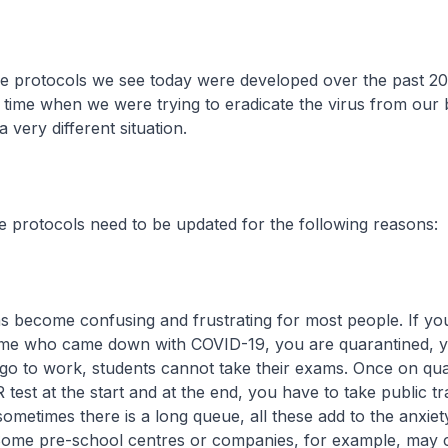
otocols we see today were developed over the past 20
 time when we were trying to eradicate the virus from our 
 very different situation.
ocols need to be updated for the following reasons:
 become confusing and frustrating for most people. If you
me who came down with COVID-19, you are quarantined, 
go to work, students cannot take their exams. Once on qua
test at the start and at the end, you have to take public tr
 sometimes there is a long queue, all these add to the anxie
ome pre-school centres or companies, for example, may c