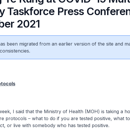
ry Taskforce Press Confere
er 2021 ​
 has been migrated from an earlier version of the site and m
consistencies.
otocols
I said that the Ministry of Health (MOH) is taking a holi
re protocols – what to do if you are tested positive, what to
ct, or live with somebody who has tested positive.