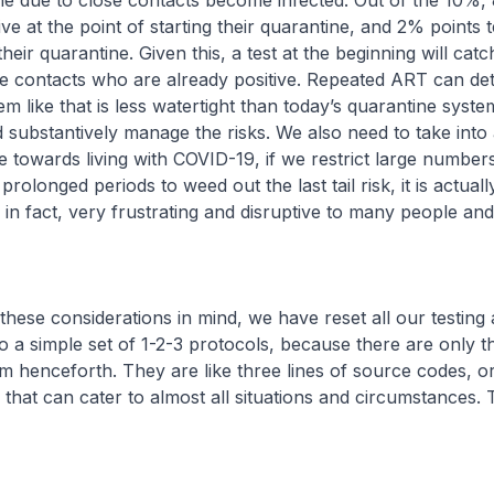
ne due to close contacts become infected. Out of the 10%,
ive at the point of starting their quarantine, and 2% points 
their quarantine. Given this, a test at the beginning will catc
se contacts who are already positive. Repeated ART can de
em like that is less watertight than today’s quarantine system
nd substantively manage the risks. We also need to take int
 towards living with COVID-19, if we restrict large number
rolonged periods to weed out the last tail risk, it is actuall
 in fact, very frustrating and disruptive to many people and 
considerations in mind, we have reset all our testing a
o a simple set of 1-2-3 protocols, because there are only t
 henceforth. They are like three lines of source codes, o
, that can cater to almost all situations and circumstances.