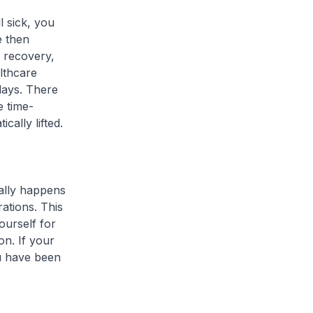
l sick, you
e then
r recovery,
lthcare
 days. There
e time-
cally lifted.
ally happens
ations. This
ourself for
on. If your
ou have been