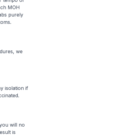
er tempo of
hich MOH
abs purely
toms.
dures, we
isolation if
ccinated.
ou will no
sult is