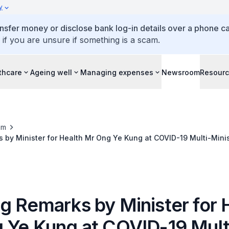
y
ansfer money or disclose bank log-in details over a phone cal
 if you are unsure if something is a scam.
thcare
Ageing well
Managing expenses
Newsroom
Resour
om
by Minister for Health Mr Ong Ye Kung at COVID-19 Multi-Minis
g Remarks by Minister for 
 Ye Kung at COVID-19 Mult