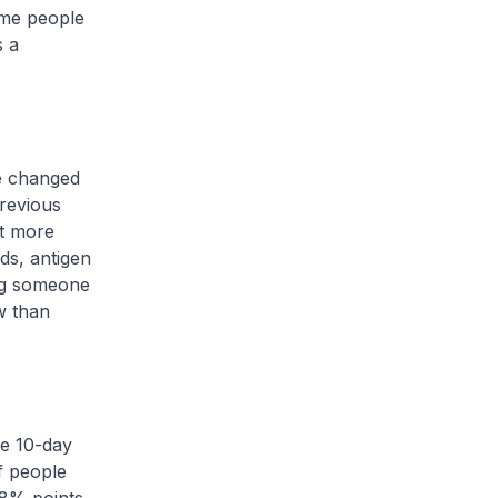
ome people
s a
e changed
previous
ot more
ads, antigen
ing someone
w than
he 10-day
f people