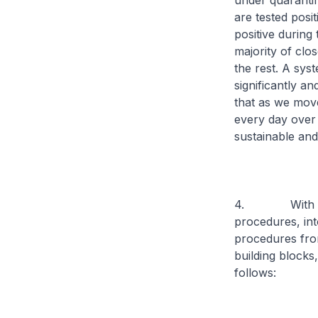
under quaranti
are tested posit
positive during 
majority of clo
the rest. A syst
significantly a
that as we move
every day over p
sustainable and
4. With these 
procedures, int
procedures from
building blocks
follows: