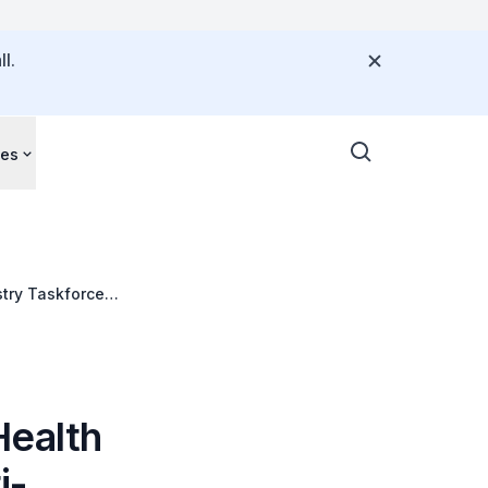
l.
ces
try Taskforce
Health
i-