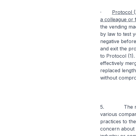
·
Protocol (
a colleague or
the vending mac
by law to test y
negative before
and exit the pro
to Protocol (1).
effectively me
replaced lengthy
without comprom
5. The new pr
various compani
practices to th
concern about r