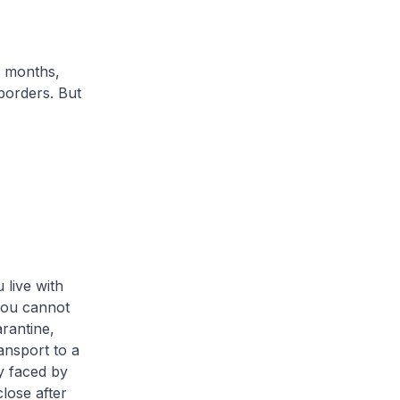
 months,
borders. But
 live with
you cannot
rantine,
ansport to a
ty faced by
lose after