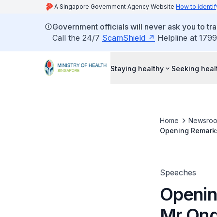
A Singapore Government Agency Website
How to identif
Government officials will never ask you to tr
Call the 24/7
ScamShield
Helpline at 1799
Staying healthy
Seeking heal
Home
Newsro
Opening Remarks 
Speeches
Openin
Mr Ong