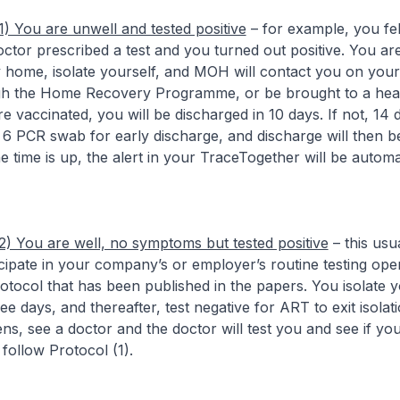
1) You are unwell and tested positive
– for example, you fel
octor prescribed a test and you turned out positive. You ar
y home, isolate yourself, and MOH will contact you on you
h the Home Recovery Programme, or be brought to a hea
 are vaccinated, you will be discharged in 10 days. If not, 14
6 PCR swab for early discharge, and discharge will then b
time is up, the alert in your TraceTogether will be automati
2) You are well, no symptoms but tested positive
– this usu
ipate in your company’s or employer’s routine testing oper
protocol that has been published in the papers. You isolate y
e days, and thereafter, test negative for ART to exit isolati
ns, see a doctor and the doctor will test you and see if y
, follow Protocol (1).