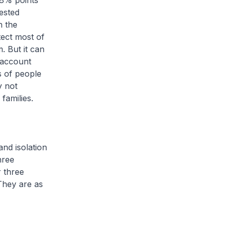
 8% points
tested
h the
tect most of
. But it can
o account
s of people
y not
families.
nd isolation
hree
r three
 They are as