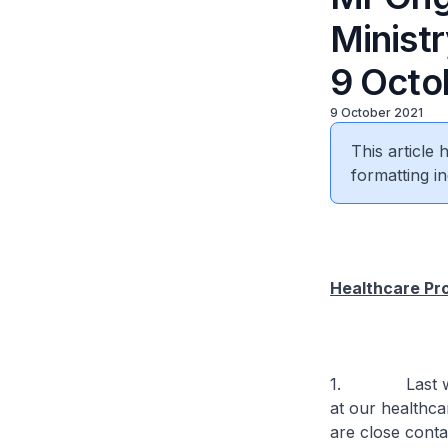
Minist
9 Octob
9 October 2021
This article
formatting in
Healthcare Pr
1. Last week, 
at our healthca
are close conta