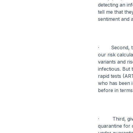
detecting an in
tell me that the
sentiment and 
· Second, the 
our risk calcula
variants and ri
infectious. But 
rapid tests (AR
who has been i
before in terms
· Third, given
quarantine for 