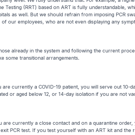
pany level. We fully understand that. For example, a high
ne Testing (RRT) based on ART is fully understandable, w
itals as well. But we should refrain from imposing PCR sw
ce of our employees, who are not even displaying any symp
already in the system and following the current proce
ke some transitional arrangements.
currently a COVID-19 patient, you will serve out 10-day 
ted or aged below 12, or 14-day isolation if you are not va
currently a close contact and on a quarantine order, y
xit PCR test. If you test yourself with an ART kit and the re