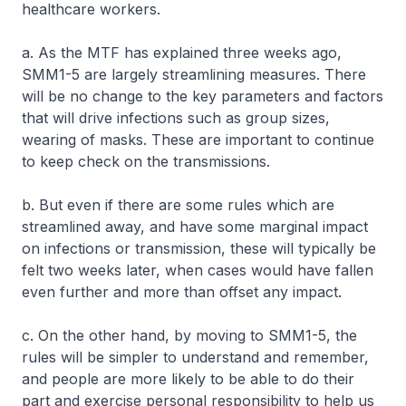
healthcare workers.
a. As the MTF has explained three weeks ago,
SMM1-5 are largely streamlining measures. There
will be no change to the key parameters and factors
that will drive infections such as group sizes,
wearing of masks. These are important to continue
to keep check on the transmissions.
b. But even if there are some rules which are
streamlined away, and have some marginal impact
on infections or transmission, these will typically be
felt two weeks later, when cases would have fallen
even further and more than offset any impact.
c. On the other hand, by moving to SMM1-5, the
rules will be simpler to understand and remember,
and people are more likely to be able to do their
part and exercise personal responsibility to help us