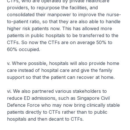
CTFs, who are operated by private healthcare
providers, to repurpose the facilities, and
consolidated their manpower to improve the nurse-
to-patient ratio, so that they are also able to handle
higher risk patients now. This has allowed more
patients in public hospitals to be transferred to the
CTFs. So now the CTFs are on average 50% to
60% occupied.
v. Where possible, hospitals will also provide home
care instead of hospital care and give the family
support so that the patient can recover at home.
vi. We also partnered various stakeholders to
reduce ED admissions, such as Singapore Civil
Defence Force who may now bring clinically stable
patients directly to CTFs rather than to public
hospitals and then decant to CTFs.