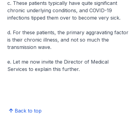
c. These patients typically have quite significant
chronic underlying conditions, and COVID-19
infections tipped them over to become very sick.
d. For these patients, the primary aggravating factor
is their chronic illness, and not so much the
transmission wave.
e. Let me now invite the Director of Medical
Services to explain this further.
Back to top