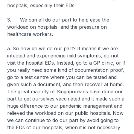
hospitals, especially their EDs.
3. We can all do our part to help ease the
workload on hospitals, and the pressure on
healthcare workers.
a. So how do we do our part? It means if we are
infected and experiencing mild symptoms, do not
visit the hospital EDs. Instead, go to a GP clinic, or if
you really need some kind of documentation proof,
go to a test centre where you can be tested and
given such a document, and then recover at home.
The great majority of Singaporeans have done our
part to get ourselves vaccinated and it made such a
huge difference to our pandemic management and
relieved the workload on our public hospitals. Now
we can continue to do our part by avoid going to
the EDs of our hospitals, when it is not necessary