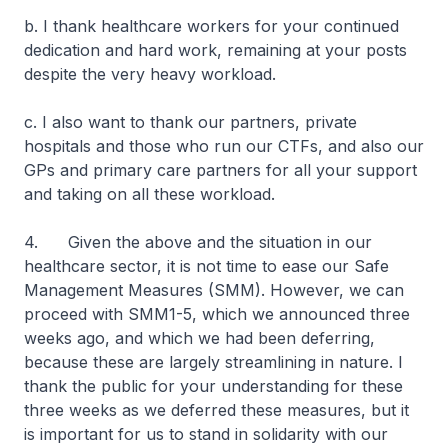
b. I thank healthcare workers for your continued
dedication and hard work, remaining at your posts
despite the very heavy workload.
c. I also want to thank our partners, private
hospitals and those who run our CTFs, and also our
GPs and primary care partners for all your support
and taking on all these workload.
4. Given the above and the situation in our
healthcare sector, it is not time to ease our Safe
Management Measures (SMM). However, we can
proceed with SMM1-5, which we announced three
weeks ago, and which we had been deferring,
because these are largely streamlining in nature. I
thank the public for your understanding for these
three weeks as we deferred these measures, but it
is important for us to stand in solidarity with our