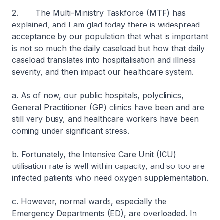
2. The Multi-Ministry Taskforce (MTF) has
explained, and I am glad today there is widespread
acceptance by our population that what is important
is not so much the daily caseload but how that daily
caseload translates into hospitalisation and illness
severity, and then impact our healthcare system.
a. As of now, our public hospitals, polyclinics,
General Practitioner (GP) clinics have been and are
still very busy, and healthcare workers have been
coming under significant stress.
b. Fortunately, the Intensive Care Unit (ICU)
utilisation rate is well within capacity, and so too are
infected patients who need oxygen supplementation.
c. However, normal wards, especially the
Emergency Departments (ED), are overloaded. In