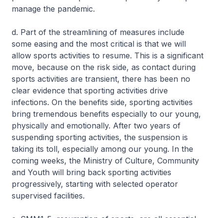
manage the pandemic.
d. Part of the streamlining of measures include
some easing and the most critical is that we will
allow sports activities to resume. This is a significant
move, because on the risk side, as contact during
sports activities are transient, there has been no
clear evidence that sporting activities drive
infections. On the benefits side, sporting activities
bring tremendous benefits especially to our young,
physically and emotionally. After two years of
suspending sporting activities, the suspension is
taking its toll, especially among our young. In the
coming weeks, the Ministry of Culture, Community
and Youth will bring back sporting activities
progressively, starting with selected operator
supervised facilities.