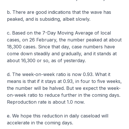
b. There are good indications that the wave has
peaked, and is subsiding, albeit slowly.
c. Based on the 7-Day Moving Average of local
cases, on 26 February, the number peaked at about
18,300 cases. Since that day, case numbers have
come down steadily and gradually, and it stands at
about 16,300 or so, as of yesterday.
d. The week-on-week ratio is now 0.93. What it
means is that if it stays at 0.93, in four to five weeks,
the number will be halved. But we expect the week-
on-week ratio to reduce further in the coming days.
Reproduction rate is about 1.0 now.
e. We hope this reduction in daily caseload will
accelerate in the coming days.