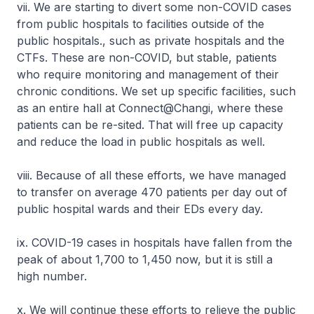
vii. We are starting to divert some non-COVID cases
from public hospitals to facilities outside of the
public hospitals., such as private hospitals and the
CTFs. These are non-COVID, but stable, patients
who require monitoring and management of their
chronic conditions. We set up specific facilities, such
as an entire hall at Connect@Changi, where these
patients can be re-sited. That will free up capacity
and reduce the load in public hospitals as well.
viii. Because of all these efforts, we have managed
to transfer on average 470 patients per day out of
public hospital wards and their EDs every day.
ix. COVID-19 cases in hospitals have fallen from the
peak of about 1,700 to 1,450 now, but it is still a
high number.
x. We will continue these efforts to relieve the public