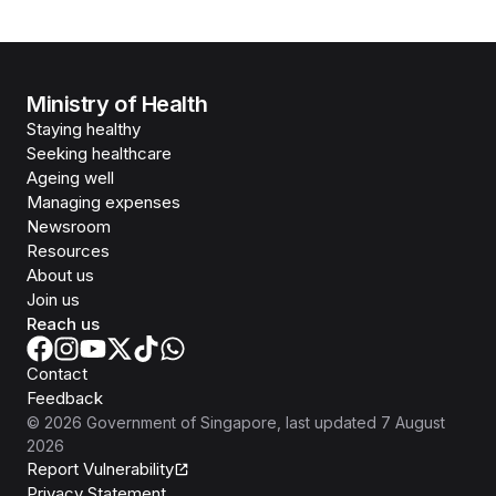
Ministry of Health
Staying healthy
Seeking healthcare
Ageing well
Managing expenses
Newsroom
Resources
About us
Join us
Reach us
Contact
Feedback
©
2026
Government of Singapore
, last updated
7 August
2026
Report Vulnerability
Privacy Statement