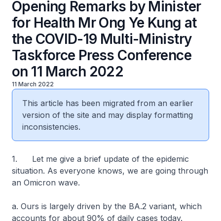
Opening Remarks by Minister
for Health Mr Ong Ye Kung at
the COVID-19 Multi-Ministry
Taskforce Press Conference
on 11 March 2022
11 March 2022
This article has been migrated from an earlier
version of the site and may display formatting
inconsistencies.
1. Let me give a brief update of the epidemic
situation. As everyone knows, we are going through
an Omicron wave.
a. Ours is largely driven by the BA.2 variant, which
accounts for about 90% of daily cases today.