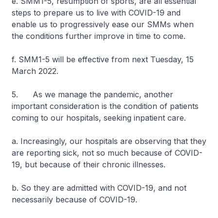
e. SMM1-5, resumption of sports, are all essential
steps to prepare us to live with COVID-19 and
enable us to progressively ease our SMMs when
the conditions further improve in time to come.
f. SMM1-5 will be effective from next Tuesday, 15
March 2022.
5. As we manage the pandemic, another
important consideration is the condition of patients
coming to our hospitals, seeking inpatient care.
a. Increasingly, our hospitals are observing that they
are reporting sick, not so much because of COVID-
19, but because of their chronic illnesses.
b. So they are admitted with COVID-19, and not
necessarily because of COVID-19.