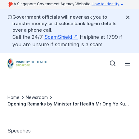
A Singapore Government Agency Website
How to identify
Government officials will never ask you to
transfer money or disclose bank log-in details
over a phone call.
Call the 24/7
ScamShield
Helpline at 1799 if
you are unsure if something is a scam.
Home
Newsroom
Opening Remarks by Minister for Health Mr Ong Ye Kung
at the COVID-19 Multi-Ministry Taskforce Press
Conference on 11 March 2022
Speeches