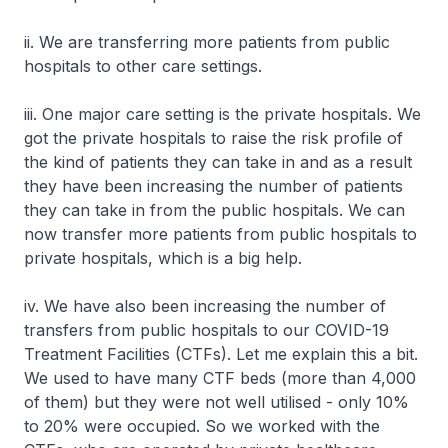
ii. We are transferring more patients from public
hospitals to other care settings.
iii. One major care setting is the private hospitals. We
got the private hospitals to raise the risk profile of
the kind of patients they can take in and as a result
they have been increasing the number of patients
they can take in from the public hospitals. We can
now transfer more patients from public hospitals to
private hospitals, which is a big help.
iv. We have also been increasing the number of
transfers from public hospitals to our COVID-19
Treatment Facilities (CTFs). Let me explain this a bit.
We used to have many CTF beds (more than 4,000
of them) but they were not well utilised - only 10%
to 20% were occupied. So we worked with the