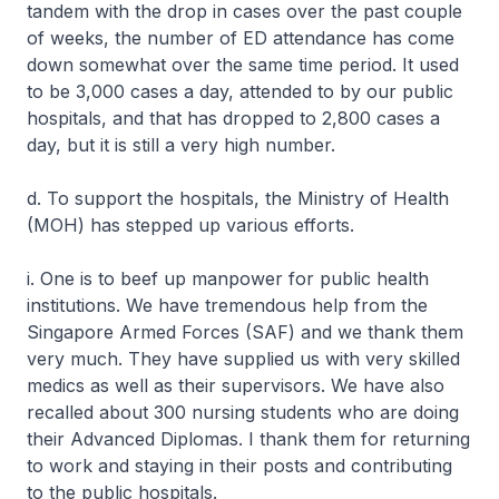
tandem with the drop in cases over the past couple
of weeks, the number of ED attendance has come
down somewhat over the same time period. It used
to be 3,000 cases a day, attended to by our public
hospitals, and that has dropped to 2,800 cases a
day, but it is still a very high number.
d. To support the hospitals, the Ministry of Health
(MOH) has stepped up various efforts.
i. One is to beef up manpower for public health
institutions. We have tremendous help from the
Singapore Armed Forces (SAF) and we thank them
very much. They have supplied us with very skilled
medics as well as their supervisors. We have also
recalled about 300 nursing students who are doing
their Advanced Diplomas. I thank them for returning
to work and staying in their posts and contributing
to the public hospitals.