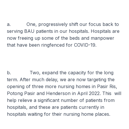
a. One, progressively shift our focus back to
serving BAU patients in our hospitals. Hospitals are
now freeing up some of the beds and manpower
that have been ringfenced for COVID-19.
b. Two, expand the capacity for the long
term. After much delay, we are now targeting the
opening of three more nursing homes in Pasir Ris,
Potong Pasir and Henderson in April 2022. This will
help relieve a significant number of patients from
hospitals, and these are patients currently in
hospitals waiting for their nursing home places.