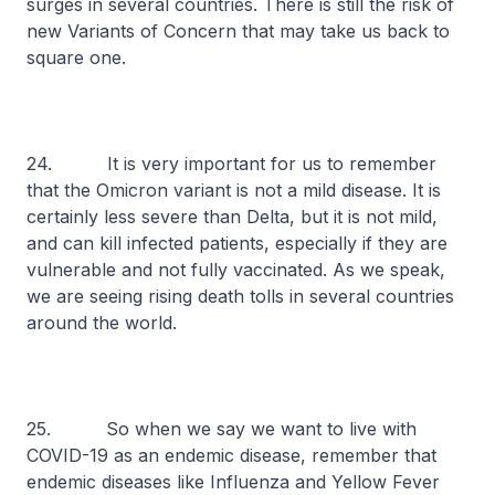
surges in several countries. There is still the risk of
new Variants of Concern that may take us back to
square one.
24. It is very important for us to remember
that the Omicron variant is not a mild disease. It is
certainly less severe than Delta, but it is not mild,
and can kill infected patients, especially if they are
vulnerable and not fully vaccinated. As we speak,
we are seeing rising death tolls in several countries
around the world.
25. So when we say we want to live with
COVID-19 as an endemic disease, remember that
endemic diseases like Influenza and Yellow Fever