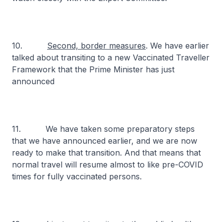
10.
Second, border measures
. We have earlier
talked about transiting to a new Vaccinated Traveller
Framework that the Prime Minister has just
announced
11. We have taken some preparatory steps
that we have announced earlier, and we are now
ready to make that transition. And that means that
normal travel will resume almost to like pre-COVID
times for fully vaccinated persons.