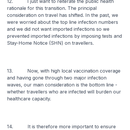
12. I just want to reiterate the public health
rationale for this transition. The principal
consideration on travel has shifted. In the past, we
were worried about the top line infection numbers
and we did not want imported infections so we
prevented imported infections by imposing tests and
Stay-Home Notice (SHN) on travellers.
13. Now, with high local vaccination coverage
and having gone through two major infection
waves, our main consideration is the bottom line -
whether travellers who are infected will burden our
healthcare capacity.
14. It is therefore more important to ensure