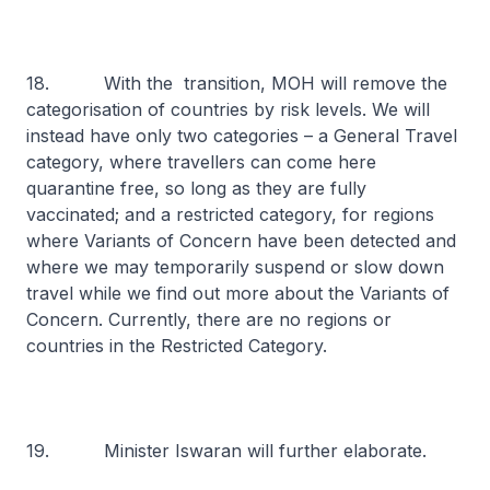
18. With the transition, MOH will remove the
categorisation of countries by risk levels. We will
instead have only two categories – a General Travel
category, where travellers can come here
quarantine free, so long as they are fully
vaccinated; and a restricted category, for regions
where Variants of Concern have been detected and
where we may temporarily suspend or slow down
travel while we find out more about the Variants of
Concern. Currently, there are no regions or
countries in the Restricted Category.
19. Minister Iswaran will further elaborate.