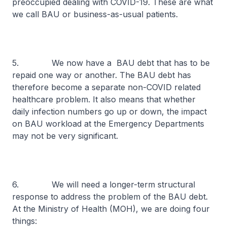
preoccupied dealing with COVID-19. These are what
we call BAU or business-as-usual patients.
5. We now have a BAU debt that has to be
repaid one way or another. The BAU debt has
therefore become a separate non-COVID related
healthcare problem. It also means that whether
daily infection numbers go up or down, the impact
on BAU workload at the Emergency Departments
may not be very significant.
6. We will need a longer-term structural
response to address the problem of the BAU debt.
At the Ministry of Health (MOH), we are doing four
things: