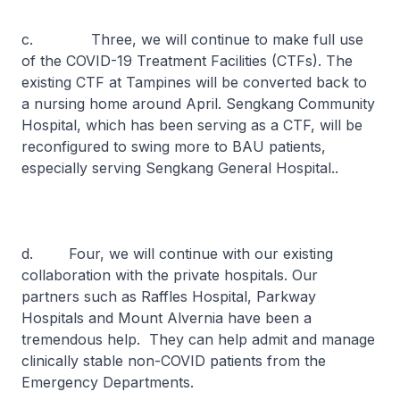
c. Three, we will continue to make full use
of the COVID-19 Treatment Facilities (CTFs). The
existing CTF at Tampines will be converted back to
a nursing home around April. Sengkang Community
Hospital, which has been serving as a CTF, will be
reconfigured to swing more to BAU patients,
especially serving Sengkang General Hospital..
d. Four, we will continue with our existing
collaboration with the private hospitals. Our
partners such as Raffles Hospital, Parkway
Hospitals and Mount Alvernia have been a
tremendous help. They can help admit and manage
clinically stable non-COVID patients from the
Emergency Departments.