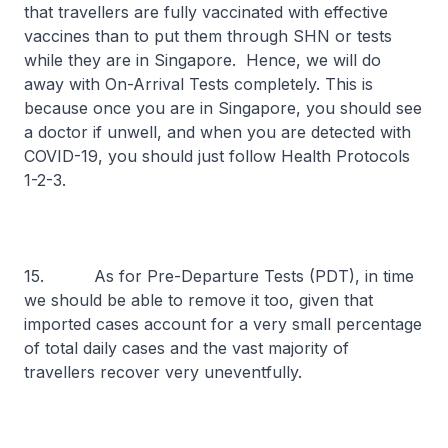
that travellers are fully vaccinated with effective
vaccines than to put them through SHN or tests
while they are in Singapore. Hence, we will do
away with On-Arrival Tests completely. This is
because once you are in Singapore, you should see
a doctor if unwell, and when you are detected with
COVID-19, you should just follow Health Protocols
1-2-3.
15. As for Pre-Departure Tests (PDT), in time
we should be able to remove it too, given that
imported cases account for a very small percentage
of total daily cases and the vast majority of
travellers recover very uneventfully.