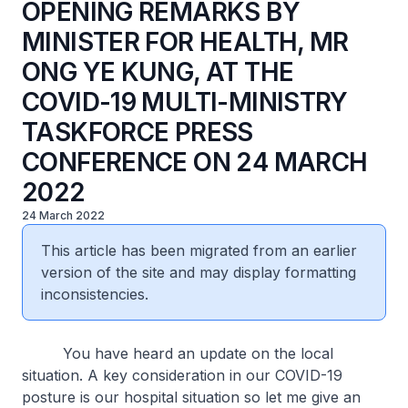
OPENING REMARKS BY
MINISTER FOR HEALTH, MR
ONG YE KUNG, AT THE
COVID-19 MULTI-MINISTRY
TASKFORCE PRESS
CONFERENCE ON 24 MARCH
2022
24 March 2022
This article has been migrated from an earlier
version of the site and may display formatting
inconsistencies.
You have heard an update on the local
situation. A key consideration in our COVID-19
posture is our hospital situation so let me give an