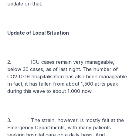
update on that.
Update of Local Situation
2. ICU cases remain very manageable,
below 30 cases, as of last night. The number of
COVID-19 hospitalisation has also been manageable.
In fact, it has fallen from about 1,500 at its peak
during this wave to about 1,000 now.
3. The strain, however, is mostly felt at the
Emergency Departments, with many patients
seeking hospital care on a daily basis. And