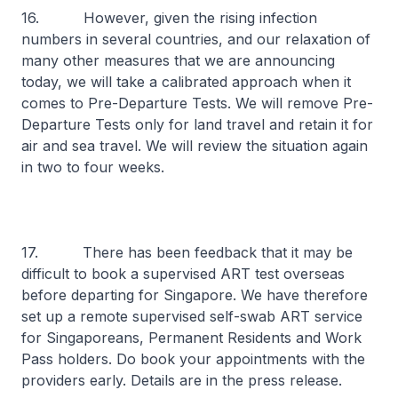
16. However, given the rising infection
numbers in several countries, and our relaxation of
many other measures that we are announcing
today, we will take a calibrated approach when it
comes to Pre-Departure Tests. We will remove Pre-
Departure Tests only for land travel and retain it for
air and sea travel. We will review the situation again
in two to four weeks.
17. There has been feedback that it may be
difficult to book a supervised ART test overseas
before departing for Singapore. We have therefore
set up a remote supervised self-swab ART service
for Singaporeans, Permanent Residents and Work
Pass holders. Do book your appointments with the
providers early. Details are in the press release.