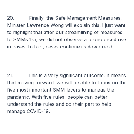
20.
Finally, the Safe Management Measures
.
Minister Lawrence Wong will explain this. I just want
to highlight that after our streamlining of measures
to SMMs 1-5, we did not observe a pronounced rise
in cases. In fact, cases continue its downtrend.
21. This is a very significant outcome. It means
that moving forward, we will be able to focus on the
five most important SMM levers to manage the
pandemic. With five rules, people can better
understand the rules and do their part to help
manage COVID-19.