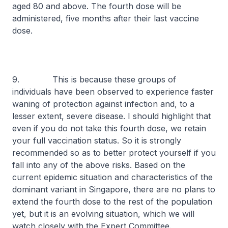
aged 80 and above. The fourth dose will be
administered, five months after their last vaccine
dose.
9. This is because these groups of
individuals have been observed to experience faster
waning of protection against infection and, to a
lesser extent, severe disease. I should highlight that
even if you do not take this fourth dose, we retain
your full vaccination status. So it is strongly
recommended so as to better protect yourself if you
fall into any of the above risks. Based on the
current epidemic situation and characteristics of the
dominant variant in Singapore, there are no plans to
extend the fourth dose to the rest of the population
yet, but it is an evolving situation, which we will
watch closely with the Expert Committee.