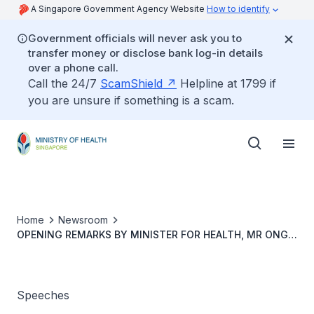
A Singapore Government Agency Website
How to identify
Government officials will never ask you to
transfer money or disclose bank log-in details
over a phone call.
Call the 24/7
ScamShield
Helpline at 1799 if
you are unsure if something is a scam.
Home
Newsroom
OPENING REMARKS BY MINISTER FOR HEALTH, MR ONG
YE KUNG, AT THE COVID-19 MULTI-MINISTRY
TASKFORCE PRESS CONFERENCE ON 24 MARCH 2022
Speeches