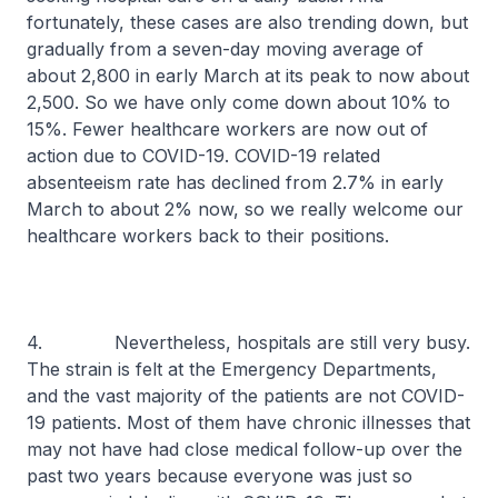
fortunately, these cases are also trending down, but
gradually from a seven-day moving average of
about 2,800 in early March at its peak to now about
2,500. So we have only come down about 10% to
15%. Fewer healthcare workers are now out of
action due to COVID-19. COVID-19 related
absenteeism rate has declined from 2.7% in early
March to about 2% now, so we really welcome our
healthcare workers back to their positions.
4. Nevertheless, hospitals are still very busy.
The strain is felt at the Emergency Departments,
and the vast majority of the patients are not COVID-
19 patients. Most of them have chronic illnesses that
may not have had close medical follow-up over the
past two years because everyone was just so