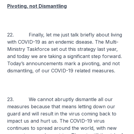
Pivoting, not Dismantling
22. Finally, let me just talk briefly about living
with COVID-19 as an endemic disease. The Multi-
Ministry Taskforce set out this strategy last year,
and today we are taking a significant step forward.
Today’s announcements mark a pivoting, and not
dismantling, of our COVID-19 related measures.
23. We cannot abruptly dismantle all our
measures because that means letting down our
guard and will result in the virus coming back to
impact us and hurt us. The COVID-19 virus
continues to spread around the world, with new