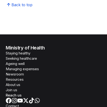
Back to top
Ministry of Health
Staying healthy
Seeking healthcare
Ageing well
Managing expenses
Newsroom
Resources
About us
Join us
Reach us
Contact