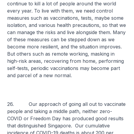
continue to kill a lot of people around the world
every year. To live with them, we need control
measures such as vaccinations, tests, maybe some
isolation, and various health precautions, so that we
can manage the risks and live alongside them. Many
of these measures can be stepped down as we
become more resilient, and the situation improves.
But others such as remote working, masking in
high-risk areas, recovering from home, performing
self-tests, periodic vaccinations may become part
and parcel of a new normal.
26. Our approach of going all out to vaccinate
people and taking a middle path, neither zero-
COVID or Freedom Day has produced good results
that distinguished Singapore. Our cumulative
incidence of COVID-19 deaths is about 200 per