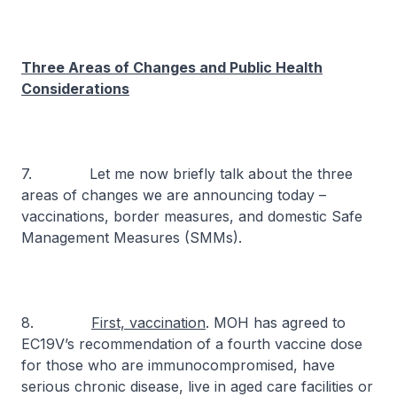
Three Areas of Changes and Public Health
Considerations
7. Let me now briefly talk about the three
areas of changes we are announcing today –
vaccinations, border measures, and domestic Safe
Management Measures (SMMs).
8.
First, vaccination
. MOH has agreed to
EC19V’s recommendation of a fourth vaccine dose
for those who are immunocompromised, have
serious chronic disease, live in aged care facilities or