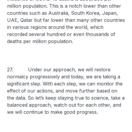
million population. This is a notch lower than other
countries such as Australia, South Korea, Japan,
UAE, Qatar but far lower than many other countries
in various regions around the world, which
recorded several hundred or even thousands of
deaths per million population.
27. Under our approach, we will restore
normalcy progressively and today, we are taking a
significant step. With each step, we can monitor the
effect of our actions, and move further based on
the data. So let’s keep staying true to science, take a
balanced approach, watch out for each other, and
we will continue to make good progress.