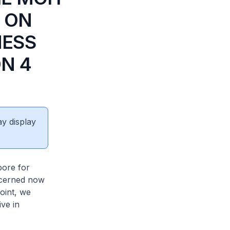
 ON
NESS
N 4
ay display
pore for
oncerned now
oint, we
ive in