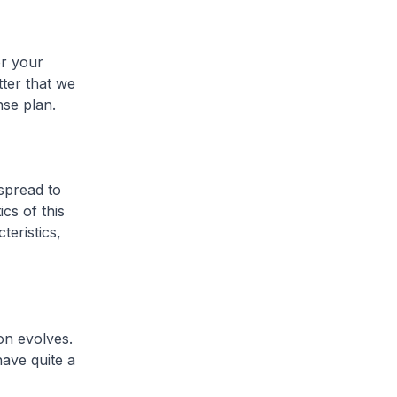
or your
tter that we
se plan.
spread to
cs of this
eristics,
on evolves.
ave quite a