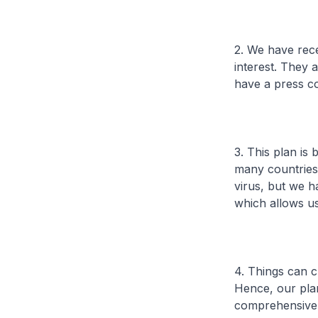
2. We have rec
interest. They 
have a press c
3. This plan is
many countries 
virus, but we h
which allows us
4. Things can c
Hence, our plan
comprehensive 