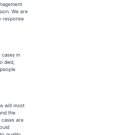
management
sion. We are
he response
d cases in
o died,
 people
e will most
and the
 cases are
hould
to quality