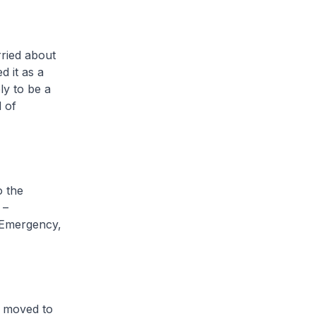
rried about
d it as a
ly to be a
d of
o the
 –
 Emergency,
e moved to