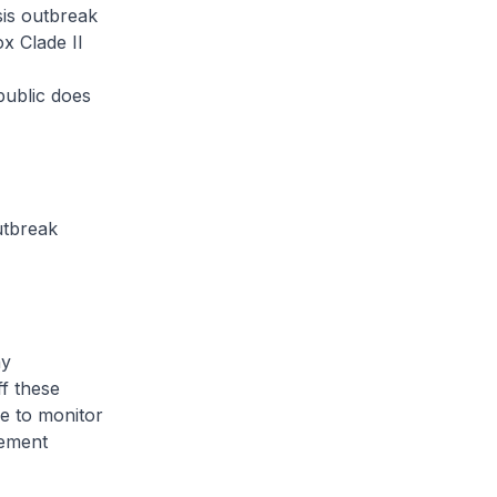
is outbreak
x Clade II
public does
utbreak
ny
ff these
e to monitor
lement