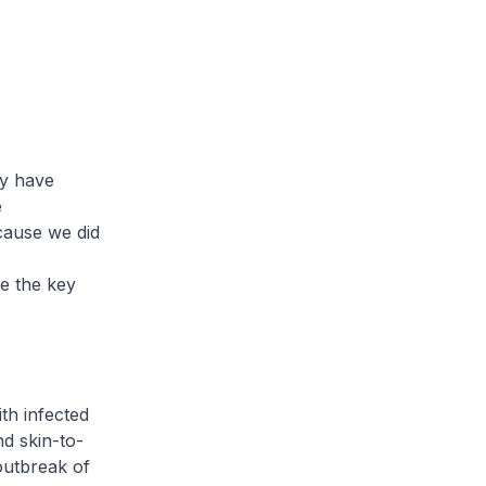
ey have
e
ecause we did
se the key
th infected
d skin-to-
 outbreak of