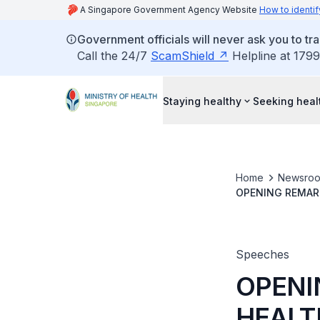
A Singapore Government Agency Website
How to identif
Government officials will never ask you to tr
Call the 24/7
ScamShield
Helpline at 1799
Staying healthy
Seeking heal
Home
Newsro
OPENING REMARK
CONFERENCE TO 
ON 4 SEPTEMB
Speeches
OPENI
HEALT