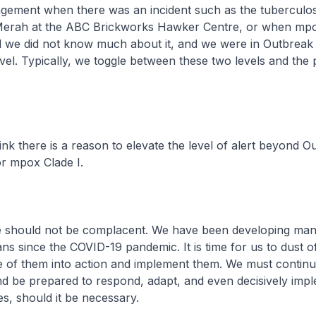
ement when there was an incident such as the tuberculos
 Merah at the ABC Brickworks Hawker Centre, or when mpo
nd we did not know much about it, and we were in Outbreak
l. Typically, we toggle between these two levels and the 
ink there is a reason to elevate the level of alert beyond O
 mpox Clade I.
we should not be complacent. We have been developing ma
ns since the COVID-19 pandemic. It is time for us to dust o
e of them into action and implement them. We must continu
and be prepared to respond, adapt, and even decisively imp
s, should it be necessary.