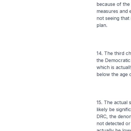
because of the 
measures and ev
not seeing that
plan.
14. The third ch
the Democratic 
which is actual
below the age o
15. The actual 
likely be signi
DRC, the denom
not detected or
actually be lowe