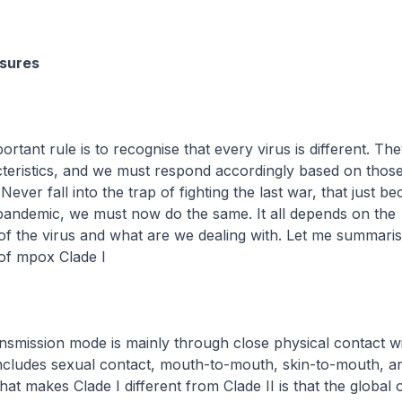
sures
portant rule is to recognise that every virus is different. Th
cteristics, and we must respond accordingly based on thos
 Never fall into the trap of fighting the last war, that just b
t pandemic, we must now do the same. It all depends on the
 of the virus and what are we dealing with. Let me summari
 of mpox Clade I
transmission mode is mainly through close physical contact wi
ncludes sexual contact, mouth-to-mouth, skin-to-mouth, an
hat makes Clade I different from Clade II is that the global