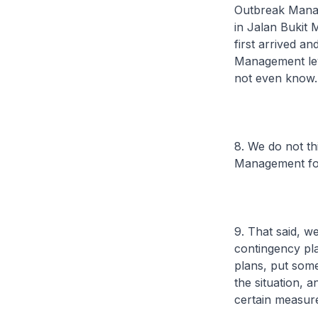
Outbreak Manag
in Jalan Bukit
first arrived a
Management leve
not even know.
8. We do not th
Management for
9. That said, 
contingency pla
plans, put som
the situation, 
certain measure