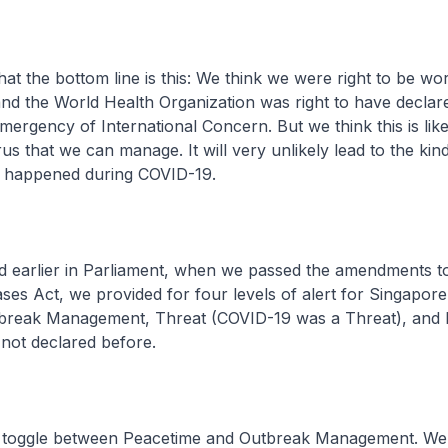
that the bottom line is this: We think we were right to be wo
nd the World Health Organization was right to have declare
mergency of International Concern. But we think this is like
us that we can manage. It will very unlikely lead to the kin
at happened during COVID-19.
ed earlier in Parliament, when we passed the amendments t
ases Act, we provided for four levels of alert for Singapore
break Management, Threat (COVID-19 was a Threat), and
not declared before.
we toggle between Peacetime and Outbreak Management. W