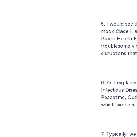
5. I would say 
mpox Clade I, a
Public Health E
troublesome vir
disruptions th
6. As I explain
Infectious Dise
Peacetime, Out
which we have 
7. Typically, 