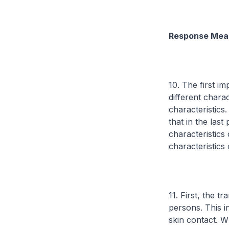
Response Mea
10. The first im
different chara
characteristics.
that in the las
characteristics
characteristics
11. First, the 
persons. This i
skin contact. W