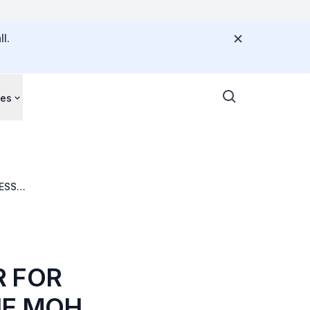
l.
ces
ESS
 MPOX CLADE I
R FOR
HE MOH