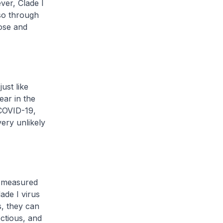
ver, Clade I
lso through
ose and
just like
ear in the
 COVID-19,
ery unlikely
s measured
de I virus
s, they can
ctious, and