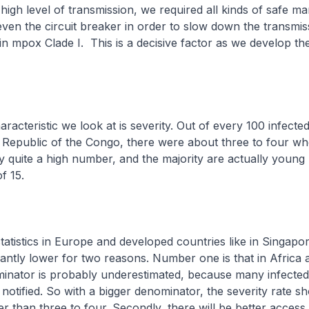
high level of transmission, we required all kinds of safe 
en the circuit breaker in order to slow down the transmis
 in mpox Clade I. This is a decisive factor as we develop t
aracteristic we look at is severity. Out of every 100 infecte
Republic of the Congo, there were about three to four wh
ly quite a high number, and the majority are actually young
f 15.
statistics in Europe and developed countries like in Singapor
ficantly lower for two reasons. Number one is that in Africa 
inator is probably underestimated, because many infected
 notified. So with a bigger denominator, the severity rate s
r than three to four. Secondly, there will be better access 