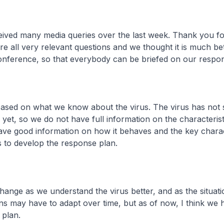
eived many media queries over the last week. Thank you f
are all very relevant questions and we thought it is much be
onference, so that everybody can be briefed on our respon
 based on what we know about the virus. The virus has not 
yet, so we do not have full information on the characteristi
ave good information on how it behaves and the key charact
 to develop the response plan.
hange as we understand the virus better, and as the situati
s may have to adapt over time, but as of now, I think we h
plan.