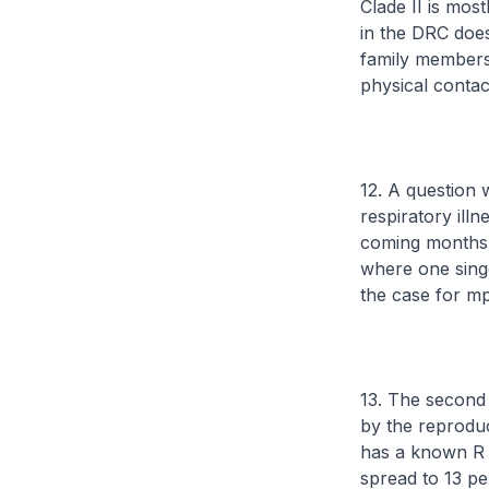
Clade II is mos
in the DRC does
family members 
physical contac
12. A question w
respiratory illn
coming months. 
where one singe
the case for m
13. The second 
by the reprodu
has a known R o
spread to 13 pe