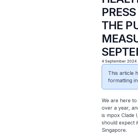
PRESS
THE P
MEASU
SEPTE
4 September 2024
This article
formatting in
We are here to
over a year, an
is mpox Clade I
should expect it
Singapore.