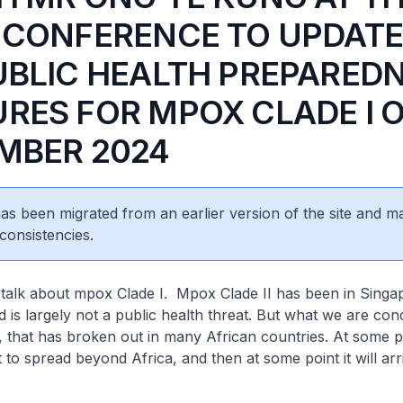
 CONFERENCE TO UPDATE
UBLIC HEALTH PREPARED
RES FOR MPOX CLADE I O
MBER 2024
 has been migrated from an earlier version of the site and m
consistencies.
 talk about mpox Clade I. Mpox Clade II has been in Singa
d is largely not a public health threat. But what we are c
, that has broken out in many African countries. At some p
 to spread beyond Africa, and then at some point it will arr