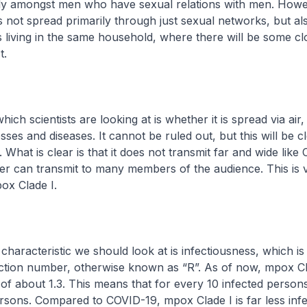
tly amongst men who have sexual relations with men. Howe
 not spread primarily through just sexual networks, but a
living in the same household, where there will be some cl
t.
hich scientists are looking at is whether it is spread via air, 
esses and diseases. It cannot be ruled out, but this will be cl
What is clear is that it does not transmit far and wide like
r can transmit to many members of the audience. This is v
pox Clade I.
characteristic we should look at is infectiousness, which i
ction number, otherwise known as “R”. As of now, mpox Cla
f about 1.3. This means that for every 10 infected person
rsons. Compared to COVID-19, mpox Clade I is far less infe