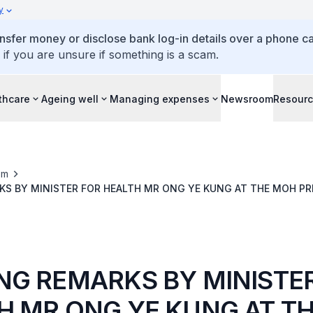
y
ansfer money or disclose bank log-in details over a phone cal
 if you are unsure if something is a scam.
thcare
Ageing well
Managing expenses
Newsroom
Resour
om
S BY MINISTER FOR HEALTH MR ONG YE KUNG AT THE MOH PR
UPDATE ON THE PUBLIC HEALTH PREPAREDNESS MEASURES FOR
ER 2024
NG REMARKS BY MINISTE
H MR ONG YE KUNG AT T