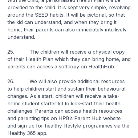
with the child, a personalised Health Plan will be
provided to the child. It is kept very simple, revolving
around the SEED habits. It will be pictorial, so that
the kid can understand, and when they bring it
home, their parents can also immediately intuitively
understand.
25. The children will receive a physical copy
of their Health Plan which they can bring home, and
parents can access a softcopy on HealthHub.
26. We will also provide additional resources
to help children start and sustain their behavioural
changes. As a start, children will receive a take-
home student starter kit to kick-start their health
challenges. Parents can access health resources
and parenting tips on HPB’s Parent Hub website
and sign up for healthy lifestyle programmes via the
Healthy 365 app.