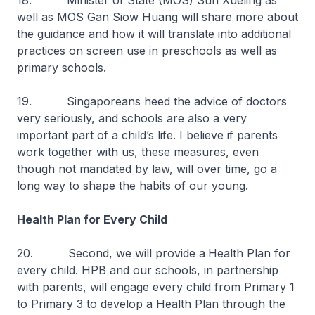
18. Minister of State (MOS) Sun Xueling as
well as MOS Gan Siow Huang will share more about
the guidance and how it will translate into additional
practices on screen use in preschools as well as
primary schools.
19. Singaporeans heed the advice of doctors
very seriously, and schools are also a very
important part of a child’s life. I believe if parents
work together with us, these measures, even
though not mandated by law, will over time, go a
long way to shape the habits of our young.
Health Plan for Every Child
20. Second, we will provide a
Health Plan for
every child. HPB and our schools, in partnership
with parents, will engage every child from Primary 1
to Primary 3 to develop a Health Plan through the