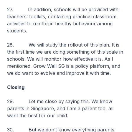
27. In addition, schools will be provided with
teachers’ toolkits, containing practical classroom
activities to reinforce healthy behaviour among
students.
28. We will study the rollout of this plan. It is
the first time we are doing something of this scale in
schools. We will monitor how effective it is. As I
mentioned, Grow Well SG is a policy platform, and
we do want to evolve and improve it with time.
Closing
29. Let me close by saying this. We know
parents in Singapore, and I am a parent too, all
want the best for our child.
30. But we don’t know everything parents