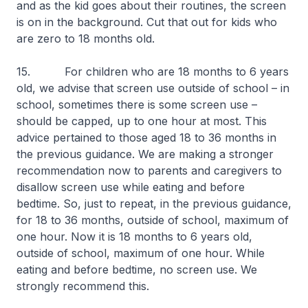
and as the kid goes about their routines, the screen
is on in the background. Cut that out for kids who
are zero to 18 months old.
15. For children who are 18 months to 6 years
old, we advise that screen use outside of school – in
school, sometimes there is some screen use –
should be capped, up to one hour at most. This
advice pertained to those aged 18 to 36 months in
the previous guidance. We are making a stronger
recommendation now to parents and caregivers to
disallow screen use while eating and before
bedtime. So, just to repeat, in the previous guidance,
for 18 to 36 months, outside of school, maximum of
one hour. Now it is 18 months to 6 years old,
outside of school, maximum of one hour. While
eating and before bedtime, no screen use. We
strongly recommend this.