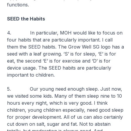
functions.
SEED the Habits
4. In particular, MOH would like to focus on
four habits that are particularly important. I call
them the SEED habits. The Grow Well SG logo has a
seed with a leaf growing. ‘S’ is for sleep, ‘E’ is for
eat, the second ‘E’ is for exercise and ‘D’ is for
device usage. The SEED habits are particularly
important to children.
5. Our young need enough sleep. Just now,
we visited some kids. Many of them sleep nine to 10
hours every night, which is very good. I think
children, young children especially, need good sleep
for proper development. All of us can also certainly
cut down on salt, sugar and fat. Not to abstain