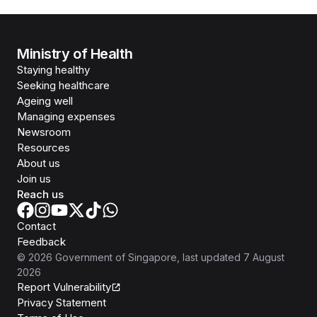
Ministry of Health
Staying healthy
Seeking healthcare
Ageing well
Managing expenses
Newsroom
Resources
About us
Join us
Reach us
Contact
Feedback
©
2026
Government of Singapore
, last updated
7 August
2026
Report Vulnerability
Privacy Statement