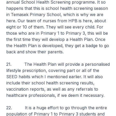
annual School Health Screening programme. It so
happens that this is school health screening season
in Temasek Primary School, which is why we are
here. Our team of nurses from HPB is here, about
eight or 10 of them. They will see every child. For
those who are in Primary 1 to Primary 3, this will be
the first time they will develop a Health Plan. Once
the Health Plan is developed, they get a badge to go
back and show their parents.
21. The Health Plan will provide a personalised
lifestyle prescription, covering part or all of the
SEED habits which I mentioned earlier. It will also
include their school health screening results,
vaccination reports, as well as any referrals to
healthcare professionals, if we deem it necessary.
22. It is a huge effort to go through the entire
population of Primary 1 to Primary 3 students and