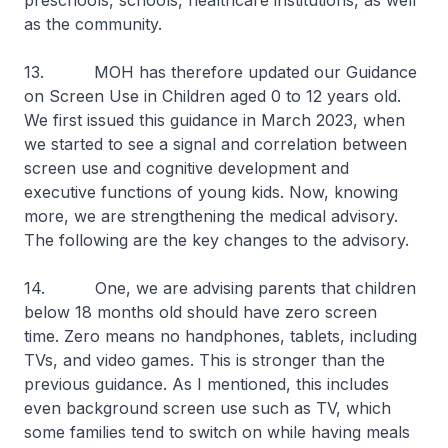
preschools, schools, healthcare institutions, as well
as the community.
13. MOH has therefore updated our Guidance
on Screen Use in Children aged 0 to 12 years old.
We first issued this guidance in March 2023, when
we started to see a signal and correlation between
screen use and cognitive development and
executive functions of young kids. Now, knowing
more, we are strengthening the medical advisory.
The following are the key changes to the advisory.
14. One, we are advising parents that children
below 18 months old should have zero screen
time. Zero means no handphones, tablets, including
TVs, and video games. This is stronger than the
previous guidance. As I mentioned, this includes
even background screen use such as TV, which
some families tend to switch on while having meals