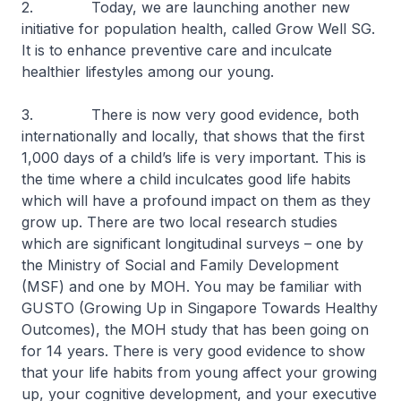
2. Today, we are launching another new
initiative for population health, called Grow Well SG.
It is to enhance preventive care and inculcate
healthier lifestyles among our young.
3. There is now very good evidence, both
internationally and locally, that shows that the first
1,000 days of a child’s life is very important. This is
the time where a child inculcates good life habits
which will have a profound impact on them as they
grow up. There are two local research studies
which are significant longitudinal surveys – one by
the Ministry of Social and Family Development
(MSF) and one by MOH. You may be familiar with
GUSTO (Growing Up in Singapore Towards Healthy
Outcomes), the MOH study that has been going on
for 14 years. There is very good evidence to show
that your life habits from young affect your growing
up, your cognitive development, and your executive