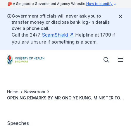
A Singapore Government Agency Website
How to identify
Government officials will never ask you to
transfer money or disclose bank log-in details
over a phone call.
Call the 24/7
ScamShield
Helpline at 1799 if
you are unsure if something is a scam.
Home
Newsroom
OPENING REMARKS BY MR ONG YE KUNG, MINISTER FOR
HEALTH, AT THE PRESS CONFERENCE ON GROW WELL
SG, 21 JANUARY 2025
Speeches