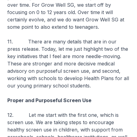
over time. For Grow Well SG, we start off by
focusing on 0 to 12 years old. Over time it will
certainly evolve, and we do want Grow Well SG at
some point to also extend to teenagers.
11. There are many details that are in our
press release. Today, let me just highlight two of the
key initiatives that I feel are more needle-moving.
These are stronger and more decisive medical
advisory on purposeful screen use, and second,
working with schools to develop Health Plans for all
our young primary school students.
Proper and Purposeful Screen Use
12. Let me start with the first one, which is
screen use. We are taking steps to encourage
healthy screen use in children, with support from