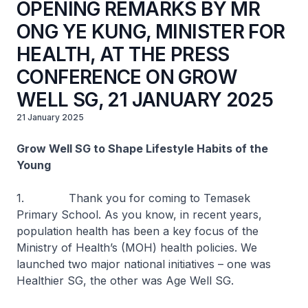
OPENING REMARKS BY MR
ONG YE KUNG, MINISTER FOR
HEALTH, AT THE PRESS
CONFERENCE ON GROW
WELL SG, 21 JANUARY 2025
21 January 2025
Grow Well SG to Shape Lifestyle Habits of the
Young
1. Thank you for coming to Temasek
Primary School. As you know, in recent years,
population health has been a key focus of the
Ministry of Health’s (MOH) health policies. We
launched two major national initiatives – one was
Healthier SG, the other was Age Well SG.