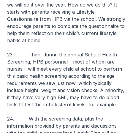
we will do it over the year. How do we do this? It
starts with parents receiving a Lifestyle
Questionnaire from HPB via the school. We strongly
encourage parents to complete the questionnaire to
help them reflect on their child’s current lifestyle
habits at home.
23. Then, during the annual School Health
Screening, HPB personnel – most of whom are
nurses – will meet every child at school to perform
this basic health screening according to the age
requirements we saw just now, which typically
include height, weight and vision checks. A minority,
if they have very high BMI, may have to do blood
tests to test their cholesterol levels, for example.
24. With the screening data, plus the
information provided by parents and discussions