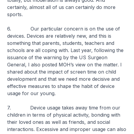
totally, but moderation is always good. And
certainly, almost all of us can certainly do more
sports.
6. Our particular concern is on the use of
devices. Devices are relatively new, and this is
something that parents, students, teachers and
schools are all coping with. Last year, following the
issuance of the warning by the US Surgeon
General, I also posted MOH’s view on the matter. I
shared about the impact of screen time on child
development and that we need more decisive and
effective measures to shape the habit of device
usage for our young.
7. Device usage takes away time from our
children in terms of physical activity, bonding with
their loved ones as well as friends, and social
interactions. Excessive and improper usage can also