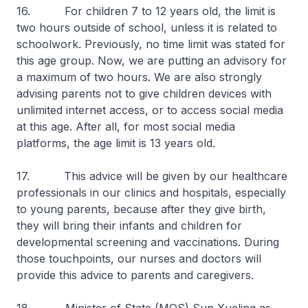
16. For children 7 to 12 years old, the limit is
two hours outside of school, unless it is related to
schoolwork. Previously, no time limit was stated for
this age group. Now, we are putting an advisory for
a maximum of two hours. We are also strongly
advising parents not to give children devices with
unlimited internet access, or to access social media
at this age. After all, for most social media
platforms, the age limit is 13 years old.
17. This advice will be given by our healthcare
professionals in our clinics and hospitals, especially
to young parents, because after they give birth,
they will bring their infants and children for
developmental screening and vaccinations. During
those touchpoints, our nurses and doctors will
provide this advice to parents and caregivers.