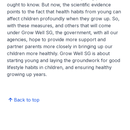
ought to know. But now, the scientific evidence
points to the fact that health habits from young can
affect children profoundly when they grow up. So,
with these measures, and others that will come
under Grow Well SG, the government, with all our
agencies, hope to provide more support and
partner parents more closely in bringing up our
children more healthily. Grow Well SG is about
starting young and laying the groundwork for good
lifestyle habits in children, and ensuring healthy
growing up years.
Back to top