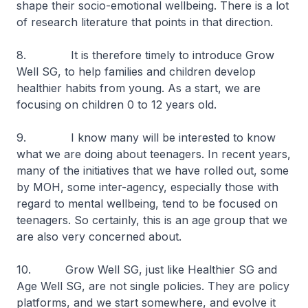
shape their socio-emotional wellbeing. There is a lot
of research literature that points in that direction.
8. It is therefore timely to introduce Grow
Well SG, to help families and children develop
healthier habits from young. As a start, we are
focusing on children 0 to 12 years old.
9. I know many will be interested to know
what we are doing about teenagers. In recent years,
many of the initiatives that we have rolled out, some
by MOH, some inter-agency, especially those with
regard to mental wellbeing, tend to be focused on
teenagers. So certainly, this is an age group that we
are also very concerned about.
10. Grow Well SG, just like Healthier SG and
Age Well SG, are not single policies. They are policy
platforms, and we start somewhere, and evolve it