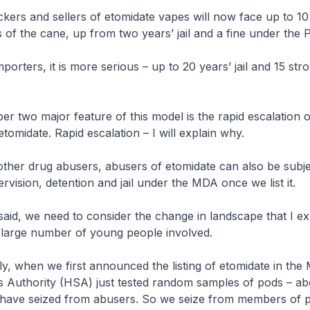
 and sellers of etomidate vapes will now face up to 10 y
s of the cane, up from two years’ jail and a fine under the 
rs, it is more serious – up to 20 years’ jail and 15 stro
 major feature of this model is the rapid escalation of
tomidate. Rapid escalation – I will explain why.
 drug abusers, abusers of etomidate can also be subje
vision, detention and jail under the MDA once we list it.
 we need to consider the change in landscape that I ex
e large number of young people involved.
hen we first announced the listing of etomidate in the 
s Authority (HSA) just tested random samples of pods – ab
 have seized from abusers. So we seize from members of p