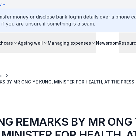
y
ansfer money or disclose bank log-in details over a phone cal
 if you are unsure if something is a scam.
thcare
Ageing well
Managing expenses
Newsroom
Resour
om
S BY MR ONG YE KUNG, MINISTER FOR HEALTH, AT THE PRES
RNMENT EFFORTS TO TACKLE VAPES
NG REMARKS BY MR ONG 
 MINISTER FOR HEALTH, A