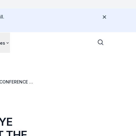
l.
ces
S CONFERENCE ON
YE
T THE