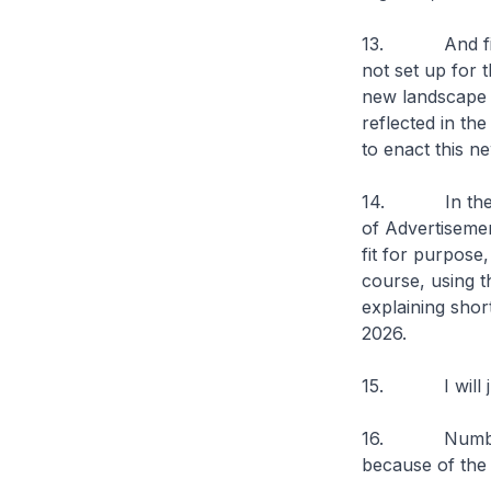
13. And finall
not set up for 
new landscape 
reflected in th
to enact this ne
14. In the mea
of Advertiseme
fit for purpose
course, using 
explaining short
2026.
15. I will jus
16. Number one
because of the l