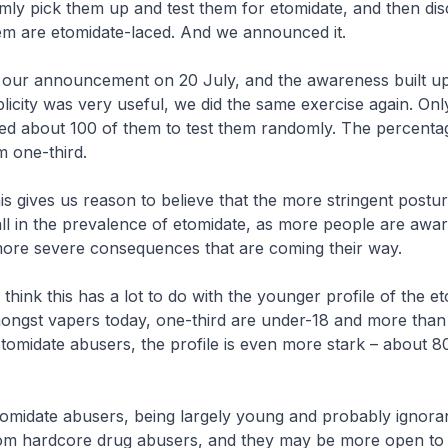
mly pick them up and test them for etomidate, and then di
hem are etomidate-laced. And we announced it.
 announcement on 20 July, and the awareness built u
icity was very useful, we did the same exercise again. Onl
ted about 100 of them to test them randomly. The percenta
m one-third.
es us reason to believe that the more stringent posture, 
ll in the prevalence of etomidate, as more people are aware
ore severe consequences that are coming their way.
k this has a lot to do with the younger profile of the et
ongst vapers today, one-third are under-18 and more than 
tomidate abusers, the profile is even more stark – about 
te abusers, being largely young and probably ignoran
rom hardcore drug abusers, and they may be more open to 