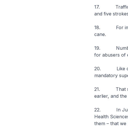
17. Traffickers
and five stroke
18. For importe
cane.
19. Number two
for abusers of e
20. Like other
mandatory super
21. That said,
earlier, and th
22. In July, w
Health Science
them – that we