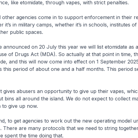
ce, like etomidate, through vapes, with strict penalties.
agencies come in to support enforcement in their re
r it’s in military camps, whether it’s in schools, institutes of
ther public spaces.
unced on 20 July this year we will list etomidate as a
use of Drugs Act (MDA). So actually at that point in time, t
de, and this will now come into effect on 1 September 20
s this period of about one and a half months. This period s
gives abusers an opportunity to give up their vapes, whic
 bins all around the island. We do not expect to collect man
m to give up now.
o get agencies to work out the new operating model un
There are many protocols that we need to string together 
e spent the time doing that.