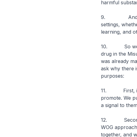
harmful substan
9. And other 
settings, whethe
learning, and o
10. So we anno
drug in the Mis
was already ma
ask why there i
purposes:
11. First, it 
promote. We put
a signal to the
12. Second, t
WOG approach. 
together, and w