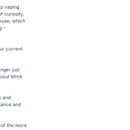
p vaping
f curiosity,
abuse, which
g –
r current
ger just
 about MHA
s and
stance and
of the more