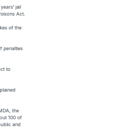
ears’ jail
Poisons Act.
kes of the
 penalties
ct to
plained
MDA, the
out 100 of
ublic and