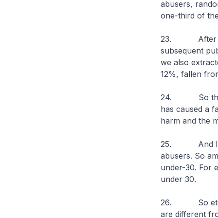
abusers, rando
one-third of t
23. After our
subsequent publ
we also extrac
12%, fallen fro
24. So this giv
has caused a fa
harm and the m
25. And I thin
abusers. So am
under-30. For e
under 30.
26. So etomida
are different f