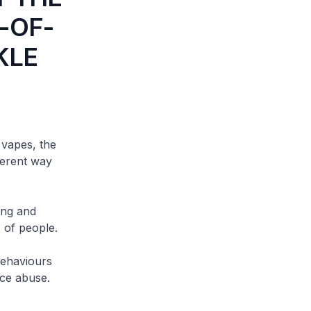
-OF-
KLE
vapes, the
ferent way
ing and
 of people.
ehaviours
ce abuse.