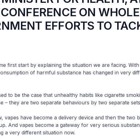
 CONFERENCE ON WHOLE
NMENT EFFORTS TO TAC
t start by explaining the situation we are facing. With 
consumption of harmful substance has changed in very dif
be the case that unhealthy habits like cigarette smok
e – they are two separate behaviours by two separate sets
 have become a delivery device and then the two b
p. And vapes become a gateway for very serious substan
g a very different situation now.