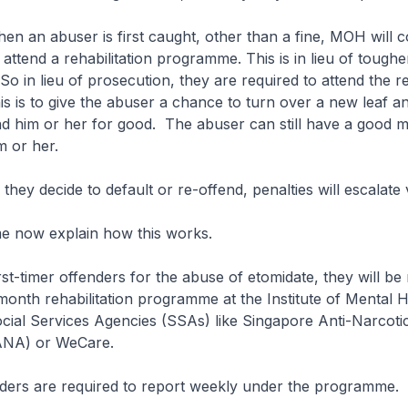
 abuser is first caught, other than a fine, MOH will c
attend a rehabilitation programme. This is in lieu of toughe
o in lieu of prosecution, they are required to attend the re
 is to give the abuser a chance to turn over a new leaf an
d him or her for good. The abuser can still have a good m
m or her.
 decide to default or re-offend, penalties will escalate v
ow explain how this works.
imer offenders for the abuse of etomidate, they will be 
month rehabilitation programme at the Institute of Mental 
cial Services Agencies (SSAs) like Singapore Anti-Narcoti
SANA) or WeCare.
 are required to report weekly under the programme.