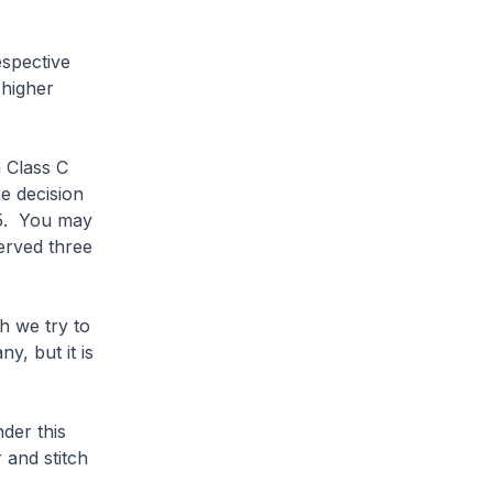
spective
 higher
 Class C
he decision
25. You may
erved three
h we try to
y, but it is
der this
and stitch