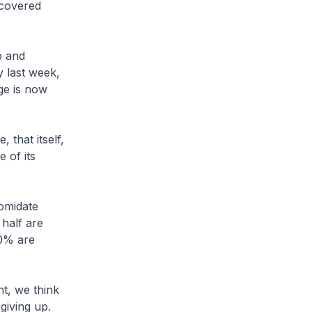
scovered
p and
y last week,
ge is now
that itself,
 of its
omidate
half are
80% are
t, we think
giving up.