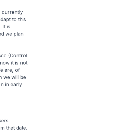
 currently
dapt to this
It is
nd we plan
cco (Control
ow it is not
e are, of
 we will be
on in early
.
kers
om that date.