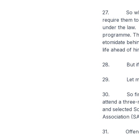
27. So when an
require them to 
under the law. S
programme. This
etomidate behin
life ahead of hi
28. But if they
29. Let me n
30. So first-t
attend a three-
and selected So
Association (
31. Offenders