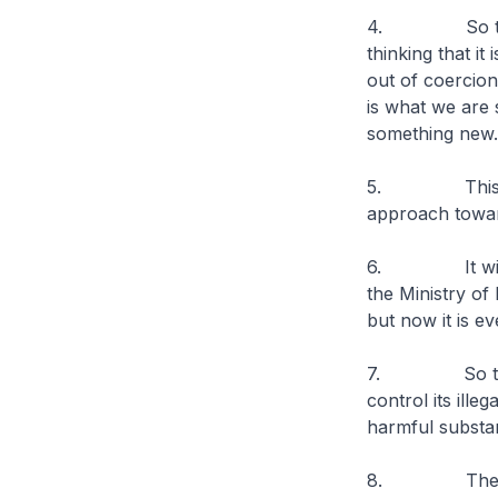
4. So there a
thinking that it
out of coercion
is what we are 
something new.
5. This chang
approach towar
6. It will hav
the Ministry of
but now it is e
7. So the Min
control its ille
harmful substan
8. Then MHA l