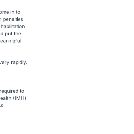
ome in to
r penalties
habilitation
d put the
eaningful
ery rapidly.
required to
Health (IMH)
cs