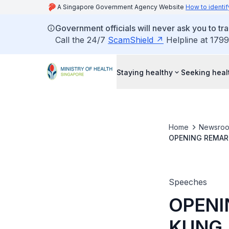
A Singapore Government Agency Website
How to identif
Government officials will never ask you to tr
Call the 24/7
ScamShield
Helpline at 1799
Staying healthy
Seeking heal
Home
Newsro
OPENING REMARK
WHOLE-OF-GOVE
Speeches
OPENI
KUNG,