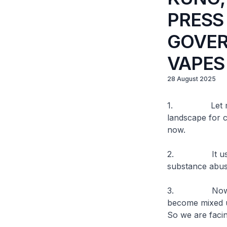
PRESS
GOVER
VAPES
28 August 2025
1. Let me firs
landscape for 
now.
2. It used to 
substance abus
3. Now, vapes
become mixed u
So we are facin