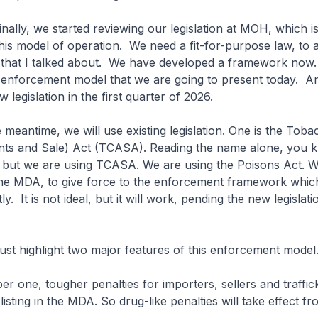
y, we started reviewing our legislation at MOH, which is
this model of operation. We need a fit-for-purpose law, to a
that I talked about. We have developed a framework now. 
e enforcement model that we are going to present today. A
w legislation in the first quarter of 2026.
ntime, we will use existing legislation. One is the Toba
nts and Sale) Act (TCASA). Reading the name alone, you kn
, but we are using TCASA. We are using the Poisons Act. W
the MDA, to give force to the enforcement framework which
ly. It is not ideal, but it will work, pending the new legislati
t highlight two major features of this enforcement model
, tougher penalties for importers, sellers and traffic
isting in the MDA. So drug-like penalties will take effect fr