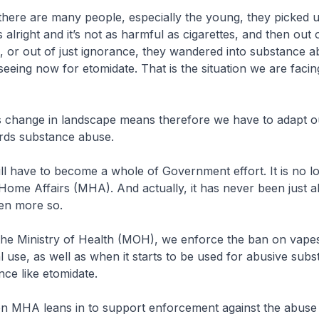
re many people, especially the young, they picked u
 is alright and it’s not as harmful as cigarettes, and then out o
, or out of just ignorance, they wandered into substance 
seeing now for etomidate. That is the situation we are facin
e in landscape means therefore we have to adapt ou
ds substance abuse.
e to become a whole of Government effort. It is no lon
 Home Affairs (MHA). And actually, it has never been just
ven more so.
istry of Health (MOH), we enforce the ban on vape
gal use, as well as when it starts to be used for abusive sub
ce like etomidate.
eans in to support enforcement against the abuse 