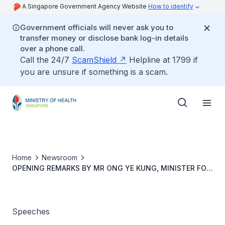
A Singapore Government Agency Website
How to identify
Government officials will never ask you to
transfer money or disclose bank log-in details
over a phone call.
Call the 24/7
ScamShield
Helpline at 1799 if
you are unsure if something is a scam.
Home
Newsroom
OPENING REMARKS BY MR ONG YE KUNG, MINISTER FOR
HEALTH, AT THE MOU SIGNING BETWEEN THE AGENCY
FOR INTEGRATED CARE AND FIVE POLYTECHNICS, ON 27
NOVEMBER AT TZU CHI SENIORS ENGAGEMENT &
ENABLING NODE (NANYANG), 9.00AM
Speeches