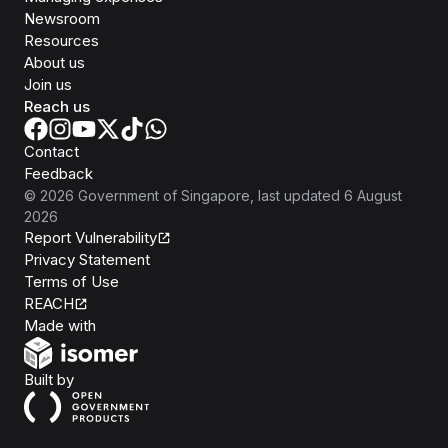
Newsroom
Resources
About us
Join us
Reach us
Contact
Feedback
©
2026
Government of Singapore
, last updated
6 August
2026
Report Vulnerability
Privacy Statement
Terms of Use
REACH
Isomer
Made with
Open Government Products
Built by