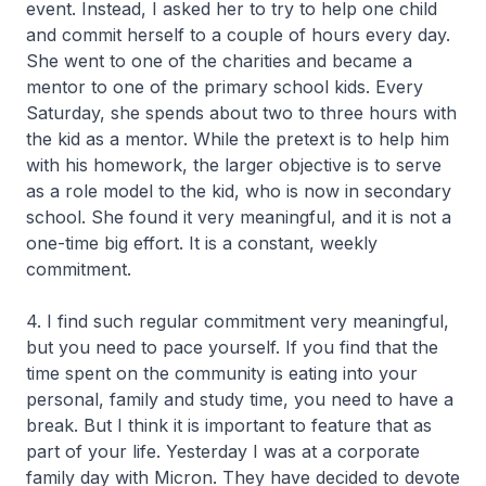
event. Instead, I asked her to try to help one child
and commit herself to a couple of hours every day.
She went to one of the charities and became a
mentor to one of the primary school kids. Every
Saturday, she spends about two to three hours with
the kid as a mentor. While the pretext is to help him
with his homework, the larger objective is to serve
as a role model to the kid, who is now in secondary
school. She found it very meaningful, and it is not a
one-time big effort. It is a constant, weekly
commitment.
4. I find such regular commitment very meaningful,
but you need to pace yourself. If you find that the
time spent on the community is eating into your
personal, family and study time, you need to have a
break. But I think it is important to feature that as
part of your life. Yesterday I was at a corporate
family day with Micron. They have decided to devote