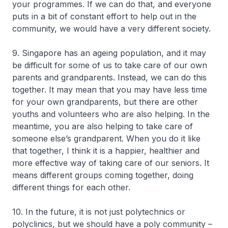
your programmes. If we can do that, and everyone
puts in a bit of constant effort to help out in the
community, we would have a very different society.
9. Singapore has an ageing population, and it may
be difficult for some of us to take care of our own
parents and grandparents. Instead, we can do this
together. It may mean that you may have less time
for your own grandparents, but there are other
youths and volunteers who are also helping. In the
meantime, you are also helping to take care of
someone else’s grandparent. When you do it like
that together, I think it is a happier, healthier and
more effective way of taking care of our seniors. It
means different groups coming together, doing
different things for each other.
10. In the future, it is not just polytechnics or
polyclinics, but we should have a poly community –