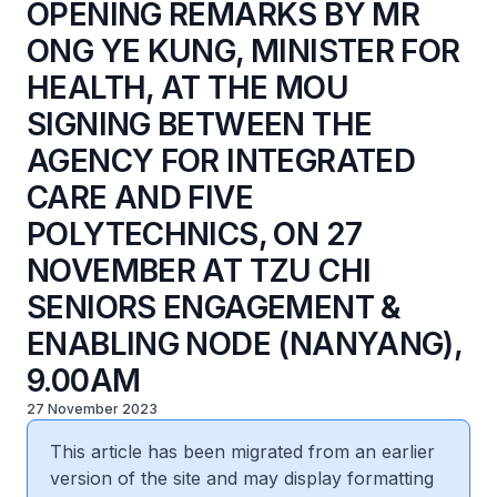
OPENING REMARKS BY MR
ONG YE KUNG, MINISTER FOR
HEALTH, AT THE MOU
SIGNING BETWEEN THE
AGENCY FOR INTEGRATED
CARE AND FIVE
POLYTECHNICS, ON 27
NOVEMBER AT TZU CHI
SENIORS ENGAGEMENT &
ENABLING NODE (NANYANG),
9.00AM
27 November 2023
This article has been migrated from an earlier
version of the site and may display formatting