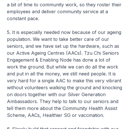
a bit of time to community work, so they roster their
employees and deliver community service at a
constant pace.
5. It is especially needed now because of our ageing
population. We want to take better care of our
seniors, and we have set up the hardware, such as
our Active Ageing Centres (AACs). Tzu Chi Seniors
Engagement & Enabling Node has done a lot of
work the ground. But while we can do all the work
and put in all the money, we still need people. It is
very hard for a single AAC to make this very vibrant
without volunteers walking the ground and knocking
on doors together with our Silver Generation
Ambassadors. They help to talk to our seniors and
tell them more about the Community Health Assist
Scheme, AACs, Healthier SG or vaccination.