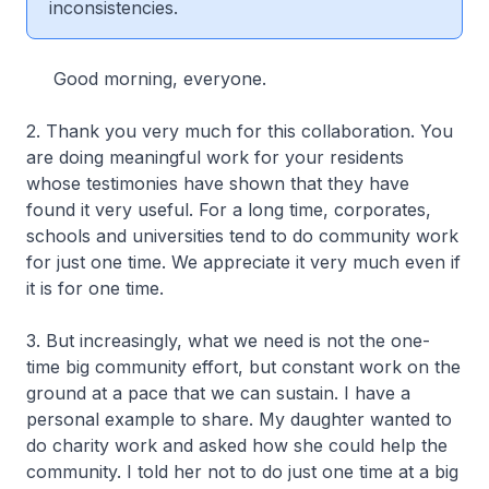
inconsistencies.
Good morning, everyone.
2. Thank you very much for this collaboration. You
are doing meaningful work for your residents
whose testimonies have shown that they have
found it very useful. For a long time, corporates,
schools and universities tend to do community work
for just one time. We appreciate it very much even if
it is for one time.
3. But increasingly, what we need is not the one-
time big community effort, but constant work on the
ground at a pace that we can sustain. I have a
personal example to share. My daughter wanted to
do charity work and asked how she could help the
community. I told her not to do just one time at a big