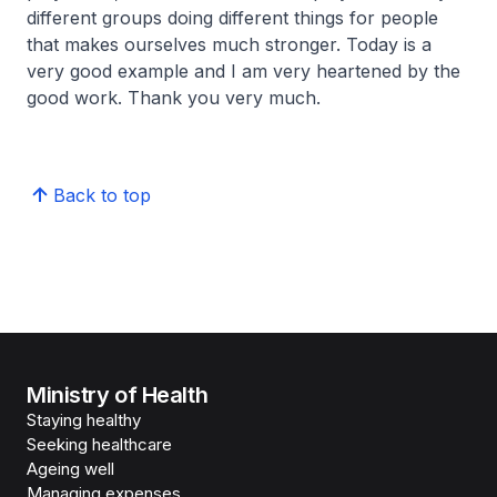
different groups doing different things for people
that makes ourselves much stronger. Today is a
very good example and I am very heartened by the
good work. Thank you very much.
Back to top
Ministry of Health
Staying healthy
Seeking healthcare
Ageing well
Managing expenses