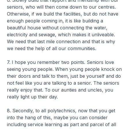
6. Slowly build that rapport and friendship with our
seniors, who will then come down to our centres.
Otherwise, if we build the facilities, but do not have
enough people coming in, it is like building a
beautiful house without connecting the water,
electricity and sewage, which makes it unliveable.
We need that last mile connection and that is why
we need the help of all our communities.
7. I hope you remember two points. Seniors love
seeing young people. When young people knock on
their doors and talk to them, just be yourself and do
not feel like you are talking to a senior. The seniors
really enjoy that. To our aunties and uncles, you
really light up their day.
8. Secondly, to all polytechnics, now that you get
into the hang of this, maybe you can consider
including service learning as part and parcel of all