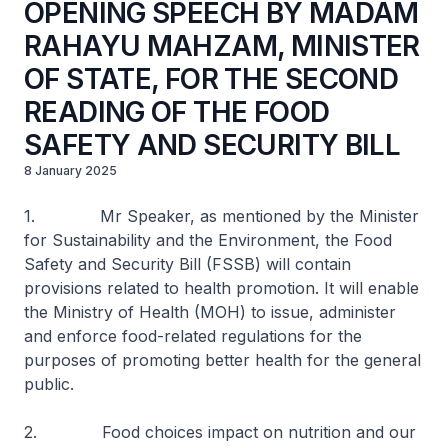
OPENING SPEECH BY MADAM
RAHAYU MAHZAM, MINISTER
OF STATE, FOR THE SECOND
READING OF THE FOOD
SAFETY AND SECURITY BILL
8 January 2025
1. Mr Speaker, as mentioned by the Minister
for Sustainability and the Environment, the Food
Safety and Security Bill (FSSB) will contain
provisions related to health promotion. It will enable
the Ministry of Health (MOH) to issue, administer
and enforce food-related regulations for the
purposes of promoting better health for the general
public.
2. Food choices impact on nutrition and our