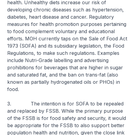
health. Unhealthy diets increase our risk of
developing chronic diseases such as hypertension,
diabetes, heart disease and cancer. Regulatory
measures for health promotion purposes pertaining
to food complement voluntary and educational
efforts. MOH currently taps on the Sale of Food Act
1973 (SOFA) and its subsidiary legislation, the Food
Regulations, to make such regulations. Examples
include Nutri-Grade labelling and advertising
prohibitions for beverages that are higher in sugar
and saturated fat, and the ban on trans-fat (also
known as partially hydrogenated oils or PHOs) in
food.
3. The intention is for SOFA to be repealed
and replaced by FSSB. While the primary purpose
of the FSSB is for food safety and security, it would
be appropriate for the FSSB to also support better
population health and nutrition, given the close link