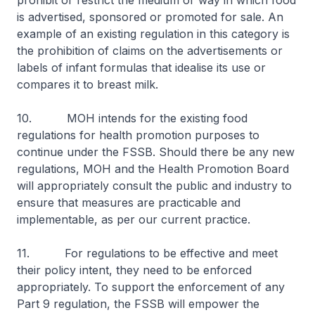
prohibit or restrict the medium or way in which food
is advertised, sponsored or promoted for sale. An
example of an existing regulation in this category is
the prohibition of claims on the advertisements or
labels of infant formulas that idealise its use or
compares it to breast milk.
10. MOH intends for the existing food
regulations for health promotion purposes to
continue under the FSSB. Should there be any new
regulations, MOH and the Health Promotion Board
will appropriately consult the public and industry to
ensure that measures are practicable and
implementable, as per our current practice.
11. For regulations to be effective and meet
their policy intent, they need to be enforced
appropriately. To support the enforcement of any
Part 9 regulation, the FSSB will empower the