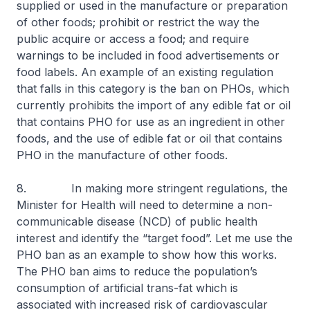
supplied or used in the manufacture or preparation
of other foods; prohibit or restrict the way the
public acquire or access a food; and require
warnings to be included in food advertisements or
food labels. An example of an existing regulation
that falls in this category is the ban on PHOs, which
currently prohibits the import of any edible fat or oil
that contains PHO for use as an ingredient in other
foods, and the use of edible fat or oil that contains
PHO in the manufacture of other foods.
8. In making more stringent regulations, the
Minister for Health will need to determine a non-
communicable disease (NCD) of public health
interest and identify the “target food”. Let me use the
PHO ban as an example to show how this works.
The PHO ban aims to reduce the population’s
consumption of artificial trans-fat which is
associated with increased risk of cardiovascular