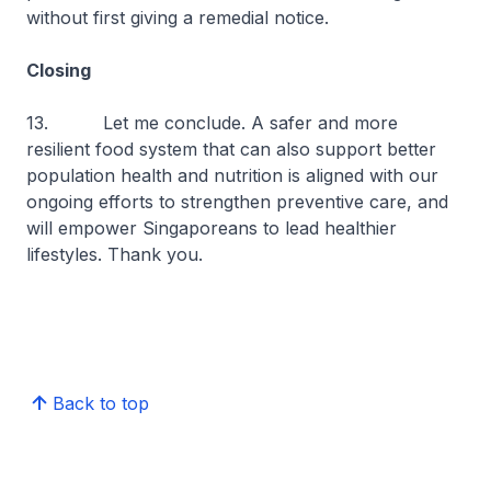
without first giving a remedial notice.
Closing
13. Let me conclude. A safer and more
resilient food system that can also support better
population health and nutrition is aligned with our
ongoing efforts to strengthen preventive care, and
will empower Singaporeans to lead healthier
lifestyles. Thank you.
Back to top