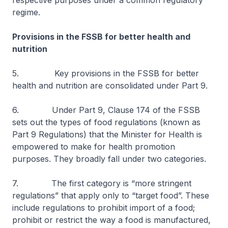
respective purposes under a common regulatory
regime.
Provisions in the FSSB for better health and
nutrition
5. Key provisions in the FSSB for better
health and nutrition are consolidated under Part 9.
6. Under Part 9, Clause 174 of the FSSB
sets out the types of food regulations (known as
Part 9 Regulations) that the Minister for Health is
empowered to make for health promotion
purposes. They broadly fall under two categories.
7. The first category is “more stringent
regulations” that apply only to “target food”. These
include regulations to prohibit import of a food;
prohibit or restrict the way a food is manufactured,