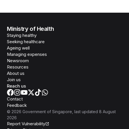
Ministry of Health
Staying healthy
Seeking healthcare
Ageing well
Managing expenses
Newsroom
Resources
About us
Join us
Reach us
Contact
Feedback
©
2026
Government of Singapore
, last updated
8 August
2026
Report Vulnerability