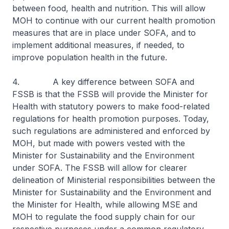
between food, health and nutrition. This will allow
MOH to continue with our current health promotion
measures that are in place under SOFA, and to
implement additional measures, if needed, to
improve population health in the future.
4. A key difference between SOFA and
FSSB is that the FSSB will provide the Minister for
Health with statutory powers to make food-related
regulations for health promotion purposes. Today,
such regulations are administered and enforced by
MOH, but made with powers vested with the
Minister for Sustainability and the Environment
under SOFA. The FSSB will allow for clearer
delineation of Ministerial responsibilities between the
Minister for Sustainability and the Environment and
the Minister for Health, while allowing MSE and
MOH to regulate the food supply chain for our