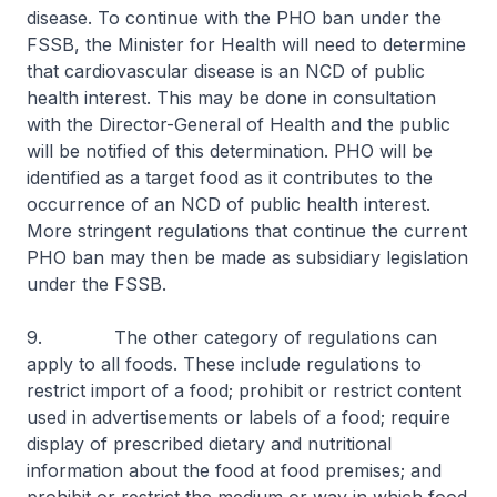
disease. To continue with the PHO ban under the
FSSB, the Minister for Health will need to determine
that cardiovascular disease is an NCD of public
health interest. This may be done in consultation
with the Director-General of Health and the public
will be notified of this determination. PHO will be
identified as a target food as it contributes to the
occurrence of an NCD of public health interest.
More stringent regulations that continue the current
PHO ban may then be made as subsidiary legislation
under the FSSB.
9. The other category of regulations can
apply to all foods. These include regulations to
restrict import of a food; prohibit or restrict content
used in advertisements or labels of a food; require
display of prescribed dietary and nutritional
information about the food at food premises; and