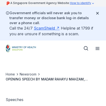
A Singapore Government Agency Website
How to identify
Government officials will never ask you to
transfer money or disclose bank log-in details
over a phone call.
Call the 24/7
ScamShield
Helpline at 1799 if
you are unsure if something is a scam.
Home
Newsroom
OPENING SPEECH BY MADAM RAHAYU MAHZAM,
MINISTER OF STATE, FOR THE SECOND READING OF THE
FOOD SAFETY AND SECURITY BILL
Speeches