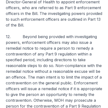
Director-General of Health to appoint enforcement
officers, who are referred to as Part 9 enforcement
officers in the Bill. The investigating powers provided
to such enforcement officers are outlined in Part 13
of the Bill.
12. Beyond being provided with investigating
powers, enforcement officers may also issue a
remedial notice to require a person to remedy a
contravention of any Part 9 regulation within a
specified period, including directions to take
reasonable steps to do so. Non-compliance with the
remedial notice without a reasonable excuse will be
an offence. The main intent is to limit the impact of a
contravention on the general public. Enforcement
officers will issue a remedial notice if it is appropriate
to give the person an opportunity to remedy the
contravention. Otherwise, MOH may prosecute a
person for the contravention of a Part 9 Regulation