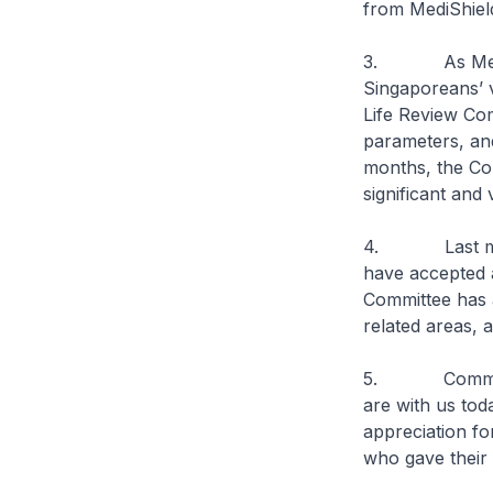
from MediShield 
3. As MediShie
Singaporeans’ 
Life Review Co
parameters, and
months, the Co
significant and
4. Last month,
have accepted a
Committee has 
related areas, a
5. Committee
are with us tod
appreciation fo
who gave their 