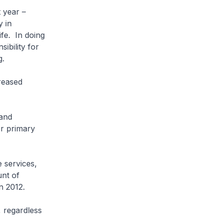
 year –
y in
ife. In doing
ibility for
g.
reased
and
r primary
services,
unt of
n 2012.
 regardless