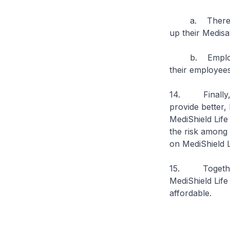
a. Therefore 
up their Medis
b. Employers t
their employee
14. Finally, M
provide better,
MediShield Life
the risk among e
on MediShield Li
15. Together, 
MediShield Life
affordable.