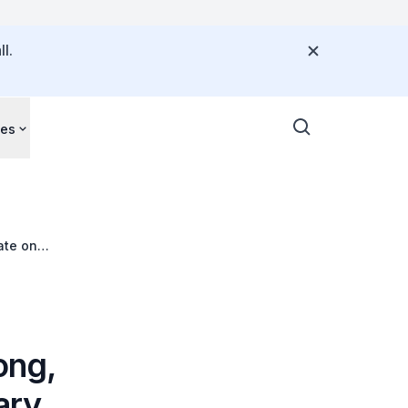
l.
ces
ate on
ong,
ary