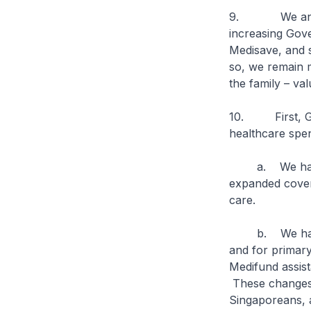
9. We announce
increasing Gove
Medisave, and s
so, we remain mi
the family – va
10. First, Go
healthcare spend
a. We have en
expanded cover
care.
b. We have ex
and for primary
Medifund assist
These changes h
Singaporeans, a