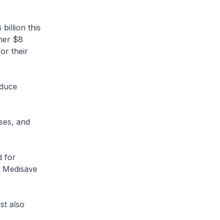
illion this
her $8
or their
educe
es, and
 for
ir Medisave
t also