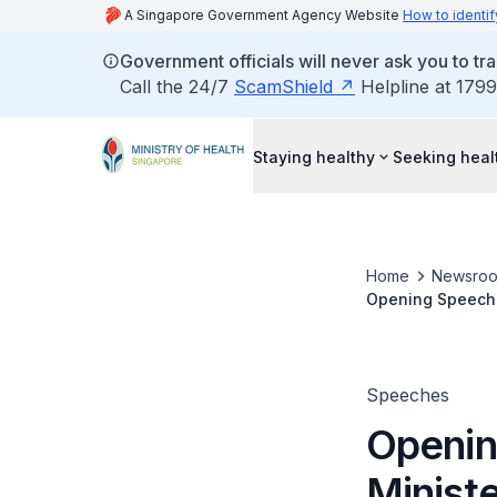
A Singapore Government Agency Website
How to identif
Government officials will never ask you to tr
Call the 24/7
ScamShield
Helpline at 1799
Staying healthy
Seeking heal
Home
Newsro
Opening Speech b
MediShield Life 
Speeches
Openin
Ministe