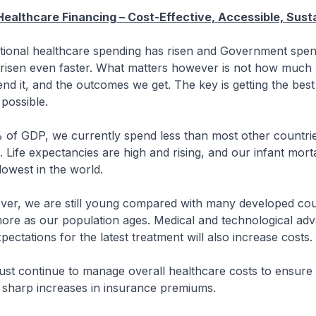
Healthcare Financing – Cost-Effective, Accessible, Sust
nal healthcare spending has risen and Government spen
 risen even faster. What matters however is not how much
d it, and the outcomes we get. The key is getting the bes
 possible.
DP, we currently spend less than most other countries
Life expectancies are high and rising, and our infant morta
lowest in the world.
e are still young compared with many developed coun
more as our population ages. Medical and technological a
pectations for the latest treatment will also increase cost
ntinue to manage overall healthcare costs to ensure t
o sharp increases in insurance premiums.