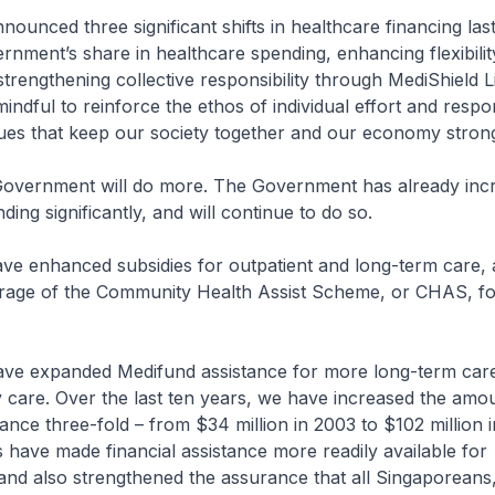
d three significant shifts in healthcare financing last
rnment’s share in healthcare spending, enhancing flexibilit
trengthening collective responsibility through MediShield L
ndful to reinforce the ethos of individual effort and respons
lues that keep our society together and our economy stron
vernment will do more. The Government has already inc
ing significantly, and will continue to do so.
hanced subsidies for outpatient and long-term care, 
age of the Community Health Assist Scheme, or CHAS, fo
panded Medifund assistance for more long-term care 
 care. Over the last ten years, we have increased the amo
ance three-fold – from $34 million in 2003 to $102 million i
ave made financial assistance more readily available for
nd also strengthened the assurance that all Singaporeans,