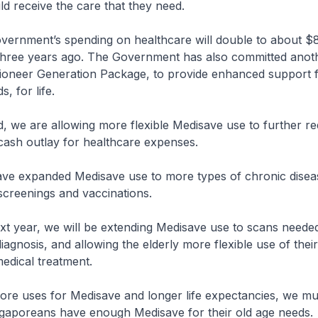
d receive the care that they need.
ment’s spending on healthcare will double to about $8 b
 three years ago. The Government has also committed anot
 Pioneer Generation Package, to provide enhanced support f
, for life.
 are allowing more flexible Medisave use to further r
cash outlay for healthcare expenses.
panded Medisave use to more types of chronic diseas
reenings and vaccinations.
ar, we will be extending Medisave use to scans needed
iagnosis, and allowing the elderly more flexible use of the
medical treatment.
uses for Medisave and longer life expectancies, we mus
ngaporeans have enough Medisave for their old age needs.