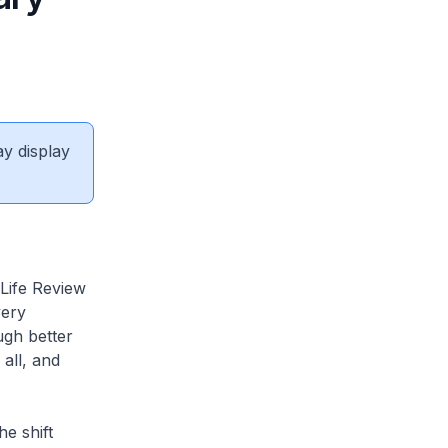
ay display
ife Review
very
ugh better
 all, and
e shift