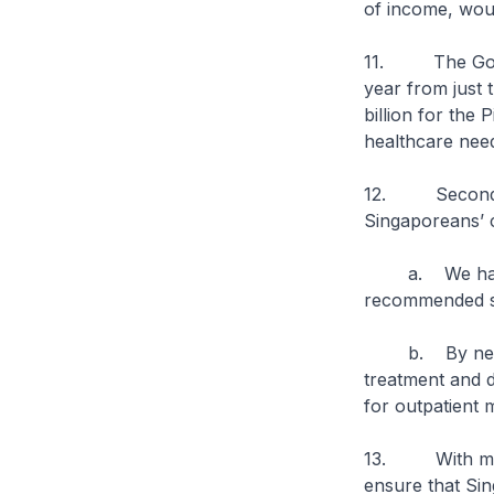
of income, woul
11. The Govern
year from just
billion for the
healthcare needs
12. Second, we
Singaporeans’ 
a. We have ex
recommended sc
b. By next ye
treatment and d
for outpatient 
13. With more 
ensure that Si