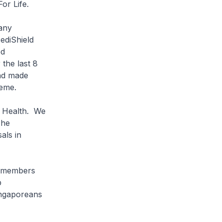
or Life.
any
ediShield
ed
the last 8
nd made
heme.
 Health. We
The
als in
 members
p
Singaporeans