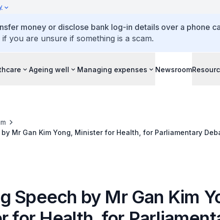
y
ansfer money or disclose bank log-in details over a phone cal
 if you are unsure if something is a scam.
thcare
Ageing well
Managing expenses
Newsroom
Resour
om
y Mr Gan Kim Yong, Minister for Health, for Parliamentary Deb
Review Committee Report, 8 July 2014
g Speech by Mr Gan Kim Y
r for Health, for Parliament