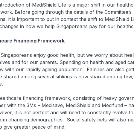
ction of MediShield Life is a major shift in our healthc
work. Before going through the details of the Committee’s
 it is important to put in context the shift to MediShield L
 changes in how we help Singaporeans pay for our healthc
thcare Financing Framework
poreans enjoy good health, but we worry about heal
elves and for our parents. Spending on health and aged car
w with our rapidly ageing population. Families are also gett
e shared among several siblings is now shared among few,
e.
care financing framework, consisting of heavy gover
her with the 3Ms – Medisave, MediShield and Medifund – h
ever, it is not perfect and will need to constantly evolve t
rom changing demographics. Social safety nets will also ne
o give greater peace of mind.