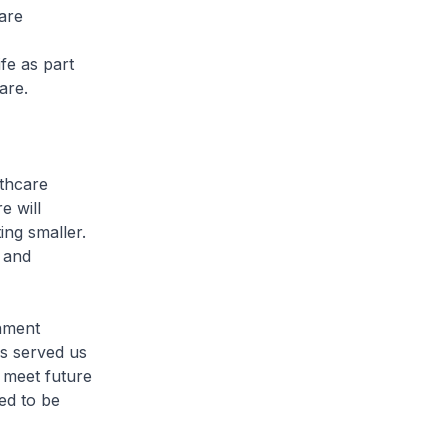
are
ife as part
are.
thcare
e will
ing smaller.
 and
nment
as served us
o meet future
ed to be