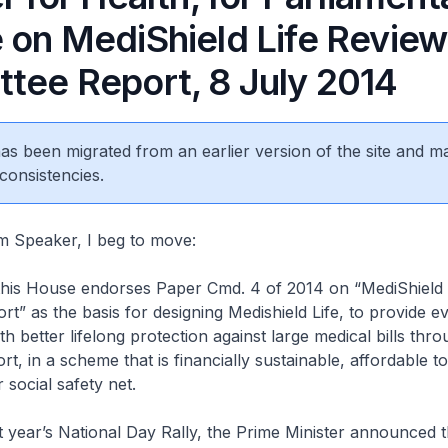
 on MediShield Life Review
tee Report, 8 July 2014
 has been migrated from an earlier version of the site and m
consistencies.
aker, I beg to move:
House endorses Paper Cmd. 4 of 2014 on “MediShield L
t” as the basis for designing Medishield Life, to provide e
h better lifelong protection against large medical bills thro
rt, in a scheme that is financially sustainable, affordable to
 social safety net.
r’s National Day Rally, the Prime Minister announced th