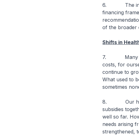
6. The introdu
financing frame
recommendations,
of the broader
Shifts in Heal
7. Many Singa
costs, for ours
continue to gro
What used to b
sometimes non
8. Our health
subsidies toget
well so far. How
needs arising f
strengthened, t