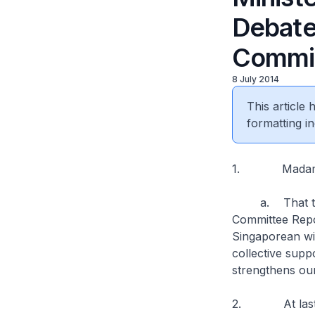
Debate
Commit
8 July 2014
This article
formatting in
1. Madam Spe
a. That this 
Committee Repor
Singaporean wit
collective suppo
strengthens our
2. At last yea