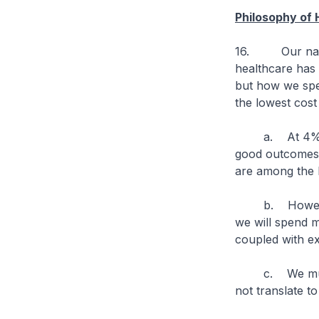
Philosophy of 
16. Our natio
healthcare has
but how we spen
the lowest cost
a. At 4% of G
good outcomes. 
are among the 
b. However, w
we will spend 
coupled with ex
c. We must co
not translate t