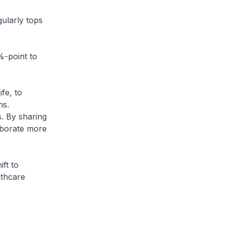
larly tops
%-point to
fe, to
ns.
s. By sharing
laborate more
ft to
lthcare