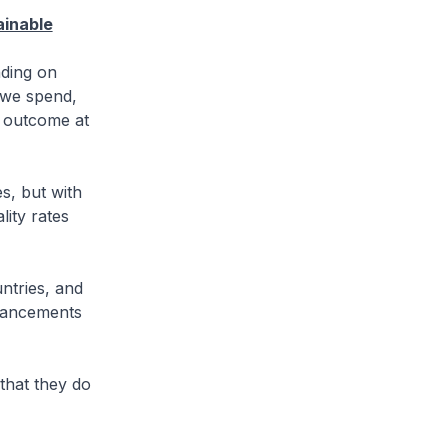
ainable
ding on
 we spend,
t outcome at
, but with
lity rates
tries, and
dvancements
s.
hat they do