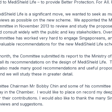
to MediShield Life – to provide Better Protection. For All. F
ld Life is a significant move, we wanted to seek as m
views as possible on the new scheme. We appointed the M
mmittee in November 2013 to review and study the propos
 consult widely with the public and key stakeholders. Over 
mmittee has worked very hard to engage Singaporeans, a
 valuable recommendations for the new MediShield Life sc
 the Committee submitted its report to the Ministry of
ll its recommendations on the design of MediShield Life. 
also made many good recommendations and useful propos
nd we will study these in greater detail.
 Chairman Mr Bobby Chin and some of his committee
ay in the Chamber. I would like to place on record my dee
r their contributions. I would also like to thank the many 
views and suggestions.