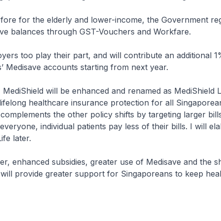
for the elderly and lower-income, the Government regu
ave balances through GST-Vouchers and Workfare.
oo play their part, and will contribute an additional 1
s’ Medisave accounts starting from next year.
ediShield will be enhanced and renamed as MediShield Li
 lifelong healthcare insurance protection for all Singaporea
 complements the other policy shifts by targeting larger bill
veryone, individual patients pay less of their bills. I will e
fe later.
enhanced subsidies, greater use of Medisave and the shi
 will provide greater support for Singaporeans to keep hea