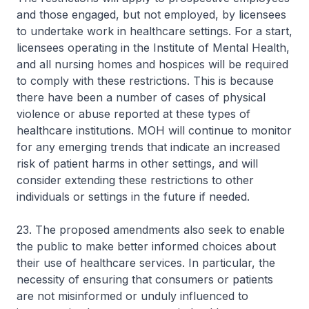
and those engaged, but not employed, by licensees
to undertake work in healthcare settings. For a start,
licensees operating in the Institute of Mental Health,
and all nursing homes and hospices will be required
to comply with these restrictions. This is because
there have been a number of cases of physical
violence or abuse reported at these types of
healthcare institutions. MOH will continue to monitor
for any emerging trends that indicate an increased
risk of patient harms in other settings, and will
consider extending these restrictions to other
individuals or settings in the future if needed.
23. The proposed amendments also seek to enable
the public to make better informed choices about
their use of healthcare services. In particular, the
necessity of ensuring that consumers or patients
are not misinformed or unduly influenced to