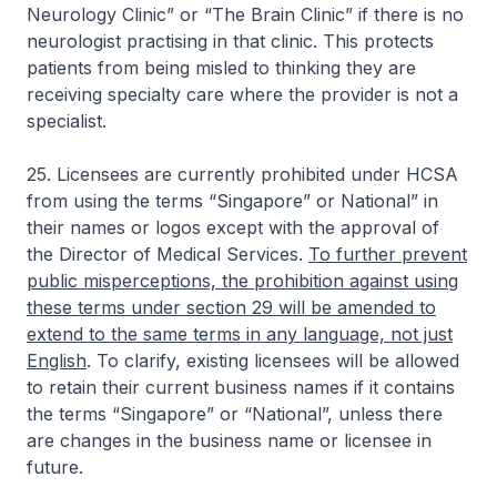
Neurology Clinic” or “The Brain Clinic” if there is no
neurologist practising in that clinic. This protects
patients from being misled to thinking they are
receiving specialty care where the provider is not a
specialist.
25. Licensees are currently prohibited under HCSA
from using the terms “Singapore” or National” in
their names or logos except with the approval of
the Director of Medical Services.
To further prevent
public misperceptions, the prohibition against using
these terms under section 29 will be amended to
extend to the same terms in any language, not just
English
. To clarify, existing licensees will be allowed
to retain their current business names if it contains
the terms “Singapore” or “National”, unless there
are changes in the business name or licensee in
future.