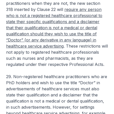
practitioners when they are not, the new section
31B inserted by Clause 22 will
require any person
who is not a registered healthcare professional to
state their specific qualifications and a disclaimer
that their qualification is not a medical or dental
qualification should they wish to use the title of
“Doctor” (or any derivative in any language) in
healthcare service advertising
. These restrictions will
not apply to registered healthcare professionals
such as nurses and pharmacists, as they are
regulated under their respective Professional Acts.
29. Non-registered healthcare practitioners who are
PhD holders and wish to use the title “Doctor” in
advertisements of healthcare services must also
state their qualification and a disclaimer that the
qualification is not a medical or dental qualification,
in such advertisements. However, for settings
beyond healthcare service advertising, for example,