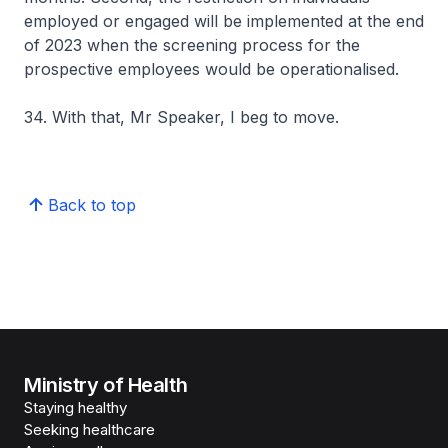
employed or engaged will be implemented at the end
of 2023 when the screening process for the
prospective employees would be operationalised.
34. With that, Mr Speaker, I beg to move.
Back to top
Ministry of Health
Staying healthy
Seeking healthcare