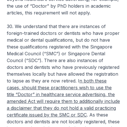
the use of “Doctor” by PhD holders in academic
articles, this requirement will not apply.
30. We understand that there are instances of
foreign-trained doctors or dentists who have proper
medical or dental qualifications, but do not have
these qualifications registered with the Singapore
Medical Council (“SMC”) or Singapore Dental
Council (“SDC”). There are also instances of
doctors and dentists who have previously registered
themselves locally but have allowed the registration
to lapse as they are now retired. I
n both these
cases, should these practitioners wish to use the
title “Doctor” in healthcare service advertising, the
amended Act will require them to additionally include
a disclaimer that they do not hold a valid practicing
certificate issued by the SMC or SDC
. As these
doctors and dentists are not locally registered, these