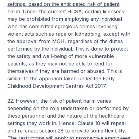
settings, based on the anticipated risk of patient
harm
. Under the current HCSA, certain licensees
may be prohibited from employing any individual
who has committed egregious crimes involving
violent acts such as rape or kidnapping, except with
the approval from MOH, regardless of the duties
performed by the individual. This is done to protect
the safety and well-being of more vulnerable
patients, as they may not be able to fend for
themselves if they are harmed or abused. This is
similar to the approach taken under the Early
Childhood Development Centres Act 2017.
22. However, the risk of patient harm varies
depending on the role undertaken or performed by
these personnel and the nature of the healthcare
settings they work in. Hence, Clause 18 will repeal
and re-enact section 28 to provide some flexibility.
The restrictions will apply to prospective employees