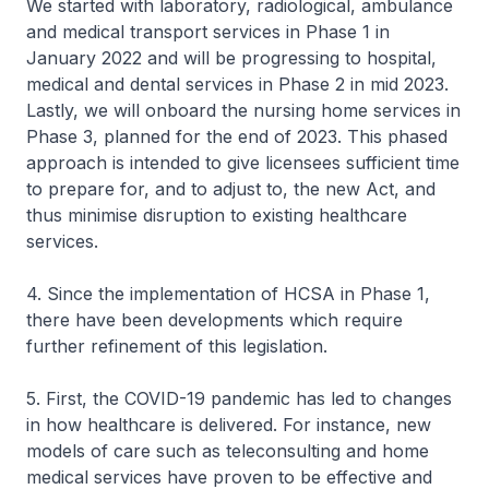
We started with laboratory, radiological, ambulance
and medical transport services in Phase 1 in
January 2022 and will be progressing to hospital,
medical and dental services in Phase 2 in mid 2023.
Lastly, we will onboard the nursing home services in
Phase 3, planned for the end of 2023. This phased
approach is intended to give licensees sufficient time
to prepare for, and to adjust to, the new Act, and
thus minimise disruption to existing healthcare
services.
4. Since the implementation of HCSA in Phase 1,
there have been developments which require
further refinement of this legislation.
5. First, the COVID-19 pandemic has led to changes
in how healthcare is delivered. For instance, new
models of care such as teleconsulting and home
medical services have proven to be effective and