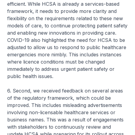
efficient. While HCSA is already a services-based
framework, it needs to provide more clarity and
flexibility on the requirements related to these new
models of care, to continue protecting patient safety
and enabling new innovations in providing care.
COVID-19 also highlighted the need for HCSA to be
adjusted to allow us to respond to public healthcare
emergencies more nimbly. This includes instances
where licence conditions must be changed
immediately to address urgent patient safety or
public health issues.
6. Second, we received feedback on several areas
of the regulatory framework, which could be
improved. This includes misleading advertisements
involving non-licensable healthcare services or
business names. This was a result of engagements
with stakeholders to continuously review and
update HCSA while preparing for its rollout across