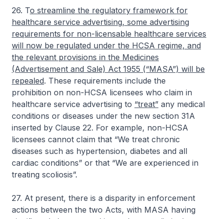
26. T
o streamline the regulatory framework for
healthcare service advertising, some advertising
requirements for non-licensable healthcare services
will now be regulated under the HCSA regime, and
the relevant provisions in the Medicines
(Advertisement and Sale) Act 1955 (“MASA”) will be
repealed
. These requirements include the
prohibition on non-HCSA licensees who claim in
healthcare service advertising to
“treat”
any medical
conditions or diseases under the new section 31A
inserted by Clause 22. For example, non-HCSA
licensees cannot claim that “We treat chronic
diseases such as hypertension, diabetes and all
cardiac conditions” or that “We are experienced in
treating scoliosis”.
27. At present, there is a disparity in enforcement
actions between the two Acts, with MASA having