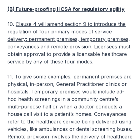
(B) Future-proofing HCSA for regulatory agility
10.
Clause 4 will amend section 9 to introduce the
regulation of four primary modes of service
delivery: permanent premises, temporary premises,
conveyances and remote provision.
Licensees must
obtain approval to provide a licensable healthcare
service by any of these four modes.
11. To give some examples, permanent premises are
physical, in-person, General Practitioner clinics or
hospitals. Temporary premises would include ad-
hoc health screenings in a community centre’s
multi-purpose hall or when a doctor conducts a
house call visit to a patient’s homes. Conveyances
refer to the healthcare service being delivered using
vehicles, like ambulances or dental screening buses.
Remote provision involves the delivery of healthcare