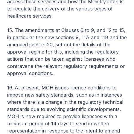
access these services and how the Ministry intends
to regulate the delivery of the various types of
healthcare services.
15. The amendments at Clauses 6 to 9, and 12 to 15,
in particular the new sections 9, 11A and 11B and the
amended section 20, set out the details of the
approval regime for this, including the regulatory
actions that can be taken against licensees who
contravene the relevant regulatory requirements or
approval conditions.
16. At present, MOH issues licence conditions to
impose new safety standards, such as in instances
where there is a change in the regulatory technical
standards due to evolving scientific developments.
MOH is now required to provide licensees with a
minimum period of 14 days to send in written
representation in response to the intent to amend