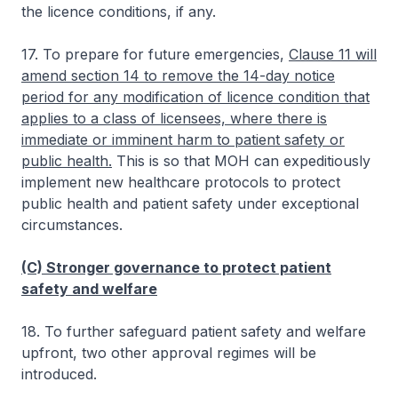
the licence conditions, if any.
17. To prepare for future emergencies,
Clause 11 will
amend section 14 to remove the 14-day notice
period for any modification of licence condition that
applies to a class of licensees, where there is
immediate or imminent harm to patient safety or
public health.
This is so that MOH can expeditiously
implement new healthcare protocols to protect
public health and patient safety under exceptional
circumstances.
(C) Stronger governance to protect patient
safety and welfare
18. To further safeguard patient safety and welfare
upfront, two other approval regimes will be
introduced.