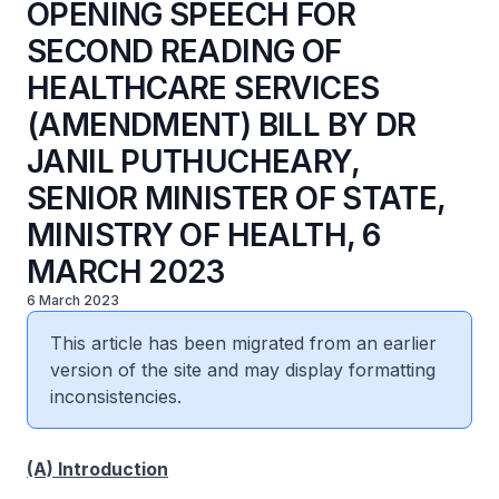
OPENING SPEECH FOR
SECOND READING OF
HEALTHCARE SERVICES
(AMENDMENT) BILL BY DR
JANIL PUTHUCHEARY,
SENIOR MINISTER OF STATE,
MINISTRY OF HEALTH, 6
MARCH 2023
6 March 2023
This article has been migrated from an earlier
version of the site and may display formatting
inconsistencies.
(A) Introduction