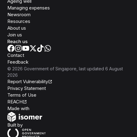
Ageing well
Managing expenses
Newsroom
Resources
About us
Join us
Reach us
Contact
Feedback
©
2026
Government of Singapore
, last updated
6 August
2026
Report Vulnerability
Privacy Statement
Terms of Use
REACH
Isomer
Made with
Open Government Products
Built by