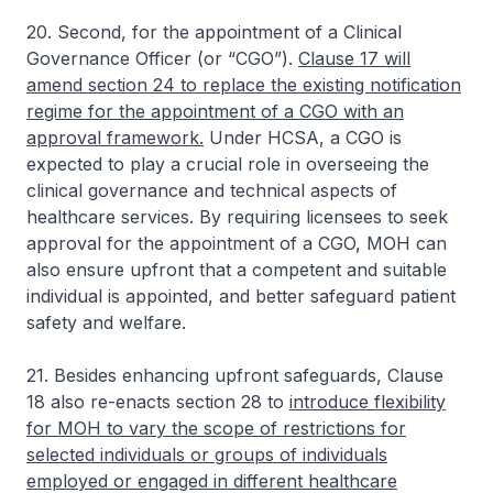
20. Second, for the appointment of a Clinical
Governance Officer (or “CGO”).
Clause 17 will
amend section 24 to replace the existing notification
regime for the appointment of a CGO with an
approval framework.
Under HCSA, a CGO is
expected to play a crucial role in overseeing the
clinical governance and technical aspects of
healthcare services. By requiring licensees to seek
approval for the appointment of a CGO, MOH can
also ensure upfront that a competent and suitable
individual is appointed, and better safeguard patient
safety and welfare.
21. Besides enhancing upfront safeguards, Clause
18 also re-enacts section 28 to
introduce flexibility
for MOH to vary the scope of restrictions for
selected individuals or groups of individuals
employed or engaged in different healthcare