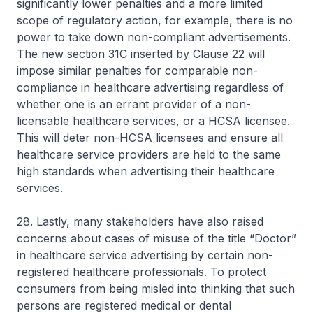
significantly lower penalties and a more limited
scope of regulatory action, for example, there is no
power to take down non-compliant advertisements.
The new section 31C inserted by Clause 22 will
impose similar penalties for comparable non-
compliance in healthcare advertising regardless of
whether one is an errant provider of a non-
licensable healthcare services, or a HCSA licensee.
This will deter non-HCSA licensees and ensure
all
healthcare service providers are held to the same
high standards when advertising their healthcare
services.
28. Lastly, many stakeholders have also raised
concerns about cases of misuse of the title “Doctor”
in healthcare service advertising by certain non-
registered healthcare professionals. To protect
consumers from being misled into thinking that such
persons are registered medical or dental