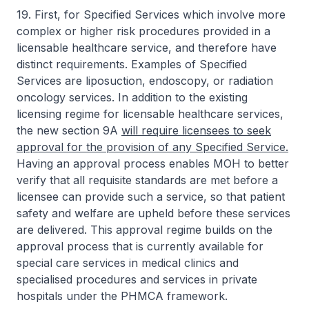
19. First, for Specified Services which involve more
complex or higher risk procedures provided in a
licensable healthcare service, and therefore have
distinct requirements. Examples of Specified
Services are liposuction, endoscopy, or radiation
oncology services. In addition to the existing
licensing regime for licensable healthcare services,
the new section 9A
will require licensees to seek
approval for the provision of any Specified Service.
Having an approval process enables MOH to better
verify that all requisite standards are met before a
licensee can provide such a service, so that patient
safety and welfare are upheld before these services
are delivered. This approval regime builds on the
approval process that is currently available for
special care services in medical clinics and
specialised procedures and services in private
hospitals under the PHMCA framework.