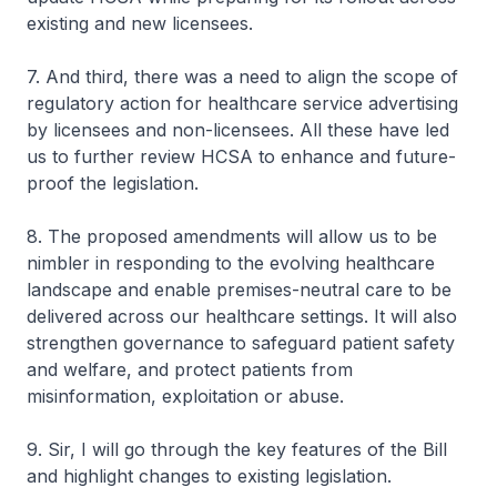
existing and new licensees.
7. And third, there was a need to align the scope of
regulatory action for healthcare service advertising
by licensees and non-licensees. All these have led
us to further review HCSA to enhance and future-
proof the legislation.
8. The proposed amendments will allow us to be
nimbler in responding to the evolving healthcare
landscape and enable premises-neutral care to be
delivered across our healthcare settings. It will also
strengthen governance to safeguard patient safety
and welfare, and protect patients from
misinformation, exploitation or abuse.
9. Sir, I will go through the key features of the Bill
and highlight changes to existing legislation.