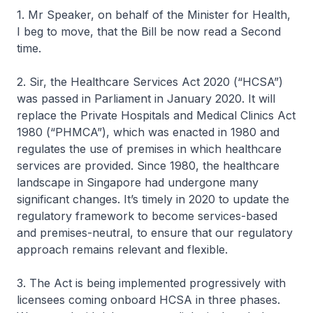
1. Mr Speaker, on behalf of the Minister for Health,
I beg to move, that the Bill be now read a Second
time.
2. Sir, the Healthcare Services Act 2020 (“HCSA”)
was passed in Parliament in January 2020. It will
replace the Private Hospitals and Medical Clinics Act
1980 (“PHMCA”), which was enacted in 1980 and
regulates the use of premises in which healthcare
services are provided. Since 1980, the healthcare
landscape in Singapore had undergone many
significant changes. It’s timely in 2020 to update the
regulatory framework to become services-based
and premises-neutral, to ensure that our regulatory
approach remains relevant and flexible.
3. The Act is being implemented progressively with
licensees coming onboard HCSA in three phases.