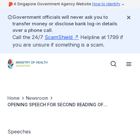
A Singapore Government Agency Website
How to identify
Government officials will never ask you to
transfer money or disclose bank log-in details
over a phone call.
Call the 24/7
ScamShield
Helpline at 1799 if
you are unsure if something is a scam.
Home
Newsroom
OPENING SPEECH FOR SECOND READING OF
HEALTHCARE SERVICES (AMENDMENT) BILL BY DR JANIL
PUTHUCHEARY, SENIOR MINISTER OF STATE, MINISTRY
OF HEALTH, 6 MARCH 2023
Speeches