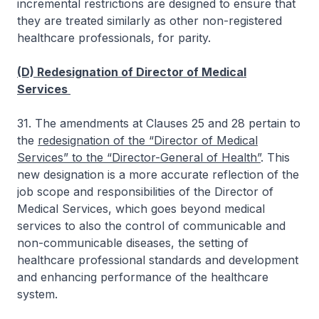
incremental restrictions are designed to ensure that
they are treated similarly as other non-registered
healthcare professionals, for parity.
(D) Redesignation of Director of Medical
Services
31. The amendments at Clauses 25 and 28 pertain to
the
redesignation of the “Director of Medical
Services” to the “Director-General of Health”
. This
new designation is a more accurate reflection of the
job scope and responsibilities of the Director of
Medical Services, which goes beyond medical
services to also the control of communicable and
non-communicable diseases, the setting of
healthcare professional standards and development
and enhancing performance of the healthcare
system.