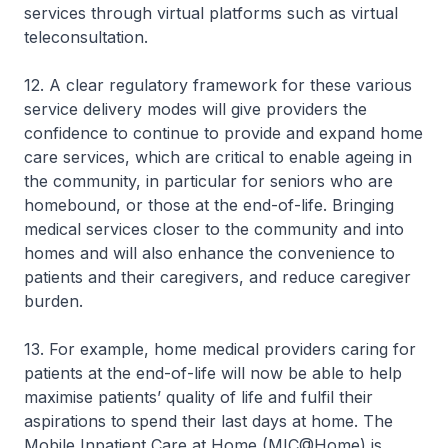
services through virtual platforms such as virtual
teleconsultation.
12. A clear regulatory framework for these various
service delivery modes will give providers the
confidence to continue to provide and expand home
care services, which are critical to enable ageing in
the community, in particular for seniors who are
homebound, or those at the end-of-life. Bringing
medical services closer to the community and into
homes and will also enhance the convenience to
patients and their caregivers, and reduce caregiver
burden.
13. For example, home medical providers caring for
patients at the end-of-life will now be able to help
maximise patients’ quality of life and fulfil their
aspirations to spend their last days at home. The
Mobile Inpatient Care at Home (MIC@Home) is