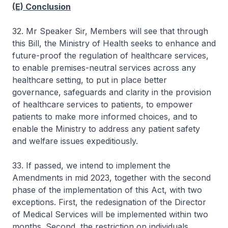
(E) Conclusion
32. Mr Speaker Sir, Members will see that through
this Bill, the Ministry of Health seeks to enhance and
future-proof the regulation of healthcare services,
to enable premises-neutral services across any
healthcare setting, to put in place better
governance, safeguards and clarity in the provision
of healthcare services to patients, to empower
patients to make more informed choices, and to
enable the Ministry to address any patient safety
and welfare issues expeditiously.
33. If passed, we intend to implement the
Amendments in mid 2023, together with the second
phase of the implementation of this Act, with two
exceptions. First, the redesignation of the Director
of Medical Services will be implemented within two
months. Second, the restriction on individuals