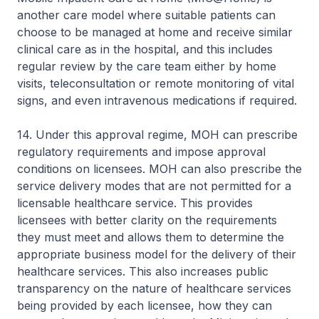
another care model where suitable patients can
choose to be managed at home and receive similar
clinical care as in the hospital, and this includes
regular review by the care team either by home
visits, teleconsultation or remote monitoring of vital
signs, and even intravenous medications if required.
14. Under this approval regime, MOH can prescribe
regulatory requirements and impose approval
conditions on licensees. MOH can also prescribe the
service delivery modes that are not permitted for a
licensable healthcare service. This provides
licensees with better clarity on the requirements
they must meet and allows them to determine the
appropriate business model for the delivery of their
healthcare services. This also increases public
transparency on the nature of healthcare services
being provided by each licensee, how they can