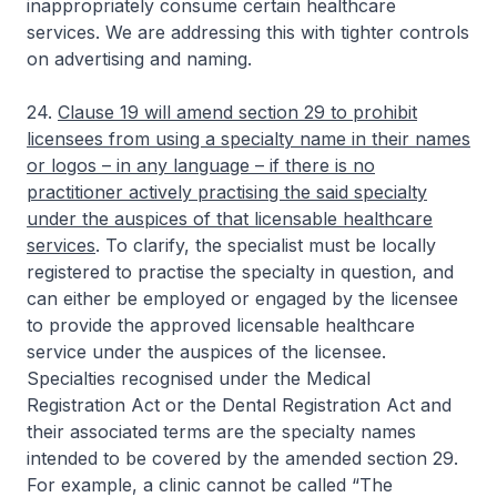
inappropriately consume certain healthcare
services. We are addressing this with tighter controls
on advertising and naming.
24.
Clause 19 will amend section 29 to prohibit
licensees from using a specialty name in their names
or logos – in any language – if there is no
practitioner actively practising the said specialty
under the auspices of that licensable healthcare
services
. To clarify, the specialist must be locally
registered to practise the specialty in question, and
can either be employed or engaged by the licensee
to provide the approved licensable healthcare
service under the auspices of the licensee.
Specialties recognised under the Medical
Registration Act or the Dental Registration Act and
their associated terms are the specialty names
intended to be covered by the amended section 29.
For example, a clinic cannot be called “The