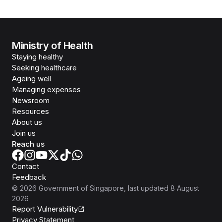
Ministry of Health
Staying healthy
Seeking healthcare
Ageing well
Managing expenses
Newsroom
Resources
About us
Join us
Reach us
Contact
Feedback
©
2026
Government of Singapore
, last updated
8 August
2026
Report Vulnerability
Privacy Statement