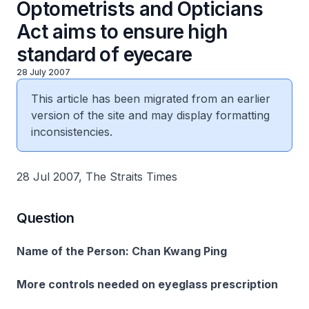
Optometrists and Opticians
Act aims to ensure high
standard of eyecare
28 July 2007
This article has been migrated from an earlier
version of the site and may display formatting
inconsistencies.
28 Jul 2007, The Straits Times
Question
Name of the Person: Chan Kwang Ping
More controls needed on eyeglass prescription