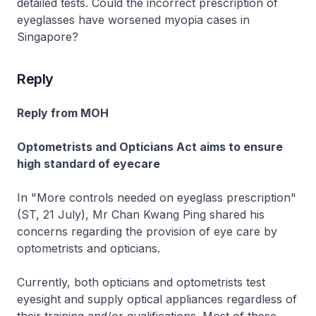
detailed tests. Could the incorrect prescription of
eyeglasses have worsened myopia cases in
Singapore?
Reply
Reply from MOH
Optometrists and Opticians Act aims to ensure
high standard of eyecare
In "More controls needed on eyeglass prescription"
(ST, 21 July), Mr Chan Kwang Ping shared his
concerns regarding the provision of eye care by
optometrists and opticians.
Currently, both opticians and optometrists test
eyesight and supply optical appliances regardless of