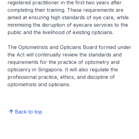
registered practitioner in the first two years after
completing their training. These requirements are
aimed at ensuring high standards of eye care, while
minimising the disruption of eyecare services to the
public and the livelihood of existing opticians.
The Optometrists and Opticians Board formed under
the Act will continually review the standards and
requirements for the practice of optometry and
opticianry in Singapore. It will also regulate the
professional practice, ethics, and discipline of
optometrists and opticians.
Back to top