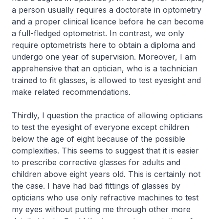
a person usually requires a doctorate in optometry
and a proper clinical licence before he can become
a full-fledged optometrist. In contrast, we only
require optometrists here to obtain a diploma and
undergo one year of supervision. Moreover, I am
apprehensive that an optician, who is a technician
trained to fit glasses, is allowed to test eyesight and
make related recommendations.
Thirdly, I question the practice of allowing opticians
to test the eyesight of everyone except children
below the age of eight because of the possible
complexities. This seems to suggest that it is easier
to prescribe corrective glasses for adults and
children above eight years old. This is certainly not
the case. I have had bad fittings of glasses by
opticians who use only refractive machines to test
my eyes without putting me through other more