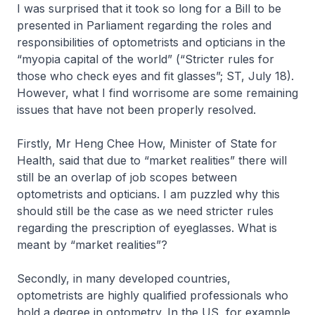
I was surprised that it took so long for a Bill to be
presented in Parliament regarding the roles and
responsibilities of optometrists and opticians in the
“myopia capital of the world” (“Stricter rules for
those who check eyes and fit glasses”; ST, July 18).
However, what I find worrisome are some remaining
issues that have not been properly resolved.
Firstly, Mr Heng Chee How, Minister of State for
Health, said that due to “market realities” there will
still be an overlap of job scopes between
optometrists and opticians. I am puzzled why this
should still be the case as we need stricter rules
regarding the prescription of eyeglasses. What is
meant by “market realities”?
Secondly, in many developed countries,
optometrists are highly qualified professionals who
hold a degree in optometry. In the US, for example,