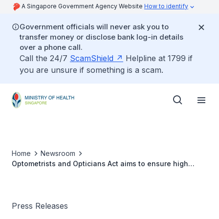
A Singapore Government Agency Website
How to identify
Government officials will never ask you to
transfer money or disclose bank log-in details
over a phone call.
Call the 24/7
ScamShield
Helpline at 1799 if
you are unsure if something is a scam.
Home
Newsroom
Optometrists and Opticians Act aims to ensure high
standard of eyecare
Press Releases