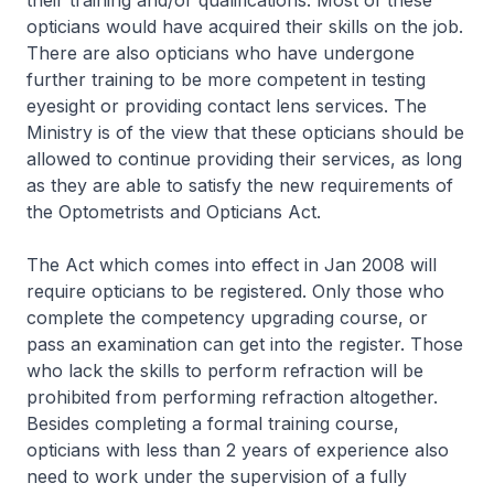
their training and/or qualifications. Most of these
opticians would have acquired their skills on the job.
There are also opticians who have undergone
further training to be more competent in testing
eyesight or providing contact lens services. The
Ministry is of the view that these opticians should be
allowed to continue providing their services, as long
as they are able to satisfy the new requirements of
the Optometrists and Opticians Act.
The Act which comes into effect in Jan 2008 will
require opticians to be registered. Only those who
complete the competency upgrading course, or
pass an examination can get into the register. Those
who lack the skills to perform refraction will be
prohibited from performing refraction altogether.
Besides completing a formal training course,
opticians with less than 2 years of experience also
need to work under the supervision of a fully