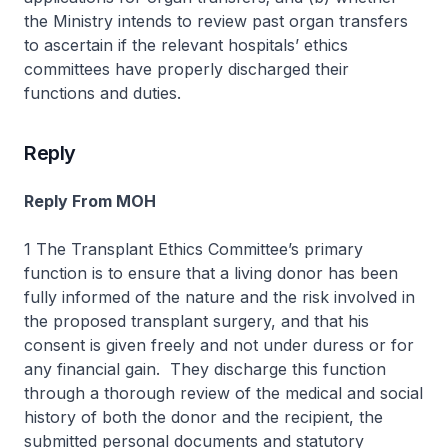
the Ministry intends to review past organ transfers
to ascertain if the relevant hospitals’ ethics
committees have properly discharged their
functions and duties.
Reply
Reply From MOH
1 The Transplant Ethics Committee’s primary
function is to ensure that a living donor has been
fully informed of the nature and the risk involved in
the proposed transplant surgery, and that his
consent is given freely and not under duress or for
any financial gain. They discharge this function
through a thorough review of the medical and social
history of both the donor and the recipient, the
submitted personal documents and statutory