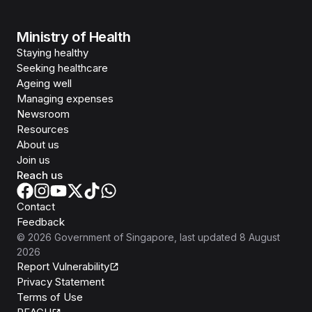
Ministry of Health
Staying healthy
Seeking healthcare
Ageing well
Managing expenses
Newsroom
Resources
About us
Join us
Reach us
Contact
Feedback
©
2026
Government of Singapore
, last updated
8 August
2026
Report Vulnerability
Privacy Statement
Terms of Use