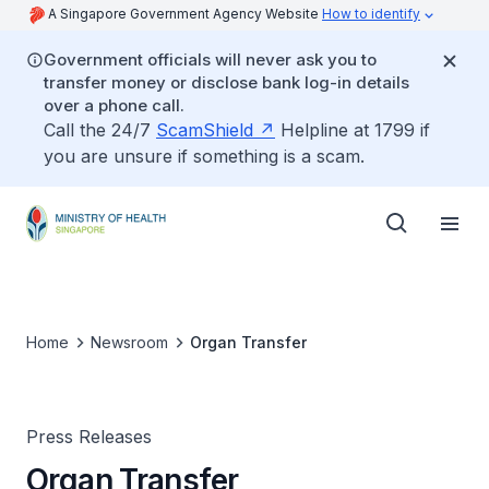
A Singapore Government Agency Website
How to identify
Government officials will never ask you to
transfer money or disclose bank log-in details
over a phone call.
Call the 24/7
ScamShield
Helpline at 1799 if
you are unsure if something is a scam.
Home
Newsroom
Organ Transfer
Press Releases
Organ Transfer