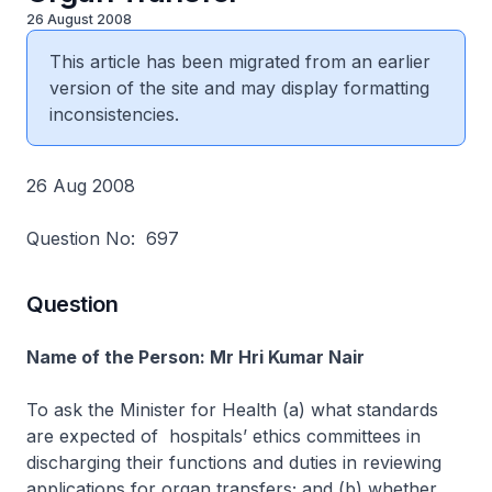
26 August 2008
This article has been migrated from an earlier
version of the site and may display formatting
inconsistencies.
26 Aug 2008
Question No: 697
Question
Name of the Person: Mr Hri Kumar Nair
To ask the Minister for Health (a) what standards
are expected of hospitals’ ethics committees in
discharging their functions and duties in reviewing
applications for organ transfers; and (b) whether