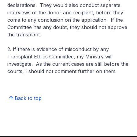
declarations. They would also conduct separate
interviews of the donor and recipient, before they
come to any conclusion on the application. If the
Committee has any doubt, they should not approve
the transplant.
2. If there is evidence of misconduct by any
Transplant Ethics Committee, my Ministry will
investigate. As the current cases are still before the
courts, I should not comment further on them.
Back to top