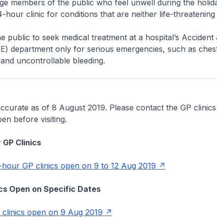
 members of the public who feel unwell during the holiday
-hour clinic for conditions that are neither life-threatening
 public to seek medical treatment at a hospital’s Accident 
) department only for serious emergencies, such as chest
and uncontrollable bleeding.
accurate as of 8 August 2019. Please contact the GP clinics
pen before visiting.
 GP Clinics
4-hour GP clinics open on 9 to 12 Aug 2019
nics Open on Specific Dates
P clinics open on 9 Aug 2019