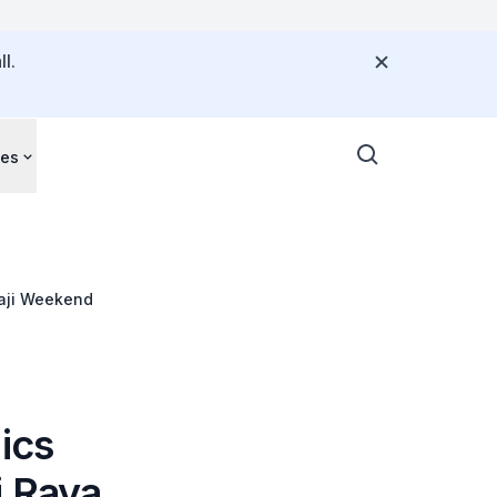
l.
ces
Haji Weekend
ics
i Raya