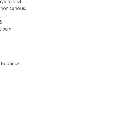
s to visit
 nor serious.
&
 pain,
 to check