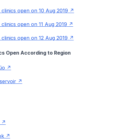
P clinics open on 10 Aug 2019
P clinics open on 11 Aug 2019
P clinics open on 12 Aug 2019
nics Open According to Region
io
servoir
ok