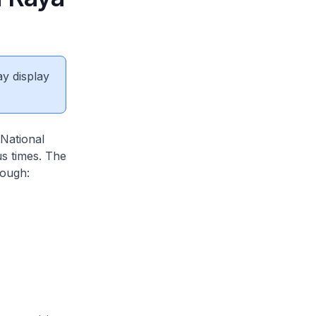
ay display
 National
us times. The
rough: