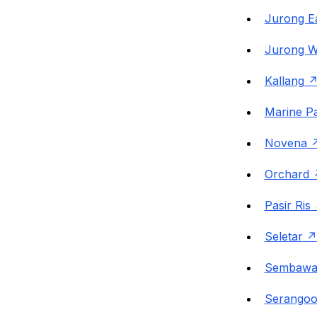
Jurong E
Jurong W
Kallang
Marine P
Novena
Orchard
Pasir Ris
Seletar
Sembawa
Serango