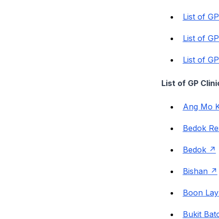
List of G
List of G
List of G
List of GP Cli
Ang Mo K
Bedok Re
Bedok
Bishan
Boon Lay
Bukit Bat