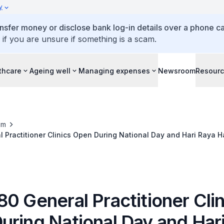
y
ansfer money or disclose bank log-in details over a phone cal
 if you are unsure if something is a scam.
thcare
Ageing well
Managing expenses
Newsroom
Resour
om
 Practitioner Clinics Open During National Day and Hari Raya 
0 General Practitioner Clin
uring National Day and Har