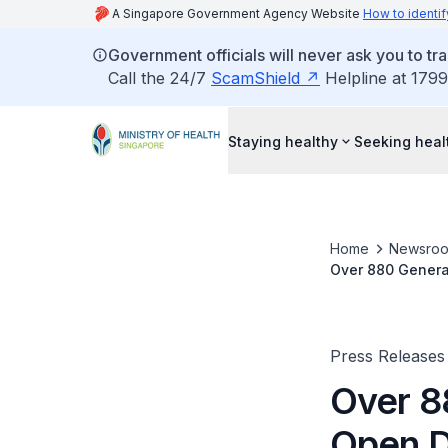
A Singapore Government Agency Website
How to identif
Government officials will never ask you to tr
Call the 24/7
ScamShield
Helpline at 1799
Staying healthy
Seeking heal
Home
Newsro
Over 880 General
Press Releases
Over 88
Open D