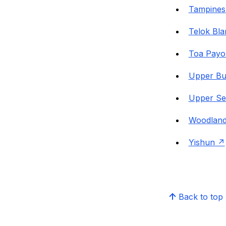
Tampines
Telok Bl
Toa Payo
Upper Bu
Upper Se
Woodlan
Yishun
Back to top