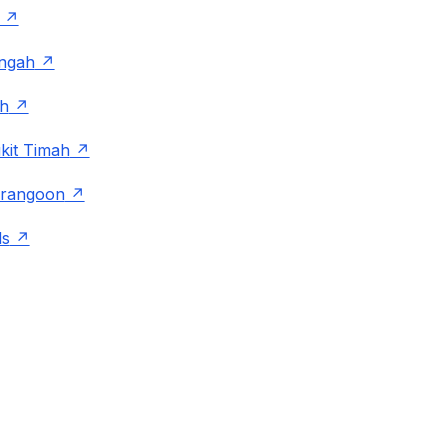
angah
h
kit Timah
rangoon
ds