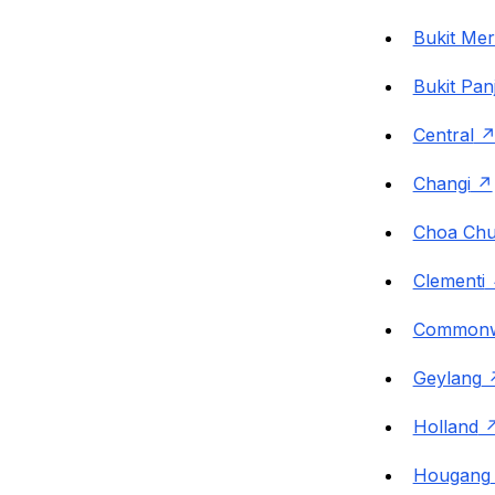
Bukit Me
Bukit Pan
Central
Changi
Choa Chu
Clementi
Commonw
Geylang
Holland
Hougang