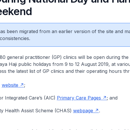
eekend
 has been migrated from an earlier version of the site and m
consistencies.
 general practitioner (GP) clinics will be open during the
ya Haji public holidays from 9 to 12 August 2019, at vario
ss the latest list of GP clinics and their operating hours th
H
website
;
r Integrated Care’s (AIC)
Primary Care Pages
; and
y Health Assist Scheme (CHAS)
webpage
.