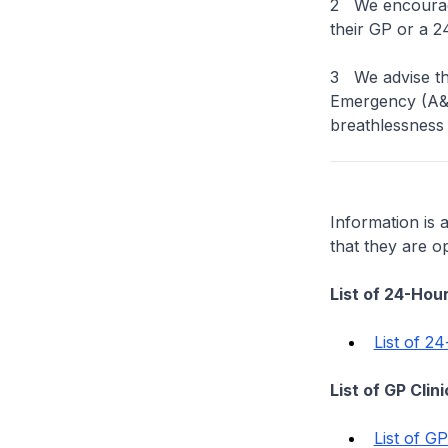
2 We encourage
their GP or a 24
3 We advise the
Emergency (A&E
breathlessness 
Information is 
that they are o
List of 24-Hour
List of 2
List of GP Cli
List of G