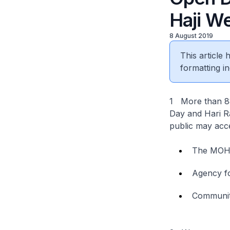
Haji W
8 August 2019
This article
formatting in
1 More than 880
Day and Hari Ra
public may acce
The MO
Agency fo
Communit