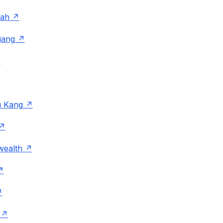
rah
jang
 Kang
ealth