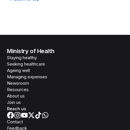
Ministry of Health
Staying healthy
Seeking healthcare
Ageing well
Managing expenses
Newsroom
Resources
About us
Join us
Reach us
Contact
Feedback