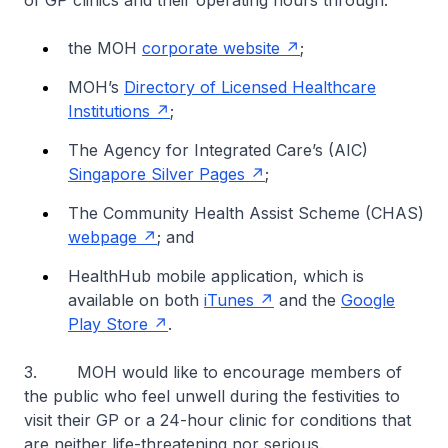
of GP clinics and their operating hours through:
the MOH
corporate website
;
MOH’s
Directory of Licensed Healthcare
Institutions
;
The Agency for Integrated Care’s (AIC)
Singapore Silver Pages
;
The Community Health Assist Scheme (CHAS)
webpage
; and
HealthHub mobile application, which is
available on both
iTunes
and the
Google
Play Store
.
3. MOH would like to encourage members of
the public who feel unwell during the festivities to
visit their GP or a 24-hour clinic for conditions that
are neither life-threatening nor serious.