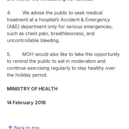
4. We advise the public to seek medical
treatment at a hospital’s Accident & Emergency
(A&E) department only for serious emergencies,
such as chest pain, breathlessness, and
uncontrollable bleeding.
5. MOH would also like to take this opportunity
to remind the public to eat in moderation and
continue exercising regularly to stay healthy over
the holiday period.
MINISTRY OF HEALTH
14 February 2018
Back to top