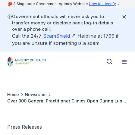
A Singapore Government Agency Website
How to identify
Government officials will never ask you to
transfer money or disclose bank log-in details
over a phone call.
Call the 24/7
ScamShield
Helpline at 1799 if
you are unsure if something is a scam.
Home
Newsroom
Over 900 General Practitioner Clinics Open During Lunar
New Year Holidays
Press Releases