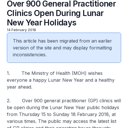
Over 900 General Practitioner
Clinics Open During Lunar
New Year Holidays
14 February 2018
This article has been migrated from an earlier
version of the site and may display formatting
inconsistencies.
1. The Ministry of Health (MOH) wishes
everyone a happy Lunar New Year and a healthy
year ahead.
2. Over 900 general practitioner (GP) clinics will
be open during the Lunar New Year public holidays
from Thursday 15 to Sunday 18 February 2018, at
various times. The public may access the latest list