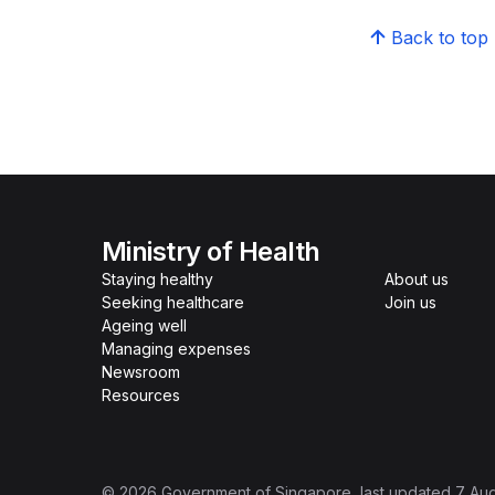
Back to top
Ministry of Health
Staying healthy
About us
Seeking healthcare
Join us
Ageing well
Managing expenses
Newsroom
Resources
©
2026
Government of Singapore
, last updated
7 Au