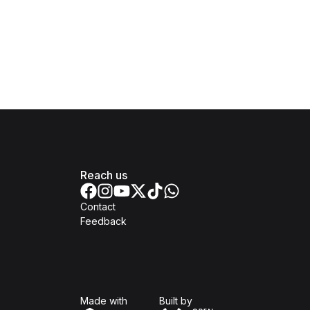
Reach us
Contact
Feedback
Isomer
Open Government Produc
Made with
Built by