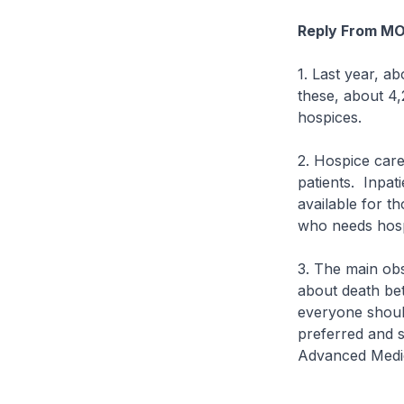
Reply From M
1. Last year, a
these, about 4,
hospices.
2. Hospice care
patients. Inpati
available for th
who needs hosp
3. The main obs
about death betw
everyone should
preferred and s
Advanced Medi