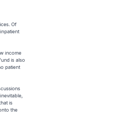
ices. Of
inpatient
low income
fund is also
no patient
scussions
inevitable,
hat is
onto the