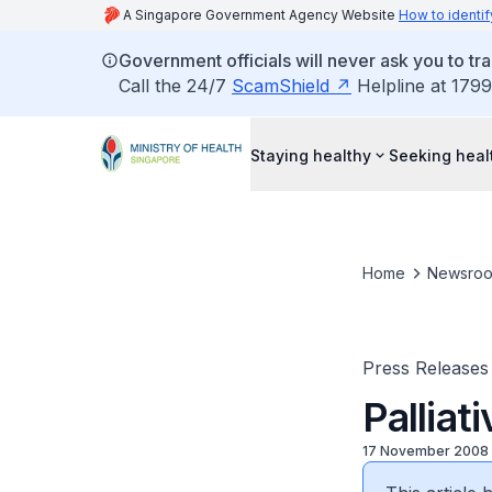
A Singapore Government Agency Website
How to identif
Government officials will never ask you to tr
Call the 24/7
ScamShield
Helpline at 1799
Staying healthy
Seeking heal
Home
Newsro
Press Releases
Palliat
17 November 2008