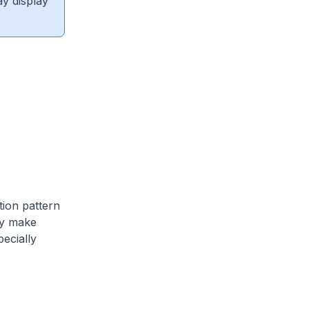
ay display
tion pattern
try make
pecially