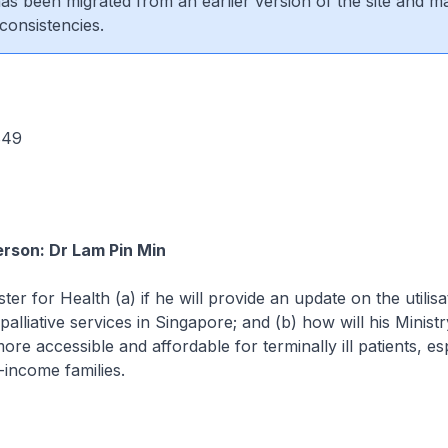
 has been migrated from an earlier version of the site and m
consistencies.
 849
rson: Dr Lam Pin Min
ter for Health (a) if he will provide an update on the utilisa
palliative services in Singapore; and (b) how will his Minis
re accessible and affordable for terminally ill patients, es
income families.