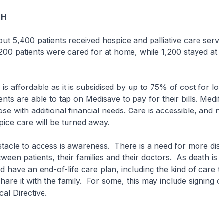
OH
bout 5,400 patients received hospice and palliative care serv
200 patients were cared for at home, while 1,200 stayed at 
 is affordable as it is subsidised by up to 75% of cost for 
ents are able to tap on Medisave to pay for their bills. Medi
ose with additional financial needs. Care is accessible, and 
ice care will be turned away.
tacle to access is awareness. There is a need for more di
een patients, their families and their doctors. As death is 
 have an end-of-life care plan, including the kind of care t
hare it with the family. For some, this may include signing 
cal Directive.