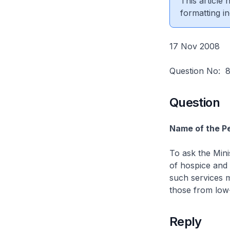
This article
formatting in
17 Nov 2008
Question No:
Question
Name of the Pe
To ask the Minis
of hospice and 
such services mo
those from low-
Reply