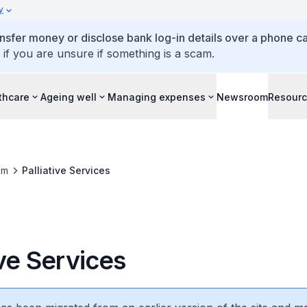
y
ansfer money or disclose bank log-in details over a phone cal
 if you are unsure if something is a scam.
thcare
Ageing well
Managing expenses
Newsroom
Resour
om
Palliative Services
ive Services