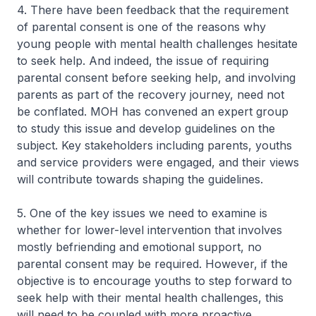
4. There have been feedback that the requirement
of parental consent is one of the reasons why
young people with mental health challenges hesitate
to seek help. And indeed, the issue of requiring
parental consent before seeking help, and involving
parents as part of the recovery journey, need not
be conflated. MOH has convened an expert group
to study this issue and develop guidelines on the
subject. Key stakeholders including parents, youths
and service providers were engaged, and their views
will contribute towards shaping the guidelines.
5. One of the key issues we need to examine is
whether for lower-level intervention that involves
mostly befriending and emotional support, no
parental consent may be required. However, if the
objective is to encourage youths to step forward to
seek help with their mental health challenges, this
will need to be coupled with more proactive