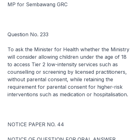
MP for Sembawang GRC
Question No. 233
To ask the Minister for Health whether the Ministry
will consider allowing children under the age of 18
to access Tier 2 low-intensity services such as
counselling or screening by licensed practitioners,
without parental consent, while retaining the
requirement for parental consent for higher-risk
interventions such as medication or hospitalisation.
NOTICE PAPER NO. 44
NOTICE OF QUESTION FOR ORAL ANSWER