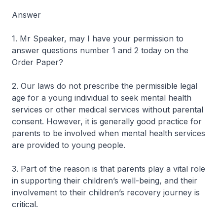
Answer
1. Mr Speaker, may I have your permission to
answer questions number 1 and 2 today on the
Order Paper?
2. Our laws do not prescribe the permissible legal
age for a young individual to seek mental health
services or other medical services without parental
consent. However, it is generally good practice for
parents to be involved when mental health services
are provided to young people.
3. Part of the reason is that parents play a vital role
in supporting their children’s well-being, and their
involvement to their children’s recovery journey is
critical.