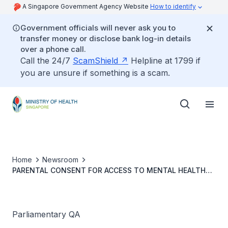
A Singapore Government Agency Website
How to identify
Government officials will never ask you to
transfer money or disclose bank log-in details
over a phone call.
Call the 24/7
ScamShield
Helpline at 1799 if
you are unsure if something is a scam.
Home
Newsroom
PARENTAL CONSENT FOR ACCESS TO MENTAL HEALTH
SUPPORT
Parliamentary QA