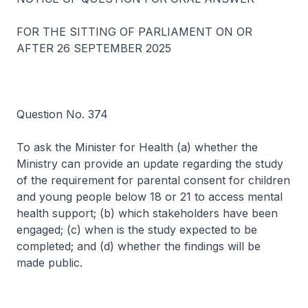
FOR THE SITTING OF PARLIAMENT ON OR
AFTER 26 SEPTEMBER 2025
Question No. 374
To ask the Minister for Health (a) whether the
Ministry can provide an update regarding the study
of the requirement for parental consent for children
and young people below 18 or 21 to access mental
health support; (b) which stakeholders have been
engaged; (c) when is the study expected to be
completed; and (d) whether the findings will be
made public.