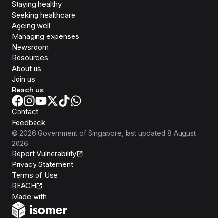
Staying healthy
Seeking healthcare
Ageing well
Managing expenses
Newsroom
Resources
About us
Join us
Reach us
Contact
Feedback
©
2026
Government of Singapore
, last updated
8 August
2026
Report Vulnerability
Privacy Statement
Terms of Use
REACH
Isomer
Made with