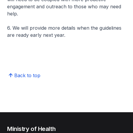
engagement and outreach to those who may need
help.
6. We will provide more details when the guidelines
are ready early next year.
Back to top
Ministry of Health