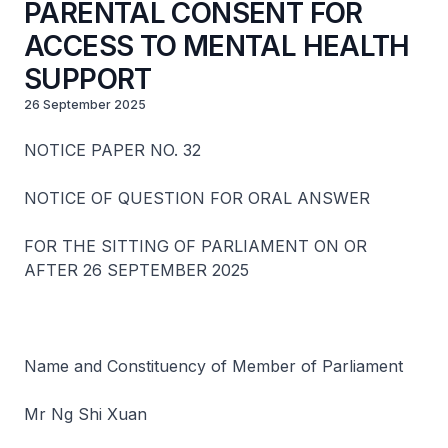
PARENTAL CONSENT FOR
ACCESS TO MENTAL HEALTH
SUPPORT
26 September 2025
NOTICE PAPER NO. 32
NOTICE OF QUESTION FOR ORAL ANSWER
FOR THE SITTING OF PARLIAMENT ON OR
AFTER 26 SEPTEMBER 2025
Name and Constituency of Member of Parliament
Mr Ng Shi Xuan