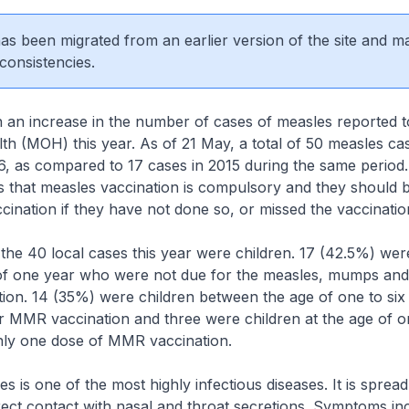
 has been migrated from an earlier version of the site and m
consistencies.
 an increase in the number of cases of measles reported t
lth (MOH) this year. As of 21 May, a total of 50 measles c
16, as compared to 17 cases in 2015 during the same perio
 that measles vaccination is compulsory and they should br
ccination if they have not done so, or missed the vaccinati
0 local cases this year were children. 17 (42.5%) were
of one year who were not due for the measles, mumps and
ion. 14 (35%) were children between the age of one to si
ir MMR vaccination and three were children at the age of 
nly one dose of MMR vaccination.
one of the most highly infectious diseases. It is spread
rect contact with nasal and throat secretions. Symptoms inc