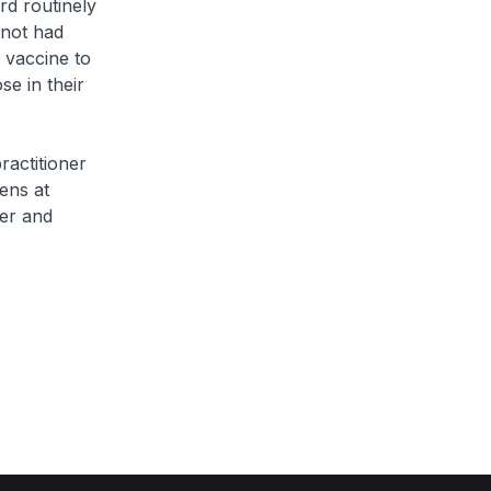
d routinely
 not had
 vaccine to
se in their
actitioner
zens at
ner and