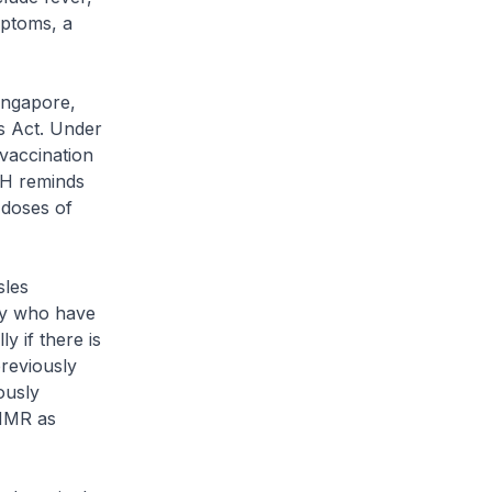
mptoms, a
ingapore,
s Act. Under
vaccination
OH reminds
 doses of
les
ily who have
y if there is
reviously
ously
 MMR as