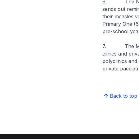
6. The Nation
sends out remin
their measles 
Primary One (6 
pre-school yea
7. The MMR vac
clinics and priva
polyclinics and
private paediatri
Back to top