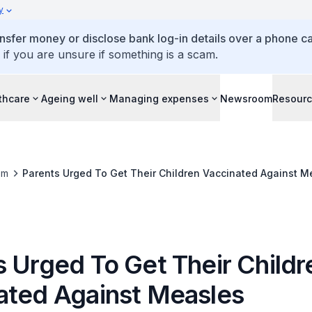
y
ansfer money or disclose bank log-in details over a phone cal
 if you are unsure if something is a scam.
thcare
Ageing well
Managing expenses
Newsroom
Resour
om
Parents Urged To Get Their Children Vaccinated Against M
s Urged To Get Their Childr
ated Against Measles