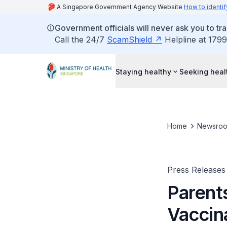
A Singapore Government Agency Website
How to identif
Government officials will never ask you to tr
Call the 24/7
ScamShield
Helpline at 1799
Staying healthy
Seeking heal
Home
Newsro
Press Releases
Parent
Vaccin