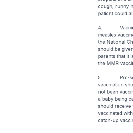
cough, runny n
patient could a
4. Vaccination
measles vaccina
the National Ch
should be give
parents that it
the MMR vaccin
5. Pre-school
vaccination sho
not been vaccin
a baby being c
should receive
vaccinated wit
catch-up vaccin