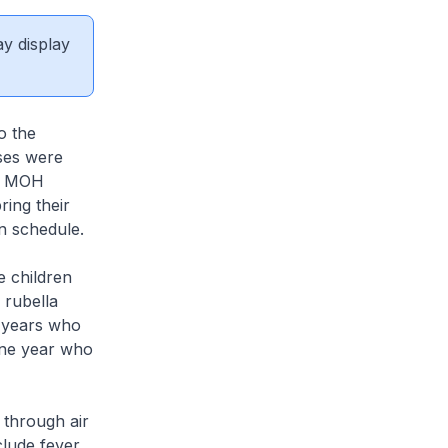
ay display
o the
ases were
d. MOH
ing their
on schedule.
 children
 rubella
x years who
one year who
 through air
lude fever,