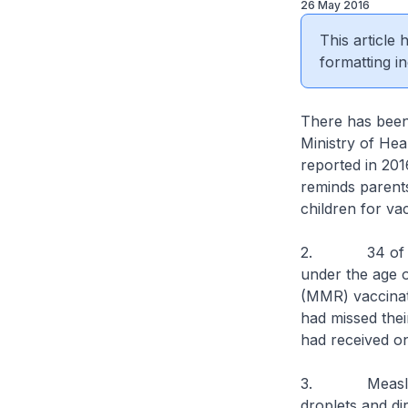
26 May 2016
This article
formatting in
There has been
Ministry of Hea
reported in 20
reminds parents
children for va
2. 34 of the 4
under the age 
(MMR) vaccinat
had missed the
had received o
3. Measles is 
droplets and di