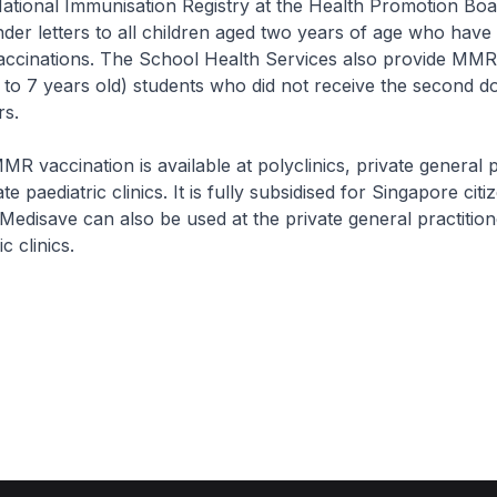
al Immunisation Registry at the Health Promotion Boar
der letters to all children aged two years of age who have
vaccinations. The School Health Services also provide MMR
to 7 years old) students who did not receive the second do
rs.
cination is available at polyclinics, private general pr
te paediatric clinics. It is fully subsidised for Singapore citi
 Medisave can also be used at the private general practitio
c clinics.