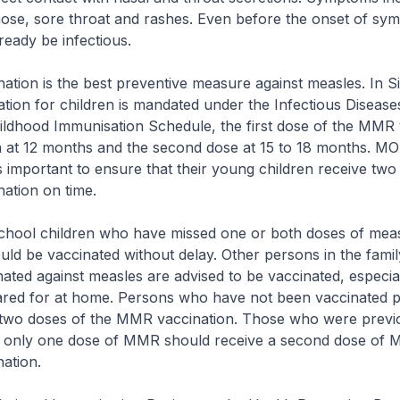
ose, sore throat and rashes. Even before the onset of sy
lready be infectious.
 is the best preventive measure against measles. In S
tion for children is mandated under the Infectious Disease
ildhood Immunisation Schedule, the first dose of the MMR 
n at 12 months and the second dose at 15 to 18 months. M
 is important to ensure that their young children receive two
ation on time.
 children who have missed one or both doses of meas
uld be vaccinated without delay. Other persons in the fam
ated against measles are advised to be vaccinated, especiall
ared for at home. Persons who have not been vaccinated p
 two doses of the MMR vaccination. Those who were previ
h only one dose of MMR should receive a second dose of
ation.