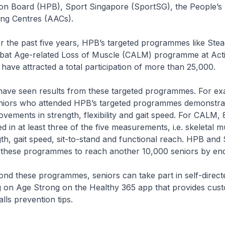
on Board (HPB), Sport Singapore (SportSG), the People’s 
ing Centres (AACs).
st five years, HPB’s targeted programmes like Stea
at Age-related Loss of Muscle (CALM) programme at Acti
ave attracted a total participation of more than 25,000.
en results from these targeted programmes. For ex
eniors who attended HPB’s targeted programmes demonstra
ovements in strength, flexibility and gait speed. For CALM,
d in at least three of the five measurements, i.e. skeletal m
th, gait speed, sit-to-stand and functional reach. HPB and
 these programmes to reach another 10,000 seniors by en
e programmes, seniors can take part in self-directed 
g on Age Strong on the Healthy 365 app that provides cus
lls prevention tips.