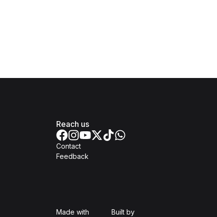
Reach us
Contact
Feedback
Isomer
Open Government Produc
Made with
Built by