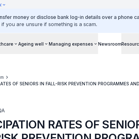
y
ansfer money or disclose bank log-in details over a phone cal
 if you are unsure if something is a scam.
thcare
Ageing well
Managing expenses
Newsroom
Resour
om
RATES OF SENIORS IN FALL-RISK PREVENTION PROGRAMMES AN
S, AND FUTURE EXPANSION PLANS
QA
IPATION RATES OF SENIO
RISK PREVENTION PROG