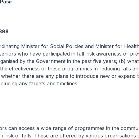
Pasir
1398
dinating Minister for Social Policies and Minister for Health
eniors who have participated in fall-risk awareness or pre
nised by the Government in the past five years; (b) what 
he effectiveness of these programmes in reducing falls and
c) whether there are any plans to introduce new or expand 
luding any targets and timelines.
 access a wide range of programmes in the communi
ir risk of falls. These are offered by various organisations