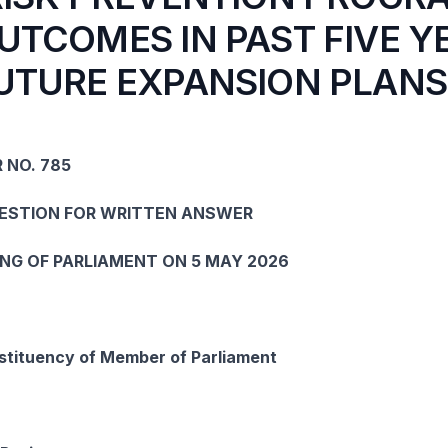
UTCOMES IN PAST FIVE Y
UTURE EXPANSION PLANS
 NO. 785
UESTION FOR WRITTEN ANSWER
ING OF PARLIAMENT ON 5 MAY 2026
tituency of Member of Parliament