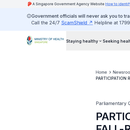
A Singapore Government Agency Website
How to identif
Government officials will never ask you to tr
Call the 24/7
ScamShield
Helpline at 1799
Staying healthy
Seeking heal
Home
Newsro
PARTICIPATION 
PAST FIVE YEAR
Parliamentary 
PARTIC
FALL-