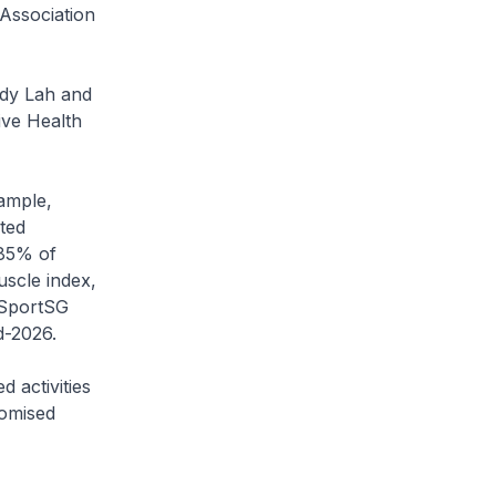
Association
dy Lah and
ve Health
ample,
ted
 85% of
uscle index,
 SportSG
d-2026.
activities
tomised