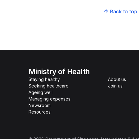
Back to top
Ministry of Health
Staying healthy
About us
Seeking healthcare
Join us
Ageing well
Managing expenses
Newsroom
Resources