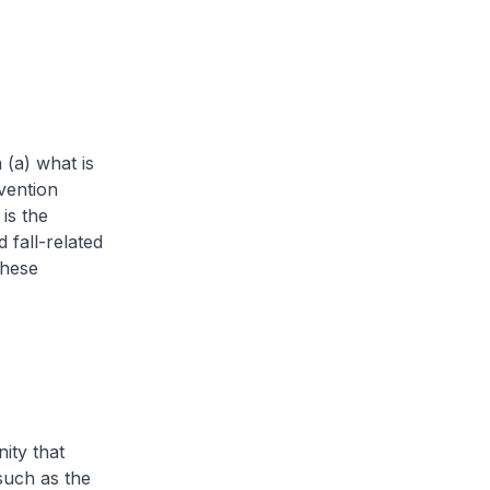
 (a) what is
vention
is the
 fall-related
these
ty that
 such as the