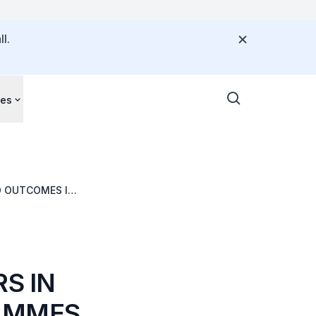
l.
ces
D OUTCOMES IN
RS IN
RAMMES