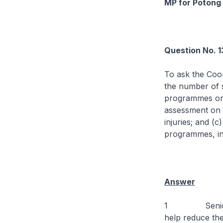
MP for Potong 
Question No. 
To ask the Coor
the number of s
programmes orga
assessment on t
injuries; and (
programmes, inc
Answer
1 Seniors can
help reduce the