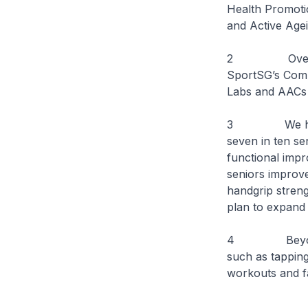
Health Promoti
and Active Age
2 Over the pa
SportSG’s Comb
Labs and AACs h
3 We have se
seven in ten s
functional impr
seniors improve
handgrip streng
plan to expand
4 Beyond thes
such as tappin
workouts and fa