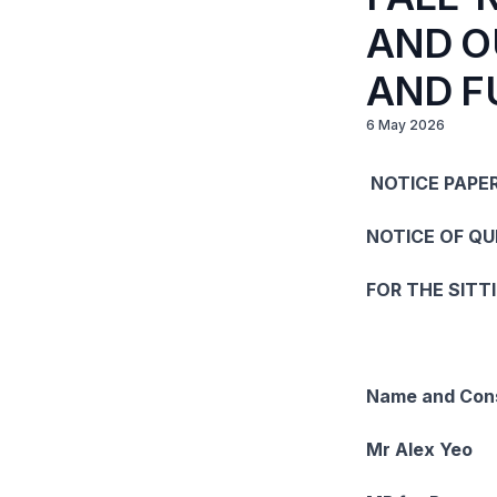
AND O
AND F
6 May 2026
NOTICE PAPER
NOTICE OF Q
FOR THE SITT
Name and Cons
Mr Alex Yeo