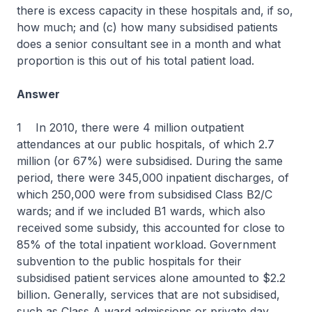
there is excess capacity in these hospitals and, if so,
how much; and (c) how many subsidised patients
does a senior consultant see in a month and what
proportion is this out of his total patient load.
Answer
1 In 2010, there were 4 million outpatient
attendances at our public hospitals, of which 2.7
million (or 67%) were subsidised. During the same
period, there were 345,000 inpatient discharges, of
which 250,000 were from subsidised Class B2/C
wards; and if we included B1 wards, which also
received some subsidy, this accounted for close to
85% of the total inpatient workload. Government
subvention to the public hospitals for their
subsidised patient services alone amounted to $2.2
billion. Generally, services that are not subsidised,
such as Class A ward admissions or private day