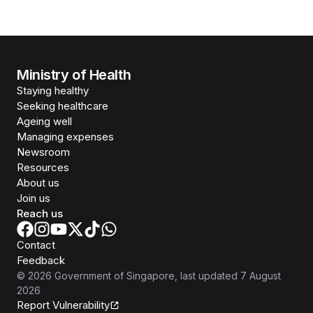
Ministry of Health
Staying healthy
Seeking healthcare
Ageing well
Managing expenses
Newsroom
Resources
About us
Join us
Reach us
Contact
Feedback
©
2026
Government of Singapore
, last updated
7 August
2026
Report Vulnerability