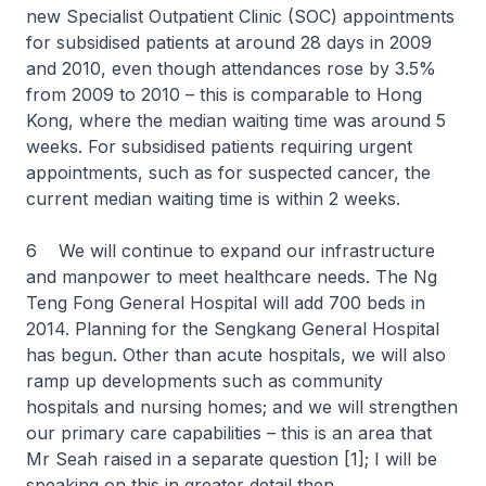
new Specialist Outpatient Clinic (SOC) appointments
for subsidised patients at around 28 days in 2009
and 2010, even though attendances rose by 3.5%
from 2009 to 2010 – this is comparable to Hong
Kong, where the median waiting time was around 5
weeks. For subsidised patients requiring urgent
appointments, such as for suspected cancer, the
current median waiting time is within 2 weeks.
6 We will continue to expand our infrastructure
and manpower to meet healthcare needs. The Ng
Teng Fong General Hospital will add 700 beds in
2014. Planning for the Sengkang General Hospital
has begun. Other than acute hospitals, we will also
ramp up developments such as community
hospitals and nursing homes; and we will strengthen
our primary care capabilities – this is an area that
Mr Seah raised in a separate question [1]; I will be
speaking on this in greater detail then.