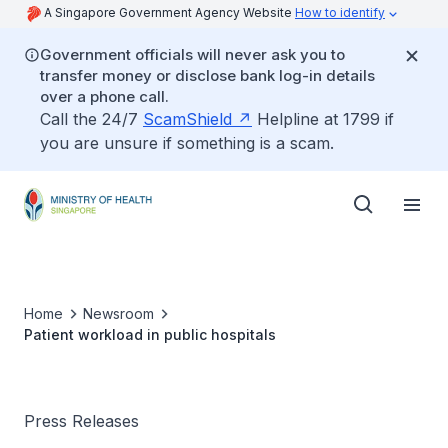
A Singapore Government Agency Website
How to identify
Government officials will never ask you to
transfer money or disclose bank log-in details
over a phone call.
Call the 24/7
ScamShield
Helpline at 1799 if
you are unsure if something is a scam.
Home
Newsroom
Patient workload in public hospitals
Press Releases