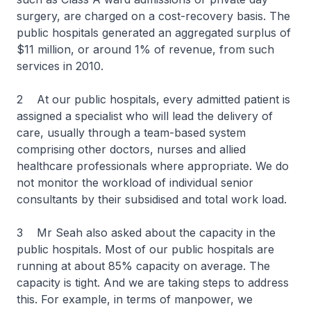
surgery, are charged on a cost-recovery basis. The
public hospitals generated an aggregated surplus of
$11 million, or around 1% of revenue, from such
services in 2010.
2 At our public hospitals, every admitted patient is
assigned a specialist who will lead the delivery of
care, usually through a team-based system
comprising other doctors, nurses and allied
healthcare professionals where appropriate. We do
not monitor the workload of individual senior
consultants by their subsidised and total work load.
3 Mr Seah also asked about the capacity in the
public hospitals. Most of our public hospitals are
running at about 85% capacity on average. The
capacity is tight. And we are taking steps to address
this. For example, in terms of manpower, we