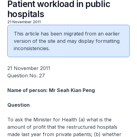
Patient workload in public
hospitals
21 November 2011
This article has been migrated from an earlier
version of the site and may display formatting
inconsistencies.
21 November 2011
Question No. 27
Name of person: Mr Seah Kian Peng
Question
To ask the Minister for Health (a) what is the
amount of profit that the restructured hospitals
made last year from private patients; (b) whether