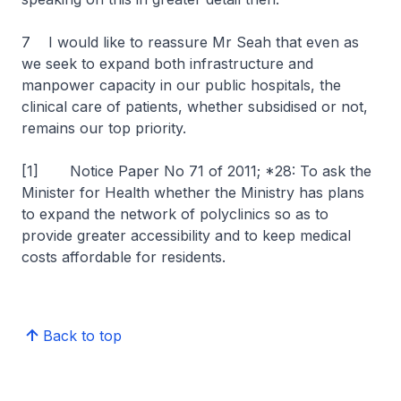
7 I would like to reassure Mr Seah that even as
we seek to expand both infrastructure and
manpower capacity in our public hospitals, the
clinical care of patients, whether subsidised or not,
remains our top priority.
[1]
Notice Paper No 71 of 2011; *28: To ask the
Minister for Health whether the Ministry has plans
to expand the network of polyclinics so as to
provide greater accessibility and to keep medical
costs affordable for residents.
Back to top