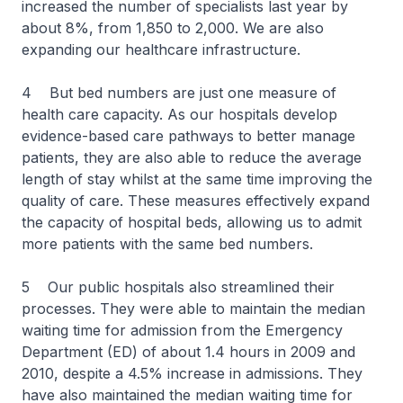
increased the number of specialists last year by
about 8%, from 1,850 to 2,000. We are also
expanding our healthcare infrastructure.
4 But bed numbers are just one measure of
health care capacity. As our hospitals develop
evidence-based care pathways to better manage
patients, they are also able to reduce the average
length of stay whilst at the same time improving the
quality of care. These measures effectively expand
the capacity of hospital beds, allowing us to admit
more patients with the same bed numbers.
5 Our public hospitals also streamlined their
processes. They were able to maintain the median
waiting time for admission from the Emergency
Department (ED) of about 1.4 hours in 2009 and
2010, despite a 4.5% increase in admissions. They
have also maintained the median waiting time for