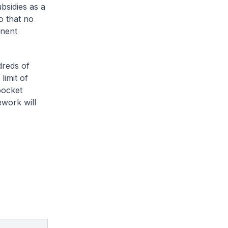
ubsidies as a
o that no
anent
dreds of
limit of
pocket
work will