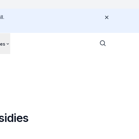
l.
ces
sidies