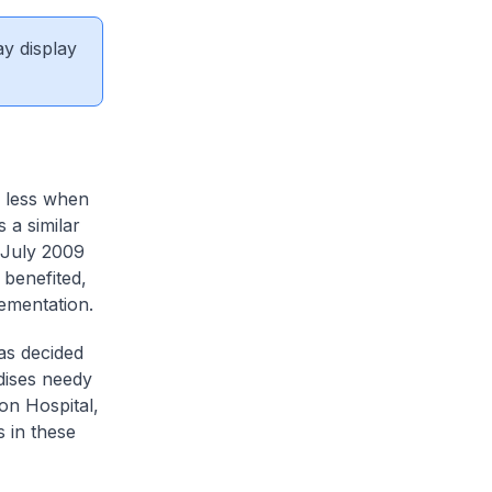
ay display
y less when
 a similar
 July 2009
 benefited,
plementation.
as decided
idises needy
ion Hospital,
 in these