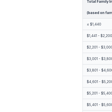
Total Family 
(based on fami
≤ $1,440
$1,441 - $2,20
$2,201 - $3,00
$3,001 - $3,80
$3,801 - $4,60
$4,601 - $5,20
$5,201 - $5,40
$5,401 - $5,60