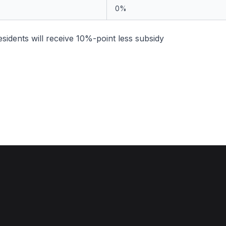
0%
idents will receive 10%-point less subsidy