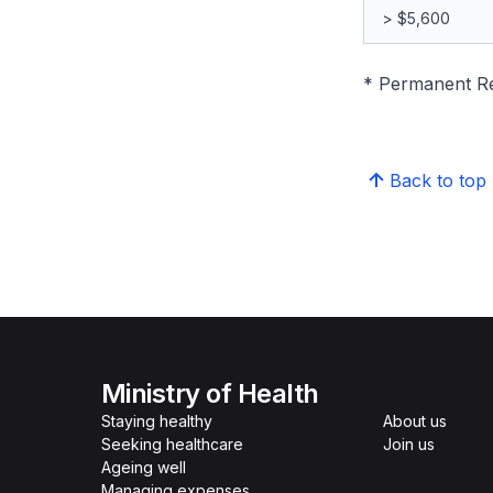
> $5,600
* Permanent Res
Back to top
Ministry of Health
Staying healthy
About us
Seeking healthcare
Join us
Ageing well
Managing expenses