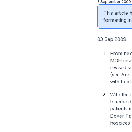
3 September 2009
This article
formatting in
03 Sep 2009
From next
MOH incre
revised s
(see Anne
with tota
With the 
to extend
patients i
Dover Par
hospices r