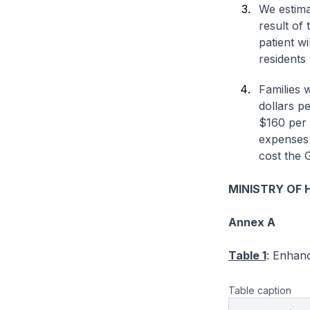
We estimat
result of
patient w
residents 
Families 
dollars p
$160 per 
expenses 
cost the 
MINISTRY OF 
Annex A
Table 1
: Enhan
Table caption