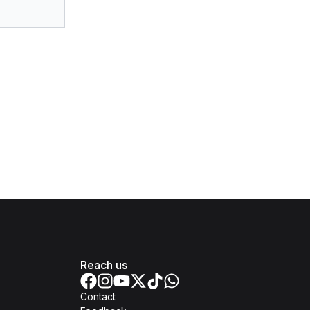
Reach us
Contact