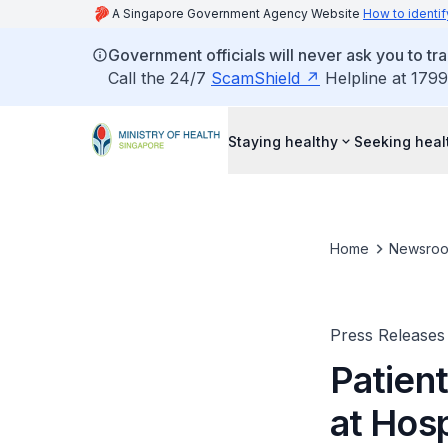
A Singapore Government Agency Website
How to identif
Government officials will never ask you to tr
Call the 24/7
ScamShield
Helpline at 1799
Staying healthy
Seeking heal
Home
Newsro
Press Releases
Patient
at Hos