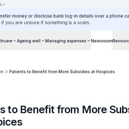
y
ansfer money or disclose bank log-in details over a phone cal
 if you are unsure if something is a scam.
thcare
Ageing well
Managing expenses
Newsroom
Resour
om
Patients to Benefit from More Subsidies at Hospices
s to Benefit from More Sub
pices