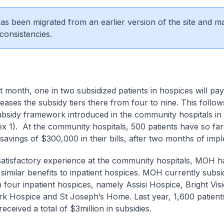
 has been migrated from an earlier version of the site and m
consistencies.
 month, one in two subsidized patients in hospices will pa
ases the subsidy tiers there from four to nine. This follows
ubsidy framework introduced in the community hospitals in
x 1). At the community hospitals, 500 patients have so far
l savings of $300,000 in their bills, after two months of im
satisfactory experience at the community hospitals, MOH h
 similar benefits to inpatient hospices. MOH currently subs
n four inpatient hospices, namely Assisi Hospice, Bright Vis
k Hospice and St Joseph’s Home. Last year, 1,600 patients
eceived a total of $3million in subsidies.