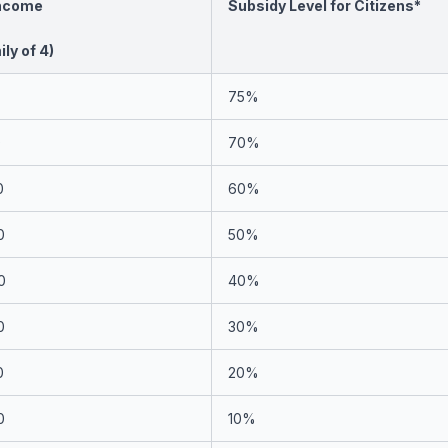
Income
Subsidy Level for Citizens*
ly of 4)
75%
0
70%
0
60%
0
50%
0
40%
0
30%
0
20%
0
10%