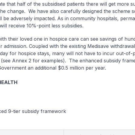
e that half of the subsidised patients there will get more s
 the change. We have also carefully designed the scheme s
ill be adversely impacted. As in community hospitals, perm
will receive 10%-point less subsidies.
with their loved one in hospice care can see savings of hun
er admission. Coupled with the existing Medisave withdrawal 
day for hospice stays, many will not have to incur out-of-
(see Annex 2 for examples). The enhanced subsidy frame
Government an additional $0.5 million per year.
HEALTH
ced 9-tier subsidy framework