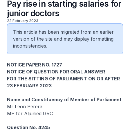
Pay rise in starting salaries for
junior doctors
23 February 2023
This article has been migrated from an earlier
version of the site and may display formatting
inconsistencies.
NOTICE PAPER NO. 1727
NOTICE OF QUESTION FOR ORAL ANSWER
FOR THE SITTING OF PARLIAMENT ON OR AFTER
23 FEBRUARY 2023
Name and Constituency of Member of Parliament
Mr Leon Perera
MP for Aljunied GRC
Question No. 4245