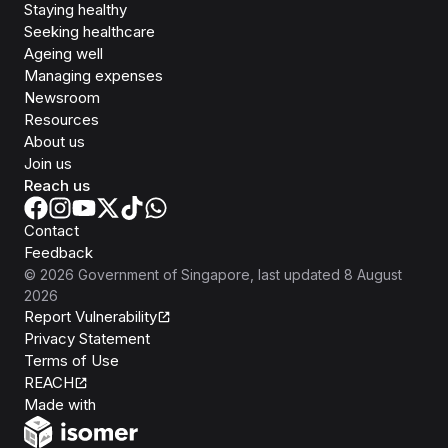
Staying healthy
Seeking healthcare
Ageing well
Managing expenses
Newsroom
Resources
About us
Join us
Reach us
Contact
Feedback
©
2026
Government of Singapore
, last updated
8 August
2026
Report Vulnerability
Privacy Statement
Terms of Use
REACH
Isomer
Made with