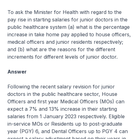
To ask the Minister for Health with regard to the
pay rise in starting salaries for junior doctors in the
public healthcare system (a) what is the percentage
increase in take home pay applied to house officers,
medical officers and junior residents respectively;
and (b) what are the reasons for the different
increments for different levels of junior doctor.
Answer
Following the recent salary revision for junior
doctors in the public healthcare sector, House
Officers and first year Medical Officers (MOs) can
expect a 7% and 13% increase in their starting
salaries from 1 January 2023 respectively. Eligible
in-service MOs or Residents up to post-graduate
year (PGY) 6, and Dental Officers up to PGY 4 can
expect a salary adjustment based on their years in