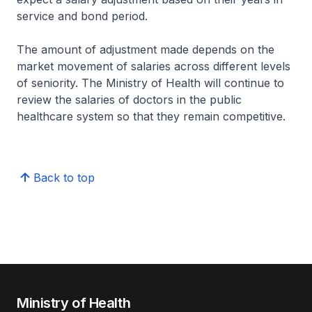
service and bond period.
The amount of adjustment made depends on the
market movement of salaries across different levels
of seniority. The Ministry of Health will continue to
review the salaries of doctors in the public
healthcare system so that they remain competitive.
Back to top
Ministry of Health