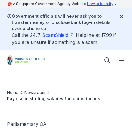
A Singapore Government Agency Website
How to identify
Government officials will never ask you to
transfer money or disclose bank log-in details
over a phone call.
Call the 24/7
ScamShield
Helpline at 1799 if
you are unsure if something is a scam.
Home
Newsroom
Pay rise in starting salaries for junior doctors
Parliamentary QA