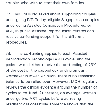
couples who wish to start their own families.
37. Mr Louis Ng asked about supporting couples
undergoing IVF. Today, eligible Singaporean couples
undergoing Assisted Conception Procedures, or
ACP, in public Assisted Reproduction centres can
receive co-funding support for the different
procedures.
38. The co-funding applies to each Assisted
Reproduction Technology (ART) cycle, and the
patient would either receive the co-funding of 75%
of the cost or the capped co-funding amount,
whichever is lower. As such, there is no remaining
balance to be rolled over. However, MOH regularly
reviews the clinical evidence around the number of
cycles to co-fund. At present, on average, women
undergo two ART cycles before achieving
pregnancy successfully. Evidence shows that the