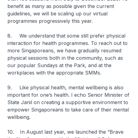
benefit as many as possible given the current
guidelines, we will be scaling up our virtual
programmes progressively this year.
8. We understand that some still prefer physical
interaction for health programmes. To reach out to
more Singaporeans, we have gradually resumed
physical sessions both in the community, such as
our popular Sundays at the Park, and at the
workplaces with the appropriate SMMs.
9. Like physical health, mental wellbeing is also
important for one’s health. I echo Senior Minister of
State Janil on creating a supportive environment to
empower Singaporeans to take care of their mental
wellbeing.
10. In August last year, we launched the “Brave