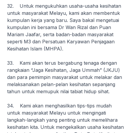
32. Untuk mengukuhkan usaha-usaha kesihatan
untuk masyarakat Melayu, kami akan membentuk
kumpulan kerja yang baru. Saya bakal mengetuai
kumpulan ini bersama Dr Wan Rizal dan Puan
Mariam Jaafar, serta badan-badan masyarakat
seperti M3 dan Persatuan Karyawan Penjagaan
Kesihatan Islam (MHPA).
33. Kami akan terus bergabung tenaga dengan
rangkaian “Jaga Kesihatan, Jaga Ummah” (JKJU)
dan para pemimpin masyarakat untuk melakar dan
melaksanakan pelan-pelan kesihatan sepanjang
tahun untuk memupuk nilai tabiat hidup sihat.
34. Kami akan menghasilkan tips-tips mudah
untuk masyarakat Melayu untuk mengingati
langkah-langkah yang penting untuk memelihara
kesihatan kita. Untuk mengekalkan usaha kesihatan