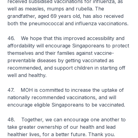
received subsidised vaccinations for influenza, as
well as measles, mumps and rubella. The
grandfather, aged 69 years old, has also received
both the pneumococcal and influenza vaccinations.
46. We hope that this improved accessibility and
affordability will encourage Singaporeans to protect
themselves and their families against vaccine-
preventable diseases by getting vaccinated as
recommended, and support children in starting off
well and healthy.
47. MOH is committed to increase the uptake of
nationally recommended vaccinations, and will
encourage eligible Singaporeans to be vaccinated.
48. Together, we can encourage one another to
take greater ownership of our health and lead
healthier lives, for a better future. Thank you.