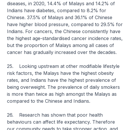
diseases, in 2020, 14.4% of Malays and 14.2% of
Indians have diabetes, compared to 8.2% for
Chinese. 37.5% of Malays and 36.1% of Chinese
have higher blood pressure, compared to 29.5% for
Indians. For cancers, the Chinese consistently have
the highest age-standardised cancer incidence rates,
but the proportion of Malays among all cases of
cancer has gradually increased over the decades.
25. Looking upstream at other modifiable lifestyle
risk factors, the Malays have the highest obesity
rates, and Indians have the highest prevalence of
being overweight. The prevalence of daily smokers
is more than twice as high amongst the Malays as
compared to the Chinese and Indians.
26. Research has shown that poor health
behaviours can affect life expectancy. Therefore
our community needs to take stronger action, and