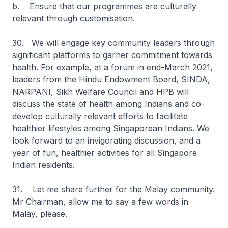
b. Ensure that our programmes are culturally
relevant through customisation.
30. We will engage key community leaders through
significant platforms to garner commitment towards
health. For example, at a forum in end-March 2021,
leaders from the Hindu Endowment Board, SINDA,
NARPANI, Sikh Welfare Council and HPB will
discuss the state of health among Indians and co-
develop culturally relevant efforts to facilitate
healthier lifestyles among Singaporean Indians. We
look forward to an invigorating discussion, and a
year of fun, healthier activities for all Singapore
Indian residents.
31. Let me share further for the Malay community.
Mr Chairman, allow me to say a few words in
Malay, please.