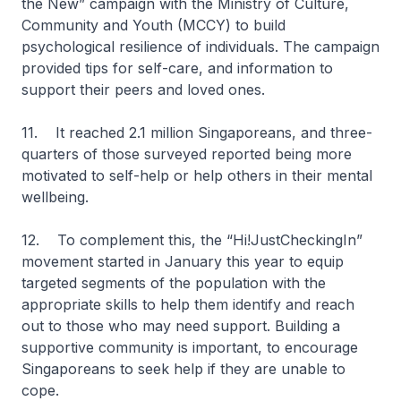
the New” campaign with the Ministry of Culture,
Community and Youth (MCCY) to build
psychological resilience of individuals. The campaign
provided tips for self-care, and information to
support their peers and loved ones.
11. It reached 2.1 million Singaporeans, and three-
quarters of those surveyed reported being more
motivated to self-help or help others in their mental
wellbeing.
12. To complement this, the “Hi!JustCheckingIn”
movement started in January this year to equip
targeted segments of the population with the
appropriate skills to help them identify and reach
out to those who may need support. Building a
supportive community is important, to encourage
Singaporeans to seek help if they are unable to
cope.