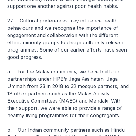
support one another against poor health habits.
27. Cultural preferences may influence health
behaviours and we recognise the importance of
engagement and collaboration with the different
ethnic minority groups to design culturally relevant
programmes. Some of our earlier efforts have seen
good progress.
a. For the Malay community, we have built our
partnerships under HPB’s Jaga Kesihatan, Jaga
Ummah from 23 in 2018 to 32 mosque partners, and
18 other partners such as the Malay Activity
Executive Committees (MAEC) and Mendaki. With
their support, we were able to provide a range of
healthy living programmes for their congregants.
b. Our Indian community partners such as Hindu