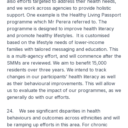
also efforts targeted to address their health needs,
and we work across agencies to provide holistic
support. One example is the Healthy Living Passport
programme which Mr Perera referred to. The
programme is designed to improve health literacy
and promote healthy lifestyles. It is customised
based on the lifestyle needs of lower-income
families with tailored messaging and education. This
is a multi-agency effort, and will commence after the
SMMs are reviewed. We aim to benefit 15,000
residents over three years. We intend to track
changes in our participants’ health literacy as well
as their behavioural improvements. This will allow
us to evaluate the impact of our programmes, as we
generally do with our efforts.
24. We see significant disparities in health
behaviours and outcomes across ethnicities and will
be ramping up efforts in this area. For chronic