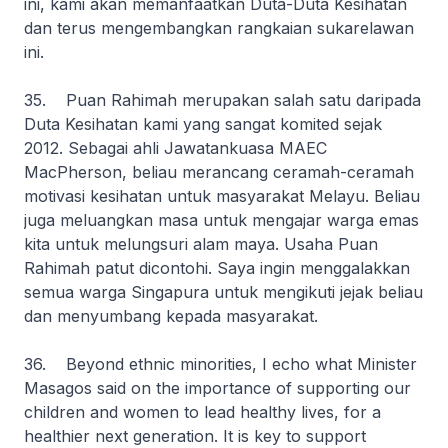
ini, kami akan memanfaatkan Duta-Duta Kesihatan
dan terus mengembangkan rangkaian sukarelawan
ini.
35. Puan Rahimah merupakan salah satu daripada
Duta Kesihatan kami yang sangat komited sejak
2012. Sebagai ahli Jawatankuasa MAEC
MacPherson, beliau merancang ceramah-ceramah
motivasi kesihatan untuk masyarakat Melayu. Beliau
juga meluangkan masa untuk mengajar warga emas
kita untuk melungsuri alam maya. Usaha Puan
Rahimah patut dicontohi. Saya ingin menggalakkan
semua warga Singapura untuk mengikuti jejak beliau
dan menyumbang kepada masyarakat.
36. Beyond ethnic minorities, I echo what Minister
Masagos said on the importance of supporting our
children and women to lead healthy lives, for a
healthier next generation. It is key to support