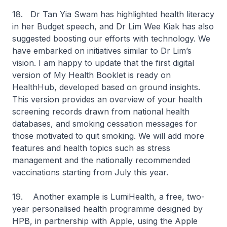
18. Dr Tan Yia Swam has highlighted health literacy
in her Budget speech, and Dr Lim Wee Kiak has also
suggested boosting our efforts with technology. We
have embarked on initiatives similar to Dr Lim’s
vision. I am happy to update that the first digital
version of My Health Booklet is ready on
HealthHub, developed based on ground insights.
This version provides an overview of your health
screening records drawn from national health
databases, and smoking cessation messages for
those motivated to quit smoking. We will add more
features and health topics such as stress
management and the nationally recommended
vaccinations starting from July this year.
19. Another example is LumiHealth, a free, two-
year personalised health programme designed by
HPB, in partnership with Apple, using the Apple