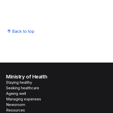
Back to top
Ministry of Health
Staying healthy
Seeking healthcare
Ageing well
Managing expenses
Newsroom
Resources