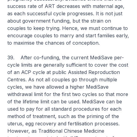
success rate of ART decreases with maternal age,
as each successful cycle progresses. It is not just
about government funding, but the strain on
couples to keep trying. Hence, we must continue to
encourage couples to marry and start families early,
to maximise the chances of conception.
39. After co-funding, the current MediSave per-
cycle limits are generally sufficient to cover the cost
of an ACP cycle at public Assisted Reproduction
Centres. As not all couples go through multiple
cycles, we have allowed a higher MediSave
withdrawal limit for the first two cycles so that more
of the lifetime limit can be used. MediSave can be
used to pay for all standard procedures for each
method of treatment, such as the priming of the
uterus, egg recovery and fertilisation processes.
However, as Traditional Chinese Medicine