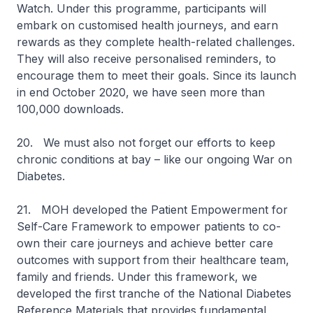
Watch. Under this programme, participants will
embark on customised health journeys, and earn
rewards as they complete health-related challenges.
They will also receive personalised reminders, to
encourage them to meet their goals. Since its launch
in end October 2020, we have seen more than
100,000 downloads.
20. We must also not forget our efforts to keep
chronic conditions at bay – like our ongoing War on
Diabetes.
21. MOH developed the Patient Empowerment for
Self-Care Framework to empower patients to co-
own their care journeys and achieve better care
outcomes with support from their healthcare team,
family and friends. Under this framework, we
developed the first tranche of the National Diabetes
Reference Materials that provides fundamental