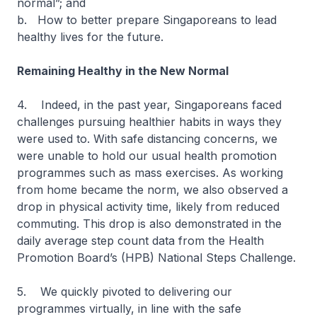
normal”; and
b. How to better prepare Singaporeans to lead
healthy lives for the future.
Remaining Healthy in the New Normal
4. Indeed, in the past year, Singaporeans faced
challenges pursuing healthier habits in ways they
were used to. With safe distancing concerns, we
were unable to hold our usual health promotion
programmes such as mass exercises. As working
from home became the norm, we also observed a
drop in physical activity time, likely from reduced
commuting. This drop is also demonstrated in the
daily average step count data from the Health
Promotion Board’s (HPB) National Steps Challenge.
5. We quickly pivoted to delivering our
programmes virtually, in line with the safe