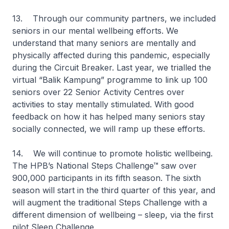
13. Through our community partners, we included
seniors in our mental wellbeing efforts. We
understand that many seniors are mentally and
physically affected during this pandemic, especially
during the Circuit Breaker. Last year, we trialled the
virtual “Balik Kampung” programme to link up 100
seniors over 22 Senior Activity Centres over
activities to stay mentally stimulated. With good
feedback on how it has helped many seniors stay
socially connected, we will ramp up these efforts.
14. We will continue to promote holistic wellbeing.
The HPB’s National Steps Challenge™ saw over
900,000 participants in its fifth season. The sixth
season will start in the third quarter of this year, and
will augment the traditional Steps Challenge with a
different dimension of wellbeing – sleep, via the first
pilot Sleep Challenge.