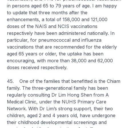
in persons aged 65 to 79 years of age. I am happy
to update that three months after the
enhancements, a total of 158,000 and 121,000
doses of the NAIS and NCIS vaccinations
respectively have been administered nationally. In
particular, for pneumococcal and influenza
vaccinations that are recommended for the elderly
aged 65 years or older, the uptake has been
encouraging, with more than 38,000 and 62,000
doses received respectively.
45. One of the families that benefitted is the Chiam
family. The three-generational family has been
regularly consulting Dr Lim Hong Shen from A
Medical Clinic, under the NUHS Primary Care
Network. With Dr Lim’s strong support, their two
children, aged 2 and 4 years old, have undergone
their childhood developmental screenings and