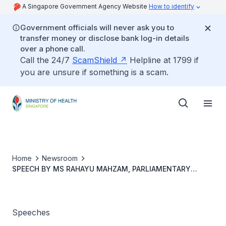
A Singapore Government Agency Website
How to identify
Government officials will never ask you to
transfer money or disclose bank log-in details
over a phone call.
Call the 24/7
ScamShield
Helpline at 1799 if
you are unsure if something is a scam.
Home
Newsroom
SPEECH BY MS RAHAYU MAHZAM, PARLIAMENTARY
SECRETARY FOR HEALTH, AT THE MINISTRY OF HEALTH
COMMITTEE OF SUPPLY DEBATE 2021, ON FRIDAY 5
MARCH 2021
Speeches