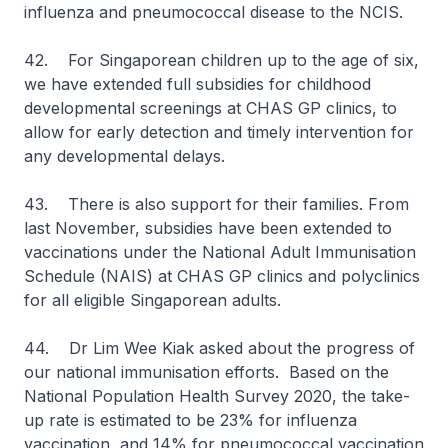
influenza and pneumococcal disease to the NCIS.
42. For Singaporean children up to the age of six,
we have extended full subsidies for childhood
developmental screenings at CHAS GP clinics, to
allow for early detection and timely intervention for
any developmental delays.
43. There is also support for their families. From
last November, subsidies have been extended to
vaccinations under the National Adult Immunisation
Schedule (NAIS) at CHAS GP clinics and polyclinics
for all eligible Singaporean adults.
44. Dr Lim Wee Kiak asked about the progress of
our national immunisation efforts. Based on the
National Population Health Survey 2020, the take-
up rate is estimated to be 23% for influenza
vaccination, and 14% for pneumococcal vaccination