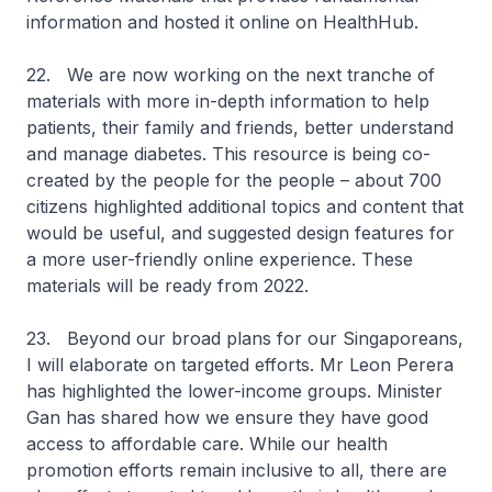
information and hosted it online on HealthHub.
22. We are now working on the next tranche of
materials with more in-depth information to help
patients, their family and friends, better understand
and manage diabetes. This resource is being co-
created by the people for the people – about 700
citizens highlighted additional topics and content that
would be useful, and suggested design features for
a more user-friendly online experience. These
materials will be ready from 2022.
23. Beyond our broad plans for our Singaporeans,
I will elaborate on targeted efforts. Mr Leon Perera
has highlighted the lower-income groups. Minister
Gan has shared how we ensure they have good
access to affordable care. While our health
promotion efforts remain inclusive to all, there are