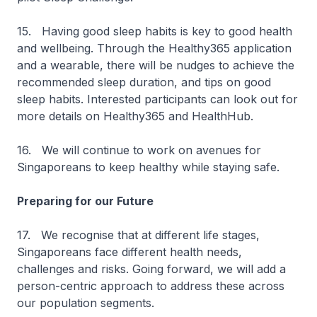
15. Having good sleep habits is key to good health
and wellbeing. Through the Healthy365 application
and a wearable, there will be nudges to achieve the
recommended sleep duration, and tips on good
sleep habits. Interested participants can look out for
more details on Healthy365 and HealthHub.
16. We will continue to work on avenues for
Singaporeans to keep healthy while staying safe.
Preparing for our Future
17. We recognise that at different life stages,
Singaporeans face different health needs,
challenges and risks. Going forward, we will add a
person-centric approach to address these across
our population segments.