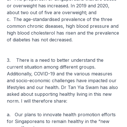
or overweight has increased. In 2019 and 2020,
about two out of five are overweight; and
c. The age-standardised prevalence of the three
common chronic diseases, high blood pressure and
high blood cholesterol has risen and the prevalence
of diabetes has not decreased.
3. There is a need to better understand the
current situation among different groups.
Additionally, COVID-19 and the various measures
and socio-economic challenges have impacted our
lifestyles and our health. Dr Tan Yia Swam has also
asked about supporting healthy living in this new
norm. I will therefore share:
a. Our plans to innovate health promotion efforts
for Singaporeans to remain healthy in the “new