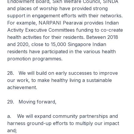
Endowment Board, Sikh Welfare Council, SINDA
and places of worship have provided strong
support in engagement efforts with their networks.
For example, NARPANI Pearavai provides Indian
Activity Executive Committees funding to co-create
health activities for their residents. Between 2018
and 2020, close to 15,000 Singapore Indian
residents have participated in the various health
promotion programmes.
28. We will build on early successes to improve
our work, to make healthy living a sustainable
achievement.
29. Moving forward,
a. We will expand community partnerships and
harness ground-up efforts to multiply our impact
and;