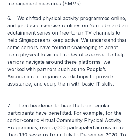
management measures (SMMs).
6. We shifted physical activity programmes online,
and produced exercise routines on YouTube and an
edutainment series on free-to-air TV channels to
help Singaporeans keep active. We understand that
some seniors have found it challenging to adapt
from physical to virtual modes of exercise. To help
seniors navigate around these platforms, we
worked with partners such as the People’s
Association to organise workshops to provide
assistance, and equip them with basic IT skills.
7. I am heartened to hear that our regular
participants have benefitted. For example, for the
senior-centric virtual Community Physical Activity
Programmes, over 5,000 participated across more
than 190 sessions from July to December 2020. To