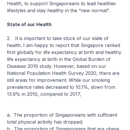
Health, to support Singaporeans to lead healthier
lifestyles and stay healthy in the “new normal”.
State of our Health
2. It is important to take stock of our state of
health. I am happy to report that Singapore ranked
first globally for life expectancy at birth and healthy
life expectancy at birth in the Global Burden of
Diseases 2019 study. However, based on our
National Population Health Survey 2020, there are
still areas for improvement. While our smoking
prevalence rates decreased to 10.1%, down from
13.9% in 2010, compared to 2017,
a. The proportion of Singaporeans with sufficient
total physical activity has dropped;
b. The proportion of Singaporeans that are obese