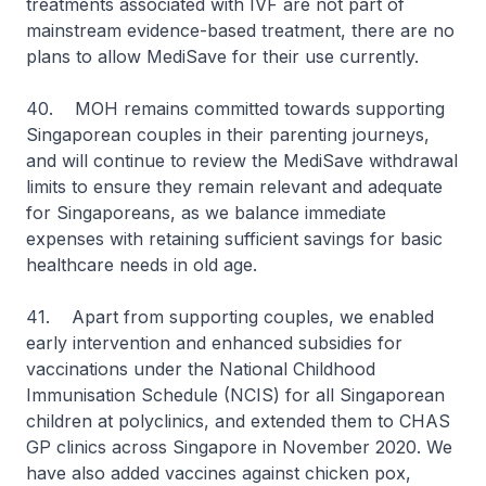
treatments associated with IVF are not part of
mainstream evidence-based treatment, there are no
plans to allow MediSave for their use currently.
40. MOH remains committed towards supporting
Singaporean couples in their parenting journeys,
and will continue to review the MediSave withdrawal
limits to ensure they remain relevant and adequate
for Singaporeans, as we balance immediate
expenses with retaining sufficient savings for basic
healthcare needs in old age.
41. Apart from supporting couples, we enabled
early intervention and enhanced subsidies for
vaccinations under the National Childhood
Immunisation Schedule (NCIS) for all Singaporean
children at polyclinics, and extended them to CHAS
GP clinics across Singapore in November 2020. We
have also added vaccines against chicken pox,