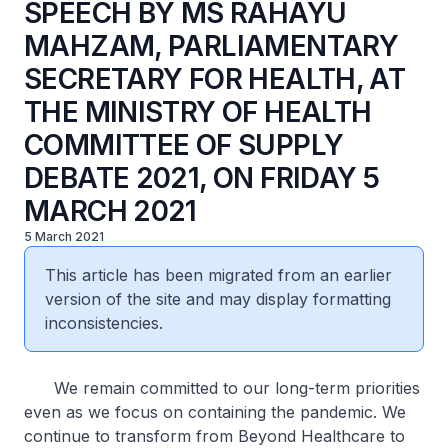
SPEECH BY MS RAHAYU
MAHZAM, PARLIAMENTARY
SECRETARY FOR HEALTH, AT
THE MINISTRY OF HEALTH
COMMITTEE OF SUPPLY
DEBATE 2021, ON FRIDAY 5
MARCH 2021
5 March 2021
This article has been migrated from an earlier
version of the site and may display formatting
inconsistencies.
We remain committed to our long-term priorities
even as we focus on containing the pandemic. We
continue to transform from Beyond Healthcare to