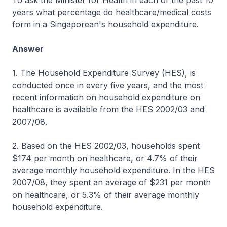
To ask the Minister for Health in each of the past 10
years what percentage do healthcare/medical costs
form in a Singaporean's household expenditure.
Answer
1. The Household Expenditure Survey (HES), is
conducted once in every five years, and the most
recent information on household expenditure on
healthcare is available from the HES 2002/03 and
2007/08.
2. Based on the HES 2002/03, households spent
$174 per month on healthcare, or 4.7% of their
average monthly household expenditure. In the HES
2007/08, they spent an average of $231 per month
on healthcare, or 5.3% of their average monthly
household expenditure.