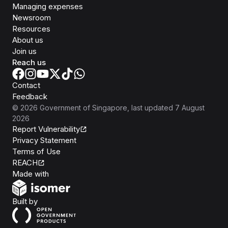
Managing expenses
Newsroom
Resources
About us
Join us
Reach us
Contact
Feedback
©
2026
Government of Singapore
, last updated
7 August
2026
Report Vulnerability
Privacy Statement
Terms of Use
REACH
Isomer
Made with
Open Government Products
Built by