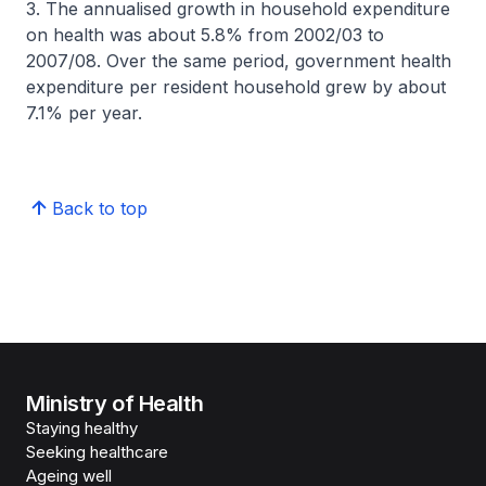
3. The annualised growth in household expenditure
on health was about 5.8% from 2002/03 to
2007/08. Over the same period, government health
expenditure per resident household grew by about
7.1% per year.
Back to top
Ministry of Health
Staying healthy
Seeking healthcare
Ageing well