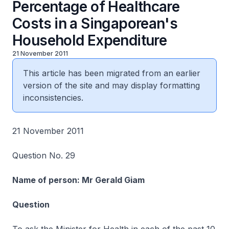
Percentage of Healthcare
Costs in a Singaporean's
Household Expenditure
21 November 2011
This article has been migrated from an earlier
version of the site and may display formatting
inconsistencies.
21 November 2011
Question No. 29
Name of person: Mr Gerald Giam
Question