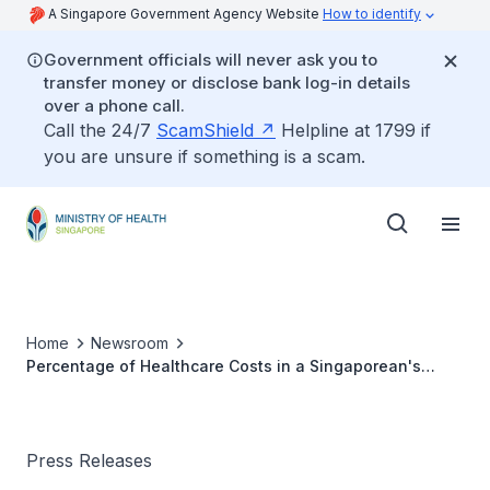
A Singapore Government Agency Website
How to identify
Government officials will never ask you to
transfer money or disclose bank log-in details
over a phone call.
Call the 24/7
ScamShield
Helpline at 1799 if
you are unsure if something is a scam.
Home
Newsroom
Percentage of Healthcare Costs in a Singaporean's
Household Expenditure
Press Releases