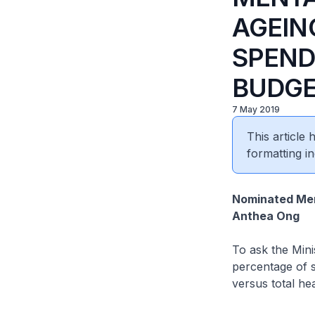
AGEIN
SPEND
BUDGE
7 May 2019
This article
formatting in
Nominated Mem
Anthea Ong
To ask the Mini
percentage of s
versus total he