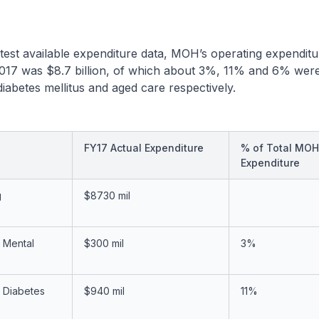
test available expenditure data, MOH’s operating expenditu
 2017 was $8.7 billion, of which about 3%, 11% and 6% wer
diabetes mellitus and aged care respectively.
FY17 Actual Expenditure
% of Total MOH
Expenditure
g
$8730 mil
 Mental
$300 mil
3%
 Diabetes
$940 mil
11%