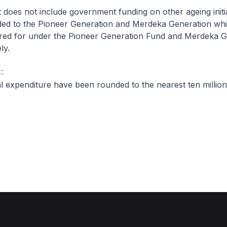
It does not include government funding on other ageing initi
ided to the Pioneer Generation and Merdeka Generation wh
ered for under the Pioneer Generation Fund and Merdeka G
ly.
:
 expenditure have been rounded to the nearest ten million