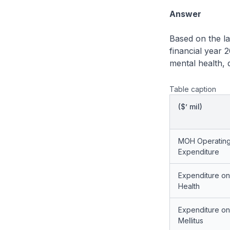
Answer
Based on the la
financial year
mental health, 
Table caption
($’ mil)
MOH Operatin
Expenditure
Expenditure on
Health
Expenditure on
Mellitus