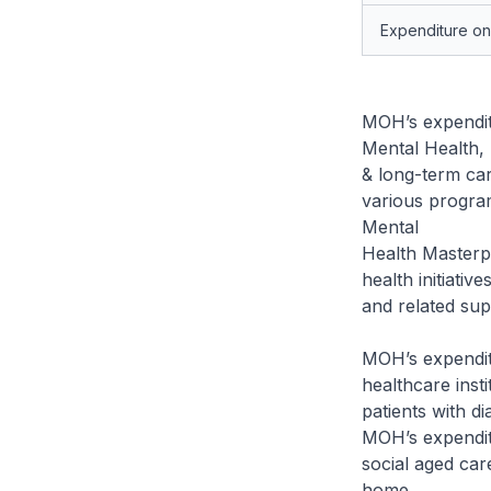
Expenditure o
MOH’s expenditu
Mental Health, 
& long-term care
various progra
Mental
Health Masterpl
health initiativ
and related sup
MOH’s expenditu
healthcare inst
patients with d
MOH’s expendit
social aged care
home