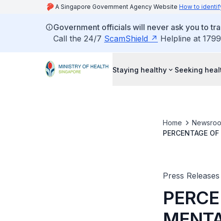
A Singapore Government Agency Website
How to identif
Government officials will never ask you to tr
Call the 24/7
ScamShield
Helpline at 1799
Staying healthy
Seeking heal
Home
Newsro
PERCENTAGE OF 
Press Releases
PERCE
MENTA