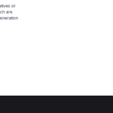
atives or
ich are
eneration