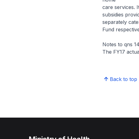
care services. 
subsidies prov
separately cat
Fund respective
Notes to qns 14
The FY17 actual
Back to top