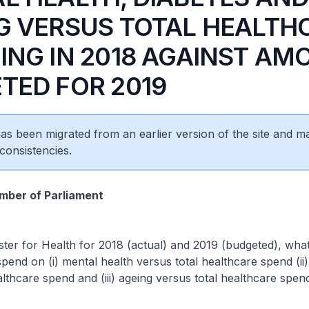
G VERSUS TOTAL HEALTH
ING IN 2018 AGAINST AM
TED FOR 2019
 has been migrated from an earlier version of the site and m
consistencies.
ber of Parliament
ster for Health for 2018 (actual) and 2019 (budgeted), what
pend on (i) mental health versus total healthcare spend (ii)
althcare spend and (iii) ageing versus total healthcare spen