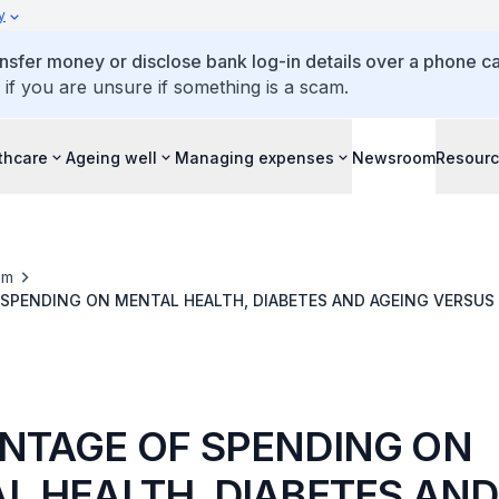
y
ansfer money or disclose bank log-in details over a phone cal
 if you are unsure if something is a scam.
thcare
Ageing well
Managing expenses
Newsroom
Resour
om
SPENDING ON MENTAL HEALTH, DIABETES AND AGEING VERSUS
HEALTHCARE SPENDING IN 2018 AGAINST AMOUNT BUDGETED FOR 2019
NTAGE OF SPENDING ON
L HEALTH, DIABETES AND