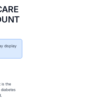
CARE
OUNT
ay display
 is the
 diabetes
d.