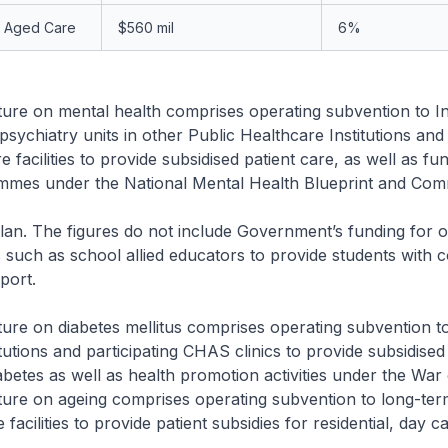
n Aged Care
$560 mil
6%
re on mental health comprises operating subvention to Ins
psychiatry units in other Public Healthcare Institutions and
 facilities to provide subsidised patient care, as well as fu
mmes under the National Mental Health Blueprint and Com
an. The figures do not include Government’s funding for 
es such as school allied educators to provide students with 
port.
re on diabetes mellitus comprises operating subvention to
itutions and participating CHAS clinics to provide subsidised
iabetes as well as health promotion activities under the War
ure on ageing comprises operating subvention to long-ter
 facilities to provide patient subsidies for residential, day c