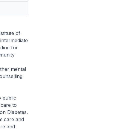
titute of
 intermediate
nding for
munity
other mental
counselling
 public
 care to
 on Diabetes.
m care and
are and