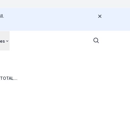
l.
ces
 TOTAL