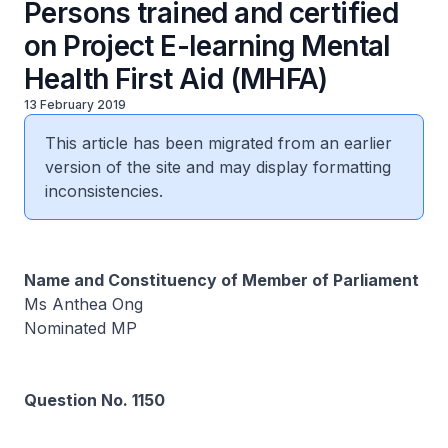
Persons trained and certified
on Project E-learning Mental
Health First Aid (MHFA)
13 February 2019
This article has been migrated from an earlier
version of the site and may display formatting
inconsistencies.
Name and Constituency of Member of Parliament
Ms Anthea Ong
Nominated MP
Question No. 1150