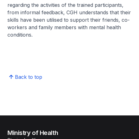
regarding the activities of the trained participants,
from informal feedback, CGH understands that their
skills have been utilised to support their friends, co-
workers and family members with mental health
conditions.
Back to top
Ministry of Health