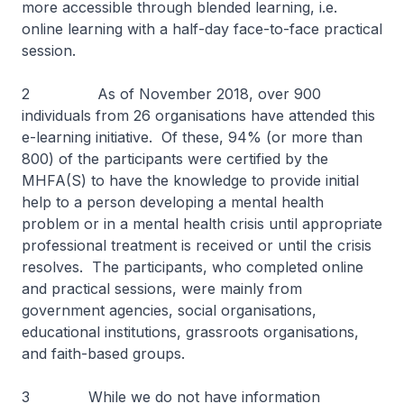
more accessible through blended learning, i.e.
online learning with a half-day face-to-face practical
session.
2 As of November 2018, over 900
individuals from 26 organisations have attended this
e-learning initiative. Of these, 94% (or more than
800) of the participants were certified by the
MHFA(S) to have the knowledge to provide initial
help to a person developing a mental health
problem or in a mental health crisis until appropriate
professional treatment is received or until the crisis
resolves. The participants, who completed online
and practical sessions, were mainly from
government agencies, social organisations,
educational institutions, grassroots organisations,
and faith-based groups.
3 While we do not have information