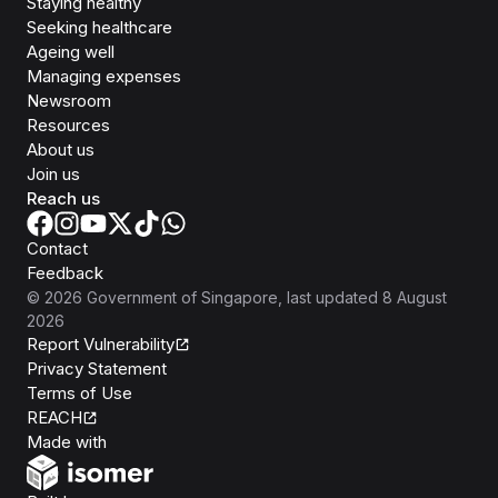
Staying healthy
Seeking healthcare
Ageing well
Managing expenses
Newsroom
Resources
About us
Join us
Reach us
Contact
Feedback
©
2026
Government of Singapore
, last updated
8 August
2026
Report Vulnerability
Privacy Statement
Terms of Use
REACH
Isomer
Made with