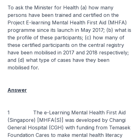
To ask the Minister for Health (a) how many
persons have been trained and certified on the
Project E-learning Mental Health First Aid (MHFA)
programme since its launch in May 2017; (b) what is
the profile of these participants; (c) how many of
these certified participants on the central registry
have been mobilised in 2017 and 2018 respectively;
and (d) what type of cases have they been
mobilised for.
Answer
1 The e-Learning Mental Health First Aid
(Singapore) [MHFA(S)] was developed by Changi
General Hospital (CGH) with funding from Temasek
Foundation Cares to make mental health literacy