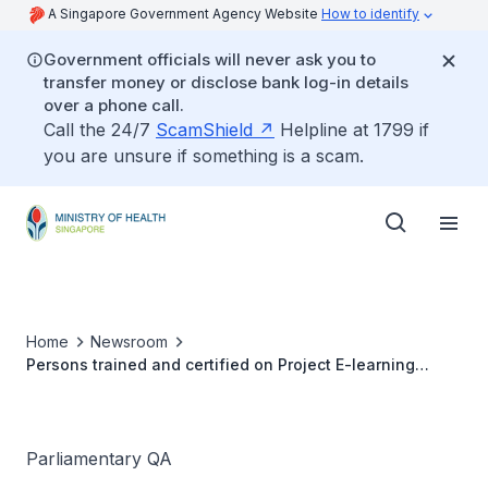
A Singapore Government Agency Website
How to identify
Government officials will never ask you to
transfer money or disclose bank log-in details
over a phone call.
Call the 24/7
ScamShield
Helpline at 1799 if
you are unsure if something is a scam.
Home
Newsroom
Persons trained and certified on Project E-learning
Mental Health First Aid (MHFA)
Parliamentary QA