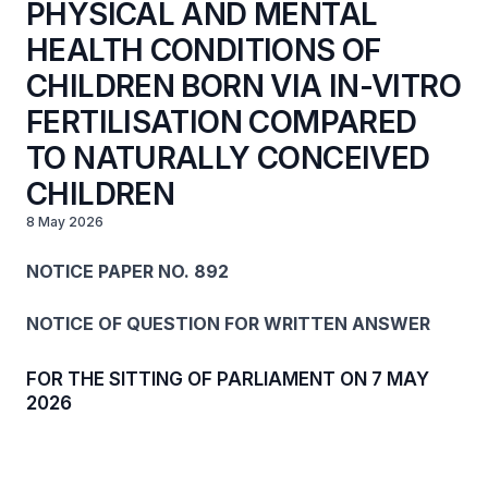
PHYSICAL AND MENTAL
HEALTH CONDITIONS OF
CHILDREN BORN VIA IN-VITRO
FERTILISATION COMPARED
TO NATURALLY CONCEIVED
CHILDREN
8 May 2026
NOTICE PAPER NO. 892
NOTICE OF QUESTION FOR WRITTEN ANSWER
FOR THE SITTING OF PARLIAMENT ON 7 MAY
2026