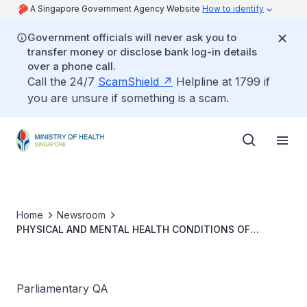
A Singapore Government Agency Website
How to identify
Government officials will never ask you to
transfer money or disclose bank log-in details
over a phone call.
Call the 24/7
ScamShield
Helpline at 1799 if
you are unsure if something is a scam.
Home
Newsroom
PHYSICAL AND MENTAL HEALTH CONDITIONS OF
CHILDREN BORN VIA IN-VITRO FERTILISATION
COMPARED TO NATURALLY CONCEIVED CHILDREN
Parliamentary QA