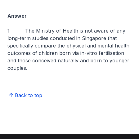
Answer
1 The Ministry of Health is not aware of any
long-term studies conducted in Singapore that
specifically compare the physical and mental health
outcomes of children born via in-vitro fertilisation
and those conceived naturally and born to younger
couples.
Back to top