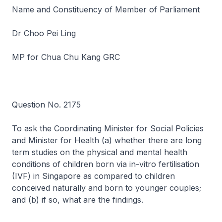
Name and Constituency of Member of Parliament
Dr Choo Pei Ling
MP for Chua Chu Kang GRC
Question No. 2175
To ask the Coordinating Minister for Social Policies
and Minister for Health (a) whether there are long
term studies on the physical and mental health
conditions of children born via in-vitro fertilisation
(IVF) in Singapore as compared to children
conceived naturally and born to younger couples;
and (b) if so, what are the findings.