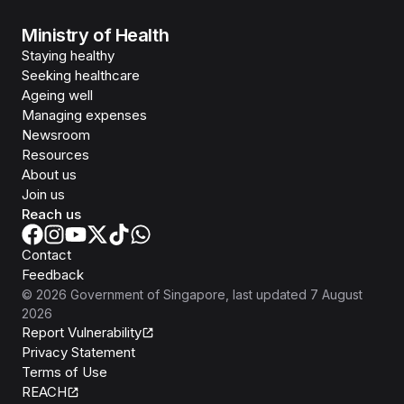
Ministry of Health
Staying healthy
Seeking healthcare
Ageing well
Managing expenses
Newsroom
Resources
About us
Join us
Reach us
Contact
Feedback
©
2026
Government of Singapore
, last updated
7 August
2026
Report Vulnerability
Privacy Statement
Terms of Use
REACH