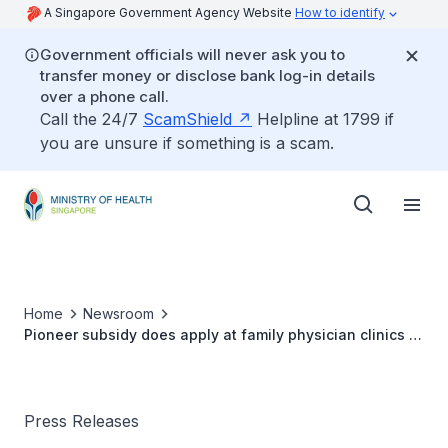
A Singapore Government Agency Website
How to identify
Government officials will never ask you to
transfer money or disclose bank log-in details
over a phone call.
Call the 24/7
ScamShield
Helpline at 1799 if
you are unsure if something is a scam.
Home
Newsroom
Pioneer subsidy does apply at family physician clinics in
polyclinics
Press Releases