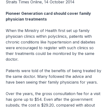
Straits Times Online, 14 October 2014
Pioneer Generation card should cover family
physician treatments
When the Ministry of Health first set up family
physician clinics within polyclinics, patients with
chronic conditions like hypertension and diabetes
were encouraged to register with such clinics so
their treatments could be monitored by the same
doctor.
Patients were told of the benefits of being treated by
the same doctor. Many followed the advice and
have been seeing their family physicians for years.
Over the years, the gross consultation fee for a visit
has gone up to $54. Even after the government
subsidy, the cost is $29.20, compared with about