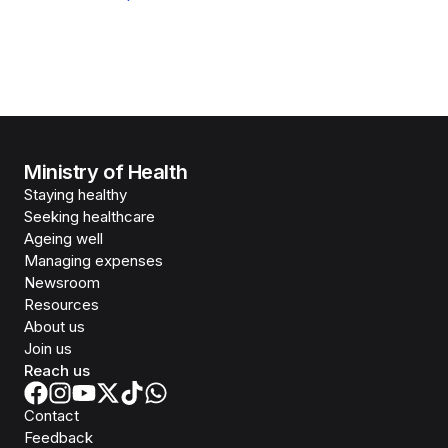
Ministry of Health
Staying healthy
Seeking healthcare
Ageing well
Managing expenses
Newsroom
Resources
About us
Join us
Reach us
Contact
Feedback