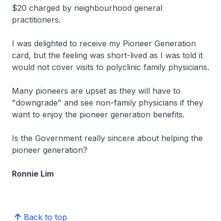
$20 charged by neighbourhood general
practitioners.
I was delighted to receive my Pioneer Generation
card, but the feeling was short-lived as I was told it
would not cover visits to polyclinic family physicians.
Many pioneers are upset as they will have to
"downgrade" and see non-family physicians if they
want to enjoy the pioneer generation benefits.
Is the Government really sincere about helping the
pioneer generation?
Ronnie Lim
Back to top