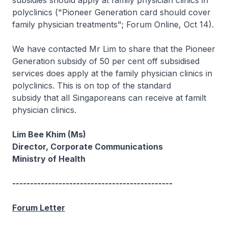
subsidies should apply at family physician clinics in
polyclinics ("Pioneer Generation card should cover
family physician treatments"; Forum Online, Oct 14).
We have contacted Mr Lim to share that the Pioneer
Generation subsidy of 50 per cent off subsidised
services does apply at the family physician clinics in
polyclinics. This is on top of the standard
subsidy that all Singaporeans can receive at familt
physician clinics.
Lim Bee Khim (Ms)
Director, Corporate Communications
Ministry of Health
---------------------------------------------
Forum Letter