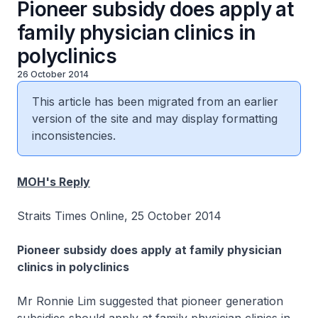
Pioneer subsidy does apply at
family physician clinics in
polyclinics
26 October 2014
This article has been migrated from an earlier
version of the site and may display formatting
inconsistencies.
MOH's Reply
Straits Times Online, 25 October 2014
Pioneer subsidy does apply at family physician
clinics in polyclinics
Mr Ronnie Lim suggested that pioneer generation