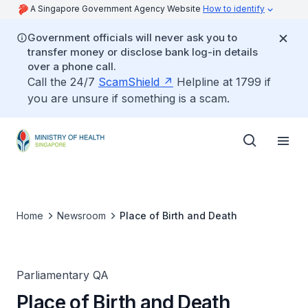
A Singapore Government Agency Website
How to identify
Government officials will never ask you to
transfer money or disclose bank log-in details
over a phone call.
Call the 24/7
ScamShield
Helpline at 1799 if
you are unsure if something is a scam.
Home
Newsroom
Place of Birth and Death
Parliamentary QA
Place of Birth and Death