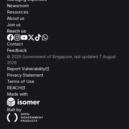
Newsroom
Resources
About us
Join us
Reach us
Contact
Feedback
©
2026
Government of Singapore
, last updated
7 August
2026
Report Vulnerability
Privacy Statement
Terms of Use
REACH
Isomer
Made with
Open Government Products
Built by