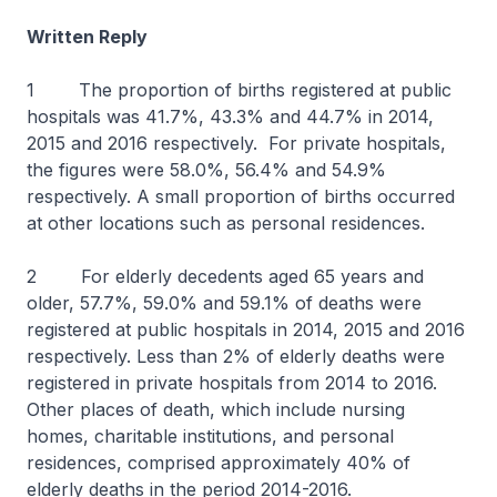
Written Reply
1 The proportion of births registered at public
hospitals was 41.7%, 43.3% and 44.7% in 2014,
2015 and 2016 respectively. For private hospitals,
the figures were 58.0%, 56.4% and 54.9%
respectively. A small proportion of births occurred
at other locations such as personal residences.
2 For elderly decedents aged 65 years and
older, 57.7%, 59.0% and 59.1% of deaths were
registered at public hospitals in 2014, 2015 and 2016
respectively. Less than 2% of elderly deaths were
registered in private hospitals from 2014 to 2016.
Other places of death, which include nursing
homes, charitable institutions, and personal
residences, comprised approximately 40% of
elderly deaths in the period 2014-2016.