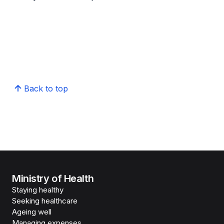
Back to top
Ministry of Health
Staying healthy
Seeking healthcare
Ageing well
Managing expenses