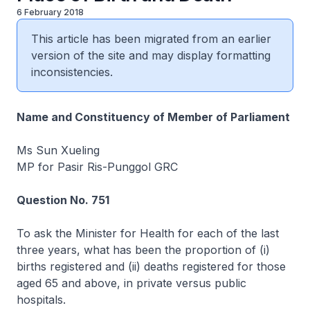
6 February 2018
This article has been migrated from an earlier
version of the site and may display formatting
inconsistencies.
Name and Constituency of Member of Parliament
Ms Sun Xueling
MP for Pasir Ris-Punggol GRC
Question No. 751
To ask the Minister for Health for each of the last
three years, what has been the proportion of (i)
births registered and (ii) deaths registered for those
aged 65 and above, in private versus public
hospitals.