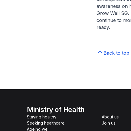
awareness on he
Grow Well SG. Bu
continue to mon
ready.
Back to top
Ministry of Health
Staying healthy
About us
Seeking healthcare
Join us
Ageing well