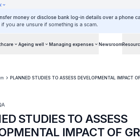
y
ansfer money or disclose bank log-in details over a phone cal
 if you are unsure if something is a scam.
thcare
Ageing well
Managing expenses
Newsroom
Resour
om
PLANNED STUDIES TO ASSESS DEVELOPMENTAL IMPACT O
QA
ED STUDIES TO ASSESS
OPMENTAL IMPACT OF G