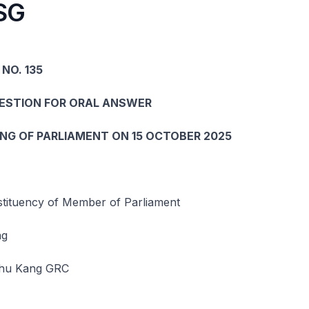
SG
NO. 135
UESTION FOR ORAL ANSWER
ING OF PARLIAMENT ON 15 OCTOBER 2025
ituency of Member of Parliament
ng
hu Kang GRC