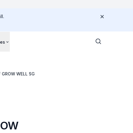
l.
ces
F GROW WELL SG
ROW