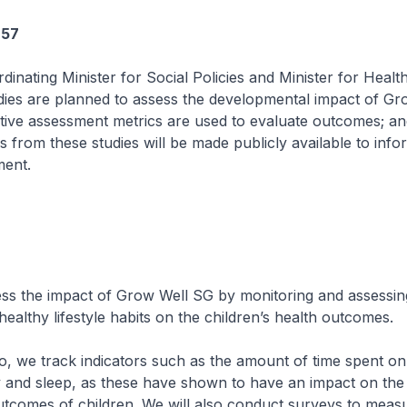
657
dinating Minister for Social Policies and Minister for Healt
udies are planned to assess the developmental impact of Gr
ative assessment metrics are used to evaluate outcomes; an
s from these studies will be made publicly available to info
ment.
he impact of Grow Well SG by monitoring and assessing
healthy lifestyle habits on the children’s health outcomes.
 track indicators such as the amount of time spent on
ty and sleep, as these have shown to have an impact on the
tcomes of children. We will also conduct surveys to measu