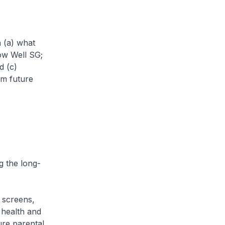
h (a) what
ow Well SG;
d (c)
rm future
 the long-
 screens,
 health and
re parental