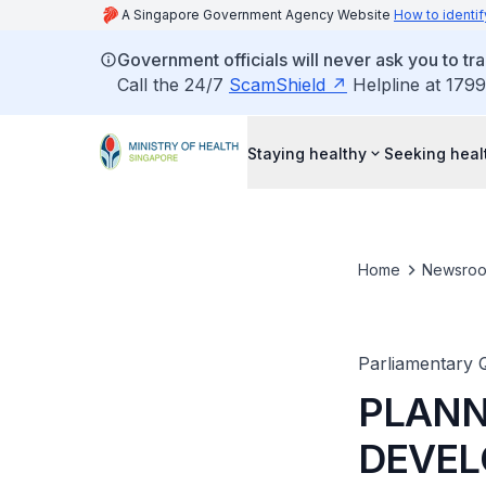
A Singapore Government Agency Website
How to identif
Government officials will never ask you to tr
Call the 24/7
ScamShield
Helpline at 1799
Staying healthy
Seeking heal
Home
Newsro
Parliamentary 
PLANN
DEVEL