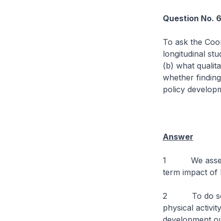
Question No. 
To ask the Coor
longitudinal st
(b) what qualit
whether finding
policy develop
Answer
1 We assess t
term impact of 
2 To do so, we
physical activi
development ou