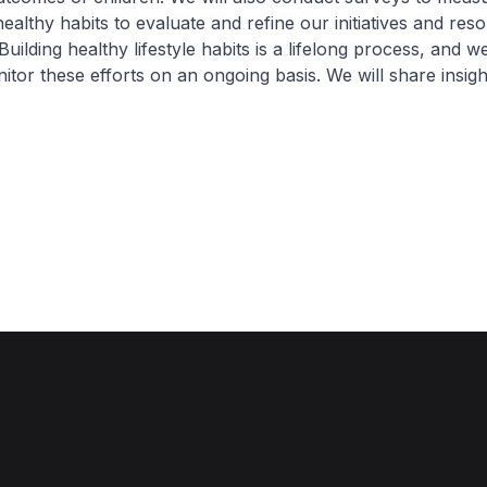
althy habits to evaluate and refine our initiatives and res
ilding healthy lifestyle habits is a lifelong process, and we
itor these efforts on an ongoing basis. We will share insig