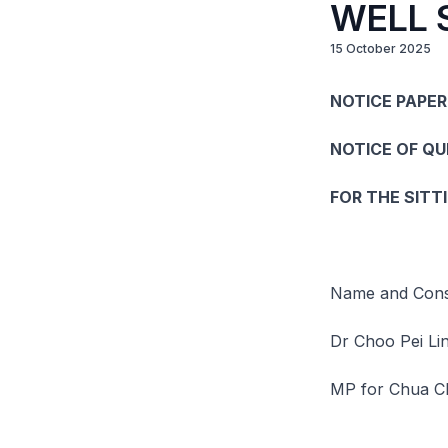
WELL 
15 October 2025
NOTICE PAPER 
NOTICE OF Q
FOR THE SITT
Name and Const
Dr Choo Pei Li
MP for Chua C