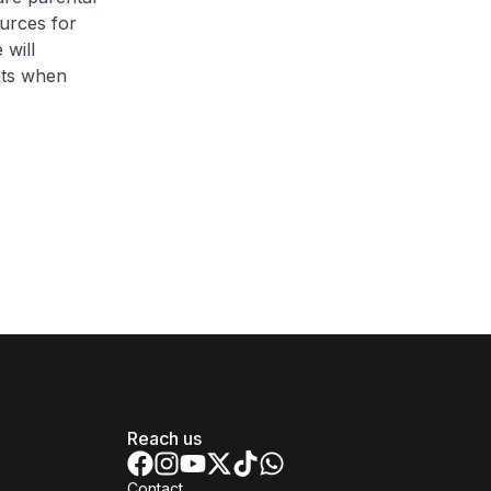
ources for
 will
hts when
Reach us
Contact