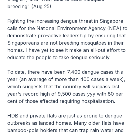
breeding" (Aug 25).
Fighting the increasing dengue threat in Singapore
calls for the National Environment Agency (NEA) to
demonstrate pro-active leadership by ensuring that
Singaporeans are not breeding mosquitoes in their
homes. I have yet to see it make an all-out effort to
educate the people to take dengue seriously.
To date, there have been 7,400 dengue cases this
year (an average of more than 400 cases a week),
which suggests that the country will surpass last
year's record high of 9,500 cases yyy with 80 per
cent of those affected requiring hospitalisation.
HDB and private flats are just as prone to dengue
outbreaks as landed homes. Many older flats have
bamboo-pole holders that can trap rain water and