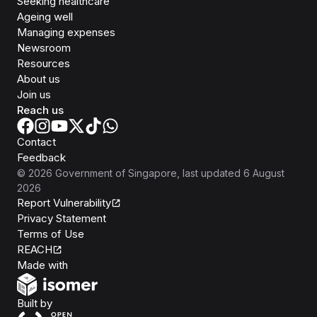
Seeking healthcare
Ageing well
Managing expenses
Newsroom
Resources
About us
Join us
Reach us
Contact
Feedback
©
2026
Government of Singapore
, last updated
6 August
2026
Report Vulnerability
Privacy Statement
Terms of Use
REACH
Isomer
Made with
Open Government Products
Built by