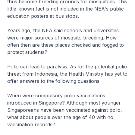
thus become breeding grounds for mosquitoes. This
little-known fact is not included in the NEA's public
education posters at bus stops.
Years ago, the NEA said schools and universities
were major sources of mosquito breeding. How
often then are these places checked and fogged to
protect students?
Polio can lead to paralysis. As for the potential polio
threat from Indonesia, the Health Ministry has yet to
offer answers to the following questions.
When were compulsory polio vaccinations
introduced in Singapore? Although most younger
Singaporeans have been vaccinated against polio,
what about people over the age of 40 with no
vaccination records?