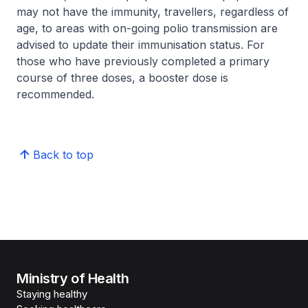
may not have the immunity, travellers, regardless of
age, to areas with on-going polio transmission are
advised to update their immunisation status. For
those who have previously completed a primary
course of three doses, a booster dose is
recommended.
Back to top
Ministry of Health
Staying healthy