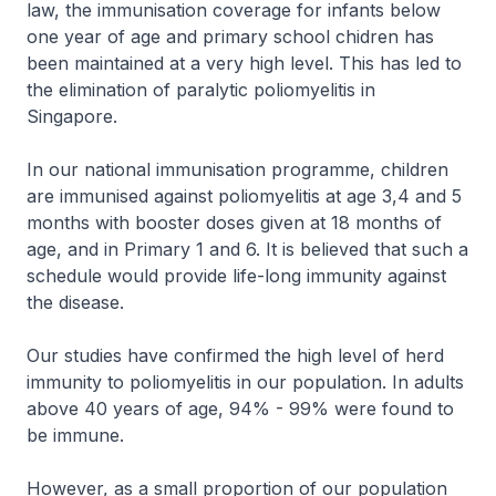
law, the immunisation coverage for infants below
one year of age and primary school chidren has
been maintained at a very high level. This has led to
the elimination of paralytic poliomyelitis in
Singapore.
In our national immunisation programme, children
are immunised against poliomyelitis at age 3,4 and 5
months with booster doses given at 18 months of
age, and in Primary 1 and 6. It is believed that such a
schedule would provide life-long immunity against
the disease.
Our studies have confirmed the high level of herd
immunity to poliomyelitis in our population. In adults
above 40 years of age, 94% - 99% were found to
be immune.
However, as a small proportion of our population