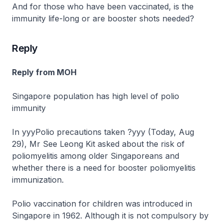
And for those who have been vaccinated, is the
immunity life-long or are booster shots needed?
Reply
Reply from MOH
Singapore population has high level of polio
immunity
In yyyPolio precautions taken ?yyy (Today, Aug
29), Mr See Leong Kit asked about the risk of
poliomyelitis among older Singaporeans and
whether there is a need for booster poliomyelitis
immunization.
Polio vaccination for children was introduced in
Singapore in 1962. Although it is not compulsory by