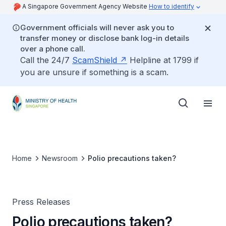
A Singapore Government Agency Website
How to identify
Government officials will never ask you to
transfer money or disclose bank log-in details
over a phone call.
Call the 24/7
ScamShield
Helpline at 1799 if
you are unsure if something is a scam.
Home
Newsroom
Polio precautions taken?
Press Releases
Polio precautions taken?