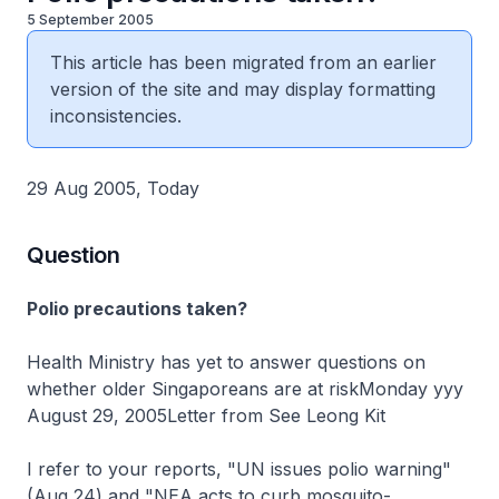
5 September 2005
This article has been migrated from an earlier
version of the site and may display formatting
inconsistencies.
29 Aug 2005, Today
Question
Polio precautions taken?
Health Ministry has yet to answer questions on
whether older Singaporeans are at riskMonday yyy
August 29, 2005Letter from See Leong Kit
I refer to your reports, "UN issues polio warning"
(Aug 24) and "NEA acts to curb mosquito-