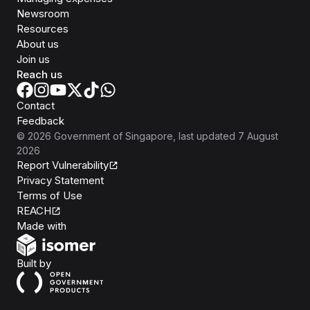
Newsroom
Resources
About us
Join us
Reach us
Contact
Feedback
©
2026
Government of Singapore
, last updated
7 August
2026
Report Vulnerability
Privacy Statement
Terms of Use
REACH
Isomer
Made with
Open Government Products
Built by