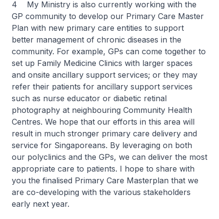
4 My Ministry is also currently working with the
GP community to develop our Primary Care Master
Plan with new primary care entities to support
better management of chronic diseases in the
community. For example, GPs can come together to
set up Family Medicine Clinics with larger spaces
and onsite ancillary support services; or they may
refer their patients for ancillary support services
such as nurse educator or diabetic retinal
photography at neighbouring Community Health
Centres. We hope that our efforts in this area will
result in much stronger primary care delivery and
service for Singaporeans. By leveraging on both
our polyclinics and the GPs, we can deliver the most
appropriate care to patients. I hope to share with
you the finalised Primary Care Masterplan that we
are co-developing with the various stakeholders
early next year.