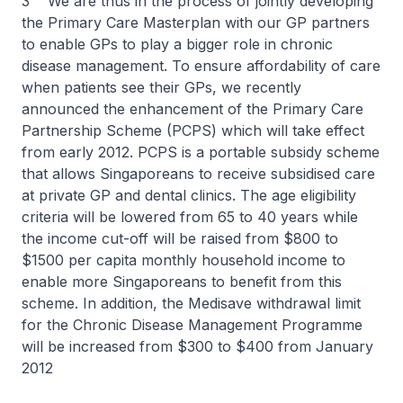
3 We are thus in the process of jointly developing
the Primary Care Masterplan with our GP partners
to enable GPs to play a bigger role in chronic
disease management. To ensure affordability of care
when patients see their GPs, we recently
announced the enhancement of the Primary Care
Partnership Scheme (PCPS) which will take effect
from early 2012. PCPS is a portable subsidy scheme
that allows Singaporeans to receive subsidised care
at private GP and dental clinics. The age eligibility
criteria will be lowered from 65 to 40 years while
the income cut-off will be raised from $800 to
$1500 per capita monthly household income to
enable more Singaporeans to benefit from this
scheme. In addition, the Medisave withdrawal limit
for the Chronic Disease Management Programme
will be increased from $300 to $400 from January
2012