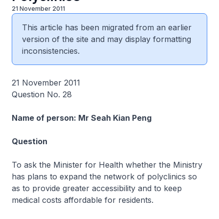
21 November 2011
This article has been migrated from an earlier
version of the site and may display formatting
inconsistencies.
21 November 2011
Question No. 28
Name of person: Mr Seah Kian Peng
Question
To ask the Minister for Health whether the Ministry
has plans to expand the network of polyclinics so
as to provide greater accessibility and to keep
medical costs affordable for residents.