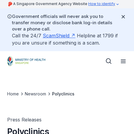
A Singapore Government Agency Website
How to identify
Government officials will never ask you to
transfer money or disclose bank log-in details
over a phone call.
Call the 24/7
ScamShield
Helpline at 1799 if
you are unsure if something is a scam.
Home
Newsroom
Polyclinics
Press Releases
Polyclinics