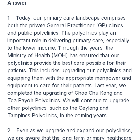
Answer
1 Today, our primary care landscape comprises
both the private General Practitioner (GP) clinics
and public polyclinics. The polyclinics play an
important role in delivering primary care, especially
to the lower income. Through the years, the
Ministry of Health (MOH) has ensured that our
polyclinics provide the best care possible for their
patients. This includes upgrading our polyclinics and
equipping them with the appropriate manpower and
equipment to care for their patients. Last year, we
completed the upgrading of Choa Chu Kang and
Toa Payoh Polyclinics. We will continue to upgrade
other polyclinics, such as the Geylang and
Tampines Polyclinics, in the coming years.
2 Even as we upgrade and expand our polyclinics,
we are aware that the long-term primary healthcare