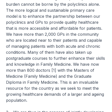
burden cannot be borne by the polyclinics alone.
The more logical and sustainable primary care
model is to enhance the partnership between our
polyclinics and GPs to provide quality healthcare
that is more accessible and affordable for patients.
We have more than 2,000 GPs in the community
who are located near to their patients and capable
of managing patients with both acute and chronic
conditions. Many of them have also taken up
postgraduate courses to further enhance their skills
and knowledge in Family Medicine. We have now
more than 800 doctors [1] with the Masters of
Medicine (Family Medicine) and the Graduate
Diploma in Family Medicine. This is an invaluable
resource for the country as we seek to meet the
growing healthcare demands of a larger and ageing
population.