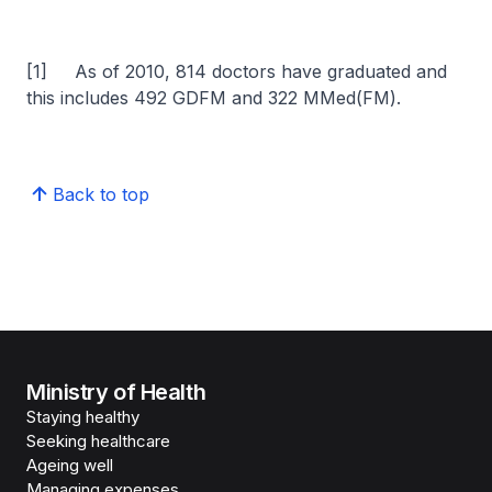
[1] As of 2010, 814 doctors have graduated and
this includes 492 GDFM and 322 MMed(FM).
Back to top
Ministry of Health
Staying healthy
Seeking healthcare
Ageing well
Managing expenses