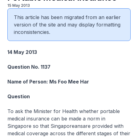
15 May 2013
This article has been migrated from an earlier
version of the site and may display formatting
inconsistencies.
14 May 2013
Question No. 1137
Name of Person: Ms Foo Mee Har
Question
To ask the Minister for Health whether portable
medical insurance can be made a norm in
Singapore so that Singaporeansare provided with
medical coverage across the different stages of their