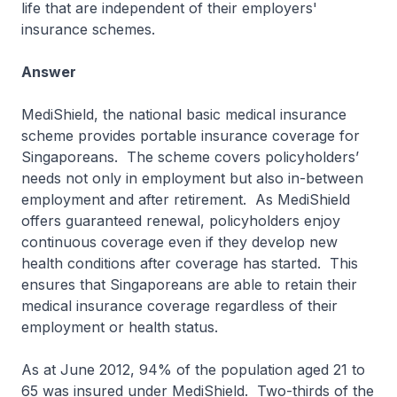
life that are independent of their employers'
insurance schemes.
Answer
MediShield, the national basic medical insurance
scheme provides portable insurance coverage for
Singaporeans. The scheme covers policyholders’
needs not only in employment but also in-between
employment and after retirement. As MediShield
offers guaranteed renewal, policyholders enjoy
continuous coverage even if they develop new
health conditions after coverage has started. This
ensures that Singaporeans are able to retain their
medical insurance coverage regardless of their
employment or health status.
As at June 2012, 94% of the population aged 21 to
65 was insured under MediShield. Two-thirds of the