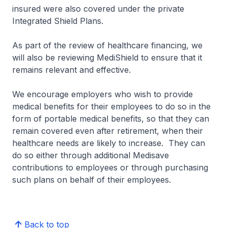
insured were also covered under the private
Integrated Shield Plans.
As part of the review of healthcare financing, we
will also be reviewing MediShield to ensure that it
remains relevant and effective.
We encourage employers who wish to provide
medical benefits for their employees to do so in the
form of portable medical benefits, so that they can
remain covered even after retirement, when their
healthcare needs are likely to increase. They can
do so either through additional Medisave
contributions to employees or through purchasing
such plans on behalf of their employees.
Back to top