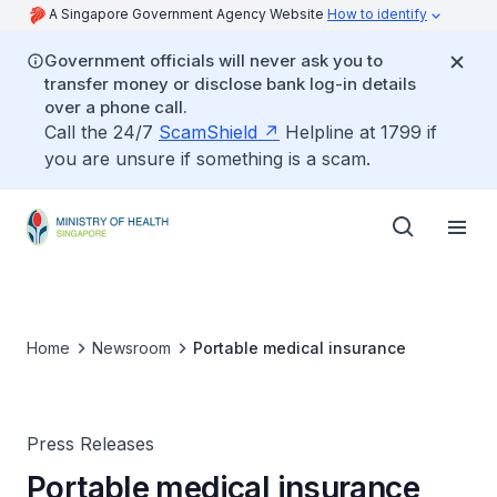
A Singapore Government Agency Website
How to identify
Government officials will never ask you to
transfer money or disclose bank log-in details
over a phone call.
Call the 24/7
ScamShield
Helpline at 1799 if
you are unsure if something is a scam.
Home
Newsroom
Portable medical insurance
Press Releases
Portable medical insurance