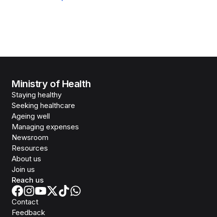
Ministry of Health
Staying healthy
Seeking healthcare
Ageing well
Managing expenses
Newsroom
Resources
About us
Join us
Reach us
Contact
Feedback