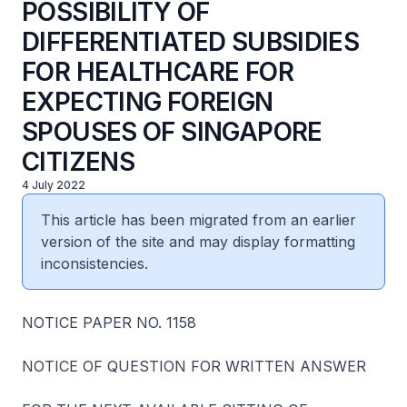
POSSIBILITY OF
DIFFERENTIATED SUBSIDIES
FOR HEALTHCARE FOR
EXPECTING FOREIGN
SPOUSES OF SINGAPORE
CITIZENS
4 July 2022
This article has been migrated from an earlier
version of the site and may display formatting
inconsistencies.
NOTICE PAPER NO. 1158
NOTICE OF QUESTION FOR WRITTEN ANSWER