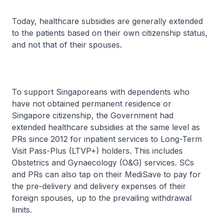
Today, healthcare subsidies are generally extended
to the patients based on their own citizenship status,
and not that of their spouses.
To support Singaporeans with dependents who
have not obtained permanent residence or
Singapore citizenship, the Government had
extended healthcare subsidies at the same level as
PRs since 2012 for inpatient services to Long-Term
Visit Pass-Plus (LTVP+) holders. This includes
Obstetrics and Gynaecology (O&G) services. SCs
and PRs can also tap on their MediSave to pay for
the pre-delivery and delivery expenses of their
foreign spouses, up to the prevailing withdrawal
limits.