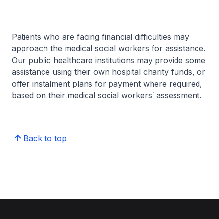
Patients who are facing financial difficulties may
approach the medical social workers for assistance.
Our public healthcare institutions may provide some
assistance using their own hospital charity funds, or
offer instalment plans for payment where required,
based on their medical social workers’ assessment.
Back to top