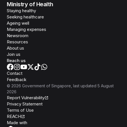
Ministry of Health
Staying healthy
Seeking healthcare
Ageing well
Managing expenses
Newsroom
Resources
About us
Join us
Reach us
Contact
Feedback
©
2026
Government of Singapore
, last updated
5 August
2026
Report Vulnerability
Privacy Statement
Terms of Use
REACH
Isomer
Made with