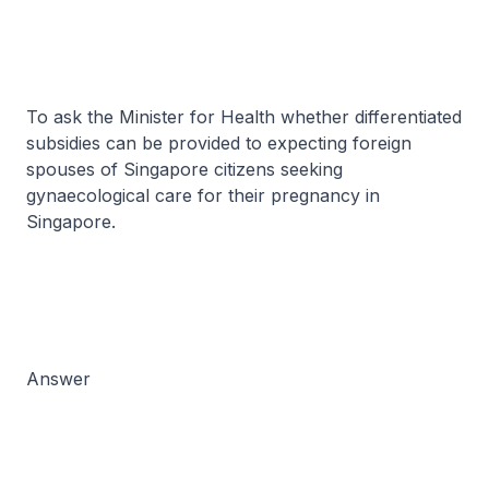
To ask the Minister for Health whether differentiated
subsidies can be provided to expecting foreign
spouses of Singapore citizens seeking
gynaecological care for their pregnancy in
Singapore.
Answer