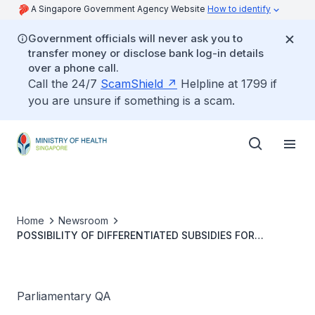
A Singapore Government Agency Website
How to identify
Government officials will never ask you to
transfer money or disclose bank log-in details
over a phone call.
Call the 24/7
ScamShield
Helpline at 1799 if
you are unsure if something is a scam.
Home
Newsroom
POSSIBILITY OF DIFFERENTIATED SUBSIDIES FOR
HEALTHCARE FOR EXPECTING FOREIGN SPOUSES OF
SINGAPORE CITIZENS
Parliamentary QA