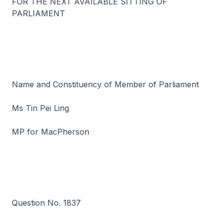
FOR THE NEXT AVAILABLE SITTING OF
PARLIAMENT
Name and Constituency of Member of Parliament
Ms Tin Pei Ling
MP for MacPherson
Question No. 1837