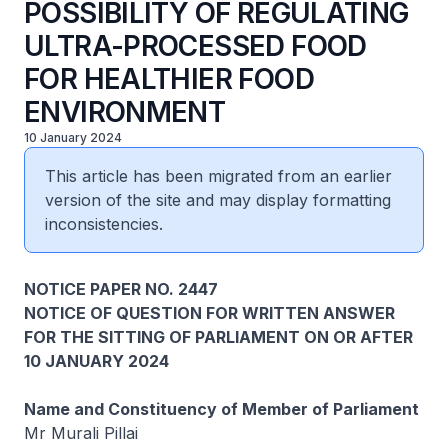
POSSIBILITY OF REGULATING
ULTRA-PROCESSED FOOD
FOR HEALTHIER FOOD
ENVIRONMENT
10 January 2024
This article has been migrated from an earlier
version of the site and may display formatting
inconsistencies.
NOTICE PAPER NO. 2447
NOTICE OF QUESTION FOR WRITTEN ANSWER
FOR THE SITTING OF PARLIAMENT ON OR AFTER
10 JANUARY 2024
Name and Constituency of Member of Parliament
Mr Murali Pillai