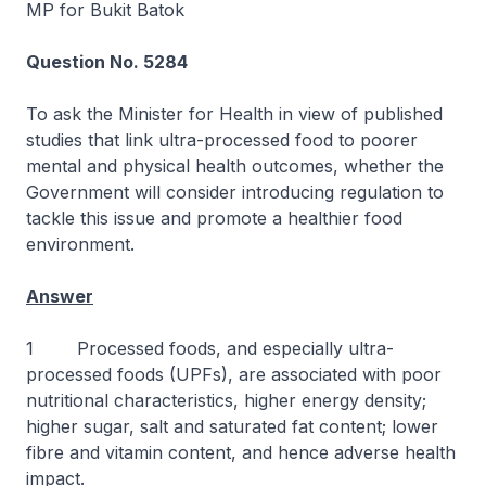
MP for Bukit Batok
Question No. 5284
To ask the Minister for Health in view of published
studies that link ultra-processed food to poorer
mental and physical health outcomes, whether the
Government will consider introducing regulation to
tackle this issue and promote a healthier food
environment.
Answer
1 Processed foods, and especially ultra-
processed foods (UPFs), are associated with poor
nutritional characteristics, higher energy density;
higher sugar, salt and saturated fat content; lower
fibre and vitamin content, and hence adverse health
impact.