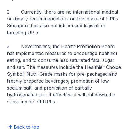
2 Currently, there are no international medical
or dietary recommendations on the intake of UPFs.
Singapore has also not introduced legislation
targeting UPFs.
3 Nevertheless, the Health Promotion Board
has implemented measures to encourage healthier
eating, and to consume less saturated fats, sugar
and salt. The measures include the Healthier Choice
Symbol, Nutri-Grade marks for pre-packaged and
freshly prepared beverages, promotion of low
sodium salt, and prohibition of partially
hydrogenated oils. If effective, it will cut down the
consumption of UPFs.
Back to top