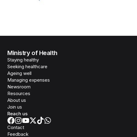
Ministry of Health
Staying healthy
Seeking healthcare
Ageing well
Managing expenses
Newsroom
Resources
About us
Join us
Reach us
Contact
Feedback