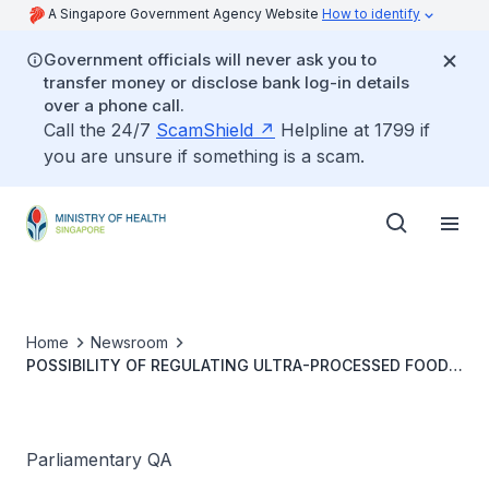
A Singapore Government Agency Website
How to identify
Government officials will never ask you to
transfer money or disclose bank log-in details
over a phone call.
Call the 24/7
ScamShield
Helpline at 1799 if
you are unsure if something is a scam.
Home
Newsroom
POSSIBILITY OF REGULATING ULTRA-PROCESSED FOOD
FOR HEALTHIER FOOD ENVIRONMENT
Parliamentary QA