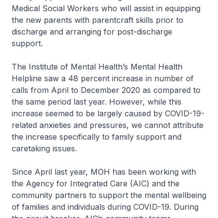
Medical Social Workers who will assist in equipping
the new parents with parentcraft skills prior to
discharge and arranging for post-discharge
support.
The Institute of Mental Health’s Mental Health
Helpline saw a 48 percent increase in number of
calls from April to December 2020 as compared to
the same period last year. However, while this
increase seemed to be largely caused by COVID-19-
related anxieties and pressures, we cannot attribute
the increase specifically to family support and
caretaking issues.
Since April last year, MOH has been working with
the Agency for Integrated Care (AIC) and the
community partners to support the mental wellbeing
of families and individuals during COVID-19. During