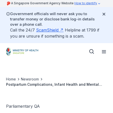
A Singapore Government Agency Website
How to identify
Government officials will never ask you to
transfer money or disclose bank log-in details
over a phone call.
Call the 24/7
ScamShield
Helpline at 1799 if
you are unsure if something is a scam.
Home
Newsroom
Postpartum Complications, Infant Health and Mental
Health Issues during COVID-19 Pandemic
Parliamentary QA