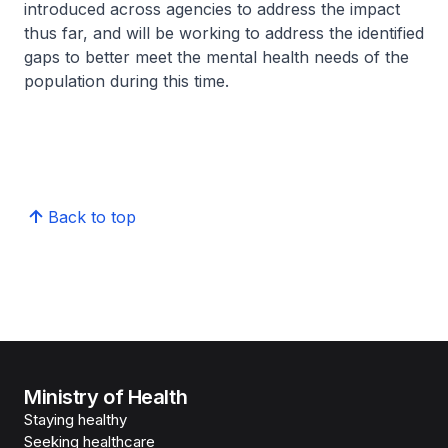
introduced across agencies to address the impact
thus far, and will be working to address the identified
gaps to better meet the mental health needs of the
population during this time.
Back to top
Ministry of Health
Staying healthy
Seeking healthcare