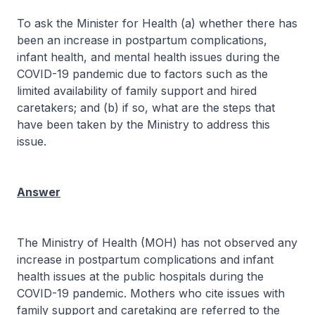
To ask the Minister for Health (a) whether there has
been an increase in postpartum complications,
infant health, and mental health issues during the
COVID-19 pandemic due to factors such as the
limited availability of family support and hired
caretakers; and (b) if so, what are the steps that
have been taken by the Ministry to address this
issue.
Answer
The Ministry of Health (MOH) has not observed any
increase in postpartum complications and infant
health issues at the public hospitals during the
COVID-19 pandemic. Mothers who cite issues with
family support and caretaking are referred to the