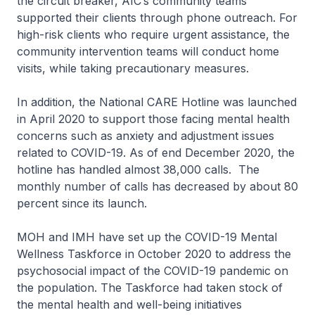
the circuit breaker, AIC’s community teams
supported their clients through phone outreach. For
high-risk clients who require urgent assistance, the
community intervention teams will conduct home
visits, while taking precautionary measures.
In addition, the National CARE Hotline was launched
in April 2020 to support those facing mental health
concerns such as anxiety and adjustment issues
related to COVID-19. As of end December 2020, the
hotline has handled almost 38,000 calls. The
monthly number of calls has decreased by about 80
percent since its launch.
MOH and IMH have set up the COVID-19 Mental
Wellness Taskforce in October 2020 to address the
psychosocial impact of the COVID-19 pandemic on
the population. The Taskforce had taken stock of
the mental health and well-being initiatives