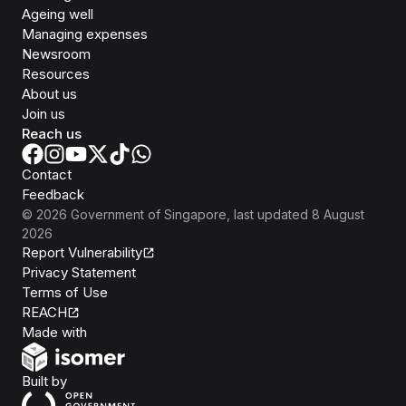
Ageing well
Managing expenses
Newsroom
Resources
About us
Join us
Reach us
Contact
Feedback
©
2026
Government of Singapore
, last updated
8 August
2026
Report Vulnerability
Privacy Statement
Terms of Use
REACH
Isomer
Made with
Open Government Products
Built by