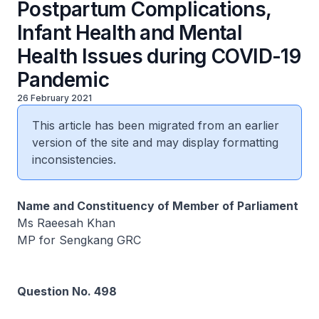
Postpartum Complications,
Infant Health and Mental
Health Issues during COVID-19
Pandemic
26 February 2021
This article has been migrated from an earlier
version of the site and may display formatting
inconsistencies.
Name and Constituency of Member of Parliament
Ms Raeesah Khan
MP for Sengkang GRC
Question No. 498